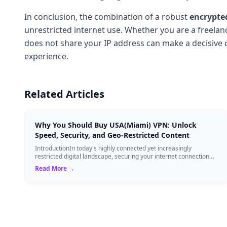
In conclusion, the combination of a robust
encrypte
unrestricted internet use. Whether you are a freelan
does not share your IP address can make a decisive d
experience.
Related Articles
Why You Should Buy USA(Miami) VPN: Unlock
Speed, Security, and Geo-Restricted Content
IntroductionIn today's highly connected yet increasingly
restricted digital landscape, securing your internet connection
while maintaining high-speed ...
Read More →