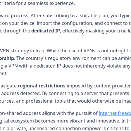
 criteria for a seamless experience.
ard process. After subscribing to a suitable plan, you typical
nt on your device, import the configuration, and connect to
fic through the
dedicated IP
, effectively masking your true 
VPN strategy in Iraq. While the use of VPNs is not outright i
orship
. The country's regulatory environment can be ambig
ing a VPN with a dedicated IP does not inherently violate any
ent.
navigate
regional restrictions
imposed by content providers
address detected. By connecting to a server that presents a
ources, and professional tools that would otherwise be inac
on-shared address aligns with the pursuit of
internet free
 digital ecosystem becomes more vibrant and innovative. In 
ntain a private, uncensored connection empowers citizens to 