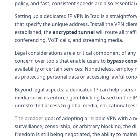
policy, and fast, consistent speeds are also essential
Setting up a dedicated IP VPN in Iraq is a straightforw
that specify the unique address. Install the VPN clie
established, the
encrypted tunnel
will route all traf
conferencing, VoIP calls, and streaming media.
Legal considerations are a critical component of any 
concern over tools that enable users to
bypass cens
availability of certain services. Nonetheless, employ
as protecting personal data or accessing lawful cont
Beyond legal aspects, a dedicated IP can help users 
media services enforce geo-blocking based on the IP 
unrestricted access to global media, educational res
The broader goal of adopting a reliable VPN with a n
surveillance, censorship, or arbitrary blocking, the
freedom is still being negotiated, the ability to mai