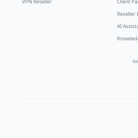
VPN Reseller
Client Pa
Reseller
AI Assist
Knowled
Ge