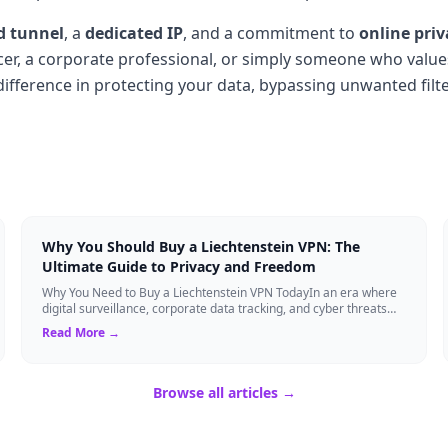
d tunnel
, a
dedicated IP
, and a commitment to
online priv
cer, a corporate professional, or simply someone who values
ifference in protecting your data, bypassing unwanted filt
Why You Should Buy a Liechtenstein VPN: The
Ultimate Guide to Privacy and Freedom
Why You Need to Buy a Liechtenstein VPN TodayIn an era where
digital surveillance, corporate data tracking, and cyber threats
are at an all-time high,...
Read More →
Browse all articles →