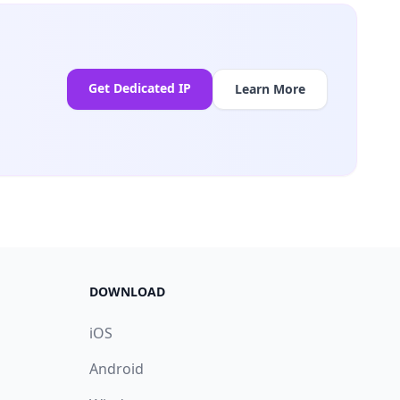
Get Dedicated IP
Learn More
DOWNLOAD
iOS
Android