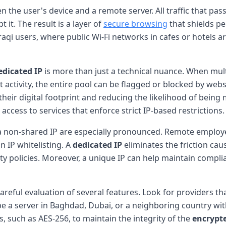
 the user's device and a remote server. All traffic that pas
 it. The result is a layer of
secure browsing
that shields pe
aqi users, where public Wi-Fi networks in cafes or hotels a
edicated IP
is more than just a technical nuance. When mult
cit activity, the entire pool can be flagged or blocked by we
 their digital footprint and reducing the likelihood of being 
ccess to services that enforce strict IP-based restrictions.
 a non-shared IP are especially pronounced. Remote employe
n IP whitelisting. A
dedicated IP
eliminates the friction ca
y policies. Moreover, a unique IP can help maintain complia
areful evaluation of several features. Look for providers tha
 a server in Baghdad, Dubai, or a neighboring country with
, such as AES-256, to maintain the integrity of the
encrypt