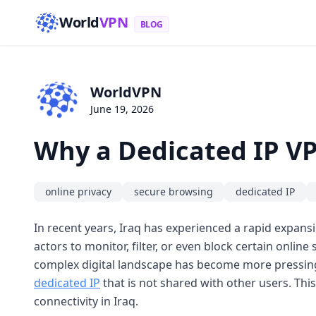
World
VPN
BLOG
WorldVPN
June 19, 2026
Why a Dedicated IP VP
online privacy
secure browsing
dedicated IP
In recent years, Iraq has experienced a rapid expansi
actors to monitor, filter, or even block certain online
complex digital landscape has become more pressing th
dedicated IP
that is not shared with other users. This
connectivity in Iraq.