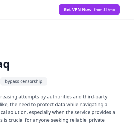
Get VPN Now
from $1/mo
aq
bypass censorship
creasing attempts by authorities and third-party
alike, the need to protect data while navigating a
cal solution, especially when the service provides a
 is crucial for anyone seeking reliable, private