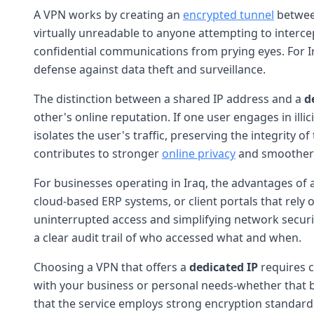
A VPN works by creating an
encrypted tunnel
between
virtually unreadable to anyone attempting to intercept
confidential communications from prying eyes. For Ir
defense against data theft and surveillance.
The distinction between a shared IP address and a
d
other's online reputation. If one user engages in illi
isolates the user's traffic, preserving the integrity of
contributes to stronger
online privacy
and smoother a
For businesses operating in Iraq, the advantages of
cloud-based ERP systems, or client portals that rely o
uninterrupted access and simplifying network securit
a clear audit trail of who accessed what and when.
Choosing a VPN that offers a
dedicated IP
requires c
with your business or personal needs-whether that be
that the service employs strong encryption standards