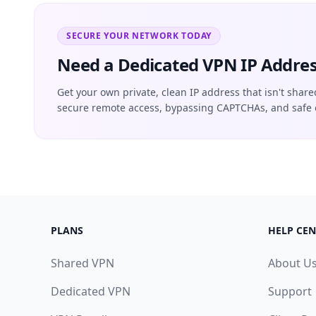
SECURE YOUR NETWORK TODAY
Need a Dedicated VPN IP Addres
Get your own private, clean IP address that isn't share
secure remote access, bypassing CAPTCHAs, and safe 
PLANS
HELP CEN
Shared VPN
About U
Dedicated VPN
Support