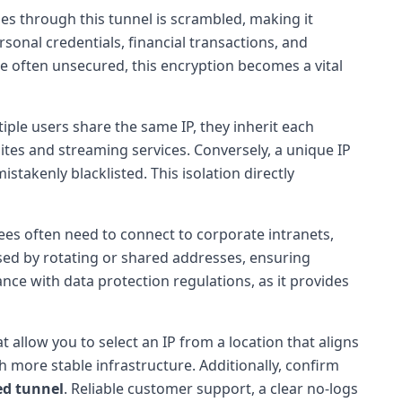
ses through this tunnel is scrambled, making it
rsonal credentials, financial transactions, and
re often unsecured, this encryption becomes a vital
iple users share the same IP, they inherit each
bsites and streaming services. Conversely, a unique IP
mistakenly blacklisted. This isolation directly
es often need to connect to corporate intranets,
used by rotating or shared addresses, ensuring
nce with data protection regulations, as it provides
t allow you to select an IP from a location that aligns
 more stable infrastructure. Additionally, confirm
ed tunnel
. Reliable customer support, a clear no-logs