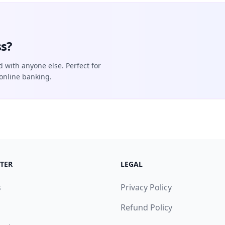
s?
d with anyone else. Perfect for
online banking.
TER
LEGAL
s
Privacy Policy
Refund Policy