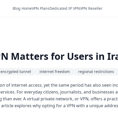
Blog Home
VPN Plans
Dedicated IP VPN
VPN Reseller
N Matters for Users in Ir
encrypted tunnel
internet freedom
regional restrictions
on of internet access, yet the same period has also seen in
 services. For everyday citizens, journalists, and businesses 
an ever. A virtual private network, or VPN, offers a practi
 article explores why opting for a VPN with a unique address