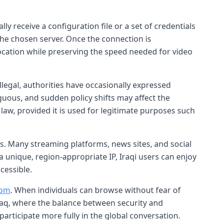
ly receive a configuration file or a set of credentials
 the chosen server. Once the connection is
location while preserving the speed needed for video
llegal, authorities have occasionally expressed
uous, and sudden policy shifts may affect the
 law, provided it is used for legitimate purposes such
. Many streaming platforms, news sites, and social
 unique, region-appropriate IP, Iraqi users can enjoy
cessible.
dom
. When individuals can browse without fear of
Iraq, where the balance between security and
participate more fully in the global conversation.