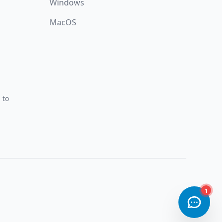
Windows
MacOS
 to