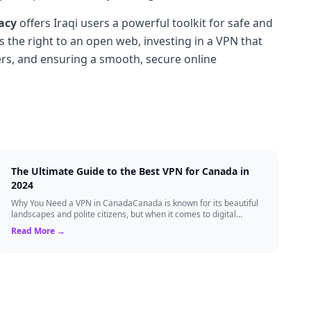
acy
offers Iraqi users a powerful toolkit for safe and
 the right to an open web, investing in a VPN that
ers, and ensuring a smooth, secure online
The Ultimate Guide to the Best VPN for Canada in
2024
Why You Need a VPN in CanadaCanada is known for its beautiful
landscapes and polite citizens, but when it comes to digital
privacy, the landscape is a...
Read More →