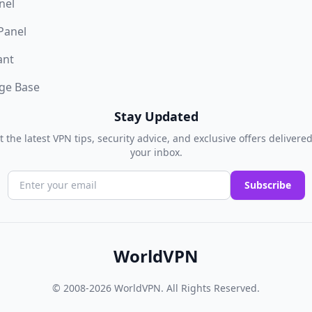
nel
 Panel
ant
ge Base
Stay Updated
t the latest VPN tips, security advice, and exclusive offers delivered
your inbox.
Subscribe
WorldVPN
© 2008-2026
WorldVPN
. All Rights Reserved.