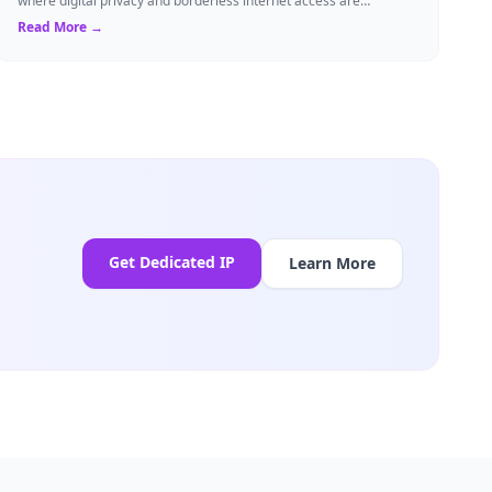
where digital privacy and borderless internet access are
paramount, Virtual Private Networks ...
Read More →
Get Dedicated IP
Learn More