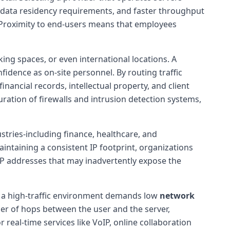
l data residency requirements, and faster throughput
. Proximity to end-users means that employees
king spaces, or even international locations. A
idence as on-site personnel. By routing traffic
nancial records, intellectual property, and client
ration of firewalls and intrusion detection systems,
stries-including finance, healthcare, and
ntaining a consistent IP footprint, organizations
 IP addresses that may inadvertently expose the
, a high-traffic environment demands low
network
r of hops between the user and the server,
 real-time services like VoIP, online collaboration