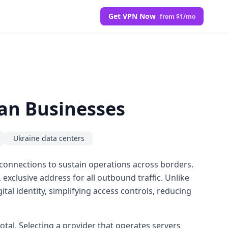
Get VPN Now
from $1/mo
ian Businesses
Ukraine data centers
 connections to sustain operations across borders.
, exclusive address for all outbound traffic. Unlike
tal identity, simplifying access controls, reducing
otal. Selecting a provider that operates servers