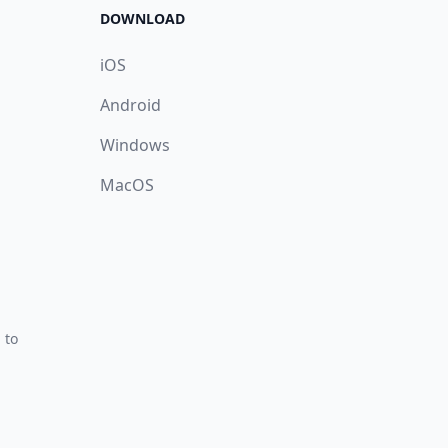
DOWNLOAD
iOS
Android
Windows
MacOS
 to