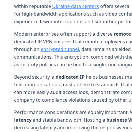
within reputable
Ukraine data centers
offers several
for high-bandwidth applications such as video confe
experience fewer interruptions and smoother performa
Modern enterprises often support a diverse
remote
dedicated IP VPN ensures that remote employees can 
through an
encrypted tunnel
, data remains shielded 
communications. This encryption, combined with the s
as security policies can be tied to a single, unchangi
Beyond security, a
dedicated IP
helps businesses me
telecommunications-must adhere to standards that di
can more easily audit access logs, demonstrate compl
company to compliance violations caused by other use
Performance considerations are equally important. W
latency
and stable bandwidth. Hosting a
business 
decreasing latency and improving the responsiveness of