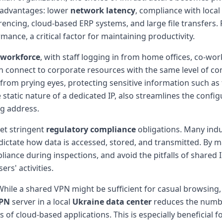
 advantages: lower
network latency
, compliance with loca
rencing, cloud-based ERP systems, and large file transfers
nce, a critical factor for maintaining productivity.
 workforce
, with staff logging in from home offices, co-wor
connect to corporate resources with the same level of conf
from prying eyes, protecting sensitive information such as fi
tatic nature of a dedicated IP, also streamlines the configu
ng address.
et stringent
regulatory compliance
obligations. Many indu
ctate how data is accessed, stored, and transmitted. By mai
iance during inspections, and avoid the pitfalls of shared
rs' activities.
hile a shared VPN might be sufficient for casual browsing
VPN
server in a local
Ukraine data center
reduces the numbe
 cloud-based applications. This is especially beneficial for