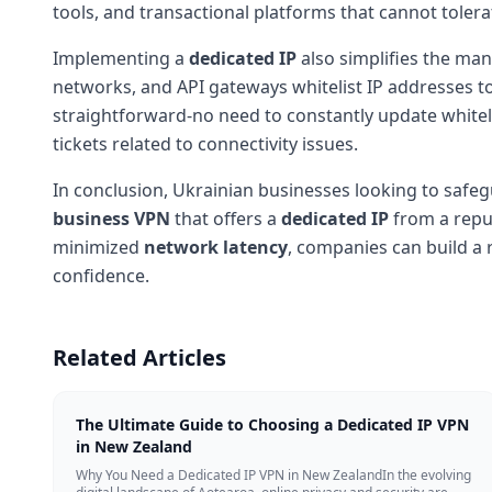
tools, and transactional platforms that cannot tolera
Implementing a
dedicated IP
also simplifies the man
networks, and API gateways whitelist IP addresses t
straightforward-no need to constantly update whiteli
tickets related to connectivity issues.
In conclusion, Ukrainian businesses looking to safegu
business VPN
that offers a
dedicated IP
from a reput
minimized
network latency
, companies can build a 
confidence.
Related Articles
The Ultimate Guide to Choosing a Dedicated IP VPN
in New Zealand
Why You Need a Dedicated IP VPN in New ZealandIn the evolving