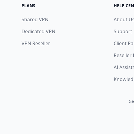
PLANS
HELP CEN
Shared VPN
About U
Dedicated VPN
Support
VPN Reseller
Client Pa
Reseller
AI Assist
Knowled
Ge