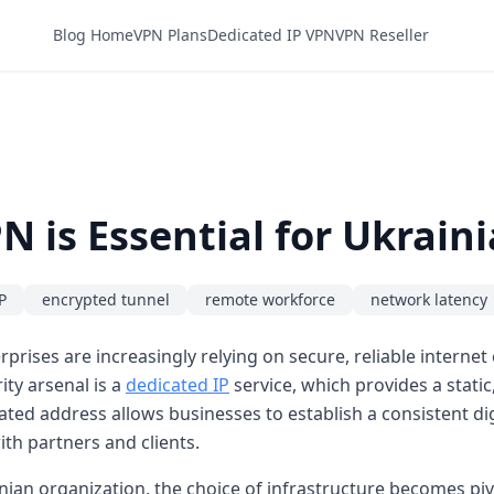
Blog Home
VPN Plans
Dedicated IP VPN
VPN Reseller
N is Essential for Ukrain
P
encrypted tunnel
remote workforce
network latency
rises are increasingly relying on secure, reliable internet
ty arsenal is a
dedicated IP
service, which provides a static
ted address allows businesses to establish a consistent digi
ith partners and clients.
nian organization, the choice of infrastructure becomes piv