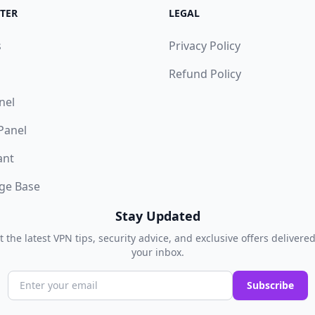
TER
LEGAL
s
Privacy Policy
Refund Policy
nel
 Panel
ant
ge Base
Stay Updated
t the latest VPN tips, security advice, and exclusive offers delivered
your inbox.
Subscribe