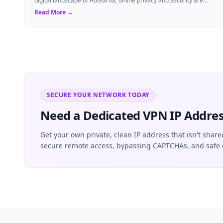
digital landscape of Aotearoa, online privacy and security are
more critical than ever. ...
Read More →
SECURE YOUR NETWORK TODAY
Need a Dedicated VPN IP Addres
Get your own private, clean IP address that isn't share
secure remote access, bypassing CAPTCHAs, and safe 