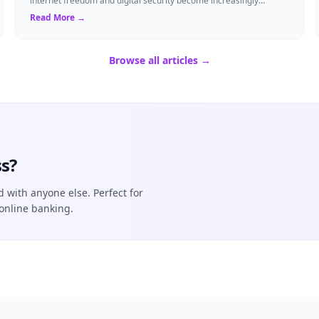
internet freedom and digital security become increasingly
critical, finding the right Virtual ...
Read More →
Browse all articles →
s?
d with anyone else. Perfect for
online banking.