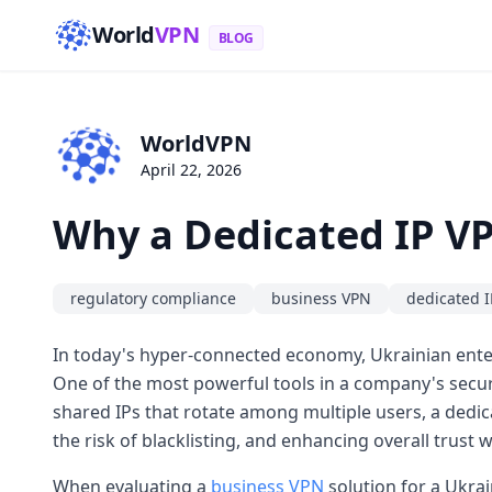
World
VPN
BLOG
WorldVPN
April 22, 2026
Why a Dedicated IP VP
regulatory compliance
business VPN
dedicated I
In today's hyper-connected economy, Ukrainian enterp
One of the most powerful tools in a company's securi
shared IPs that rotate among multiple users, a dedica
the risk of blacklisting, and enhancing overall trust w
When evaluating a
business VPN
solution for a Ukrai