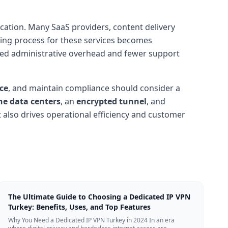
ication. Many SaaS providers, content delivery
ding process for these services becomes
duced administrative overhead and fewer support
ce
, and maintain compliance should consider a
ne data centers
, an
encrypted tunnel
, and
t also drives operational efficiency and customer
The Ultimate Guide to Choosing a Dedicated IP VPN
Turkey: Benefits, Uses, and Top Features
Why You Need a Dedicated IP VPN Turkey in 2024 In an era