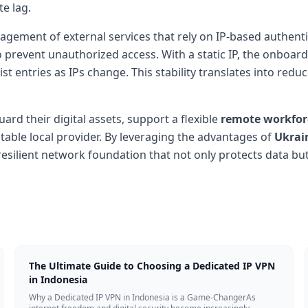
te lag.
agement of external services that rely on IP-based authent
o prevent unauthorized access. With a static IP, the onboar
st entries as IPs change. This stability translates into re
ard their digital assets, support a flexible
remote workfor
able local provider. By leveraging the advantages of
Ukrai
resilient network foundation that not only protects data bu
The Ultimate Guide to Choosing a Dedicated IP VPN
in Indonesia
Why a Dedicated IP VPN in Indonesia is a Game-ChangerAs