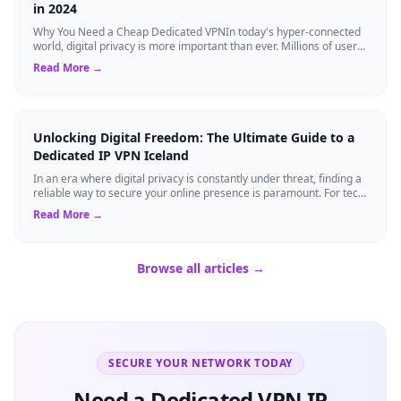
in 2024
Why You Need a Cheap Dedicated VPNIn today's hyper-connected
world, digital privacy is more important than ever. Millions of users
rely on Virtual Pri...
Read More →
Unlocking Digital Freedom: The Ultimate Guide to a
Dedicated IP VPN Iceland
In an era where digital privacy is constantly under threat, finding a
reliable way to secure your online presence is paramount. For tech
enthusiasts, ...
Read More →
Browse all articles →
SECURE YOUR NETWORK TODAY
Need a Dedicated VPN IP