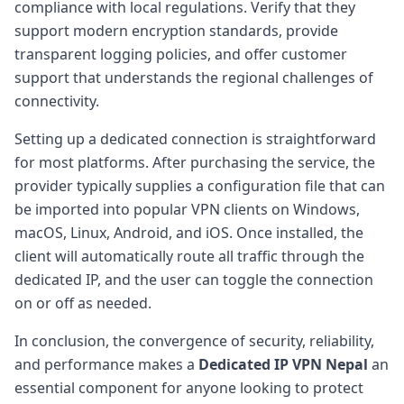
compliance with local regulations. Verify that they
support modern encryption standards, provide
transparent logging policies, and offer customer
support that understands the regional challenges of
connectivity.
Setting up a dedicated connection is straightforward
for most platforms. After purchasing the service, the
provider typically supplies a configuration file that can
be imported into popular VPN clients on Windows,
macOS, Linux, Android, and iOS. Once installed, the
client will automatically route all traffic through the
dedicated IP, and the user can toggle the connection
on or off as needed.
In conclusion, the convergence of security, reliability,
and performance makes a
Dedicated IP VPN Nepal
an
essential component for anyone looking to protect