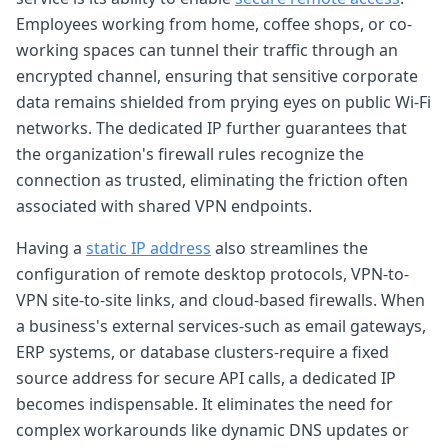
Employees working from home, coffee shops, or co-
working spaces can tunnel their traffic through an
encrypted channel, ensuring that sensitive corporate
data remains shielded from prying eyes on public Wi-Fi
networks. The dedicated IP further guarantees that
the organization's firewall rules recognize the
connection as trusted, eliminating the friction often
associated with shared VPN endpoints.
Having a
static IP address
also streamlines the
configuration of remote desktop protocols, VPN-to-
VPN site-to-site links, and cloud-based firewalls. When
a business's external services-such as email gateways,
ERP systems, or database clusters-require a fixed
source address for secure API calls, a dedicated IP
becomes indispensable. It eliminates the need for
complex workarounds like dynamic DNS updates or