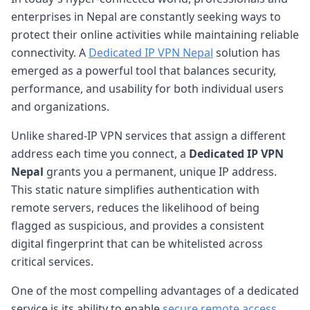
enterprises in Nepal are constantly seeking ways to
protect their online activities while maintaining reliable
connectivity. A
Dedicated IP VPN Nepal
solution has
emerged as a powerful tool that balances security,
performance, and usability for both individual users
and organizations.
Unlike shared-IP VPN services that assign a different
address each time you connect, a
Dedicated IP VPN
Nepal
grants you a permanent, unique IP address.
This static nature simplifies authentication with
remote servers, reduces the likelihood of being
flagged as suspicious, and provides a consistent
digital fingerprint that can be whitelisted across
critical services.
One of the most compelling advantages of a dedicated
service is its ability to enable
secure remote access
.