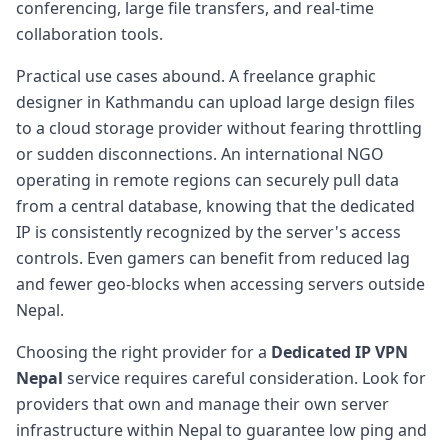
conferencing, large file transfers, and real-time
collaboration tools.
Practical use cases abound. A freelance graphic
designer in Kathmandu can upload large design files
to a cloud storage provider without fearing throttling
or sudden disconnections. An international NGO
operating in remote regions can securely pull data
from a central database, knowing that the dedicated
IP is consistently recognized by the server's access
controls. Even gamers can benefit from reduced lag
and fewer geo-blocks when accessing servers outside
Nepal.
Choosing the right provider for a
Dedicated IP VPN
Nepal
service requires careful consideration. Look for
providers that own and manage their own server
infrastructure within Nepal to guarantee low ping and