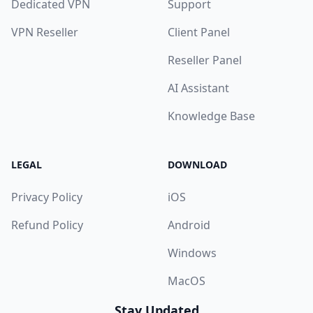
Dedicated VPN
Support
VPN Reseller
Client Panel
Reseller Panel
AI Assistant
Knowledge Base
LEGAL
DOWNLOAD
Privacy Policy
iOS
Refund Policy
Android
Windows
MacOS
Stay Updated