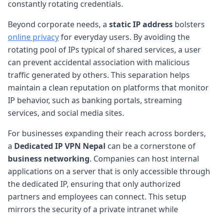
constantly rotating credentials.
Beyond corporate needs, a
static IP address
bolsters
online privacy
for everyday users. By avoiding the
rotating pool of IPs typical of shared services, a user
can prevent accidental association with malicious
traffic generated by others. This separation helps
maintain a clean reputation on platforms that monitor
IP behavior, such as banking portals, streaming
services, and social media sites.
For businesses expanding their reach across borders,
a
Dedicated IP VPN Nepal
can be a cornerstone of
business networking
. Companies can host internal
applications on a server that is only accessible through
the dedicated IP, ensuring that only authorized
partners and employees can connect. This setup
mirrors the security of a private intranet while