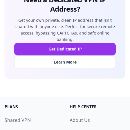
Address?
Get your own private, clean IP address that isn't
shared with anyone else. Perfect for secure remote
access, bypassing CAPTCHAs, and safe online
banking.
Get Dedicated IP
Learn More
PLANS
HELP CENTER
Shared VPN
About Us