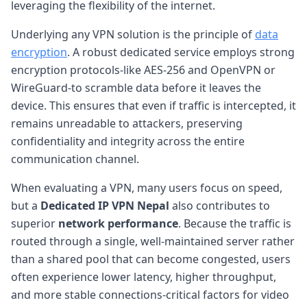
leveraging the flexibility of the internet.
Underlying any VPN solution is the principle of
data
encryption
. A robust dedicated service employs strong
encryption protocols-like AES-256 and OpenVPN or
WireGuard-to scramble data before it leaves the
device. This ensures that even if traffic is intercepted, it
remains unreadable to attackers, preserving
confidentiality and integrity across the entire
communication channel.
When evaluating a VPN, many users focus on speed,
but a
Dedicated IP VPN Nepal
also contributes to
superior
network performance
. Because the traffic is
routed through a single, well-maintained server rather
than a shared pool that can become congested, users
often experience lower latency, higher throughput,
and more stable connections-critical factors for video