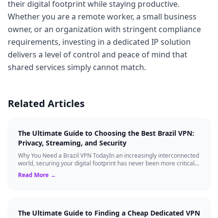
their digital footprint while staying productive.
Whether you are a remote worker, a small business
owner, or an organization with stringent compliance
requirements, investing in a dedicated IP solution
delivers a level of control and peace of mind that
shared services simply cannot match.
Related Articles
The Ultimate Guide to Choosing the Best Brazil VPN:
Privacy, Streaming, and Security
Why You Need a Brazil VPN TodayIn an increasingly interconnected
world, securing your digital footprint has never been more critical.
Whether you are ...
Read More →
The Ultimate Guide to Finding a Cheap Dedicated VPN