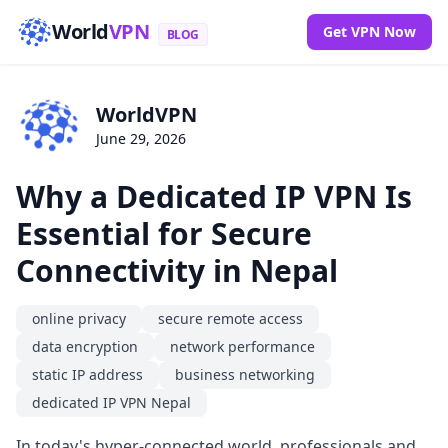
World
VPN
Get VPN Now
BLOG
WorldVPN
June 29, 2026
Why a Dedicated IP VPN Is
Essential for Secure
Connectivity in Nepal
online privacy
secure remote access
data encryption
network performance
static IP address
business networking
dedicated IP VPN Nepal
In today's hyper-connected world, professionals and