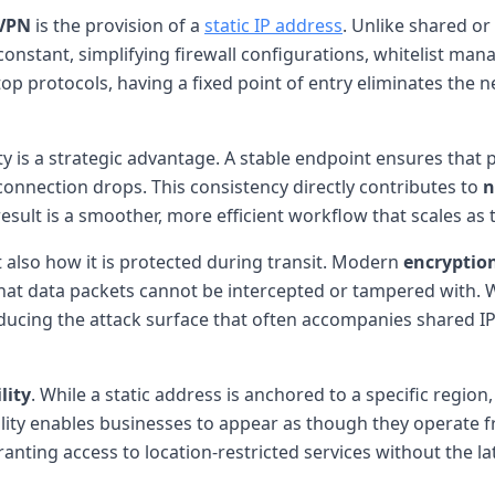
 VPN
is the provision of a
static IP address
. Unlike shared or
constant, simplifying firewall configurations, whitelist m
top protocols, having a fixed point of entry eliminates the 
ity is a strategic advantage. A stable endpoint ensures that 
connection drops. This consistency directly contributes to
n
esult is a smoother, more efficient workflow that scales as
t also how it is protected during transit. Modern
encryption
hat data packets cannot be intercepted or tampered with.
educing the attack surface that often accompanies shared I
lity
. While a static address is anchored to a specific regio
ility enables businesses to appear as though they operate f
nting access to location-restricted services without the la