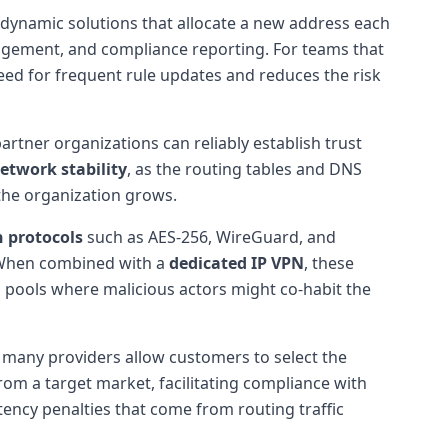
 dynamic solutions that allocate a new address each
anagement, and compliance reporting. For teams that
need for frequent rule updates and reduces the risk
partner organizations can reliably establish trust
etwork stability
, as the routing tables and DNS
 the organization grows.
 protocols
such as AES-256, WireGuard, and
 When combined with a
dedicated IP VPN
, these
P pools where malicious actors might co-habit the
n, many providers allow customers to select the
rom a target market, facilitating compliance with
tency penalties that come from routing traffic