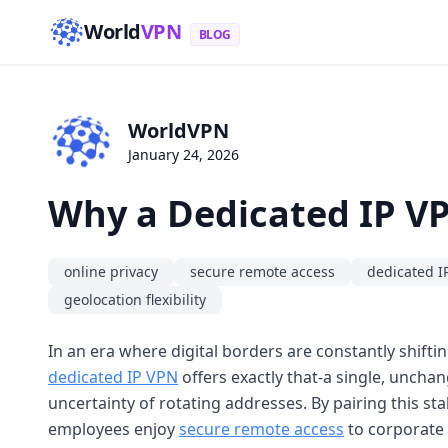
World
VPN
BLOG
WorldVPN
January 24, 2026
Why a Dedicated IP VP
online privacy
secure remote access
dedicated I
geolocation flexibility
In an era where digital borders are constantly shifti
dedicated IP VPN
offers exactly that-a single, uncha
uncertainty of rotating addresses. By pairing this sta
employees enjoy
secure remote access
to corporate 