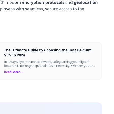
ith modern
encryption protocols
and
geolocation
mployees with seamless, secure access to the
The Ultimate Guide to Choosing the Best Belgium
VPN in 2024
In today's hyper-connected world, safeguarding your digital
footprint is no longer optional—it's a necessity. Whether you are
a resident of Brussels...
Read More →