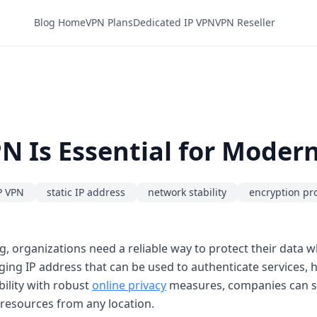
Blog Home
VPN Plans
Dedicated IP VPN
VPN Reseller
N Is Essential for Moder
P VPN
static IP address
network stability
encryption pr
ng, organizations need a reliable way to protect their data 
nging IP address that can be used to authenticate services,
bility with robust
online privacy
measures, companies can sa
resources from any location.