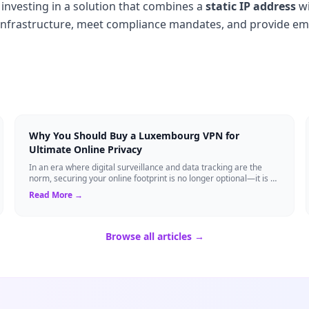
investing in a solution that combines a
static IP address
w
al infrastructure, meet compliance mandates, and provide e
Why You Should Buy a Luxembourg VPN for
Ultimate Online Privacy
In an era where digital surveillance and data tracking are the
norm, securing your online footprint is no longer optional—it is a
necessity. If you ...
Read More →
Browse all articles →