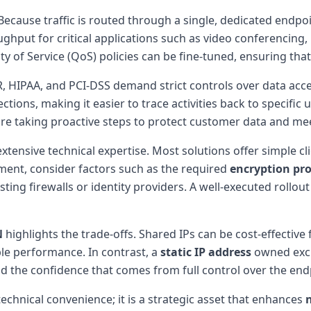
 Because traffic is routed through a single, dedicated endpo
hput for critical applications such as video conferencing, la
 of Service (QoS) policies can be fine-tuned, ensuring that m
, HIPAA, and PCI-DSS demand strict controls over data acc
nections, making it easier to trace activities back to specifi
re taking proactive steps to protect customer data and mee
xtensive technical expertise. Most solutions offer simple c
ent, consider factors such as the required
encryption pro
sting firewalls or identity providers. A well-executed rollout
N
highlights the trade-offs. Shared IPs can be cost-effective
ble performance. In contrast, a
static IP address
owned exclu
nd the confidence that comes from full control over the end
technical convenience; it is a strategic asset that enhances