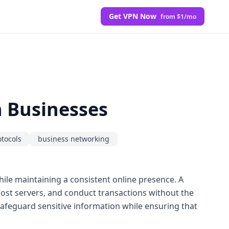
Get VPN Now
from $1/mo
n Businesses
otocols
business networking
while maintaining a consistent online presence. A
 host servers, and conduct transactions without the
feguard sensitive information while ensuring that