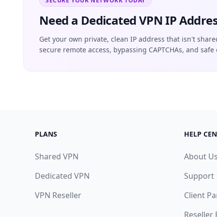
SECURE YOUR NETWORK TODAY
Need a Dedicated VPN IP Addres
Get your own private, clean IP address that isn't share
secure remote access, bypassing CAPTCHAs, and safe 
PLANS
HELP CEN
Shared VPN
About U
Dedicated VPN
Support
VPN Reseller
Client Pa
Reseller