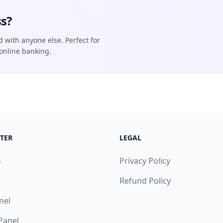
s?
d with anyone else. Perfect for
online banking.
TER
LEGAL
s
Privacy Policy
Refund Policy
nel
 Panel