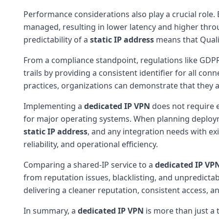
Performance considerations also play a crucial role.
managed, resulting in lower latency and higher throug
predictability of a
static IP address
means that Quality
From a compliance standpoint, regulations like GDPR
trails by providing a consistent identifier for all con
practices, organizations can demonstrate that they a
Implementing a
dedicated IP VPN
does not require e
for major operating systems. When planning deploym
static IP address
, and any integration needs with exi
reliability, and operational efficiency.
Comparing a shared-IP service to a
dedicated IP VP
from reputation issues, blacklisting, and unpredicta
delivering a cleaner reputation, consistent access, a
In summary, a
dedicated IP VPN
is more than just a 