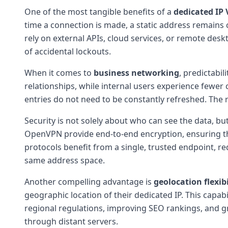
One of the most tangible benefits of a
dedicated IP
time a connection is made, a static address remains 
rely on external APIs, cloud services, or remote desk
of accidental lockouts.
When it comes to
business networking
, predictabil
relationships, while internal users experience fewer 
entries do not need to be constantly refreshed. The r
Security is not solely about who can see the data, bu
OpenVPN provide end-to-end encryption, ensuring t
protocols benefit from a single, trusted endpoint, r
same address space.
Another compelling advantage is
geolocation flexibi
geographic location of their dedicated IP. This capab
regional regulations, improving SEO rankings, and gra
through distant servers.