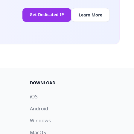
Get Dedicated IP
Learn More
DOWNLOAD
iOS
Android
Windows
MacOS