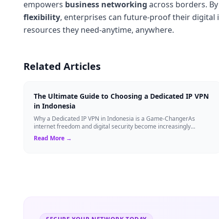
empowers
business networking
across borders. By 
flexibility
, enterprises can future-proof their digit
resources they need-anytime, anywhere.
Related Articles
The Ultimate Guide to Choosing a Dedicated IP VPN
in Indonesia
Why a Dedicated IP VPN in Indonesia is a Game-ChangerAs
internet freedom and digital security become increasingly
critical, finding the right Virtual ...
Read More →