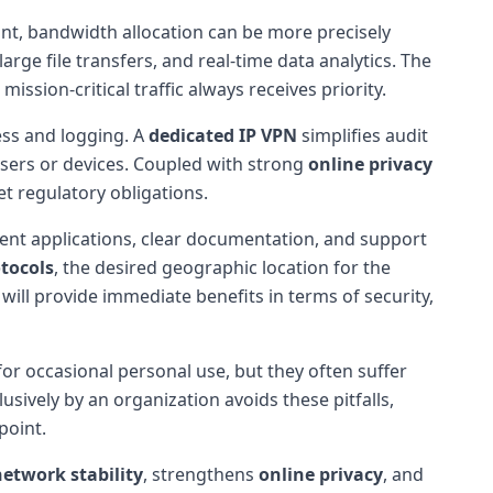
int, bandwidth allocation can be more precisely
rge file transfers, and real-time data analytics. The
ission-critical traffic always receives priority.
ess and logging. A
dedicated IP VPN
simplifies audit
c users or devices. Coupled with strong
online privacy
t regulatory obligations.
lient applications, clear documentation, and support
tocols
, the desired geographic location for the
 will provide immediate benefits in terms of security,
 for occasional personal use, but they often suffer
sively by an organization avoids these pitfalls,
point.
network stability
, strengthens
online privacy
, and