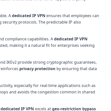
able. A
dedicated IP VPN
ensures that employees can
 security protocols. The predictable IP also
nd compliance capabilities. A
dedicated IP VPN
ted, making it a natural fit for enterprises seeking
nd IKEv2 provide strong cryptographic guarantees,
 reinforces
privacy protection
by ensuring that data
tivity, especially for real-time applications such as
r hops and avoids the congestion common in shared
A
dedicated IP VPN
excels at
geo-restriction bypass