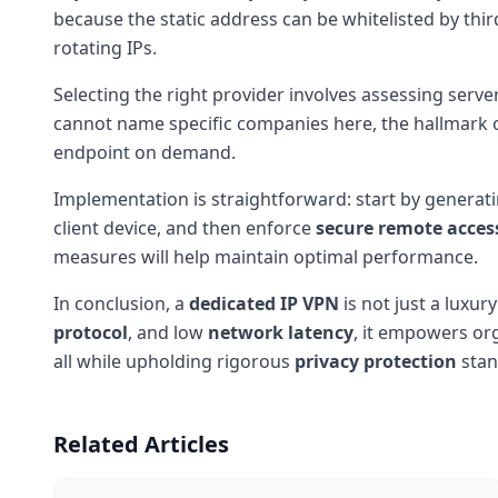
because the static address can be whitelisted by thi
rotating IPs.
Selecting the right provider involves assessing serv
cannot name specific companies here, the hallmark of 
endpoint on demand.
Implementation is straightforward: start by generat
client device, and then enforce
secure remote acces
measures will help maintain optimal performance.
In conclusion, a
dedicated IP VPN
is not just a luxur
protocol
, and low
network latency
, it empowers or
all while upholding rigorous
privacy protection
stan
Related Articles