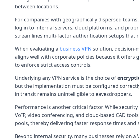
between locations.
For companies with geographically dispersed teams, t
log in to internal servers, cloud platforms, and prop
streamlines multi-factor authentication setups that r
When evaluating a
business VPN
solution, decision-
aligns well with corporate policies because it offers
to enforce strict access controls.
Underlying any VPN service is the choice of
encrypti
but the implementation must be configured correctl
in transit remains unintelligible to eavesdroppers.
Performance is another critical factor. While securit
VoIP, video conferencing, and cloud-based CAD tools
pools, thereby delivering faster response times and
Beyond internal security, many businesses rely on a 