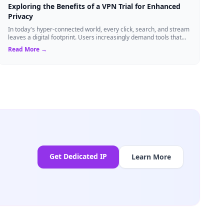
Exploring the Benefits of a VPN Trial for Enhanced
Privacy
In today's hyper-connected world, every click, search, and stream
leaves a digital footprint. Users increasingly demand tools that
shield their person...
Read More →
Get Dedicated IP
Learn More