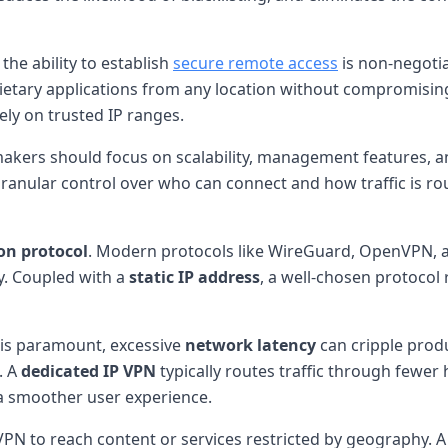
he ability to establish
secure remote access
is non-negoti
rietary applications from any location without compromising
ely on trusted IP ranges.
makers should focus on scalability, management features, a
 granular control over who can connect and how traffic is rou
on protocol
. Modern protocols like WireGuard, OpenVPN, a
y. Coupled with a
static IP address
, a well-chosen protocol
y is paramount, excessive
network latency
can cripple produc
. A
dedicated IP VPN
typically routes traffic through fewe
 a smoother user experience.
VPN to reach content or services restricted by geography. 