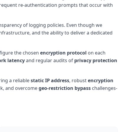
 frequent re-authentication prompts that occur with
ansparency of logging policies. Even though we
frastructure, and the ability to deliver a dedicated
nfigure the chosen
encryption protocol
on each
rk latency
and regular audits of
privacy protection
ring a reliable
static IP address
, robust
encryption
ork, and overcome
geo-restriction bypass
challenges-