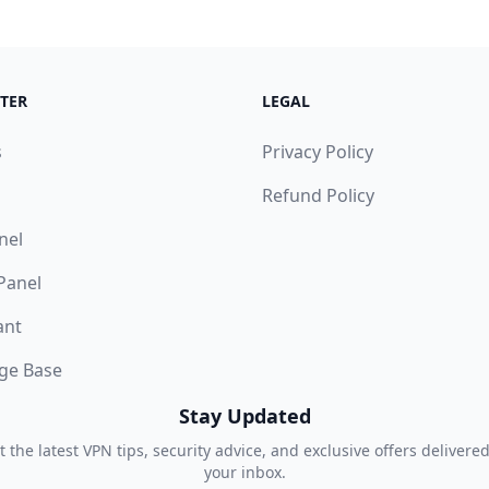
TER
LEGAL
s
Privacy Policy
Refund Policy
nel
 Panel
ant
ge Base
Stay Updated
t the latest VPN tips, security advice, and exclusive offers delivered
your inbox.