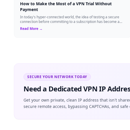
How to Make the Most of a VPN Trial Without
Payment
In today's hyper-connected world, the idea of testing a secure
connection before committing to a subscription has become a
standard expectation for ma...
Read More →
SECURE YOUR NETWORK TODAY
Need a Dedicated VPN IP Addres
Get your own private, clean IP address that isn't share
secure remote access, bypassing CAPTCHAs, and safe 