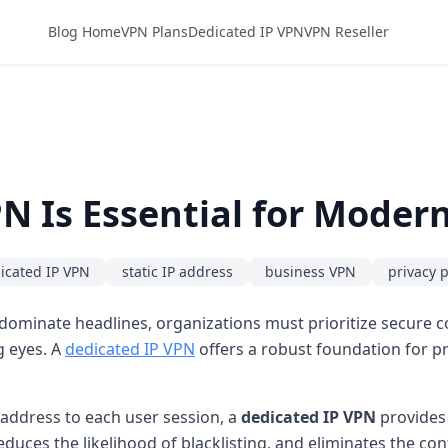
Blog Home
VPN Plans
Dedicated IP VPN
VPN Reseller
N Is Essential for Moder
icated IP VPN
static IP address
business VPN
privacy 
minate headlines, organizations must prioritize secure con
g eyes. A
dedicated IP VPN
offers a robust foundation for pr
 address to each user session, a
dedicated IP VPN
provides 
educes the likelihood of blacklisting, and eliminates the c