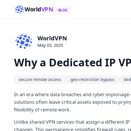
World
VPN
BLOG
WorldVPN
May 03, 2025
Why a Dedicated IP VP
secure remote access
geo-restriction bypass
ded
In an era where data breaches and cyber-espionage do
solutions often leave critical assets exposed to pryin
flexibility of remote work.
Unlike shared VPN services that assign a different IP
changes. This permanence simplifies firewall rules, r