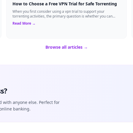
How to Choose a Free VPN Trial for Safe Torrenting
When you first consider using a vpn trial to support your
torrenting activities, the primary question is whether you can
trust the temporary service l...
Read More →
Browse all articles →
s?
d with anyone else. Perfect for
online banking.