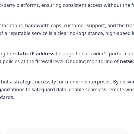
rd-party platforms, ensuring consistent access without the
er locations, bandwidth caps, customer support, and the tr
a reputable service is a clear no-logs stance, high-speed in
ing the
static IP address
through the provider's portal, co
s
policies at the firewall level. Ongoing monitoring of
netwo
y but a strategic necessity for modern enterprises. By delive
ganizations to safeguard data, enable seamless remote w
dards.