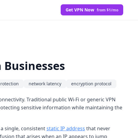
Get VPN Now
from $1/mo
n Businesses
protection
network latency
encryption protocol
nectivity. Traditional public Wi-Fi or generic VPN
otecting sensitive information while maintaining the
a single, consistent
static IP address
that never
onfusion that arises when an IP appears to jump