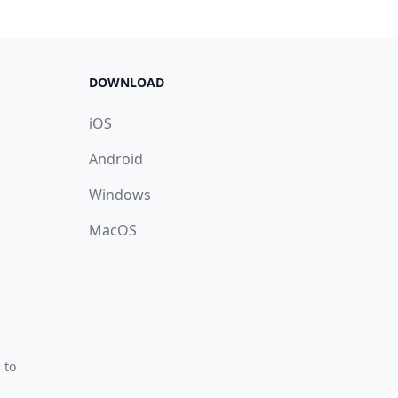
DOWNLOAD
iOS
Android
Windows
MacOS
 to