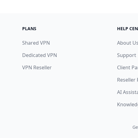
PLANS
HELP CEN
Shared VPN
About U
Dedicated VPN
Support
VPN Reseller
Client Pa
Reseller
AI Assist
Knowled
Ge