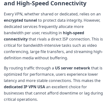
and
High-Speed Connectivity
Every VPN, whether shared or dedicated, relies on an
encrypted tunnel
to protect data integrity. However,
dedicated services frequently allocate more
bandwidth per user, resulting in
high-speed
connectivity
that rivals a direct ISP connection. This is
critical for bandwidth-intensive tasks such as video
conferencing, large file transfers, and streaming high-
definition media without buffering.
By routing traffic through a
US server network
that is
optimized for performance, users experience lower
latency and more stable connections. This makes the
dedicated IP VPN USA
an excellent choice for
businesses that cannot afford downtime or lag during
critical operations.