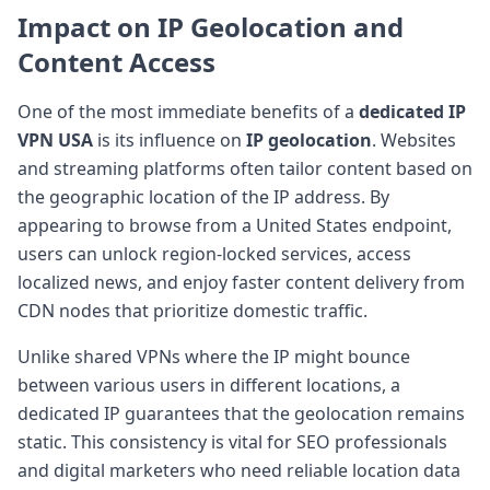
Impact on
IP Geolocation
and
Content Access
One of the most immediate benefits of a
dedicated IP
VPN USA
is its influence on
IP geolocation
. Websites
and streaming platforms often tailor content based on
the geographic location of the IP address. By
appearing to browse from a United States endpoint,
users can unlock region-locked services, access
localized news, and enjoy faster content delivery from
CDN nodes that prioritize domestic traffic.
Unlike shared VPNs where the IP might bounce
between various users in different locations, a
dedicated IP guarantees that the geolocation remains
static. This consistency is vital for SEO professionals
and digital marketers who need reliable location data