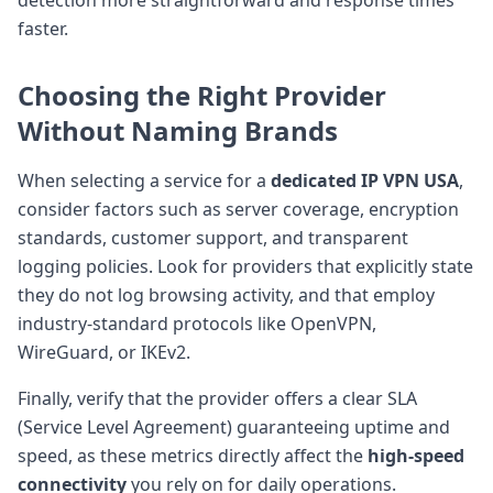
faster.
Choosing the Right Provider
Without Naming Brands
When selecting a service for a
dedicated IP VPN USA
,
consider factors such as server coverage, encryption
standards, customer support, and transparent
logging policies. Look for providers that explicitly state
they do not log browsing activity, and that employ
industry-standard protocols like OpenVPN,
WireGuard, or IKEv2.
Finally, verify that the provider offers a clear SLA
(Service Level Agreement) guaranteeing uptime and
speed, as these metrics directly affect the
high-speed
connectivity
you rely on for daily operations.