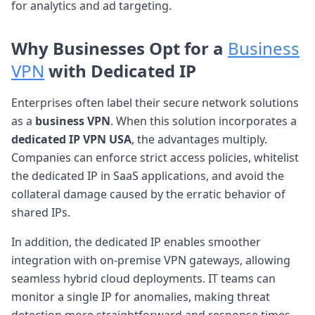
for analytics and ad targeting.
Why Businesses Opt for a
Business
VPN
with Dedicated IP
Enterprises often label their secure network solutions
as a
business VPN
. When this solution incorporates a
dedicated IP VPN USA
, the advantages multiply.
Companies can enforce strict access policies, whitelist
the dedicated IP in SaaS applications, and avoid the
collateral damage caused by the erratic behavior of
shared IPs.
In addition, the dedicated IP enables smoother
integration with on-premise VPN gateways, allowing
seamless hybrid cloud deployments. IT teams can
monitor a single IP for anomalies, making threat
detection more straightforward and response times