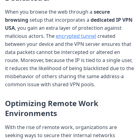
When you browse the web through a
secure
browsing
setup that incorporates a
dedicated IP VPN
USA
, you gain an extra layer of protection against
malicious actors. The
encrypted tunnel
created
between your device and the VPN server ensures that
data packets cannot be intercepted or altered en
route. Moreover, because the IP is tied to a single user,
it reduces the likelihood of being blacklisted due to the
misbehavior of others sharing the same address-a
common issue with shared VPN pools.
Optimizing
Remote Work
Environments
With the rise of remote work, organizations are
seeking ways to secure their internal networks