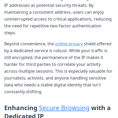
IP addresses as potential security threats. By
maintaining a consistent address, users can enjoy
uninterrupted access to critical applications, reducing
the need for repetitive two-factor authentication
steps.
Beyond convenience, the
online privacy
shield offered
by a dedicated service is robust. While your traffic is
still encrypted, the permanence of the IP makes it
harder for third parties to correlate your activity
across multiple sessions. This is especially valuable for
journalists, activists, and anyone handling sensitive
data who needs a stable digital identity that isn't
constantly shifting.
Enhancing
Secure Browsing
with a
Dedicated IP