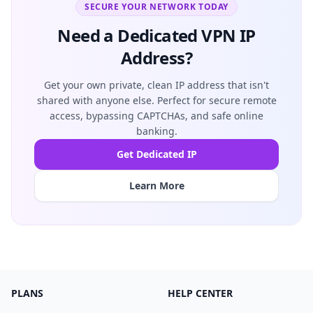
SECURE YOUR NETWORK TODAY
Need a Dedicated VPN IP
Address?
Get your own private, clean IP address that isn't
shared with anyone else. Perfect for secure remote
access, bypassing CAPTCHAs, and safe online
banking.
Get Dedicated IP
Learn More
PLANS
HELP CENTER