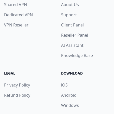
Shared VPN
About Us
Dedicated VPN
Support
VPN Reseller
Client Panel
Reseller Panel
AI Assistant
Knowledge Base
LEGAL
DOWNLOAD
Privacy Policy
iOS
Refund Policy
Android
Windows