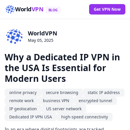
World
VPN
Get VPN Now
BLOG
WorldVPN
May 05, 2025
Why a Dedicated IP VPN in
the USA Is Essential for
Modern Users
online privacy
secure browsing
static IP address
remote work
business VPN
encrypted tunnel
IP geolocation
US server network
Dedicated IP VPN USA
high-speed connectivity
In an era where digital footprints are tracked