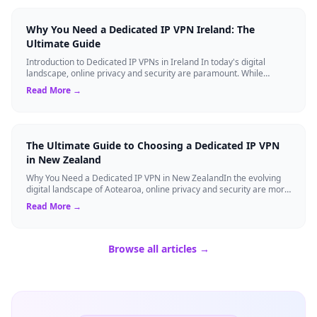
Why You Need a Dedicated IP VPN Ireland: The
Ultimate Guide
Introduction to Dedicated IP VPNs in Ireland In today's digital
landscape, online privacy and security are paramount. While
standard Virtual Private N...
Read More →
The Ultimate Guide to Choosing a Dedicated IP VPN
in New Zealand
Why You Need a Dedicated IP VPN in New ZealandIn the evolving
digital landscape of Aotearoa, online privacy and security are more
critical than ever. ...
Read More →
Browse all articles →