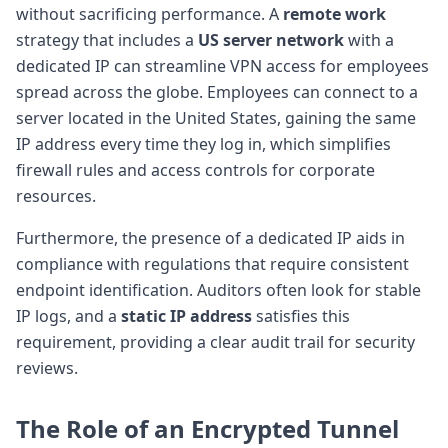
without sacrificing performance. A
remote work
strategy that includes a
US server network
with a
dedicated IP can streamline VPN access for employees
spread across the globe. Employees can connect to a
server located in the United States, gaining the same
IP address every time they log in, which simplifies
firewall rules and access controls for corporate
resources.
Furthermore, the presence of a dedicated IP aids in
compliance with regulations that require consistent
endpoint identification. Auditors often look for stable
IP logs, and a
static IP address
satisfies this
requirement, providing a clear audit trail for security
reviews.
The Role of an
Encrypted Tunnel