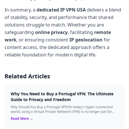
In summary, a
dedicated IP VPN USA
delivers a blend
of stability, security, and performance that shared
solutions struggle to match. Whether you are
safeguarding
online privacy
, facilitating
remote
work
, or ensuring consistent
IP geolocation
for
content access, the dedicated approach offers a
reliable foundation for modern digital life.
Related Articles
Why You Need to Buy a Portugal VPN: The Ultimate
Guide to Privacy and Freedom
Why Should You Buy a Portugal VPN?In today's hyper-connected
world, using a Virtual Private Network (VPN) is no longer just for
tech experts. Whether ...
Read More →