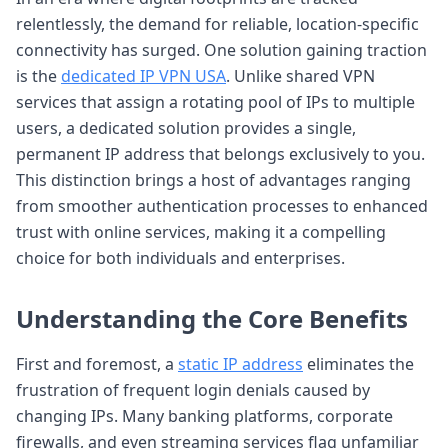
relentlessly, the demand for reliable, location-specific
connectivity has surged. One solution gaining traction
is the
dedicated IP VPN USA
. Unlike shared VPN
services that assign a rotating pool of IPs to multiple
users, a dedicated solution provides a single,
permanent IP address that belongs exclusively to you.
This distinction brings a host of advantages ranging
from smoother authentication processes to enhanced
trust with online services, making it a compelling
choice for both individuals and enterprises.
Understanding the Core Benefits
First and foremost, a
static IP address
eliminates the
frustration of frequent login denials caused by
changing IPs. Many banking platforms, corporate
firewalls, and even streaming services flag unfamiliar