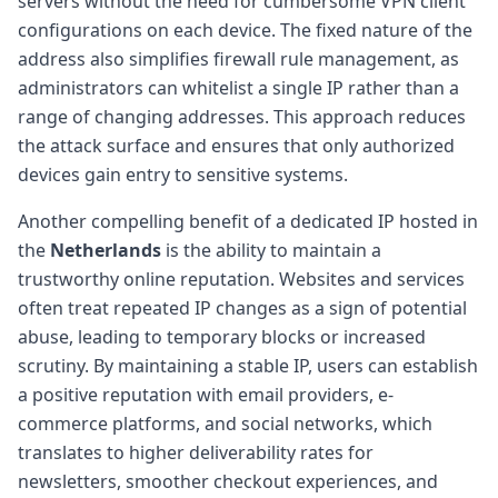
servers without the need for cumbersome VPN client
configurations on each device. The fixed nature of the
address also simplifies firewall rule management, as
administrators can whitelist a single IP rather than a
range of changing addresses. This approach reduces
the attack surface and ensures that only authorized
devices gain entry to sensitive systems.
Another compelling benefit of a dedicated IP hosted in
the
Netherlands
is the ability to maintain a
trustworthy online reputation. Websites and services
often treat repeated IP changes as a sign of potential
abuse, leading to temporary blocks or increased
scrutiny. By maintaining a stable IP, users can establish
a positive reputation with email providers, e-
commerce platforms, and social networks, which
translates to higher deliverability rates for
newsletters, smoother checkout experiences, and