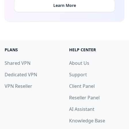
Learn More
PLANS
HELP CENTER
Shared VPN
About Us
Dedicated VPN
Support
VPN Reseller
Client Panel
Reseller Panel
AI Assistant
Knowledge Base