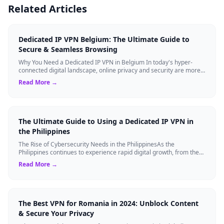
Related Articles
Dedicated IP VPN Belgium: The Ultimate Guide to
Secure & Seamless Browsing
Why You Need a Dedicated IP VPN in Belgium In today's hyper-
connected digital landscape, online privacy and security are more
critical than ever. Whil...
Read More →
The Ultimate Guide to Using a Dedicated IP VPN in
the Philippines
The Rise of Cybersecurity Needs in the PhilippinesAs the
Philippines continues to experience rapid digital growth, from the
booming BPO sector to the ...
Read More →
The Best VPN for Romania in 2024: Unblock Content
& Secure Your Privacy