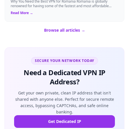
Why You Need the Best VPN for Romania Romania is globally
renowned for having some of the fastest and most affordable
internet connections. However, d...
Read More →
Browse all articles →
SECURE YOUR NETWORK TODAY
Need a Dedicated VPN IP
Address?
Get your own private, clean IP address that isn't
shared with anyone else. Perfect for secure remote
access, bypassing CAPTCHAs, and safe online
banking.
Get Dedicated IP