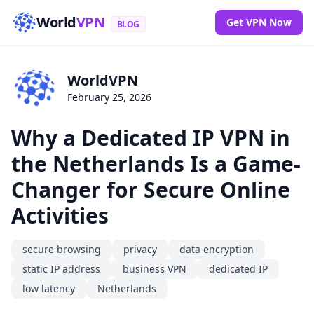
World
VPN
Get VPN Now
BLOG
WorldVPN
February 25, 2026
Why a Dedicated IP VPN in
the Netherlands Is a Game-
Changer for Secure Online
Activities
secure browsing
privacy
data encryption
static IP address
business VPN
dedicated IP
low latency
Netherlands