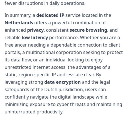
fewer disruptions in daily operations.
In summary, a
dedicated IP
service located in the
Netherlands
offers a powerful combination of
enhanced
privacy
, consistent
secure browsing
, and
reliable
low latency
performance. Whether you are a
freelancer needing a dependable connection to client
portals, a multinational corporation seeking to protect
its data flow, or an individual looking to enjoy
unrestricted internet access, the advantages of a
static, region-specific IP address are clear. By
leveraging strong
data encryption
and the legal
safeguards of the Dutch jurisdiction, users can
confidently navigate the digital landscape while
minimizing exposure to cyber threats and maintaining
uninterrupted productivity.