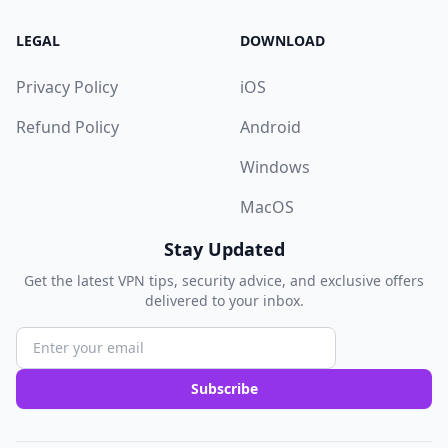
LEGAL
DOWNLOAD
Privacy Policy
iOS
Refund Policy
Android
Windows
MacOS
Stay Updated
Get the latest VPN tips, security advice, and exclusive offers
delivered to your inbox.
Subscribe