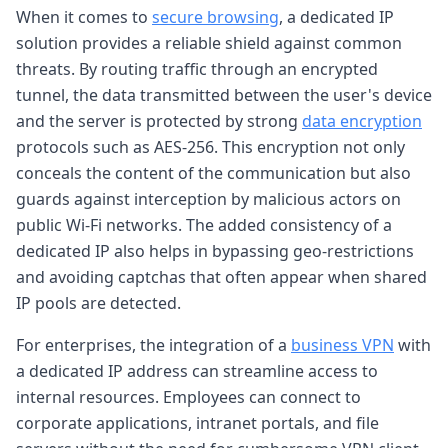
When it comes to
secure browsing
, a dedicated IP
solution provides a reliable shield against common
threats. By routing traffic through an encrypted
tunnel, the data transmitted between the user's device
and the server is protected by strong
data encryption
protocols such as AES-256. This encryption not only
conceals the content of the communication but also
guards against interception by malicious actors on
public Wi-Fi networks. The added consistency of a
dedicated IP also helps in bypassing geo-restrictions
and avoiding captchas that often appear when shared
IP pools are detected.
For enterprises, the integration of a
business VPN
with
a dedicated IP address can streamline access to
internal resources. Employees can connect to
corporate applications, intranet portals, and file