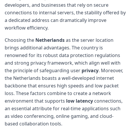
developers, and businesses that rely on secure
connections to internal servers, the stability offered by
a dedicated address can dramatically improve
workflow efficiency.
Choosing the
Netherlands
as the server location
brings additional advantages. The country is
renowned for its robust data protection regulations
and strong privacy framework, which align well with
the principle of safeguarding user
privacy
. Moreover,
the Netherlands boasts a well-developed internet
backbone that ensures high speeds and low packet
loss. These factors combine to create a network
environment that supports
low latency
connections,
an essential attribute for real-time applications such
as video conferencing, online gaming, and cloud-
based collaboration tools.