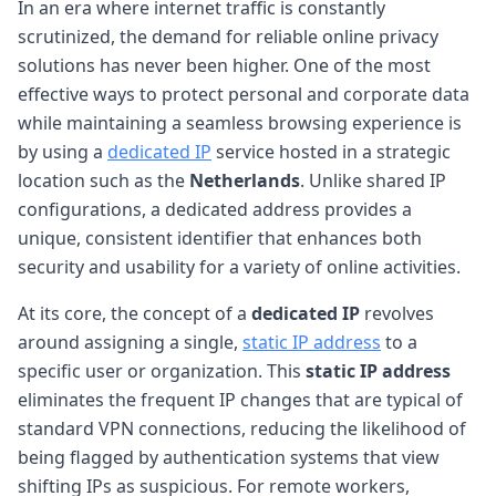
In an era where internet traffic is constantly
scrutinized, the demand for reliable online privacy
solutions has never been higher. One of the most
effective ways to protect personal and corporate data
while maintaining a seamless browsing experience is
by using a
dedicated IP
service hosted in a strategic
location such as the
Netherlands
. Unlike shared IP
configurations, a dedicated address provides a
unique, consistent identifier that enhances both
security and usability for a variety of online activities.
At its core, the concept of a
dedicated IP
revolves
around assigning a single,
static IP address
to a
specific user or organization. This
static IP address
eliminates the frequent IP changes that are typical of
standard VPN connections, reducing the likelihood of
being flagged by authentication systems that view
shifting IPs as suspicious. For remote workers,