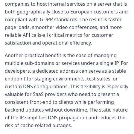
companies to host internal services on a server that is
both geographically close to European customers and
compliant with GDPR standards. The result is faster
page loads, smoother video conferences, and more
reliable API calls-all critical metrics for customer
satisfaction and operational efficiency.
Another practical benefit is the ease of managing
multiple sub-domains or services under a single IP. For
developers, a dedicated address can serve as a stable
endpoint for staging environments, test suites, or
custom DNS configurations. This flexibility is especially
valuable for SaaS providers who need to present a
consistent front-end to clients while performing
backend updates without downtime. The static nature
of the IP simplifies DNS propagation and reduces the
risk of cache-related outages.