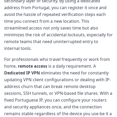
secondary layer of security. By using a dedicated
address from Portugal, you can register it once and
avoid the hassle of repeated verification steps each
time you connect from a new location. This
streamlined access not only saves time but also
minimizes the risk of accidental lockouts, especially for
remote teams that need uninterrupted entry to
internal tools.
For professionals who travel frequently or work from
home,
remote access
is a daily requirement. A
Dedicated IP VPN
eliminates the need for constantly
updating VPN client configurations or dealing with IP-
address churn that can break remote desktop
sessions, SSH tunnels, or VPN-based file shares. With a
fixed Portuguese IP, you can configure your routers
and security appliances once, and the connection
remains stable regardless of the device you use-be it a