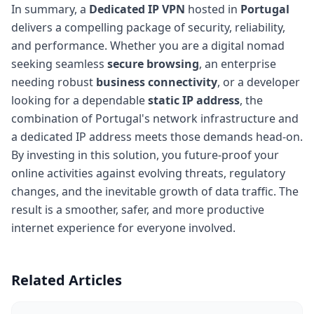
In summary, a
Dedicated IP VPN
hosted in
Portugal
delivers a compelling package of security, reliability,
and performance. Whether you are a digital nomad
seeking seamless
secure browsing
, an enterprise
needing robust
business connectivity
, or a developer
looking for a dependable
static IP address
, the
combination of Portugal's network infrastructure and
a dedicated IP address meets those demands head-on.
By investing in this solution, you future-proof your
online activities against evolving threats, regulatory
changes, and the inevitable growth of data traffic. The
result is a smoother, safer, and more productive
internet experience for everyone involved.
Related Articles