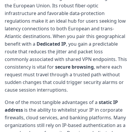
the European Union. Its robust fiber-optic
infrastructure and favorable data-protection
regulations make it an ideal hub for users seeking low
latency connections to both European and trans-
Atlantic destinations. When you pair this geographical
benefit with a
Dedicated IP
, you gain a predictable
route that reduces the jitter and packet loss
commonly associated with shared VPN endpoints. This
consistency is vital for
secure browsing
, where each
request must travel through a trusted path without
sudden changes that could trigger security alarms or
cause session interruptions.
One of the most tangible advantages of a
static IP
address
is the ability to whitelist your IP in corporate
firewalls, cloud services, and banking platforms. Many
organizations still rely on IP-based authentication as a