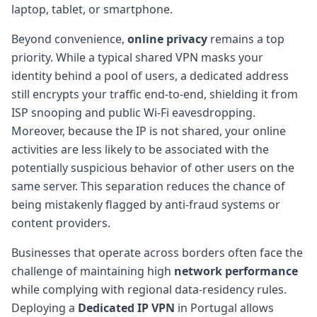
laptop, tablet, or smartphone.
Beyond convenience,
online privacy
remains a top
priority. While a typical shared VPN masks your
identity behind a pool of users, a dedicated address
still encrypts your traffic end-to-end, shielding it from
ISP snooping and public Wi-Fi eavesdropping.
Moreover, because the IP is not shared, your online
activities are less likely to be associated with the
potentially suspicious behavior of other users on the
same server. This separation reduces the chance of
being mistakenly flagged by anti-fraud systems or
content providers.
Businesses that operate across borders often face the
challenge of maintaining high
network performance
while complying with regional data-residency rules.
Deploying a
Dedicated IP VPN
in Portugal allows