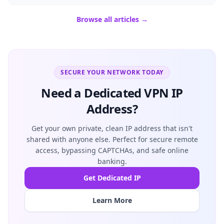
Browse all articles →
SECURE YOUR NETWORK TODAY
Need a Dedicated VPN IP
Address?
Get your own private, clean IP address that isn't
shared with anyone else. Perfect for secure remote
access, bypassing CAPTCHAs, and safe online
banking.
Get Dedicated IP
Learn More