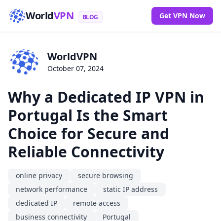
World
VPN
Get VPN Now
BLOG
WorldVPN
October 07, 2024
Why a Dedicated IP VPN in
Portugal Is the Smart
Choice for Secure and
Reliable Connectivity
online privacy
secure browsing
network performance
static IP address
dedicated IP
remote access
business connectivity
Portugal