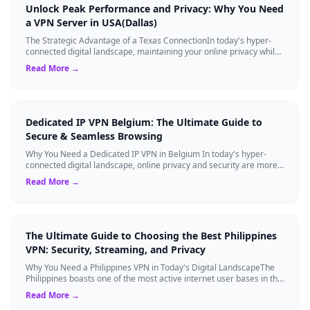
Unlock Peak Performance and Privacy: Why You Need
a VPN Server in USA(Dallas)
The Strategic Advantage of a Texas ConnectionIn today's hyper-
connected digital landscape, maintaining your online privacy while
ensuring blazing-fast...
Read More →
Dedicated IP VPN Belgium: The Ultimate Guide to
Secure & Seamless Browsing
Why You Need a Dedicated IP VPN in Belgium In today's hyper-
connected digital landscape, online privacy and security are more
critical than ever. Whil...
Read More →
The Ultimate Guide to Choosing the Best Philippines
VPN: Security, Streaming, and Privacy
Why You Need a Philippines VPN in Today's Digital LandscapeThe
Philippines boasts one of the most active internet user bases in the
world, with millio...
Read More →