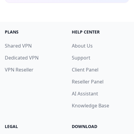
PLANS
HELP CENTER
Shared VPN
About Us
Dedicated VPN
Support
VPN Reseller
Client Panel
Reseller Panel
AI Assistant
Knowledge Base
LEGAL
DOWNLOAD