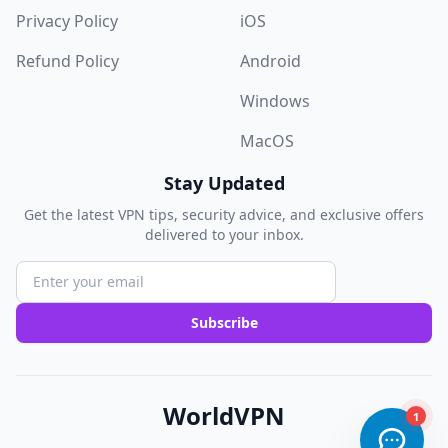
Privacy Policy
iOS
Refund Policy
Android
Windows
MacOS
Stay Updated
Get the latest VPN tips, security advice, and exclusive offers
delivered to your inbox.
Subscribe
WorldVPN