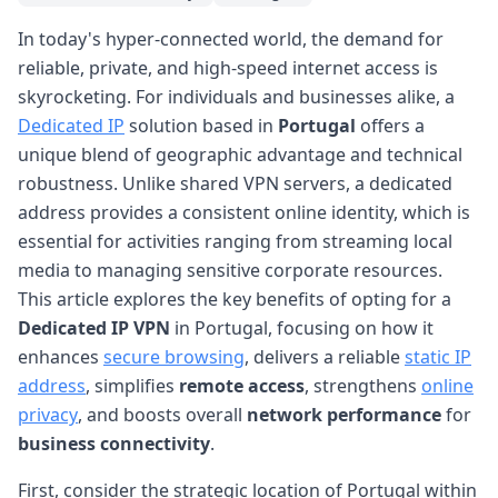
In today's hyper-connected world, the demand for
reliable, private, and high-speed internet access is
skyrocketing. For individuals and businesses alike, a
Dedicated IP
solution based in
Portugal
offers a
unique blend of geographic advantage and technical
robustness. Unlike shared VPN servers, a dedicated
address provides a consistent online identity, which is
essential for activities ranging from streaming local
media to managing sensitive corporate resources.
This article explores the key benefits of opting for a
Dedicated IP VPN
in Portugal, focusing on how it
enhances
secure browsing
, delivers a reliable
static IP
address
, simplifies
remote access
, strengthens
online
privacy
, and boosts overall
network performance
for
business connectivity
.
First, consider the strategic location of Portugal within