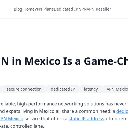
Blog Home
VPN Plans
Dedicated IP VPN
VPN Reseller
N in Mexico Is a Game-C
secure connection
dedicated IP
latency
VPN Mexic
reliable, high-performance networking solutions has never
nd expats living in Mexico all share a common need: a
dedic
VPN Mexico
service that offers a
static IP address
-often refe
ate, controlled lane.