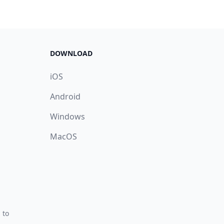
DOWNLOAD
iOS
Android
Windows
MacOS
 to