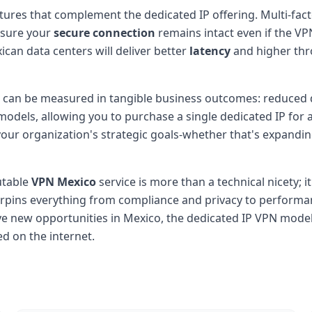
tures that complement the dedicated IP offering. Multi-facto
nsure your
secure connection
remains intact even if the VPN
ican data centers will deliver better
latency
and higher thro
IP can be measured in tangible business outcomes: reduced 
odels, allowing you to purchase a single dedicated IP for a 
h your organization's strategic goals-whether that's expandin
utable
VPN Mexico
service is more than a technical nicety; it
rpins everything from compliance and privacy to performa
 new opportunities in Mexico, the dedicated IP VPN model s
d on the internet.