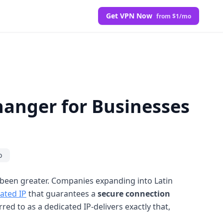
Get VPN Now
from $1/mo
hanger for Businesses
o
 been greater. Companies expanding into Latin
ated IP
that guarantees a
secure connection
rred to as a dedicated IP-delivers exactly that,