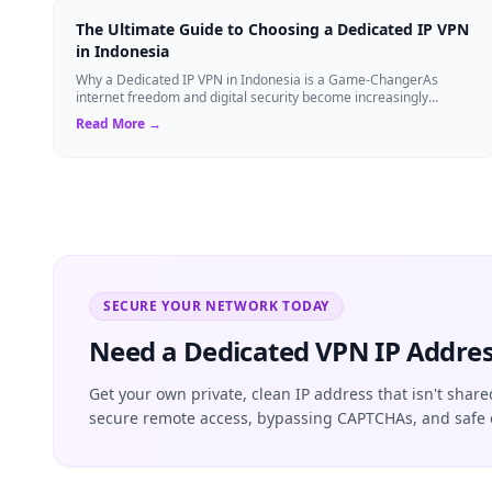
The Ultimate Guide to Choosing a Dedicated IP VPN
in Indonesia
Why a Dedicated IP VPN in Indonesia is a Game-ChangerAs
internet freedom and digital security become increasingly
critical, finding the right Virtual ...
Read More →
SECURE YOUR NETWORK TODAY
Need a Dedicated VPN IP Addres
Get your own private, clean IP address that isn't share
secure remote access, bypassing CAPTCHAs, and safe 