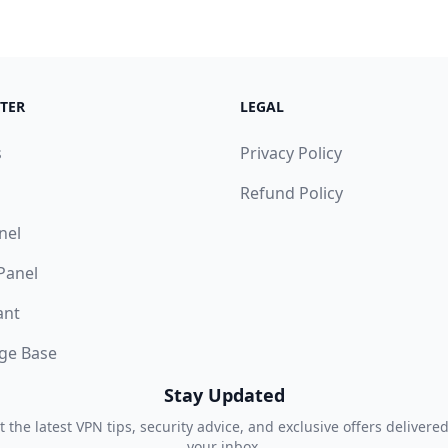
TER
LEGAL
s
Privacy Policy
Refund Policy
nel
 Panel
ant
ge Base
Stay Updated
t the latest VPN tips, security advice, and exclusive offers delivered
your inbox.