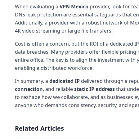
When evaluating a
VPN Mexico
provider, look for fea
DNS leak protection are essential safeguards that e
Additionally, a provider with a robust network of Mex
4K video streaming or large file transfers.
Cost is often a concern, but the ROI of a dedicated 
data breaches. Many providers offer flexible pricing m
entire office. The key is to align the investment wit
enabling a distributed workforce.
In summary, a
dedicated IP
delivered through a rep
connection
, and reliable
static IP address
that unde
to reshape how we collaborate, and as businesses eye
anyone who demands consistency, security, and spee
Related Articles