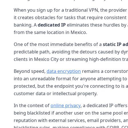
When you sign up for a traditional VPN, the provider
it creates obstacles for tasks that require consistent
banking. A
dedicated IP
eliminates these hurdles by
from the same location in Mexico.
One of the most immediate benefits of a
static IP a
predictable path, avoiding the detours caused by dy
clients in Mexico City or streaming high-definition t
Beyond speed,
data encryption
remains a cornerston
into an unreadable format for anyone attempting to
protected, but the endpoint you're connecting to is al
customer data or intellectual property.
In the context of
online privacy
, a dedicated IP offer
being blacklisted if another user on the same pool e
reputation with external services, email providers, an
blacklisting rules, making compliance with GDPR, CC