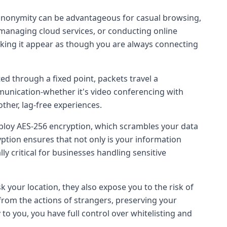
s anonymity can be advantageous for casual browsing,
s, managing cloud services, or conducting online
king it appear as though you are always connecting
uted through a fixed point, packets travel a
munication-whether it's video conferencing with
other, lag-free experiences.
loy AES-256 encryption, which scrambles your data
ryption ensures that not only is your information
ly critical for businesses handling sensitive
k your location, they also expose you to the risk of
from the actions of strangers, preserving your
 to you, you have full control over whitelisting and