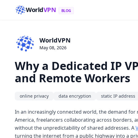
World
VPN
BLOG
WorldVPN
May 08, 2026
Why a Dedicated IP VP
and Remote Workers
online privacy
data encryption
static IP address
In an increasingly connected world, the demand for 
America, freelancers collaborating across borders, a
without the unpredictability of shared addresses. A
turning the internet from a public highway into a priv