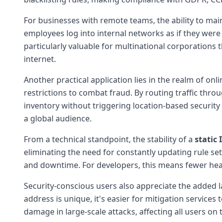
For businesses with remote teams, the ability to mai
employees log into internal networks as if they were p
particularly valuable for multinational corporations
internet.
Another practical application lies in the realm of
restrictions to combat fraud. By routing traffic thro
inventory without triggering location-based security
a global audience.
From a technical standpoint, the stability of a
static 
eliminating the need for constantly updating rule s
and downtime. For developers, this means fewer hea
Security-conscious users also appreciate the added la
address is unique, it's easier for mitigation services 
damage in large-scale attacks, affecting all users on