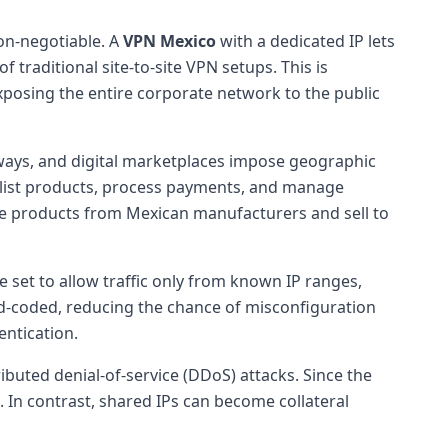
on-negotiable. A
VPN Mexico
with a dedicated IP lets
 traditional site-to-site VPN setups. This is
exposing the entire corporate network to the public
ways, and digital marketplaces impose geographic
y list products, process payments, and manage
rce products from Mexican manufacturers and sell to
e set to allow traffic only from known IP ranges,
rd-coded, reducing the chance of misconfiguration
ntication.
ibuted denial-of-service (DDoS) attacks. Since the
ts. In contrast, shared IPs can become collateral