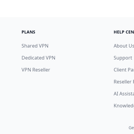
PLANS
HELP CEN
Shared VPN
About U
Dedicated VPN
Support
VPN Reseller
Client Pa
Reseller
AI Assist
Knowled
Ge