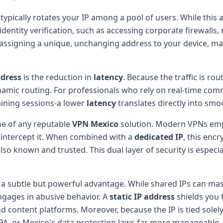
 typically rotates your IP among a pool of users. While thi
 identity verification, such as accessing corporate firewall
 assigning a unique, unchanging address to your device, ma
ddress
is the reduction in
latency
. Because the traffic is ro
namic routing. For professionals who rely on real-time com
raining sessions-a lower
latency
translates directly into smo
e of any reputable
VPN Mexico
solution. Modern VPNs emp
 intercept it. When combined with a
dedicated IP
, this enc
so known and trusted. This dual layer of security is especial
s a subtle but powerful advantage. While shared IPs can mas
ngages in abusive behavior. A
static IP address
shields you 
d content platforms. Moreover, because the IP is tied solely
PA, or Mexico's data protection laws far more manageable.