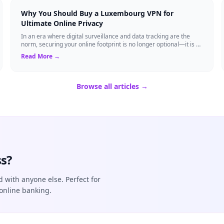
Why You Should Buy a Luxembourg VPN for
Ultimate Online Privacy
In an era where digital surveillance and data tracking are the
norm, securing your online footprint is no longer optional—it is a
necessity. If you ...
Read More →
Browse all articles →
s?
d with anyone else. Perfect for
online banking.