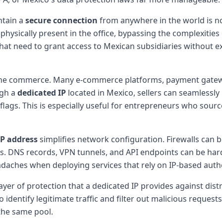
ntain a
secure connection
from anywhere in the world is n
hysically present in the office, bypassing the complexities of
 that need to grant access to Mexican subsidiaries without 
 online commerce. Many e-commerce platforms, payment gate
ugh a
dedicated IP
located in Mexico, sellers can seamlessl
 flags. This is especially useful for entrepreneurs who sou
IP address
simplifies network configuration. Firewalls can b
ets. DNS records, VPN tunnels, and API endpoints can be ha
daches when deploying services that rely on IP-based authe
yer of protection that a dedicated IP provides against distr
to identify legitimate traffic and filter out malicious reques
 the same pool.