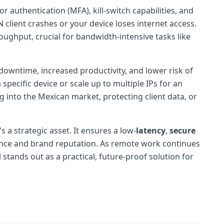
r authentication (MFA), kill-switch capabilities, and
 client crashes or your device loses internet access.
ughput, crucial for bandwidth-intensive tasks like
downtime, increased productivity, and lower risk of
specific device or scale up to multiple IPs for an
g into the Mexican market, protecting client data, or
's a strategic asset. It ensures a low-
latency
,
secure
nce and brand reputation. As remote work continues
tands out as a practical, future-proof solution for