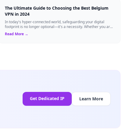
The Ultimate Guide to Choosing the Best Belgium
VPN in 2024
In today's hyper-connected world, safeguarding your digital
footprint is no longer optional—it's a necessity. Whether you are
a resident of Brussels...
Read More →
Get Dedicated IP
Learn More