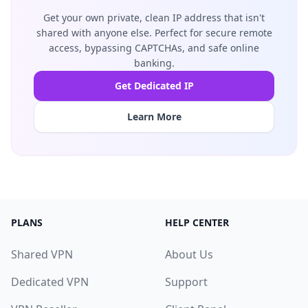
Get your own private, clean IP address that isn't
shared with anyone else. Perfect for secure remote
access, bypassing CAPTCHAs, and safe online
banking.
Get Dedicated IP
Learn More
PLANS
HELP CENTER
Shared VPN
About Us
Dedicated VPN
Support