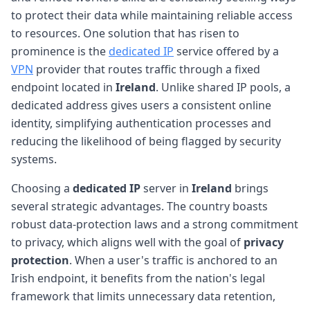
to protect their data while maintaining reliable access
to resources. One solution that has risen to
prominence is the
dedicated IP
service offered by a
VPN
provider that routes traffic through a fixed
endpoint located in
Ireland
. Unlike shared IP pools, a
dedicated address gives users a consistent online
identity, simplifying authentication processes and
reducing the likelihood of being flagged by security
systems.
Choosing a
dedicated IP
server in
Ireland
brings
several strategic advantages. The country boasts
robust data-protection laws and a strong commitment
to privacy, which aligns well with the goal of
privacy
protection
. When a user's traffic is anchored to an
Irish endpoint, it benefits from the nation's legal
framework that limits unnecessary data retention,