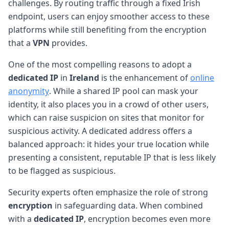
challenges. By routing traffic through a fixed Irish
endpoint, users can enjoy smoother access to these
platforms while still benefiting from the encryption
that a
VPN
provides.
One of the most compelling reasons to adopt a
dedicated IP
in
Ireland
is the enhancement of
online
anonymity
. While a shared IP pool can mask your
identity, it also places you in a crowd of other users,
which can raise suspicion on sites that monitor for
suspicious activity. A dedicated address offers a
balanced approach: it hides your true location while
presenting a consistent, reputable IP that is less likely
to be flagged as suspicious.
Security experts often emphasize the role of strong
encryption
in safeguarding data. When combined
with a
dedicated IP
, encryption becomes even more