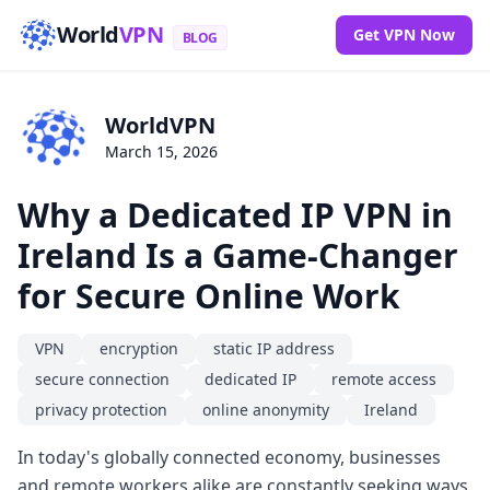
World
VPN
Get VPN Now
BLOG
WorldVPN
March 15, 2026
Why a Dedicated IP VPN in
Ireland Is a Game-Changer
for Secure Online Work
VPN
encryption
static IP address
secure connection
dedicated IP
remote access
privacy protection
online anonymity
Ireland
In today's globally connected economy, businesses
and remote workers alike are constantly seeking ways