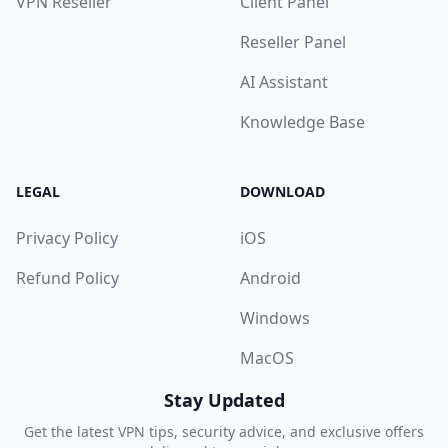
VPN Reseller
Client Panel
Reseller Panel
AI Assistant
Knowledge Base
LEGAL
DOWNLOAD
Privacy Policy
iOS
Refund Policy
Android
Windows
MacOS
Stay Updated
Get the latest VPN tips, security advice, and exclusive offers