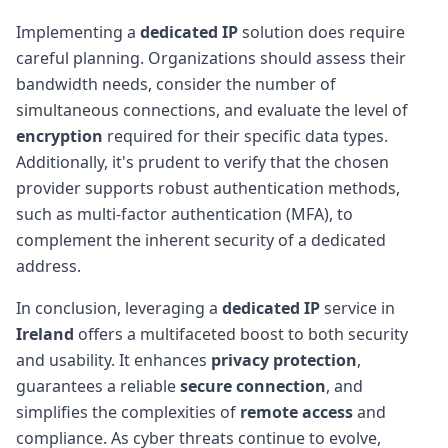
Implementing a
dedicated IP
solution does require
careful planning. Organizations should assess their
bandwidth needs, consider the number of
simultaneous connections, and evaluate the level of
encryption
required for their specific data types.
Additionally, it's prudent to verify that the chosen
provider supports robust authentication methods,
such as multi-factor authentication (MFA), to
complement the inherent security of a dedicated
address.
In conclusion, leveraging a
dedicated IP
service in
Ireland
offers a multifaceted boost to both security
and usability. It enhances
privacy protection
,
guarantees a reliable
secure connection
, and
simplifies the complexities of
remote access
and
compliance. As cyber threats continue to evolve,