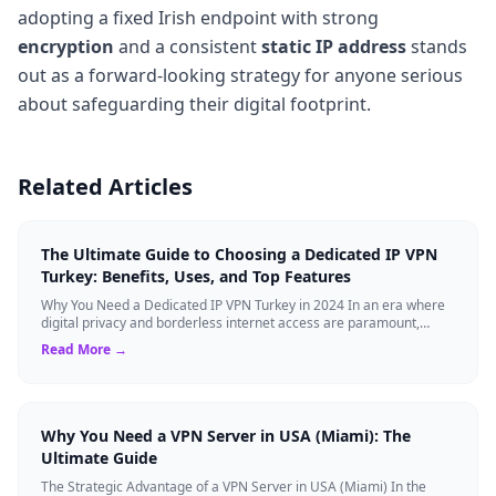
adopting a fixed Irish endpoint with strong
encryption
and a consistent
static IP address
stands
out as a forward-looking strategy for anyone serious
about safeguarding their digital footprint.
Related Articles
The Ultimate Guide to Choosing a Dedicated IP VPN
Turkey: Benefits, Uses, and Top Features
Why You Need a Dedicated IP VPN Turkey in 2024 In an era where
digital privacy and borderless internet access are paramount,
Virtual Private Networks ...
Read More →
Why You Need a VPN Server in USA (Miami): The
Ultimate Guide
The Strategic Advantage of a VPN Server in USA (Miami) In the