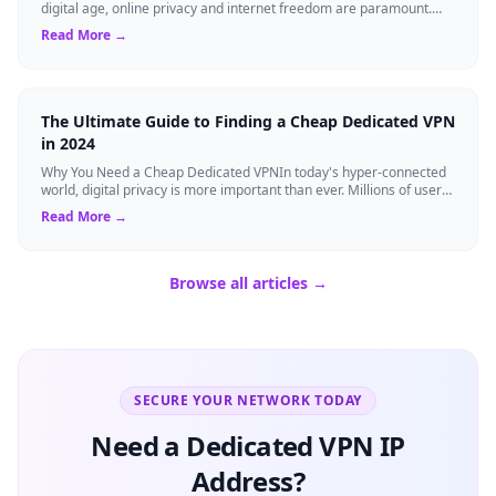
digital age, online privacy and internet freedom are paramount.
Whether you are an expat...
Read More →
The Ultimate Guide to Finding a Cheap Dedicated VPN
in 2024
Why You Need a Cheap Dedicated VPNIn today's hyper-connected
world, digital privacy is more important than ever. Millions of users
rely on Virtual Pri...
Read More →
Browse all articles →
SECURE YOUR NETWORK TODAY
Need a Dedicated VPN IP
Address?