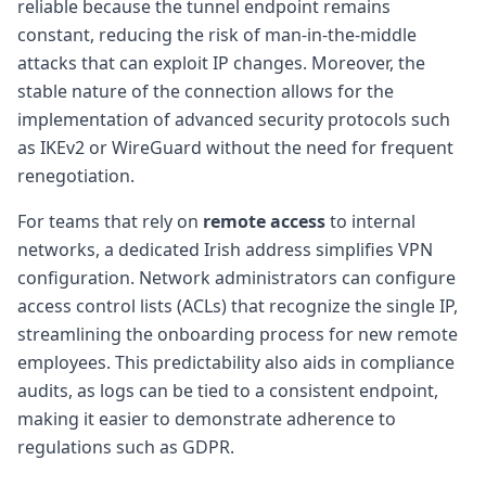
reliable because the tunnel endpoint remains
constant, reducing the risk of man-in-the-middle
attacks that can exploit IP changes. Moreover, the
stable nature of the connection allows for the
implementation of advanced security protocols such
as IKEv2 or WireGuard without the need for frequent
renegotiation.
For teams that rely on
remote access
to internal
networks, a dedicated Irish address simplifies VPN
configuration. Network administrators can configure
access control lists (ACLs) that recognize the single IP,
streamlining the onboarding process for new remote
employees. This predictability also aids in compliance
audits, as logs can be tied to a consistent endpoint,
making it easier to demonstrate adherence to
regulations such as GDPR.