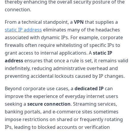
thereby enhancing the overall security posture of the
connection.
From a technical standpoint, a
VPN
that supplies a
static IP address
eliminates many of the headaches
associated with dynamic IPs. For example, corporate
firewalls often require whitelisting of specific IPs to
grant access to internal applications. A
static IP
address
ensures that once a rule is set, it remains valid
indefinitely, reducing administrative overhead and
preventing accidental lockouts caused by IP changes.
Beyond corporate use cases, a
dedicated IP
can
improve the experience of everyday internet users
seeking a
secure connection
. Streaming services,
banking portals, and e-commerce sites sometimes
impose restrictions on shared or frequently rotating
IPs, leading to blocked accounts or verification