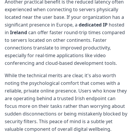
Another practical benefit is the reduced latency often
experienced when connecting to servers physically
located near the user base. If your organization has a
significant presence in Europe, a
dedicated IP
hosted
in
Ireland
can offer faster round-trip times compared
to servers located on other continents. Faster
connections translate to improved productivity,
especially for real-time applications like video
conferencing and cloud-based development tools.
While the technical merits are clear, it's also worth
noting the psychological comfort that comes with a
reliable, private online presence. Users who know they
are operating behind a trusted Irish endpoint can
focus more on their tasks rather than worrying about
sudden disconnections or being mistakenly blocked by
security filters. This peace of mind is a subtle yet
valuable component of overall digital wellbeing.