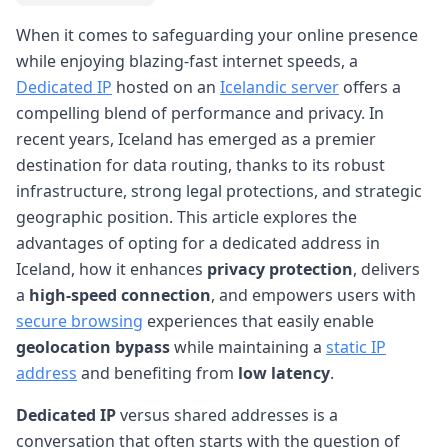
When it comes to safeguarding your online presence
while enjoying blazing-fast internet speeds, a
Dedicated IP
hosted on an
Icelandic server
offers a
compelling blend of performance and privacy. In
recent years, Iceland has emerged as a premier
destination for data routing, thanks to its robust
infrastructure, strong legal protections, and strategic
geographic position. This article explores the
advantages of opting for a dedicated address in
Iceland, how it enhances
privacy protection
, delivers
a
high-speed connection
, and empowers users with
secure browsing
experiences that easily enable
geolocation bypass
while maintaining a
static IP
address
and benefiting from
low latency
.
Dedicated IP
versus shared addresses is a
conversation that often starts with the question of