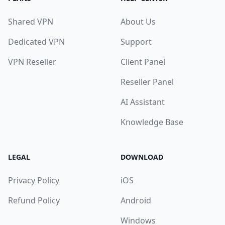
Shared VPN
About Us
Dedicated VPN
Support
VPN Reseller
Client Panel
Reseller Panel
AI Assistant
Knowledge Base
LEGAL
DOWNLOAD
Privacy Policy
iOS
Refund Policy
Android
Windows