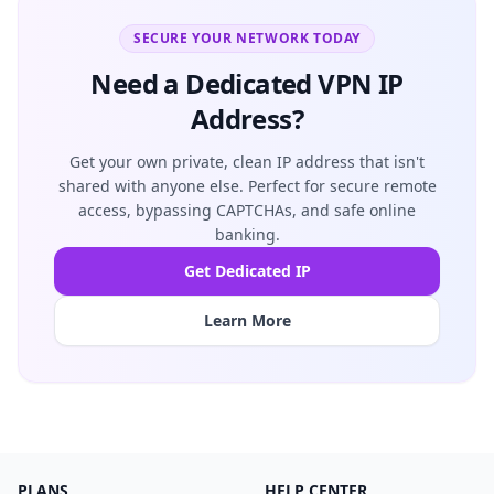
SECURE YOUR NETWORK TODAY
Need a Dedicated VPN IP
Address?
Get your own private, clean IP address that isn't
shared with anyone else. Perfect for secure remote
access, bypassing CAPTCHAs, and safe online
banking.
Get Dedicated IP
Learn More
PLANS
HELP CENTER