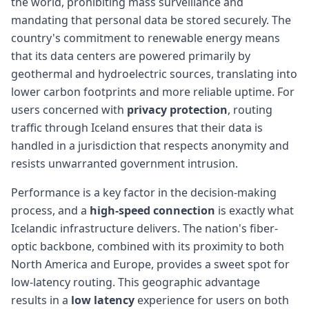
the world, prohibiting mass surveillance and
mandating that personal data be stored securely. The
country's commitment to renewable energy means
that its data centers are powered primarily by
geothermal and hydroelectric sources, translating into
lower carbon footprints and more reliable uptime. For
users concerned with
privacy protection
, routing
traffic through Iceland ensures that their data is
handled in a jurisdiction that respects anonymity and
resists unwarranted government intrusion.
Performance is a key factor in the decision-making
process, and a
high-speed connection
is exactly what
Icelandic infrastructure delivers. The nation's fiber-
optic backbone, combined with its proximity to both
North America and Europe, provides a sweet spot for
low-latency routing. This geographic advantage
results in a
low latency
experience for users on both