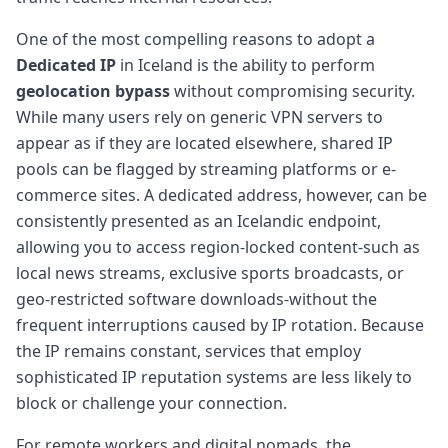
One of the most compelling reasons to adopt a
Dedicated IP
in Iceland is the ability to perform
geolocation bypass
without compromising security.
While many users rely on generic VPN servers to
appear as if they are located elsewhere, shared IP
pools can be flagged by streaming platforms or e-
commerce sites. A dedicated address, however, can be
consistently presented as an Icelandic endpoint,
allowing you to access region-locked content-such as
local news streams, exclusive sports broadcasts, or
geo-restricted software downloads-without the
frequent interruptions caused by IP rotation. Because
the IP remains constant, services that employ
sophisticated IP reputation systems are less likely to
block or challenge your connection.
For remote workers and digital nomads, the