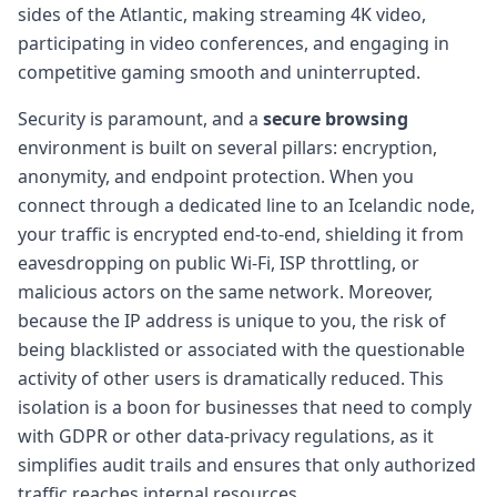
sides of the Atlantic, making streaming 4K video,
participating in video conferences, and engaging in
competitive gaming smooth and uninterrupted.
Security is paramount, and a
secure browsing
environment is built on several pillars: encryption,
anonymity, and endpoint protection. When you
connect through a dedicated line to an Icelandic node,
your traffic is encrypted end-to-end, shielding it from
eavesdropping on public Wi-Fi, ISP throttling, or
malicious actors on the same network. Moreover,
because the IP address is unique to you, the risk of
being blacklisted or associated with the questionable
activity of other users is dramatically reduced. This
isolation is a boon for businesses that need to comply
with GDPR or other data-privacy regulations, as it
simplifies audit trails and ensures that only authorized
traffic reaches internal resources.