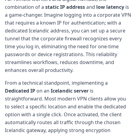
combination of a
static IP address
and
low latency
is
a game-changer. Imagine logging into a corporate VPN
that requires a known IP for authentication; with a
dedicated Icelandic address, you can set up a secure
tunnel that the corporate firewall recognizes every
time you log in, eliminating the need for one-time
passwords or device registrations. This reliability
streamlines workflows, reduces downtime, and
enhances overall productivity.
From a technical standpoint, implementing a
Dedicated IP
on an
Icelandic server
is
straightforward. Most modern VPN clients allow you
to select a specific location and enable the dedicated
option with a single click. Once activated, the client
automatically routes all traffic through the chosen
Icelandic gateway, applying strong encryption