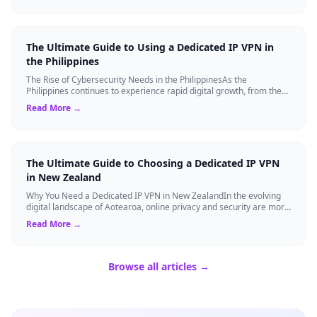
The Ultimate Guide to Using a Dedicated IP VPN in
the Philippines
The Rise of Cybersecurity Needs in the PhilippinesAs the
Philippines continues to experience rapid digital growth, from the
booming BPO sector to the ...
Read More →
The Ultimate Guide to Choosing a Dedicated IP VPN
in New Zealand
Why You Need a Dedicated IP VPN in New ZealandIn the evolving
digital landscape of Aotearoa, online privacy and security are more
critical than ever. ...
Read More →
Browse all articles →