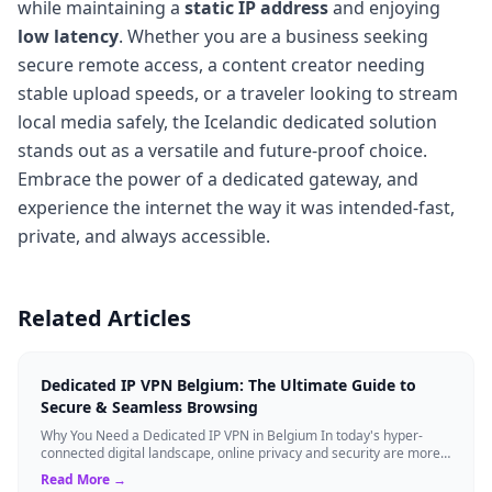
while maintaining a
static IP address
and enjoying
low latency
. Whether you are a business seeking
secure remote access, a content creator needing
stable upload speeds, or a traveler looking to stream
local media safely, the Icelandic dedicated solution
stands out as a versatile and future-proof choice.
Embrace the power of a dedicated gateway, and
experience the internet the way it was intended-fast,
private, and always accessible.
Related Articles
Dedicated IP VPN Belgium: The Ultimate Guide to
Secure & Seamless Browsing
Why You Need a Dedicated IP VPN in Belgium In today's hyper-
connected digital landscape, online privacy and security are more
critical than ever. Whil...
Read More →