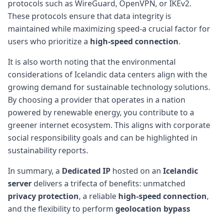
protocols such as WireGuard, OpenVPN, or IKEv2.
These protocols ensure that data integrity is
maintained while maximizing speed-a crucial factor for
users who prioritize a
high-speed connection
.
It is also worth noting that the environmental
considerations of Icelandic data centers align with the
growing demand for sustainable technology solutions.
By choosing a provider that operates in a nation
powered by renewable energy, you contribute to a
greener internet ecosystem. This aligns with corporate
social responsibility goals and can be highlighted in
sustainability reports.
In summary, a
Dedicated IP
hosted on an
Icelandic
server
delivers a trifecta of benefits: unmatched
privacy protection
, a reliable
high-speed connection
,
and the flexibility to perform
geolocation bypass