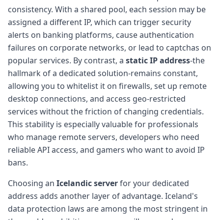
consistency. With a shared pool, each session may be
assigned a different IP, which can trigger security
alerts on banking platforms, cause authentication
failures on corporate networks, or lead to captchas on
popular services. By contrast, a
static IP address
-the
hallmark of a dedicated solution-remains constant,
allowing you to whitelist it on firewalls, set up remote
desktop connections, and access geo-restricted
services without the friction of changing credentials.
This stability is especially valuable for professionals
who manage remote servers, developers who need
reliable API access, and gamers who want to avoid IP
bans.
Choosing an
Icelandic server
for your dedicated
address adds another layer of advantage. Iceland's
data protection laws are among the most stringent in