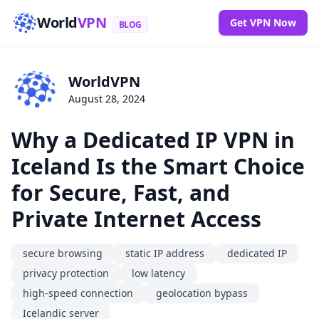
World
VPN
Get VPN Now
BLOG
WorldVPN
August 28, 2024
Why a Dedicated IP VPN in
Iceland Is the Smart Choice
for Secure, Fast, and
Private Internet Access
secure browsing
static IP address
dedicated IP
privacy protection
low latency
high-speed connection
geolocation bypass
Icelandic server