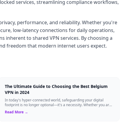
blocked services, streamlining compliance workflows,
privacy, performance, and reliability. Whether you're
ure, low-latency connections for daily operations,
ons inherent to shared VPN services. By choosing a
 and freedom that modern internet users expect.
The Ultimate Guide to Choosing the Best Belgium
VPN in 2024
In today's hyper-connected world, safeguarding your digital
footprint is no longer optional—it's a necessity. Whether you are
a resident of Brussels...
Read More →