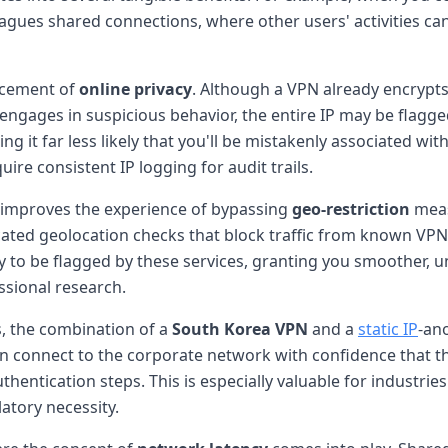
lagues shared connections, where other users' activities ca
ncement of
online privacy
. Although a VPN already encrypts 
engages in suspicious behavior, the entire IP may be flagge
ng it far less likely that you'll be mistakenly associated with
ire consistent IP logging for audit trails.
 improves the experience of bypassing
geo-restriction
meas
ted geolocation checks that block traffic from known VPN 
kely to be flagged by these services, granting you smoother, 
ssional research.
, the combination of a
South Korea VPN
and a
static IP
-ano
n connect to the corporate network with confidence that th
thentication steps. This is especially valuable for industrie
atory necessity.