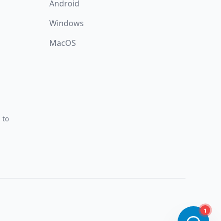
Android
Windows
MacOS
 to