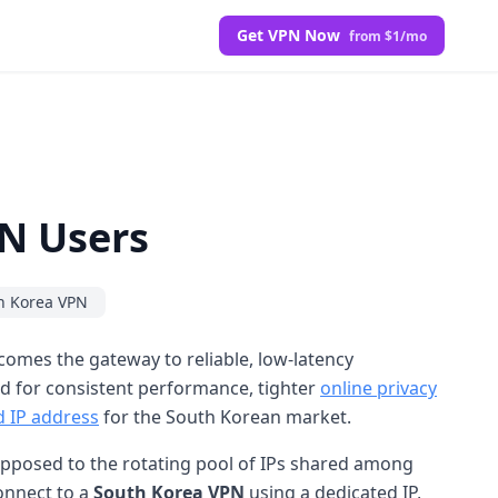
Get VPN Now
from $1/mo
PN Users
h Korea VPN
omes the gateway to reliable, low-latency
nd for consistent performance, tighter
online privacy
d IP address
for the South Korean market.
s opposed to the rotating pool of IPs shared among
connect to a
South Korea VPN
using a dedicated IP,