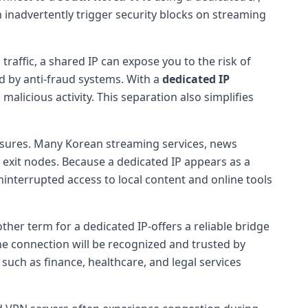
n inadvertently trigger security blocks on streaming
traffic, a shared IP can expose you to the risk of
d by anti-fraud systems. With a
dedicated IP
 malicious activity. This separation also simplifies
ures. Many Korean streaming services, news
exit nodes. Because a dedicated IP appears as a
uninterrupted access to local content and online tools
ther term for a dedicated IP-offers a reliable bridge
e connection will be recognized and trusted by
s such as finance, healthcare, and legal services