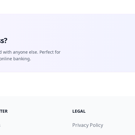
s?
d with anyone else. Perfect for
online banking.
TER
LEGAL
s
Privacy Policy