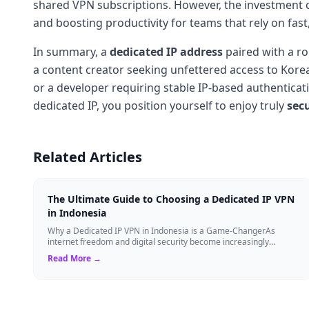
shared VPN subscriptions. However, the investment c
and boosting productivity for teams that rely on fast
In summary, a
dedicated IP address
paired with a r
a content creator seeking unfettered access to Kore
or a developer requiring stable IP-based authenticat
dedicated IP, you position yourself to enjoy truly
sec
Related Articles
The Ultimate Guide to Choosing a Dedicated IP VPN
in Indonesia
Why a Dedicated IP VPN in Indonesia is a Game-ChangerAs
internet freedom and digital security become increasingly
critical, finding the right Virtual ...
Read More →