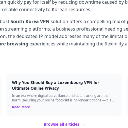
an quickly pay for itself by reducing downtime caused by 
, reliable connectivity to Korean resources.
obust
South Korea VPN
solution offers a compelling mix of 
an streaming platforms, a business professional needing sec
ion, the dedicated IP model addresses many of the limitati
ure browsing
experiences while maintaining the flexibility
Why You Should Buy a Luxembourg VPN for
Ultimate Online Privacy
In an era where digital surveillance and data tracking are the
norm, securing your online footprint is no longer optional—it is a
necessity. If you ...
Read More →
Browse all articles →