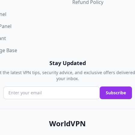
Refund Policy
nel
 Panel
ant
ge Base
Stay Updated
t the latest VPN tips, security advice, and exclusive offers delivered
your inbox.
Subscribe
WorldVPN