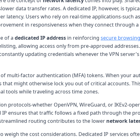
here the concept of
network latency
comes into play. Share
ower data transfer rates. A dedicated IP, however, is typica
r latency. Users who rely on real-time applications-such a
rovement in responsiveness when they connect through a 
le of a
dedicated IP address
in reinforcing
secure browsin
isting, allowing access only from pre-approved addresses.
of constantly updating credentials whenever the VPN serve
f multi-factor authentication (MFA) tokens. When your auth
s that might otherwise lock you out of critical accounts. This
l tools while traveling across time zones.
ion protocols-whether OpenVPN, WireGuard, or IKEv2-operate
ed IP ensures that traffic follows a fixed path through the p
 streamlined routing contributes to the lower
network late
 to weigh the cost considerations. Dedicated IP services 