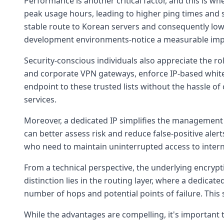
Performance is another critical factor, and this is w
peak usage hours, leading to higher ping times and sl
stable route to Korean servers and consequently lowe
development environments-notice a measurable imp
Security-conscious individuals also appreciate the ro
and corporate VPN gateways, enforce IP-based whitel
endpoint to these trusted lists without the hassle 
services.
Moreover, a dedicated IP simplifies the management o
can better assess risk and reduce false-positive alert
who need to maintain uninterrupted access to interna
From a technical perspective, the underlying encrypt
distinction lies in the routing layer, where a dedicat
number of hops and potential points of failure. This
While the advantages are compelling, it's important