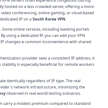
d VPN servers often experience congestion during
lly hosted on a less crowded server, offering a more
s video conferencing, online gaming, or cloud-based
dedicated IP on a
South Korea VPN
.
g
. Some online services, including banking portals
 By using a dedicated IP, you can add your VPN
r's IP changes-a common inconvenience with shared
entication provider sees a consistent IP address, it
 stability is especially beneficial for remote workers
 identically regardless of IP type. The real
rovider's network infrastructure, minimizing the
ncy
observed in real-world testing scenarios.
often carry a modest premium compared to standard