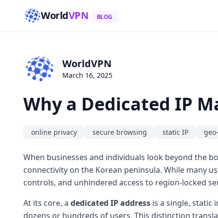
World
VPN
BLOG
WorldVPN
March 16, 2025
Why a Dedicated IP Ma
online privacy
secure browsing
static IP
geo-
When businesses and individuals look beyond the bo
connectivity on the Korean peninsula. While many us
controls, and unhindered access to region-locked se
At its core, a
dedicated IP address
is a single, stati
dozens or hundreds of users. This distinction transl