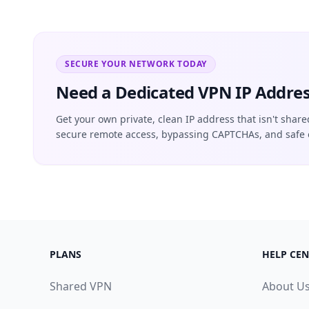
SECURE YOUR NETWORK TODAY
Need a Dedicated VPN IP Addres
Get your own private, clean IP address that isn't share
secure remote access, bypassing CAPTCHAs, and safe 
PLANS
HELP CEN
Shared VPN
About U