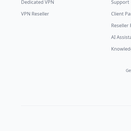
Dedicated VPN
Support
VPN Reseller
Client Pa
Reseller
AI Assist
Knowled
Ge