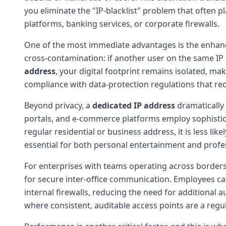
you eliminate the "IP-blacklist" problem that often p
platforms, banking services, or corporate firewalls.
One of the most immediate advantages is the enha
cross-contamination: if another user on the same IP 
address
, your digital footprint remains isolated, maki
compliance with data-protection regulations that requ
Beyond privacy, a
dedicated IP address
dramatically
portals, and e-commerce platforms employ sophistica
regular residential or business address, it is less li
essential for both personal entertainment and profe
For enterprises with teams operating across borders
for secure inter-office communication. Employees ca
internal firewalls, reducing the need for additional au
where consistent, auditable access points are a regul