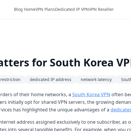
Blog Home
VPN Plans
Dedicated IP VPN
VPN Reseller
tters for South Korea V
restriction
dedicated IP address
network latency
Sout
rders of their home networks, a
South Korea VPN
often bec
ers initially opt for shared VPN servers, the growing dema
rvices has highlighted the unique advantages of a
dedicate
c internet address assigned exclusively to one subscriber, a
ates into several tangible benefits. For example, when you 