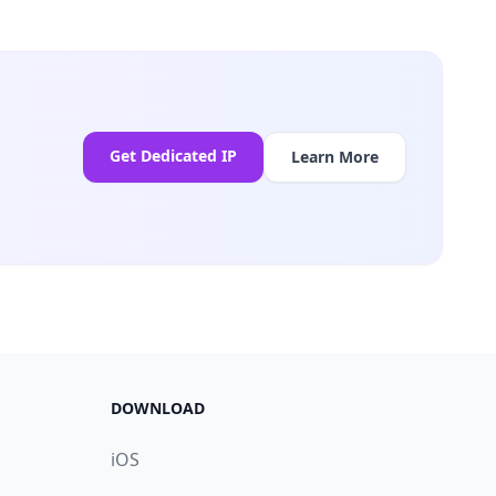
Get Dedicated IP
Learn More
DOWNLOAD
iOS