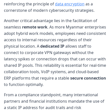
reinforcing the principle of
data encryption
as a
cornerstone of modern cybersecurity strategies.
Another critical advantage lies in the facilitation of
seamless
remote work
. As more Myanmar enterprises
adopt hybrid work models, employees need consistent
access to internal resources regardless of their
physical location. A
dedicated IP
allows staff to
connect to corporate VPN gateways without the
latency spikes or connection drops that can occur with
shared IP pools. This reliability is essential for real-time
collaboration tools, VoIP systems, and cloud-based
ERP platforms that require a stable
secure connection
to function optimally.
From a compliance standpoint, many international
partners and financial institutions mandate the use of
a static IP address for audit trails and risk