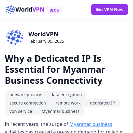
World
VPN
Get VPN Now
BLOG
WorldVPN
February 05, 2025
Why a Dedicated IP Is
Essential for Myanmar
Business Connectivity
network privacy
data encryption
secure connection
remote work
dedicated IP
vpn service
Myanmar business
In recent years, the surge of
Myanmar business
activities has created a pressing demand for reliable