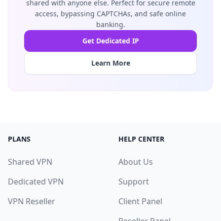
shared with anyone else. Perfect for secure remote
access, bypassing CAPTCHAs, and safe online
banking.
Get Dedicated IP
Learn More
PLANS
HELP CENTER
Shared VPN
About Us
Dedicated VPN
Support
VPN Reseller
Client Panel