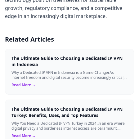
growth, regulatory compliance, and a competitive
edge in an increasingly digital marketplace.
Related Articles
The Ultimate Guide to Choosing a Dedicated IP VPN
in Indonesia
Why a Dedicated IP VPN in Indonesia is a Game-ChangerAs
internet freedom and digital security become increasingly critical,
finding the right Virtual ...
Read More →
The Ultimate Guide to Choosing a Dedicated IP VPN
Turkey: Benefits, Uses, and Top Features
Why You Need a Dedicated IP VPN Turkey in 2024 In an era where
digital privacy and borderless internet access are paramount,
Virtual Private Networks ...
Read More →