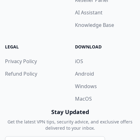
Reseller Panel
AI Assistant
Knowledge Base
LEGAL
DOWNLOAD
Privacy Policy
iOS
Refund Policy
Android
Windows
MacOS
Stay Updated
Get the latest VPN tips, security advice, and exclusive offers
delivered to your inbox.