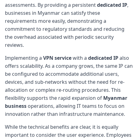
assessments. By providing a persistent
dedicated IP
,
businesses in Myanmar can satisfy these
requirements more easily, demonstrating a
commitment to regulatory standards and reducing
the overhead associated with periodic security
reviews.
Implementing a
VPN service
with a
dedicated IP
also
offers scalability. As a company grows, the same IP can
be configured to accommodate additional users,
devices, and sub-networks without the need for re-
allocation or complex re-routing procedures. This
flexibility supports the rapid expansion of
Myanmar
business
operations, allowing IT teams to focus on
innovation rather than infrastructure maintenance.
While the technical benefits are clear, it is equally
important to consider the user experience. Employees