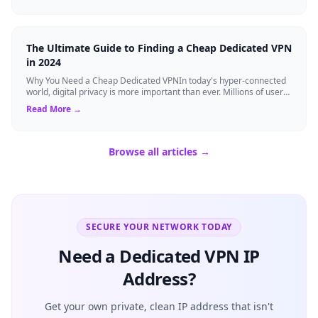
The Ultimate Guide to Finding a Cheap Dedicated VPN
in 2024
Why You Need a Cheap Dedicated VPNIn today's hyper-connected
world, digital privacy is more important than ever. Millions of users
rely on Virtual Pri...
Read More →
Browse all articles →
SECURE YOUR NETWORK TODAY
Need a Dedicated VPN IP
Address?
Get your own private, clean IP address that isn't