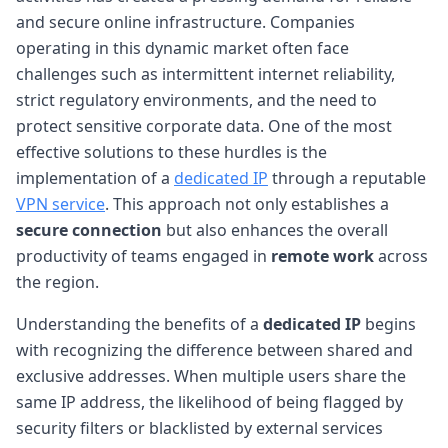
and secure online infrastructure. Companies
operating in this dynamic market often face
challenges such as intermittent internet reliability,
strict regulatory environments, and the need to
protect sensitive corporate data. One of the most
effective solutions to these hurdles is the
implementation of a
dedicated IP
through a reputable
VPN service
. This approach not only establishes a
secure connection
but also enhances the overall
productivity of teams engaged in
remote work
across
the region.
Understanding the benefits of a
dedicated IP
begins
with recognizing the difference between shared and
exclusive addresses. When multiple users share the
same IP address, the likelihood of being flagged by
security filters or blacklisted by external services