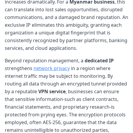
increases dramatically. For a
Myanmar business
, this
can translate into lost sales opportunities, disrupted
communications, and a damaged brand reputation. An
exclusive IP eliminates this ambiguity, granting each
organization a unique digital fingerprint that is
consistently recognized by partner platforms, banking
services, and cloud applications.
Beyond reputation management, a
dedicated IP
strengthens
network privacy
in a region where
internet traffic may be subject to monitoring. By
routing all data through an encrypted tunnel provided
by a reputable
VPN service
, businesses can ensure
that sensitive information-such as client contracts,
financial statements, and proprietary research-is
protected from prying eyes. The encryption protocols
employed, often AES-256, guarantee that the data
remains unintelligible to unauthorized parties,