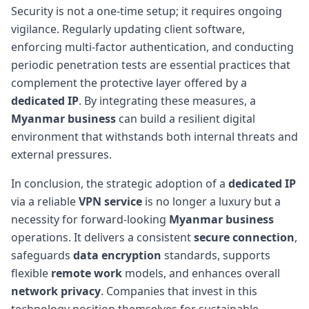
Security is not a one-time setup; it requires ongoing
vigilance. Regularly updating client software,
enforcing multi-factor authentication, and conducting
periodic penetration tests are essential practices that
complement the protective layer offered by a
dedicated IP
. By integrating these measures, a
Myanmar business
can build a resilient digital
environment that withstands both internal threats and
external pressures.
In conclusion, the strategic adoption of a
dedicated IP
via a reliable
VPN service
is no longer a luxury but a
necessity for forward-looking
Myanmar business
operations. It delivers a consistent
secure connection
,
safeguards
data encryption
standards, supports
flexible
remote work
models, and enhances overall
network privacy
. Companies that invest in this
technology position themselves for sustainable