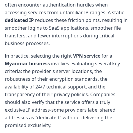
often encounter authentication hurdles when
accessing services from unfamiliar IP ranges. A static
dedicated IP
reduces these friction points, resulting in
smoother logins to SaaS applications, smoother file
transfers, and fewer interruptions during critical
business processes.
In practice, selecting the right
VPN service
for a
Myanmar business
involves evaluating several key
criteria: the provider's server locations, the
robustness of their encryption standards, the
availability of 24/7 technical support, and the
transparency of their privacy policies. Companies
should also verify that the service offers a truly
exclusive IP address-some providers label shared
addresses as "dedicated" without delivering the
promised exclusivity.