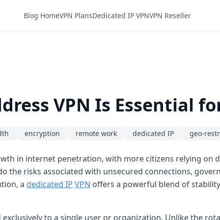
Blog Home
VPN Plans
Dedicated IP VPN
VPN Reseller
dress VPN Is Essential f
dth
encryption
remote work
dedicated IP
geo-restr
th in internet penetration, with more citizens relying on d
o the risks associated with unsecured connections, governm
ution, a
dedicated IP
VPN
offers a powerful blend of stability
exclusively to a single user or organization. Unlike the ro