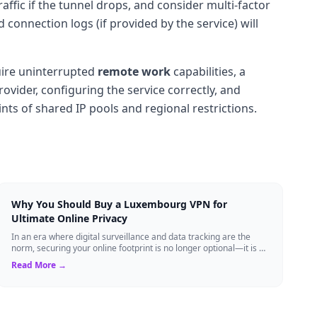
raffic if the tunnel drops, and consider multi-factor
connection logs (if provided by the service) will
uire uninterrupted
remote work
capabilities, a
ovider, configuring the service correctly, and
nts of shared IP pools and regional restrictions.
Why You Should Buy a Luxembourg VPN for
Ultimate Online Privacy
In an era where digital surveillance and data tracking are the
norm, securing your online footprint is no longer optional—it is a
necessity. If you ...
Read More →