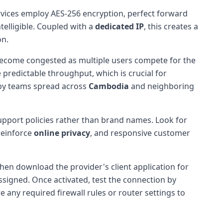
vices employ AES-256 encryption, perfect forward
telligible. Coupled with a
dedicated IP
, this creates a
on.
 become congested as multiple users compete for the
predictable throughput, which is crucial for
d by teams spread across
Cambodia
and neighboring
support policies rather than brand names. Look for
 reinforce
online privacy
, and responsive customer
then download the provider's client application for
ssigned. Once activated, test the connection by
e any required firewall rules or router settings to