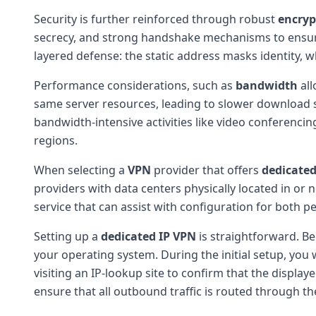
Security is further reinforced through robust
encryp
secrecy, and strong handshake mechanisms to ensure t
layered defense: the static address masks identity, 
Performance considerations, such as
bandwidth
all
same server resources, leading to slower download sp
bandwidth-intensive activities like video conferencin
regions.
When selecting a
VPN
provider that offers
dedicated
providers with data centers physically located in or 
service that can assist with configuration for both 
Setting up a
dedicated IP
VPN
is straightforward. Be
your operating system. During the initial setup, you
visiting an IP-lookup site to confirm that the displa
ensure that all outbound traffic is routed through th