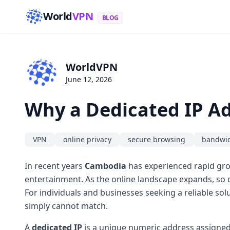
World
VPN
BLOG
WorldVPN
June 12, 2026
Why a Dedicated IP Ad
VPN
online privacy
secure browsing
bandwi
In recent years
Cambodia
has experienced rapid grow
entertainment. As the online landscape expands, so d
For individuals and businesses seeking a reliable sol
simply cannot match.
A
dedicated IP
is a unique numeric address assigned 