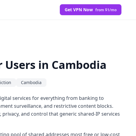
Get VPN Now
from $1/mo
or Users in Cambodia
iction
Cambodia
igital services for everything from banking to
ent surveillance, and restrictive content blocks.
, privacy, and control that generic shared-IP services
tating pool of shared addresses most free or low-cost