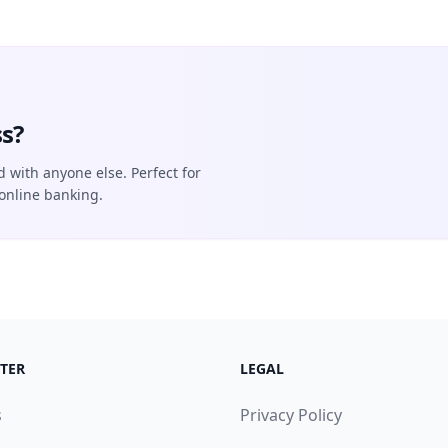
s?
d with anyone else. Perfect for
online banking.
TER
LEGAL
s
Privacy Policy