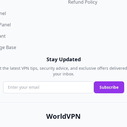
Refund Policy
nel
 Panel
ant
ge Base
Stay Updated
t the latest VPN tips, security advice, and exclusive offers delivered
your inbox.
Subscribe
WorldVPN