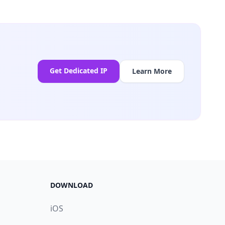
Get Dedicated IP
Learn More
DOWNLOAD
iOS