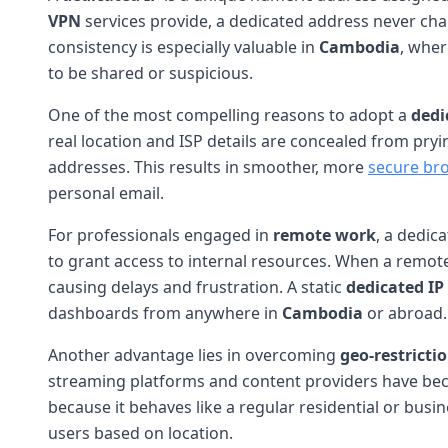
VPN
services provide, a dedicated address never cha
consistency is especially valuable in
Cambodia
, wher
to be shared or suspicious.
One of the most compelling reasons to adopt a
dedi
real location and ISP details are concealed from pryi
addresses. This results in smoother, more
secure br
personal email.
For professionals engaged in
remote work
, a dedic
to grant access to internal resources. When a remo
causing delays and frustration. A static
dedicated IP
dashboards from anywhere in
Cambodia
or abroad.
Another advantage lies in overcoming
geo-restricti
streaming platforms and content providers have becom
because it behaves like a regular residential or busin
users based on location.