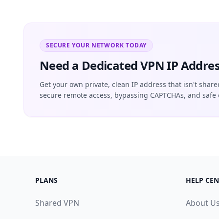
SECURE YOUR NETWORK TODAY
Need a Dedicated VPN IP Addres
Get your own private, clean IP address that isn't share
secure remote access, bypassing CAPTCHAs, and safe 
PLANS
HELP CEN
Shared VPN
About U