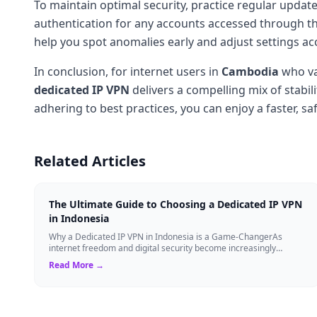
To maintain optimal security, practice regular updates
authentication for any accounts accessed through th
help you spot anomalies early and adjust settings ac
In conclusion, for internet users in
Cambodia
who v
dedicated IP
VPN
delivers a compelling mix of stabil
adhering to best practices, you can enjoy a faster, s
Related Articles
The Ultimate Guide to Choosing a Dedicated IP VPN
in Indonesia
Why a Dedicated IP VPN in Indonesia is a Game-ChangerAs
internet freedom and digital security become increasingly
critical, finding the right Virtual ...
Read More →