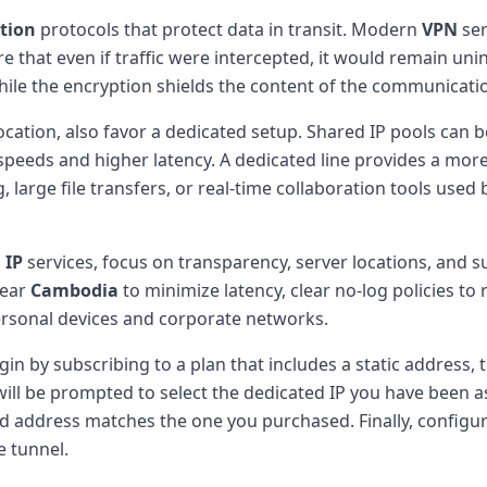
tion
protocols that protect data in transit. Modern
VPN
ser
hat even if traffic were intercepted, it would remain unin
while the encryption shields the content of the communicati
ocation, also favor a dedicated setup. Shared IP pools can
eeds and higher latency. A dedicated line provides a more 
g, large file transfers, or real-time collaboration tools use
 IP
services, focus on transparency, server locations, and 
near
Cambodia
to minimize latency, clear no-log policies to
personal devices and corporate networks.
gin by subscribing to a plan that includes a static address, 
 will be prompted to select the dedicated IP you have been a
yed address matches the one you purchased. Finally, configur
e tunnel.