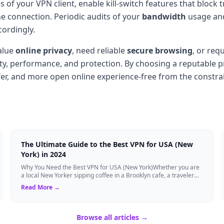
 of your VPN client, enable kill-switch features that block t
e connection. Periodic audits of your
bandwidth
usage and 
cordingly.
alue
online privacy
, need reliable
secure browsing
, or req
ity, performance, and protection. By choosing a reputable pr
afer, and more open online experience-free from the constrai
The Ultimate Guide to the Best VPN for USA (New
York) in 2024
Why You Need the Best VPN for USA (New York)Whether you are
a local New Yorker sipping coffee in a Brooklyn cafe, a traveler
visiting the Big Apple, o...
Read More →
Browse all articles →