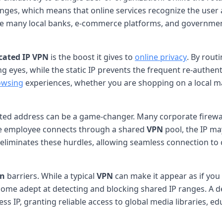
nges, which means that online services recognize the user a
e many local banks, e-commerce platforms, and government 
cated IP
VPN
is the boost it gives to
online privacy
. By rout
ng eyes, while the static IP prevents the frequent re-authe
owsing
experiences, whether you are shopping on a local ma
ated address can be a game-changer. Many corporate firewall
te employee connects through a shared
VPN
pool, the IP may
eliminates these hurdles, allowing seamless connection to
on
barriers. While a typical
VPN
can make it appear as if yo
e adept at detecting and blocking shared IP ranges. A dedi
ess IP, granting reliable access to global media libraries, ed