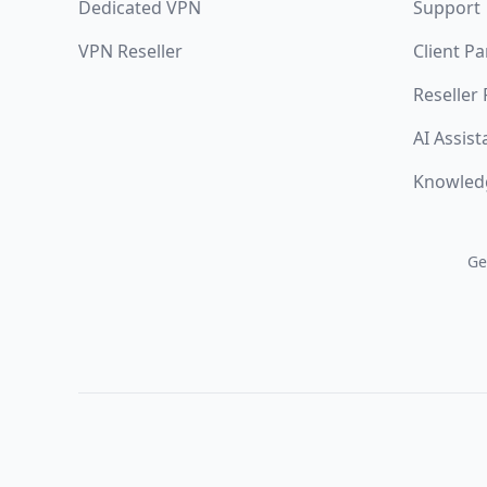
Dedicated VPN
Support
VPN Reseller
Client Pa
Reseller
AI Assist
Knowled
Ge