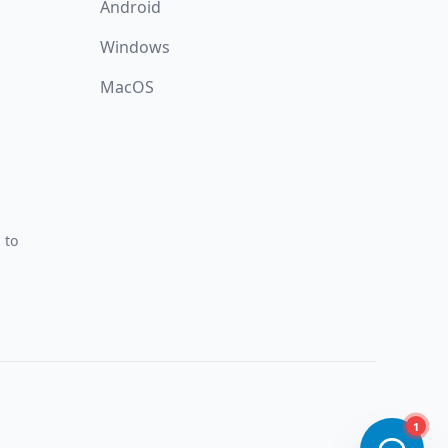
Android
Windows
MacOS
 to