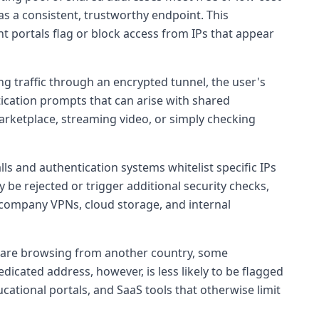
s a consistent, trustworthy endpoint. This
portals flag or block access from IPs that appear
ing traffic through an encrypted tunnel, the user's
ntication prompts that can arise with shared
rketplace, streaming video, or simply checking
s and authentication systems whitelist specific IPs
 be rejected or trigger additional security checks,
 company VPNs, cloud storage, and internal
u are browsing from another country, some
cated address, however, is less likely to be flagged
ucational portals, and SaaS tools that otherwise limit