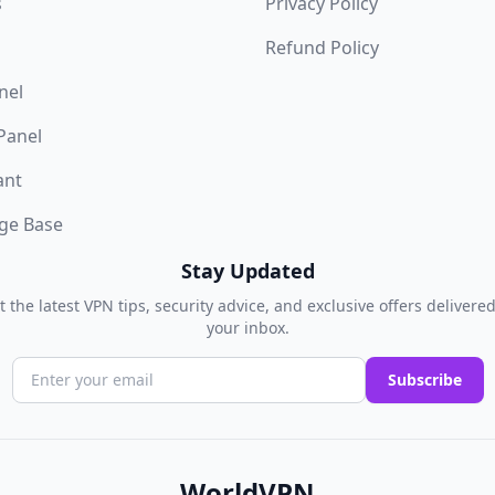
s
Privacy Policy
Refund Policy
nel
 Panel
ant
ge Base
Stay Updated
t the latest VPN tips, security advice, and exclusive offers delivered
your inbox.
Subscribe
WorldVPN