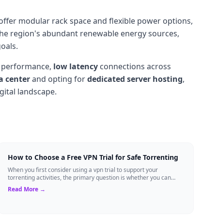
offer modular rack space and flexible power options,
 the region's abundant renewable energy sources,
oals.
performance,
low latency
connections across
a center
and opting for
dedicated server hosting
,
gital landscape.
How to Choose a Free VPN Trial for Safe Torrenting
When you first consider using a vpn trial to support your
torrenting activities, the primary question is whether you can
trust the temporary service l...
Read More →