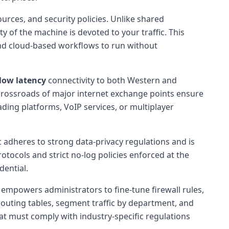
rces, and security policies. Unlike shared
 of the machine is devoted to your traffic. This
 and cloud-based workflows to run without
low latency
connectivity to both Western and
 crossroads of major internet exchange points ensure
ading platforms, VoIP services, or multiplayer
c adheres to strong data-privacy regulations and is
ocols and strict no-log policies enforced at the
dential.
empowers administrators to fine-tune firewall rules,
routing tables, segment traffic by department, and
that must comply with industry-specific regulations