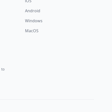
iOS
Android
Windows
MacOS
 to