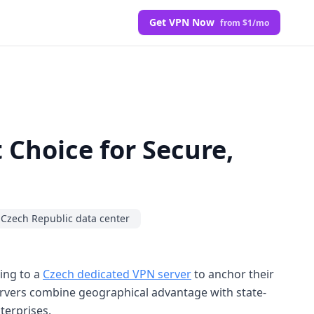
Get VPN Now
from $1/mo
 Choice for Secure,
Czech Republic data center
ning to a
Czech dedicated VPN server
to anchor their
rvers combine geographical advantage with state-
terprises.