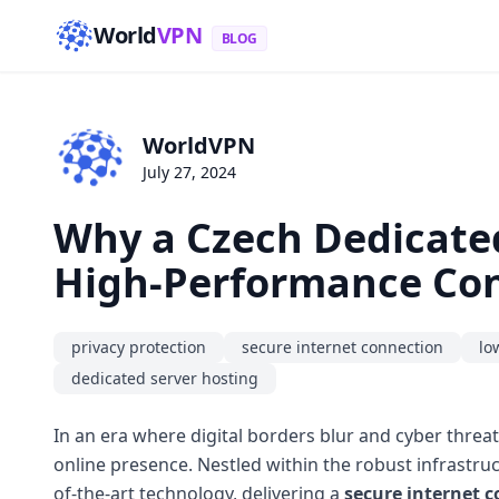
World
VPN
BLOG
WorldVPN
July 27, 2024
Why a Czech Dedicated
High-Performance Con
privacy protection
secure internet connection
lo
dedicated server hosting
In an era where digital borders blur and cyber threat
online presence. Nestled within the robust infrastru
of-the-art technology, delivering a
secure internet 