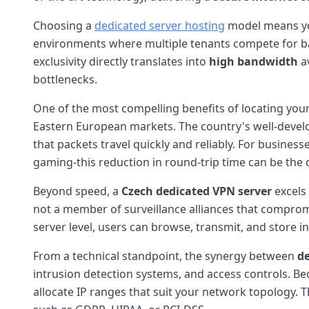
Choosing a
dedicated server hosting
model means you
environments where multiple tenants compete for band
exclusivity directly translates into
high bandwidth
av
bottlenecks.
One of the most compelling benefits of locating your
Eastern European markets. The country's well-develo
that packets travel quickly and reliably. For busines
gaming-this reduction in round-trip time can be the 
Beyond speed, a
Czech dedicated VPN server
excels
not a member of surveillance alliances that comprom
server level, users can browse, transmit, and store in
From a technical standpoint, the synergy between
de
intrusion detection systems, and access controls. B
allocate IP ranges that suit your network topology. T