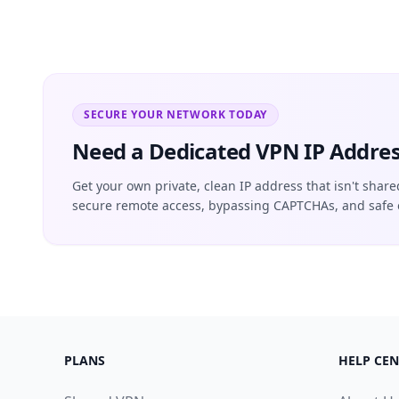
SECURE YOUR NETWORK TODAY
Need a Dedicated VPN IP Addres
Get your own private, clean IP address that isn't share
secure remote access, bypassing CAPTCHAs, and safe 
PLANS
HELP CEN