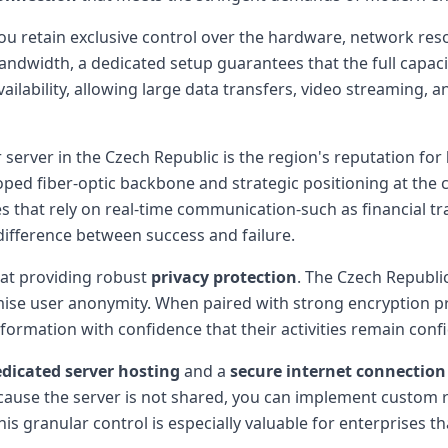
 retain exclusive control over the hardware, network resou
width, a dedicated setup guarantees that the full capacity
ailability, allowing large data transfers, video streaming,
 server in the Czech Republic is the region's reputation for
ped fiber-optic backbone and strategic positioning at the
ses that rely on real-time communication-such as financial tr
difference between success and failure.
 at providing robust
privacy protection
. The Czech Republi
ise user anonymity. When paired with strong encryption prot
formation with confidence that their activities remain confi
dicated server hosting
and a
secure internet connection
ecause the server is not shared, you can implement custom 
his granular control is especially valuable for enterprises 