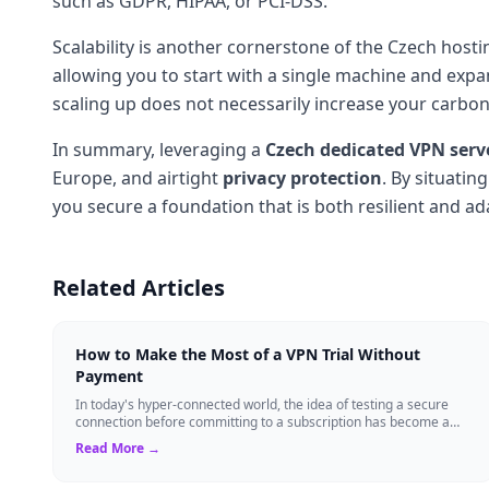
such as GDPR, HIPAA, or PCI-DSS.
Scalability is another cornerstone of the Czech hos
allowing you to start with a single machine and ex
scaling up does not necessarily increase your carbon 
In summary, leveraging a
Czech dedicated VPN serv
Europe, and airtight
privacy protection
. By situatin
you secure a foundation that is both resilient and ad
Related Articles
How to Make the Most of a VPN Trial Without
Payment
In today's hyper-connected world, the idea of testing a secure
connection before committing to a subscription has become a
standard expectation for ma...
Read More →