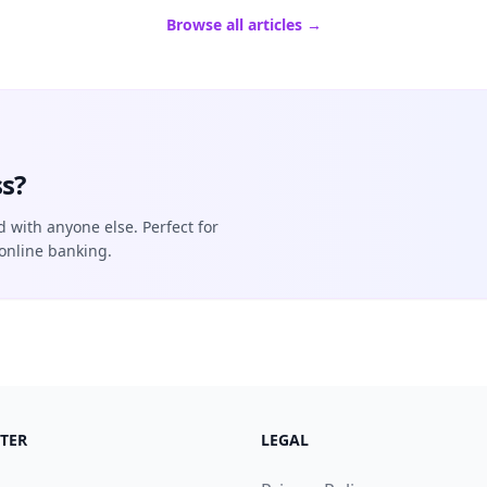
Browse all articles →
s?
d with anyone else. Perfect for
online banking.
TER
LEGAL