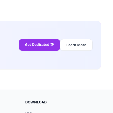
Get Dedicated IP
Learn More
DOWNLOAD