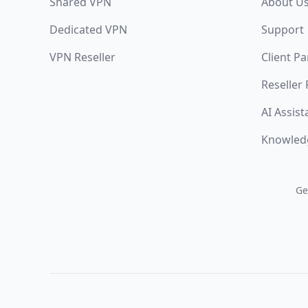
Shared VPN
About U
Dedicated VPN
Support
VPN Reseller
Client Pa
Reseller
AI Assist
Knowled
Ge