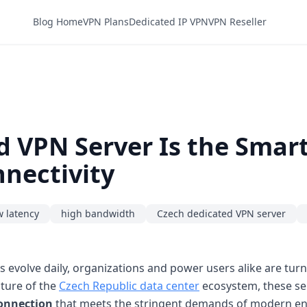
Blog Home
VPN Plans
Dedicated IP VPN
VPN Reseller
 VPN Server Is the Smart
nectivity
w latency
high bandwidth
Czech dedicated VPN server
s evolve daily, organizations and power users alike are tur
cture of the
Czech Republic data center
ecosystem, these se
connection
that meets the stringent demands of modern en