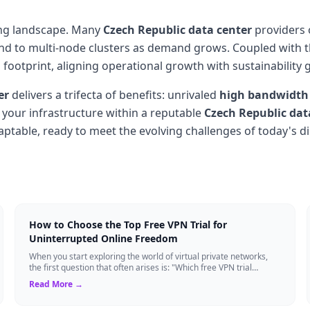
ting landscape. Many
Czech Republic data center
providers 
pand to multi-node clusters as demand grows. Coupled with
footprint, aligning operational growth with sustainability g
er
delivers a trifecta of benefits: unrivaled
high bandwidth
g your infrastructure within a reputable
Czech Republic dat
aptable, ready to meet the evolving challenges of today's di
How to Choose the Top Free VPN Trial for
Uninterrupted Online Freedom
When you start exploring the world of virtual private networks,
the first question that often arises is: "Which free VPN trial
actually delivers on it...
Read More →