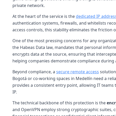
private network.
At the heart of the service is the
dedicated IP addres
authentication systems, firewalls, and whitelists rec
access controls, this stability eliminates the frictio
One of the most pressing concerns for any organizat
the Habeas Data law, mandates that personal informa
encrypts data at the source, ensuring that intercepte
helping companies demonstrate compliance during a
Beyond compliance, a
secure remote access
solution
Bogotá or co-working spaces in Medellín need a relia
provides a consistent entry point, allowing IT teams 
IP.
The technical backbone of this protection is the
encr
and OpenVPN employ strong cryptographic suites, cr