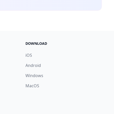
DOWNLOAD
iOS
Android
Windows
MacOS