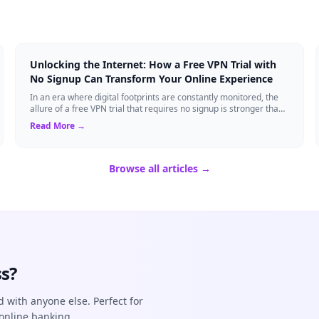
Unlocking the Internet: How a Free VPN Trial with
No Signup Can Transform Your Online Experience
In an era where digital footprints are constantly monitored, the
allure of a free VPN trial that requires no signup is stronger than
ever. Whether you...
Read More →
Browse all articles →
s?
d with anyone else. Perfect for
online banking.