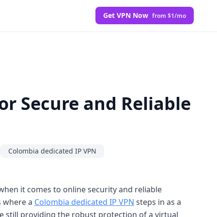
Get VPN Now
from $1/mo
or Secure and Reliable
Colombia dedicated IP VPN
hen it comes to online security and reliable
is where a
Colombia dedicated IP VPN
steps in as a
still providing the robust protection of a virtual