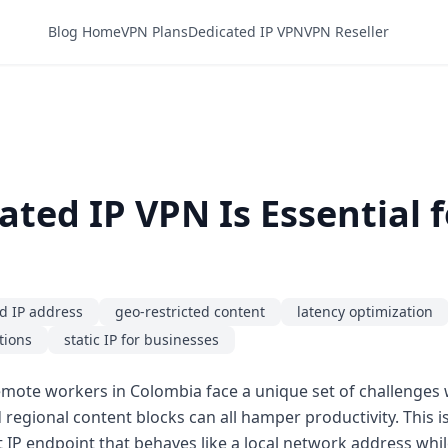
Blog Home
VPN Plans
Dedicated IP VPN
VPN Reseller
ted IP VPN Is Essential f
d IP address
geo-restricted content
latency optimization
tions
static IP for businesses
mote workers in Colombia face a unique set of challenges w
nd regional content blocks can all hamper productivity. This 
 IP endpoint that behaves like a local network address while 