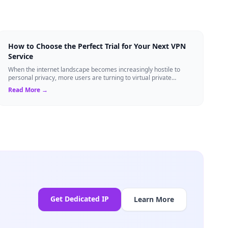
How to Choose the Perfect Trial for Your Next VPN
Service
When the internet landscape becomes increasingly hostile to
personal privacy, more users are turning to virtual private
networks to shield their data....
Read More →
Get Dedicated IP
Learn More