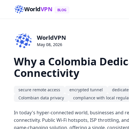
World
VPN
BLOG
WorldVPN
May 08, 2026
Why a Colombia Dedica
Connectivity
secure remote access
encrypted tunnel
dedicate
Colombian data privacy
compliance with local regula
In today's hyper-connected world, businesses and re
connectivity. Public Wi-Fi hotspots, ISP throttling, a
game-changing solution, offering a single, consistent