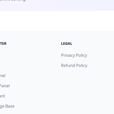
TER
LEGAL
s
Privacy Policy
Refund Policy
nel
 Panel
ant
ge Base