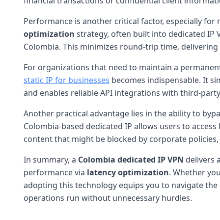
financial transactions or confidential client informati
Performance is another critical factor, especially fo
optimization
strategy, often built into dedicated IP
Colombia. This minimizes round-trip time, deliverin
For organizations that need to maintain a permanent
static IP for businesses
becomes indispensable. It simp
and enables reliable API integrations with third-party
Another practical advantage lies in the ability to byp
Colombia-based dedicated IP allows users to access l
content that might be blocked by corporate policies, o
In summary, a
Colombia dedicated IP VPN
delivers 
performance via
latency optimization
. Whether you
adopting this technology equips you to navigate the 
operations run without unnecessary hurdles.