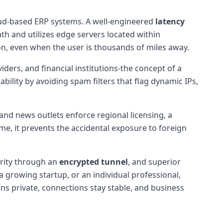
cloud-based ERP systems. A well-engineered
latency
ath and utilizes edge servers located within
on, even when the user is thousands of miles away.
ers, and financial institutions-the concept of a
bility by avoiding spam filters that flag dynamic IPs,
and news outlets enforce regional licensing, a
me, it prevents the accidental exposure to foreign
urity through an
encrypted tunnel
, and superior
 growing startup, or an individual professional,
ns private, connections stay stable, and business