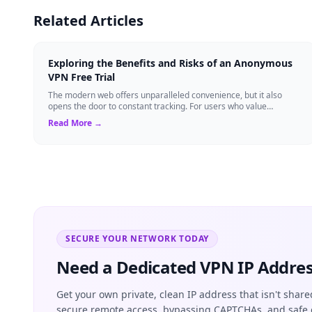
Related Articles
Exploring the Benefits and Risks of an Anonymous
VPN Free Trial
The modern web offers unparalleled convenience, but it also
opens the door to constant tracking. For users who value
anonymity, an anonymous VPN can b...
Read More →
SECURE YOUR NETWORK TODAY
Need a Dedicated VPN IP Addres
Get your own private, clean IP address that isn't share
secure remote access, bypassing CAPTCHAs, and safe 