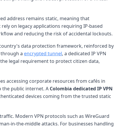
ted address remains static, meaning that
t rely on legacy applications requiring IP-based
orkflow and reducing the risk of accidental lockouts.
 country's data protection framework, reinforced by
c through a
encrypted tunnel
, a dedicated IP VPN
the legal requirement to protect citizen data,
yees accessing corporate resources from cafés in
 the public internet. A
Colombia dedicated IP VPN
uthenticated devices coming from the trusted static
traffic. Modern VPN protocols such as WireGuard
man-in-the-middle attacks. For businesses handling