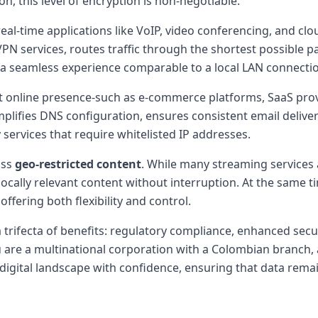
on, this level of encryption is non-negotiable.
r real-time applications like VoIP, video conferencing, and 
 VPN services, routes traffic through the shortest possible p
g a seamless experience comparable to a local LAN connecti
 online presence-such as e-commerce platforms, SaaS provid
lifies DNS configuration, ensures consistent email delivera
 services that require whitelisted IP addresses.
ass
geo-restricted content
. While many streaming services 
ocally relevant content without interruption. At the same ti
ffering both flexibility and control.
a trifecta of benefits: regulatory compliance, enhanced sec
 are a multinational corporation with a Colombian branch, a
digital landscape with confidence, ensuring that data remai