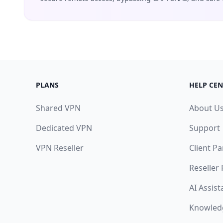
PLANS
HELP CEN
Shared VPN
About U
Dedicated VPN
Support
VPN Reseller
Client Pa
Reseller
AI Assist
Knowled