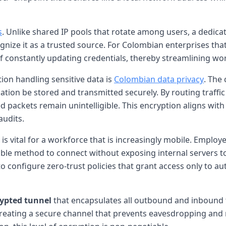
s
. Unlike shared IP pools that rotate among users, a dedica
ognize it as a trusted source. For Colombian enterprises tha
n of constantly updating credentials, thereby streamlining w
ion handling sensitive data is
Colombian data privacy
. The
tion be stored and transmitted securely. By routing traffi
d packets remain unintelligible. This encryption aligns with 
udits.
 is vital for a workforce that is increasingly mobile. Emplo
ble method to connect without exposing internal servers to
to configure zero-trust policies that grant access only to a
ypted tunnel
that encapsulates all outbound and inbound 
eating a secure channel that prevents eavesdropping and 