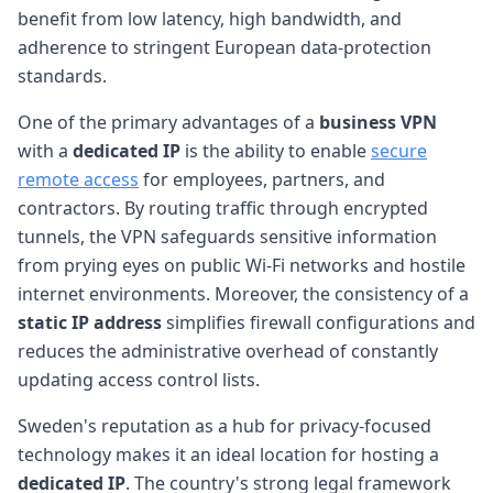
benefit from low latency, high bandwidth, and
adherence to stringent European data-protection
standards.
One of the primary advantages of a
business VPN
with a
dedicated IP
is the ability to enable
secure
remote access
for employees, partners, and
contractors. By routing traffic through encrypted
tunnels, the VPN safeguards sensitive information
from prying eyes on public Wi-Fi networks and hostile
internet environments. Moreover, the consistency of a
static IP address
simplifies firewall configurations and
reduces the administrative overhead of constantly
updating access control lists.
Sweden's reputation as a hub for privacy-focused
technology makes it an ideal location for hosting a
dedicated IP
. The country's strong legal framework