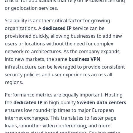
crucial for applications that rely on IP-based licensing
or geolocation services.
Scalability is another critical factor for growing
organizations. A
dedicated IP
service can be
provisioned quickly, allowing businesses to add new
users or locations without the need for complex
network re-architectures. As the company expands
into new markets, the same
business VPN
infrastructure can be leveraged to provide consistent
security policies and user experiences across all
regions.
Performance metrics are equally important. Hosting
the
dedicated IP
in high-quality
Sweden data centers
ensures low round-trip times to major European
internet exchanges. This translates to faster page
loads, smoother video conferencing, and more