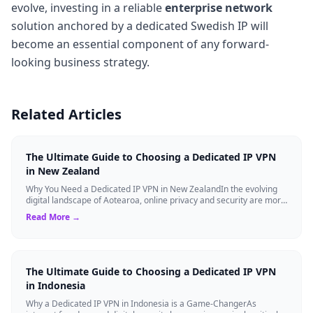
evolve, investing in a reliable
enterprise network
solution anchored by a dedicated Swedish IP will
become an essential component of any forward-
looking business strategy.
Related Articles
The Ultimate Guide to Choosing a Dedicated IP VPN
in New Zealand
Why You Need a Dedicated IP VPN in New ZealandIn the evolving
digital landscape of Aotearoa, online privacy and security are more
critical than ever. ...
Read More →
The Ultimate Guide to Choosing a Dedicated IP VPN
in Indonesia
Why a Dedicated IP VPN in Indonesia is a Game-ChangerAs