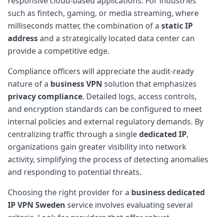
responsive cloud-based applications. For industries
such as fintech, gaming, or media streaming, where
milliseconds matter, the combination of a
static IP
address
and a strategically located data center can
provide a competitive edge.
Compliance officers will appreciate the audit-ready
nature of a
business VPN
solution that emphasizes
privacy compliance
. Detailed logs, access controls,
and encryption standards can be configured to meet
internal policies and external regulatory demands. By
centralizing traffic through a single
dedicated IP
,
organizations gain greater visibility into network
activity, simplifying the process of detecting anomalies
and responding to potential threats.
Choosing the right provider for a
business dedicated
IP VPN Sweden
service involves evaluating several