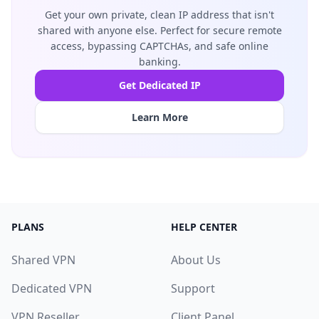
Get your own private, clean IP address that isn't
shared with anyone else. Perfect for secure remote
access, bypassing CAPTCHAs, and safe online
banking.
Get Dedicated IP
Learn More
PLANS
HELP CENTER
Shared VPN
About Us
Dedicated VPN
Support
VPN Reseller
Client Panel