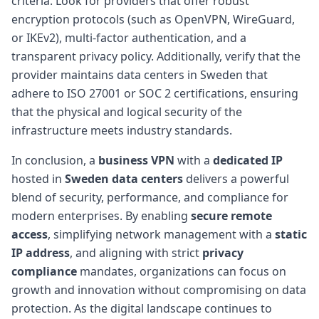
criteria. Look for providers that offer robust
encryption protocols (such as OpenVPN, WireGuard,
or IKEv2), multi-factor authentication, and a
transparent privacy policy. Additionally, verify that the
provider maintains data centers in Sweden that
adhere to ISO 27001 or SOC 2 certifications, ensuring
that the physical and logical security of the
infrastructure meets industry standards.
In conclusion, a
business VPN
with a
dedicated IP
hosted in
Sweden data centers
delivers a powerful
blend of security, performance, and compliance for
modern enterprises. By enabling
secure remote
access
, simplifying network management with a
static
IP address
, and aligning with strict
privacy
compliance
mandates, organizations can focus on
growth and innovation without compromising on data
protection. As the digital landscape continues to