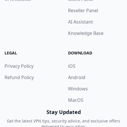
Reseller Panel
AI Assistant
Knowledge Base
LEGAL
DOWNLOAD
Privacy Policy
iOS
Refund Policy
Android
Windows
MacOS
Stay Updated
Get the latest VPN tips, security advice, and exclusive offers
delivered to your inbox.