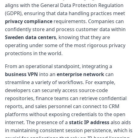
aligns with the General Data Protection Regulation
(GDPR), ensuring that data handling practices meet
privacy compliance
requirements. Companies can
confidently store and process customer data within
Sweden data centers
, knowing that they are
operating under some of the most rigorous privacy
protections in the world.
From an operational standpoint, integrating a
business VPN
into an
enterprise network
can
streamline a variety of workflows. For example,
developers can securely access source-code
repositories, finance teams can retrieve confidential
reports, and sales personnel can connect to CRM
platforms without exposing credentials to the open
internet. The presence of a
static IP address
also aids
in maintaining consistent session persistence, which is