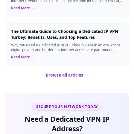
internet freedom and digital security become increasingly critical,
finding the right Virtual ...
Read More →
The Ultimate Guide to Choosing a Dedicated IP VPN
Turkey: Benefits, Uses, and Top Features
Why You Need a Dedicated IP VPN Turkey in 2024 In an era where
digital privacy and borderless internet access are paramount,
Virtual Private Networks ...
Read More →
Browse all articles →
SECURE YOUR NETWORK TODAY
Need a Dedicated VPN IP
Address?