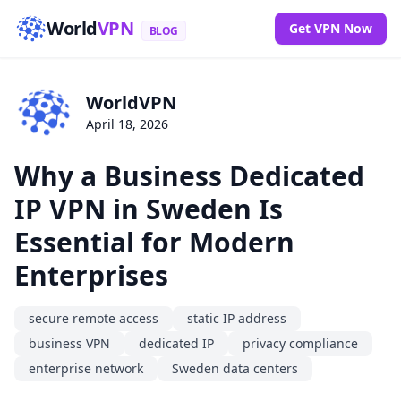
World
VPN
Get VPN Now
BLOG
WorldVPN
April 18, 2026
Why a Business Dedicated
IP VPN in Sweden Is
Essential for Modern
Enterprises
secure remote access
static IP address
business VPN
dedicated IP
privacy compliance
enterprise network
Sweden data centers