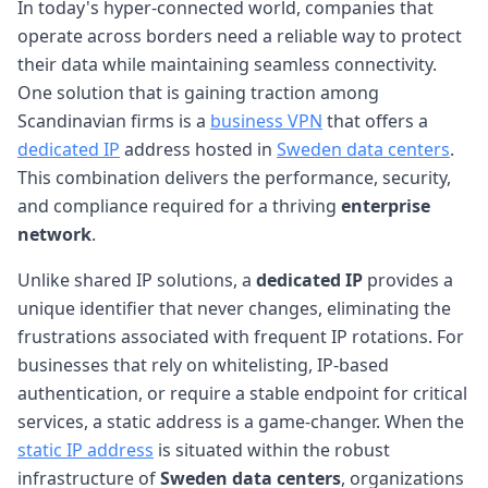
In today's hyper-connected world, companies that
operate across borders need a reliable way to protect
their data while maintaining seamless connectivity.
One solution that is gaining traction among
Scandinavian firms is a
business VPN
that offers a
dedicated IP
address hosted in
Sweden data centers
.
This combination delivers the performance, security,
and compliance required for a thriving
enterprise
network
.
Unlike shared IP solutions, a
dedicated IP
provides a
unique identifier that never changes, eliminating the
frustrations associated with frequent IP rotations. For
businesses that rely on whitelisting, IP-based
authentication, or require a stable endpoint for critical
services, a static address is a game-changer. When the
static IP address
is situated within the robust
infrastructure of
Sweden data centers
, organizations