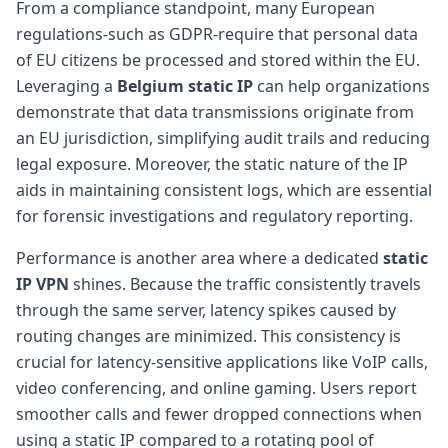
From a compliance standpoint, many European
regulations-such as GDPR-require that personal data
of EU citizens be processed and stored within the EU.
Leveraging a
Belgium static IP
can help organizations
demonstrate that data transmissions originate from
an EU jurisdiction, simplifying audit trails and reducing
legal exposure. Moreover, the static nature of the IP
aids in maintaining consistent logs, which are essential
for forensic investigations and regulatory reporting.
Performance is another area where a dedicated
static
IP VPN
shines. Because the traffic consistently travels
through the same server, latency spikes caused by
routing changes are minimized. This consistency is
crucial for latency-sensitive applications like VoIP calls,
video conferencing, and online gaming. Users report
smoother calls and fewer dropped connections when
using a static IP compared to a rotating pool of