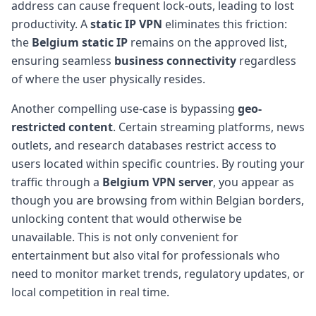
address can cause frequent lock-outs, leading to lost
productivity. A
static IP VPN
eliminates this friction:
the
Belgium static IP
remains on the approved list,
ensuring seamless
business connectivity
regardless
of where the user physically resides.
Another compelling use-case is bypassing
geo-
restricted content
. Certain streaming platforms, news
outlets, and research databases restrict access to
users located within specific countries. By routing your
traffic through a
Belgium VPN server
, you appear as
though you are browsing from within Belgian borders,
unlocking content that would otherwise be
unavailable. This is not only convenient for
entertainment but also vital for professionals who
need to monitor market trends, regulatory updates, or
local competition in real time.