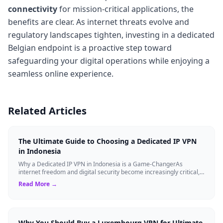
connectivity
for mission-critical applications, the
benefits are clear. As internet threats evolve and
regulatory landscapes tighten, investing in a dedicated
Belgian endpoint is a proactive step toward
safeguarding your digital operations while enjoying a
seamless online experience.
Related Articles
The Ultimate Guide to Choosing a Dedicated IP VPN
in Indonesia
Why a Dedicated IP VPN in Indonesia is a Game-ChangerAs
internet freedom and digital security become increasingly critical,
finding the right Virtual ...
Read More →
Why You Should Buy a Luxembourg VPN for Ultimate