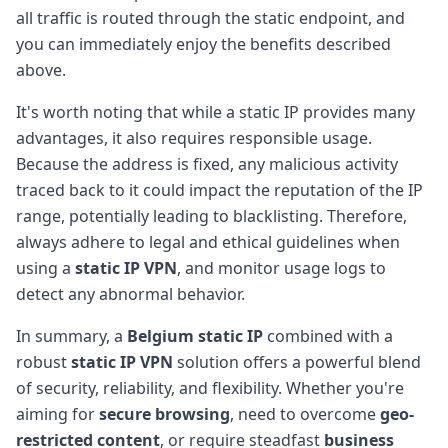
all traffic is routed through the static endpoint, and
you can immediately enjoy the benefits described
above.
It's worth noting that while a static IP provides many
advantages, it also requires responsible usage.
Because the address is fixed, any malicious activity
traced back to it could impact the reputation of the IP
range, potentially leading to blacklisting. Therefore,
always adhere to legal and ethical guidelines when
using a
static IP VPN
, and monitor usage logs to
detect any abnormal behavior.
In summary, a
Belgium static IP
combined with a
robust
static IP VPN
solution offers a powerful blend
of security, reliability, and flexibility. Whether you're
aiming for
secure browsing
, need to overcome
geo-
restricted content
, or require steadfast
business