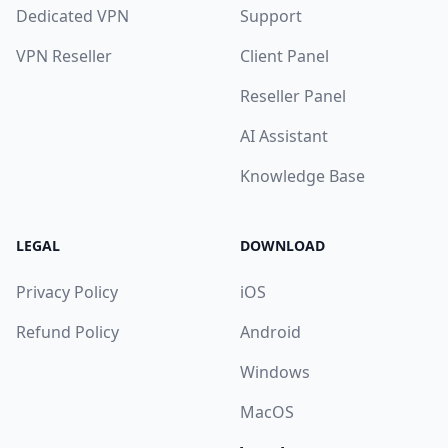
Dedicated VPN
Support
VPN Reseller
Client Panel
Reseller Panel
AI Assistant
Knowledge Base
LEGAL
DOWNLOAD
Privacy Policy
iOS
Refund Policy
Android
Windows
MacOS