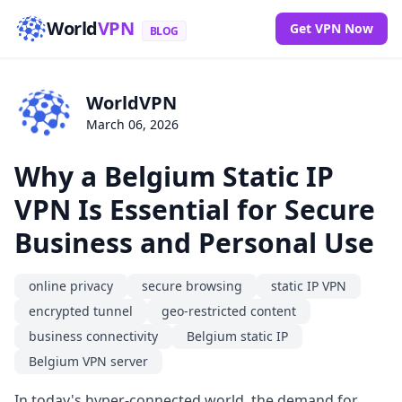
World
VPN
Get VPN Now
BLOG
WorldVPN
March 06, 2026
Why a Belgium Static IP
VPN Is Essential for Secure
Business and Personal Use
online privacy
secure browsing
static IP VPN
encrypted tunnel
geo-restricted content
business connectivity
Belgium static IP
Belgium VPN server
In today's hyper-connected world, the demand for