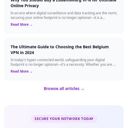
Online Privacy
In an era where digital surveillance and data tracking are the norm,
securing your online footprint is no longer optional—it is a
necessity. If you ...
Read More →
The Ultimate Guide to Choosing the Best Belgium
VPN in 2024
In today's hyper-connected world, safeguarding your digital
footprint is no longer optional—it's a necessity. Whether you are a
resident of Brussels...
Read More →
Browse all articles →
SECURE YOUR NETWORK TODAY