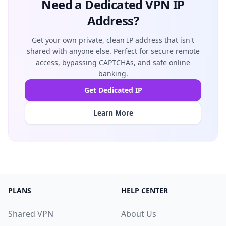
Need a Dedicated VPN IP
Address?
Get your own private, clean IP address that isn't
shared with anyone else. Perfect for secure remote
access, bypassing CAPTCHAs, and safe online
banking.
Get Dedicated IP
Learn More
PLANS
HELP CENTER
Shared VPN
About Us