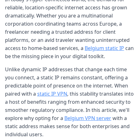
reliable, location-specific internet access has grown
dramatically. Whether you are a multinational
corporation coordinating teams across Europe, a
freelancer needing a trusted address for client
platforms, or an avid traveler wanting uninterrupted
access to home-based services, a
Belgium static IP
can
be the missing piece in your digital toolkit.
Unlike dynamic IP addresses that change each time
you connect, a static IP remains constant, offering a
predictable point of presence on the internet. When
paired with a
static IP VPN
, this stability translates into
a host of benefits ranging from enhanced security to
smoother regulatory compliance. In this article, we'll
explore why opting for a
Belgium VPN server
with a
static address makes sense for both enterprises and
individual users.