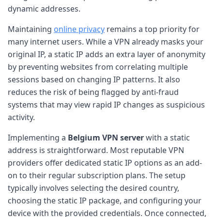
dynamic addresses.
Maintaining
online privacy
remains a top priority for
many internet users. While a VPN already masks your
original IP, a static IP adds an extra layer of anonymity
by preventing websites from correlating multiple
sessions based on changing IP patterns. It also
reduces the risk of being flagged by anti-fraud
systems that may view rapid IP changes as suspicious
activity.
Implementing a
Belgium VPN server
with a static
address is straightforward. Most reputable VPN
providers offer dedicated static IP options as an add-
on to their regular subscription plans. The setup
typically involves selecting the desired country,
choosing the static IP package, and configuring your
device with the provided credentials. Once connected,