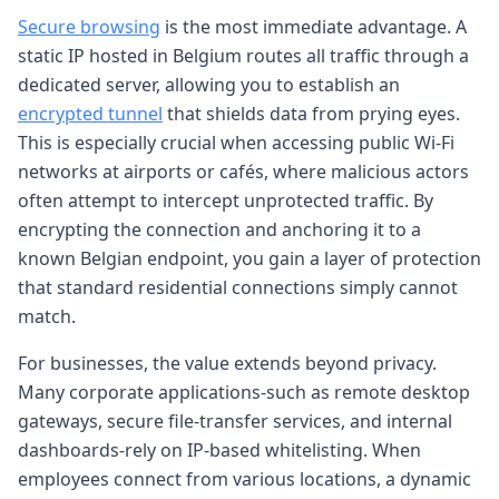
Secure browsing
is the most immediate advantage. A
static IP hosted in Belgium routes all traffic through a
dedicated server, allowing you to establish an
encrypted tunnel
that shields data from prying eyes.
This is especially crucial when accessing public Wi-Fi
networks at airports or cafés, where malicious actors
often attempt to intercept unprotected traffic. By
encrypting the connection and anchoring it to a
known Belgian endpoint, you gain a layer of protection
that standard residential connections simply cannot
match.
For businesses, the value extends beyond privacy.
Many corporate applications-such as remote desktop
gateways, secure file-transfer services, and internal
dashboards-rely on IP-based whitelisting. When
employees connect from various locations, a dynamic