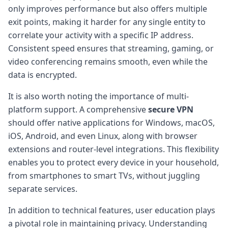
only improves performance but also offers multiple
exit points, making it harder for any single entity to
correlate your activity with a specific IP address.
Consistent speed ensures that streaming, gaming, or
video conferencing remains smooth, even while the
data is encrypted.
It is also worth noting the importance of multi-
platform support. A comprehensive
secure VPN
should offer native applications for Windows, macOS,
iOS, Android, and even Linux, along with browser
extensions and router-level integrations. This flexibility
enables you to protect every device in your household,
from smartphones to smart TVs, without juggling
separate services.
In addition to technical features, user education plays
a pivotal role in maintaining privacy. Understanding