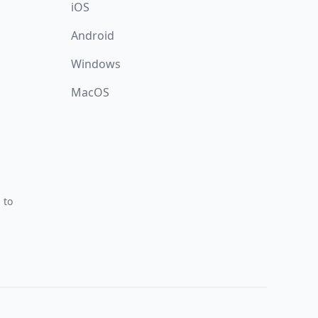
iOS
Android
Windows
MacOS
 to