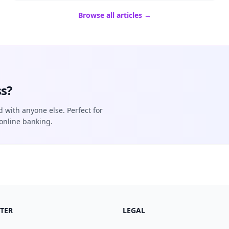
Browse all articles →
s?
d with anyone else. Perfect for
online banking.
TER
LEGAL