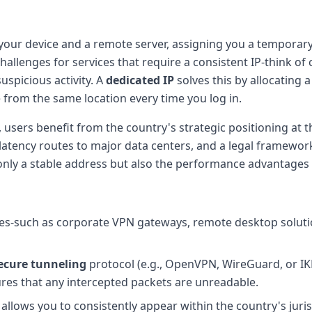
your device and a remote server, assigning you a temporary
allenges for services that require a consistent IP-think of 
uspicious activity. A
dedicated IP
solves this by allocating 
e from the same location every time you log in.
 users benefit from the country's strategic positioning at th
latency routes to major data centers, and a legal framewor
ly a stable address but also the performance advantages o
anges-such as corporate VPN gateways, remote desktop soluti
ecure tunneling
protocol (e.g., OpenVPN, WireGuard, or IKE
res that any intercepted packets are unreadable.
t allows you to consistently appear within the country's juris