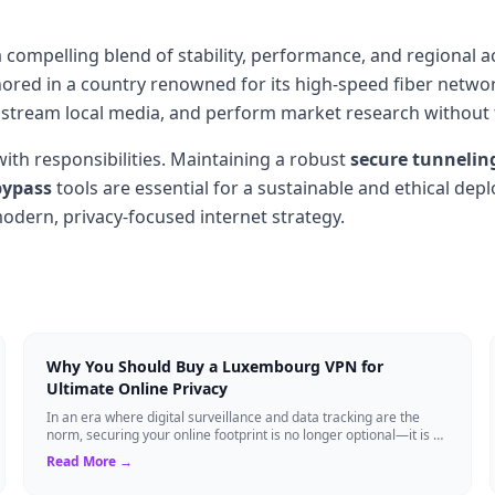
a compelling blend of stability, performance, and regional 
red in a country renowned for its high-speed fiber networ
 stream local media, and perform market research without the
th responsibilities. Maintaining a robust
secure tunnelin
bypass
tools are essential for a sustainable and ethical de
dern, privacy-focused internet strategy.
Why You Should Buy a Luxembourg VPN for
Ultimate Online Privacy
In an era where digital surveillance and data tracking are the
norm, securing your online footprint is no longer optional—it is a
necessity. If you ...
Read More →