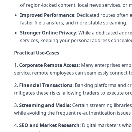
of region-locked content, local news services, or m
Improved Performance
: Dedicated routes often 
faster file transfers, and more stable streaming.
Stronger
Online Privacy
: While a dedicated addre
services, keeping your personal address conceale
Practical Use-Cases
1.
Corporate Remote Access
: Many enterprises empl
service, remote employees can seamlessly connect to
2.
Financial Transactions
: Banking platforms and cr
mitigates these risks, allowing traders to execute or
3.
Streaming and Media
: Certain streaming libraries
while avoiding the frequent re-authentication issues
4.
SEO and Market Research
: Digital marketers who