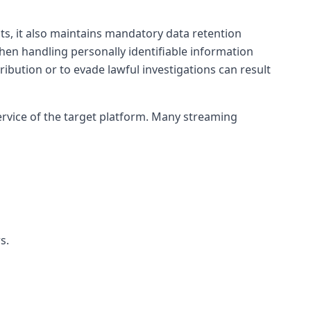
ghts, it also maintains mandatory data retention
when handling personally identifiable information
istribution or to evade lawful investigations can result
ervice of the target platform. Many streaming
s.