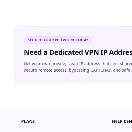
SECURE YOUR NETWORK TODAY
Need a Dedicated VPN IP Addres
Get your own private, clean IP address that isn't share
secure remote access, bypassing CAPTCHAs, and safe 
PLANS
HELP CEN