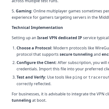
across multiple test runs.
5.
Gaming
: Online multiplayer games sometimes pen
experience for gamers targeting servers in the Middl
Technical Implementation
Setting up an
Israel VPN
dedicated IP
service typical
Choose a Protocol
: Modern protocols like WireGu
protocol that supports
secure tunneling
and
enc
Configure the Client
: After subscription, you wil
credentials. Import this file into your preferred cl
Test and Verify
: Use tools like
or
ping
tracerou
correctly reflected.
For businesses, it is advisable to integrate the VPN c
tunneling
at boot.