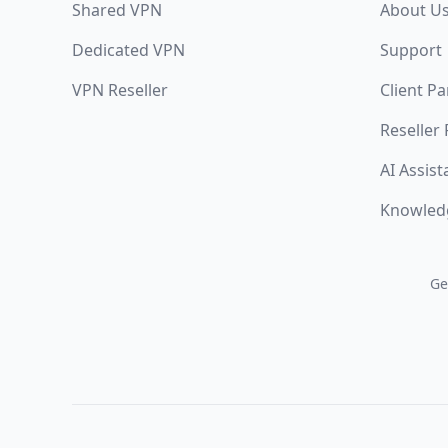
Shared VPN
About U
Dedicated VPN
Support
VPN Reseller
Client Pa
Reseller
AI Assist
Knowled
Ge