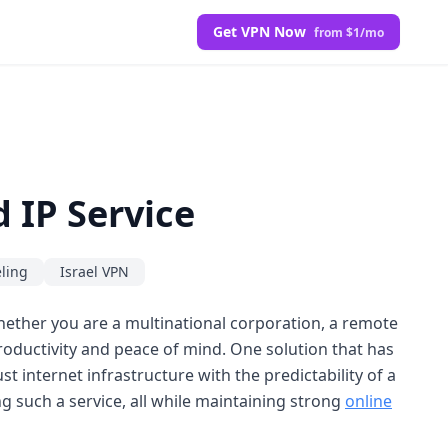
Get VPN Now
from $1/mo
 IP Service
ling
Israel VPN
hether you are a multinational corporation, a remote
 productivity and peace of mind. One solution that has
 internet infrastructure with the predictability of a
ing such a service, all while maintaining strong
online