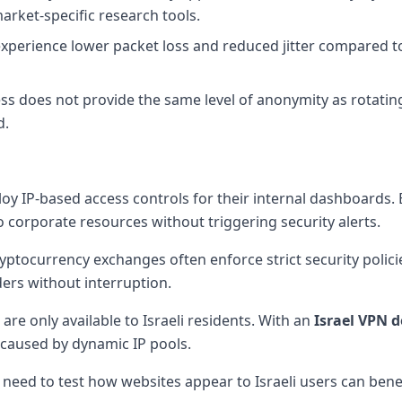
arket-specific research tools.
experience lower packet loss and reduced jitter compared to 
ss does not provide the same level of anonymity as rotating
d.
oy IP-based access controls for their internal dashboards.
 corporate resources without triggering security alerts.
yptocurrency exchanges often enforce strict security policie
ders without interruption.
 are only available to Israeli residents. With an
Israel VPN
d
 caused by dynamic IP pools.
 need to test how websites appear to Israeli users can benef