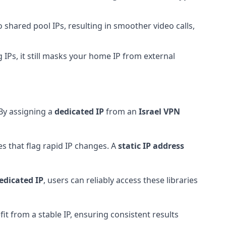
shared pool IPs, resulting in smoother video calls,
 IPs, it still masks your home IP from external
 By assigning a
dedicated IP
from an
Israel VPN
s that flag rapid IP changes. A
static IP address
edicated IP
, users can reliably access these libraries
it from a stable IP, ensuring consistent results