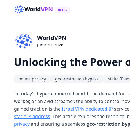
World
VPN
BLOG
WorldVPN
June 20, 2026
Unlocking the Power o
online privacy
geo-restriction bypass
static IP a
In today's hyper-connected world, the demand for re
worker, or an avid streamer, the ability to control ho
gained traction is the
Israel VPN
dedicated IP
service
static IP address
. This article explores the technical
privacy
and ensuring a seamless
geo-restriction by