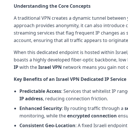
Understanding the Core Concepts
A traditional VPN creates a dynamic tunnel between 
approach provides anonymity, it can also introduce ch
streaming services that flag frequent IP changes as s
account, ensuring that all traffic appears to originat
When this dedicated endpoint is hosted within Israel,
boasts a highly developed fiber-optic backbone, low 
IP
with the
Israel VPN
network means you gain not on
Key Benefits of an Israel VPN Dedicated IP Service
Predictable Access
: Services that whitelist IP r
IP address
, reducing connection friction.
Enhanced Security
: By routing traffic through a
s
monitoring, while the
encrypted connection
ensu
Consistent Geo-Location
: A fixed Israeli endpoin