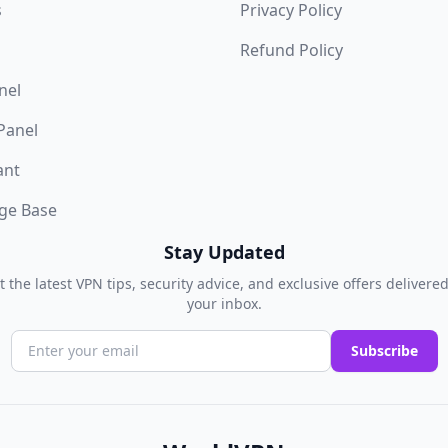
s
Privacy Policy
Refund Policy
nel
 Panel
ant
ge Base
Stay Updated
t the latest VPN tips, security advice, and exclusive offers delivered
your inbox.
Subscribe