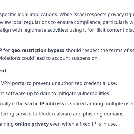
specific legal implications. While Israel respects privacy ri
review local regulations to ensure compliance, particularly 
lign with legitimate activities; using it for illicit content d
P
for
geo-restriction bypass
should respect the terms of s
violations could lead to account suspension.
ent
 VPN portal to prevent unauthorized credential use.
t software up to date to mitigate vulnerabilities.
ially if the
static IP address
is shared among multiple user
ltering service to block malware and phishing domains.
taining
online privacy
even when a fixed IP is in use.