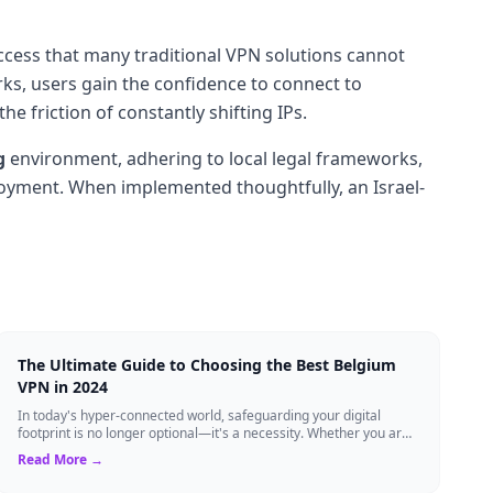
access that many traditional VPN solutions cannot
ks, users gain the confidence to connect to
 friction of constantly shifting IPs.
g
environment, adhering to local legal frameworks,
ployment. When implemented thoughtfully, an Israel-
The Ultimate Guide to Choosing the Best Belgium
VPN in 2024
In today's hyper-connected world, safeguarding your digital
footprint is no longer optional—it's a necessity. Whether you are
a resident of Brussels...
Read More →