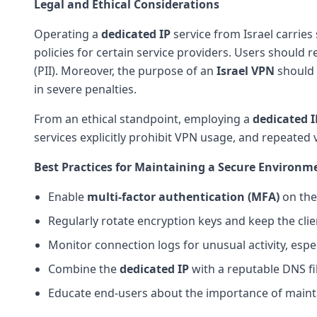
Legal and Ethical Considerations
Operating a
dedicated IP
service from Israel carries 
policies for certain service providers. Users should 
(PII). Moreover, the purpose of an
Israel VPN
should a
in severe penalties.
From an ethical standpoint, employing a
dedicated I
services explicitly prohibit VPN usage, and repeated 
Best Practices for Maintaining a Secure Environm
Enable
multi-factor authentication (MFA)
on the
Regularly rotate encryption keys and keep the clien
Monitor connection logs for unusual activity, espec
Combine the
dedicated IP
with a reputable DNS fi
Educate end-users about the importance of main