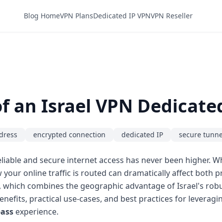
Blog Home
VPN Plans
Dedicated IP VPN
VPN Reseller
f an Israel VPN Dedicated
ddress
encrypted connection
dedicated IP
secure tunne
liable and secure internet access has never been higher. W
w your online traffic is routed can dramatically affect both
, which combines the geographic advantage of Israel's robust
 benefits, practical use-cases, and best practices for leverag
pass
experience.