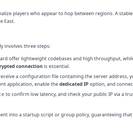
alize players who appear to hop between regions. A stable
e East.
ly involves three steps:
ard offer lightweight codebases and high throughput, whil
rypted connection
is essential.
l receive a configuration file containing the server address,
ient application, enable the
dedicated IP
option, and connec
to confirm low latency, and check your public IP via a tr
te
lient into a startup script or group policy, guaranteeing that