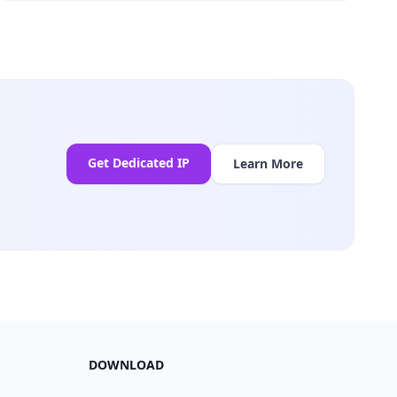
Get Dedicated IP
Learn More
DOWNLOAD