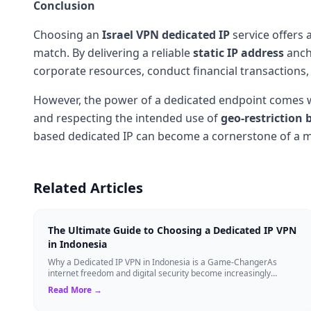
Conclusion
Choosing an
Israel VPN
dedicated IP
service offers 
match. By delivering a reliable
static IP address
ancho
corporate resources, conduct financial transactions,
However, the power of a dedicated endpoint comes wi
and respecting the intended use of
geo-restriction 
based dedicated IP can become a cornerstone of a mo
Related Articles
The Ultimate Guide to Choosing a Dedicated IP VPN
in Indonesia
Why a Dedicated IP VPN in Indonesia is a Game-ChangerAs
internet freedom and digital security become increasingly
critical, finding the right Virtual ...
Read More →