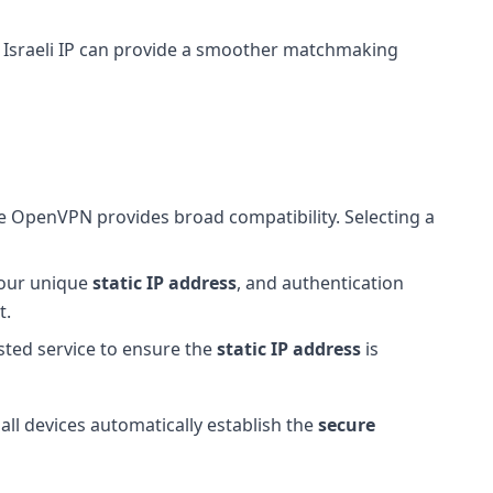
 Israeli IP can provide a smoother matchmaking
e OpenVPN provides broad compatibility. Selecting a
 your unique
static IP address
, and authentication
t.
usted service to ensure the
static IP address
is
 all devices automatically establish the
secure