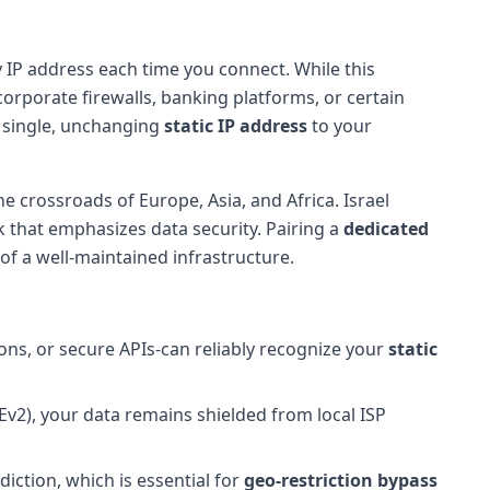
 IP address each time you connect. While this
corporate firewalls, banking platforms, or certain
a single, unchanging
static IP address
to your
e crossroads of Europe, Asia, and Africa. Israel
k that emphasizes data security. Pairing a
dedicated
f a well-maintained infrastructure.
ons, or secure APIs-can reliably recognize your
static
v2), your data remains shielded from local ISP
diction, which is essential for
geo-restriction bypass