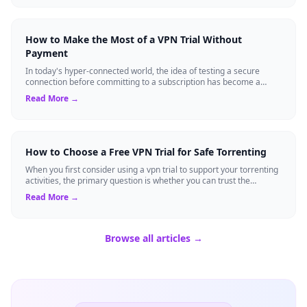
How to Make the Most of a VPN Trial Without
Payment
In today's hyper-connected world, the idea of testing a secure
connection before committing to a subscription has become a
standard expectation for ma...
Read More →
How to Choose a Free VPN Trial for Safe Torrenting
When you first consider using a vpn trial to support your torrenting
activities, the primary question is whether you can trust the
temporary service l...
Read More →
Browse all articles →