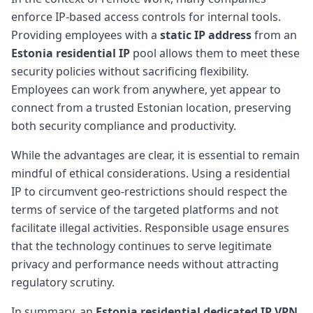
enforce IP-based access controls for internal tools.
Providing employees with a
static IP address
from an
Estonia residential IP
pool allows them to meet these
security policies without sacrificing flexibility.
Employees can work from anywhere, yet appear to
connect from a trusted Estonian location, preserving
both security compliance and productivity.
While the advantages are clear, it is essential to remain
mindful of ethical considerations. Using a residential
IP to circumvent geo-restrictions should respect the
terms of service of the targeted platforms and not
facilitate illegal activities. Responsible usage ensures
that the technology continues to serve legitimate
privacy and performance needs without attracting
regulatory scrutiny.
In summary, an
Estonia residential dedicated IP VPN