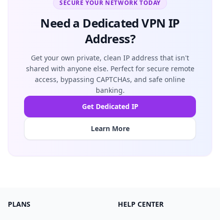
SECURE YOUR NETWORK TODAY
Need a Dedicated VPN IP
Address?
Get your own private, clean IP address that isn't
shared with anyone else. Perfect for secure remote
access, bypassing CAPTCHAs, and safe online
banking.
Get Dedicated IP
Learn More
PLANS
HELP CENTER