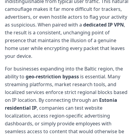
indistinguishable from typical user traffic. This natural
camouflage makes it far more difficult for trackers,
advertisers, or even hostile actors to flag your activity
as suspicious. When paired with a
dedicated IP VPN
,
the result is a consistent, unchanging point of
presence that maintains the illusion of a genuine
home user while encrypting every packet that leaves
your device.
For businesses expanding into the Baltic region, the
ability to
geo-restriction bypass
is essential. Many
streaming platforms, market research tools, and
localized services enforce strict regional blocks based
on IP location. By connecting through an
Estonia
residential IP
, companies can test website
localization, access region-specific advertising
dashboards, or simply provide employees with
seamless access to content that would otherwise be