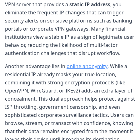
VPN server that provides a
static IP address
, you
eliminate the frequent IP changes that can trigger
security alerts on sensitive platforms such as banking
portals or corporate VPN gateways. Many financial
institutions view a stable IP as a sign of legitimate user
behavior, reducing the likelihood of multi-factor
authentication challenges that disrupt workflow.
Another advantage lies in
online anonymity
. While a
residential IP already masks your true location,
combining it with strong encryption protocols (like
OpenVPN, WireGuard, or IKEv2) adds an extra layer of
concealment. This dual approach helps protect against
ISP throttling, government censorship, and even
sophisticated corporate surveillance tactics. Users can
browse, stream, or transact with confidence, knowing
that their data remains encrypted from the moment it
leaves their device until it reaches its destination.