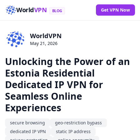
World
VPN
Get VPN Now
BLOG
WorldVPN
May 21, 2026
Unlocking the Power of an
Estonia Residential
Dedicated IP VPN for
Seamless Online
Experiences
secure browsing
geo-restriction bypass
dedicated IP VPN
static IP address