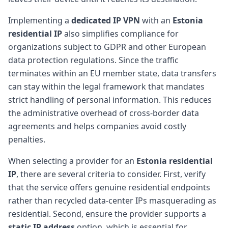
Implementing a
dedicated IP VPN
with an
Estonia
residential IP
also simplifies compliance for
organizations subject to GDPR and other European
data protection regulations. Since the traffic
terminates within an EU member state, data transfers
can stay within the legal framework that mandates
strict handling of personal information. This reduces
the administrative overhead of cross-border data
agreements and helps companies avoid costly
penalties.
When selecting a provider for an
Estonia residential
IP
, there are several criteria to consider. First, verify
that the service offers genuine residential endpoints
rather than recycled data-center IPs masquerading as
residential. Second, ensure the provider supports a
static IP address
option, which is essential for