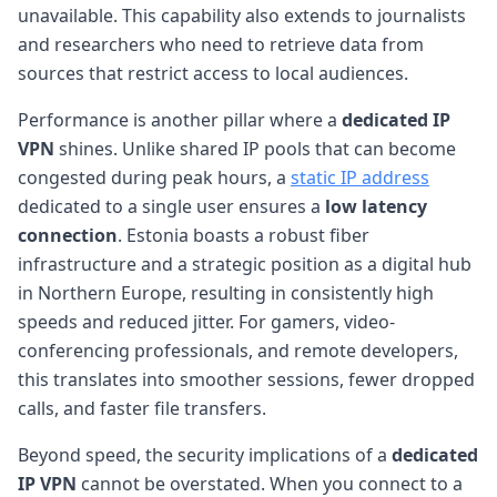
unavailable. This capability also extends to journalists
and researchers who need to retrieve data from
sources that restrict access to local audiences.
Performance is another pillar where a
dedicated IP
VPN
shines. Unlike shared IP pools that can become
congested during peak hours, a
static IP address
dedicated to a single user ensures a
low latency
connection
. Estonia boasts a robust fiber
infrastructure and a strategic position as a digital hub
in Northern Europe, resulting in consistently high
speeds and reduced jitter. For gamers, video-
conferencing professionals, and remote developers,
this translates into smoother sessions, fewer dropped
calls, and faster file transfers.
Beyond speed, the security implications of a
dedicated
IP VPN
cannot be overstated. When you connect to a