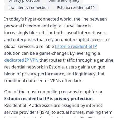
privacy protection
online anonymity
low latency connection
Estonia residential IP
In today's hyper-connected world, the line between
personal freedom and digital surveillance is
increasingly blurred. For both casual internet users
and enterprises that rely on uninterrupted access to
global services, a reliable
Estonia residential IP
solution can be a game-changer. By leveraging a
dedicated IP VPN
that routes traffic through a genuine
residential network in Estonia, users gain a unique
blend of privacy, performance, and legitimacy that
traditional data-center VPNs often lack.
One of the most compelling reasons to opt for an
Estonia residential IP
is
privacy protection
.
Residential IP addresses are assigned by internet
service providers (ISPs) to actual homes, making them