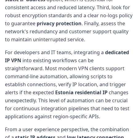
consistent access and reduced latency. Third, look for
robust encryption standards and a clear no-logs policy
to guarantee
privacy protection
. Finally, assess the
network's redundancy and customer support quality
to maintain uninterrupted service.
For developers and IT teams, integrating a
dedicated
IP VPN
into existing workflows can be
straightforward. Most modern VPN clients support
command-line automation, allowing scripts to
establish connections, verify IP location, and trigger
alerts if the expected
Estonia residential IP
changes
unexpectedly. This level of automation can be crucial
for continuous integration pipelines that need to test
applications against region-specific APIs.
From a user experience perspective, the combination
of a
static IP address
and
low latency connection