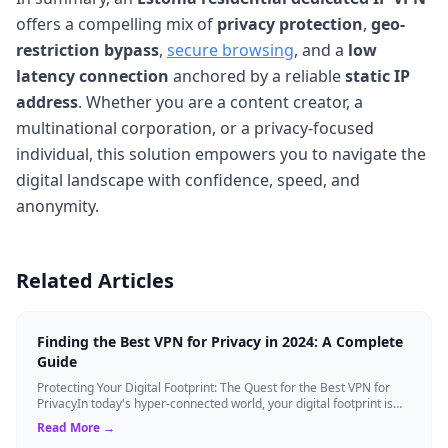
offers a compelling mix of
privacy protection
,
geo-
restriction bypass
,
secure browsing
, and a
low
latency connection
anchored by a reliable
static IP
address
. Whether you are a content creator, a
multinational corporation, or a privacy-focused
individual, this solution empowers you to navigate the
digital landscape with confidence, speed, and
anonymity.
Related Articles
Finding the Best VPN for Privacy in 2024: A Complete
Guide
Protecting Your Digital Footprint: The Quest for the Best VPN for
PrivacyIn today's hyper-connected world, your digital footprint is
constantly being ...
Read More →