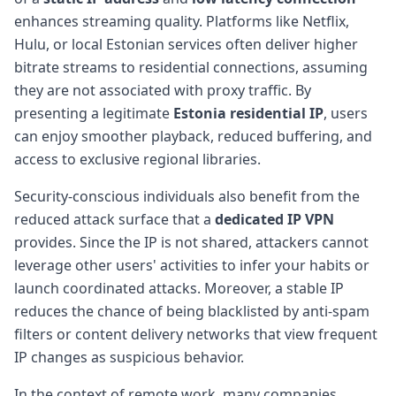
enhances streaming quality. Platforms like Netflix,
Hulu, or local Estonian services often deliver higher
bitrate streams to residential connections, assuming
they are not associated with proxy traffic. By
presenting a legitimate
Estonia residential IP
, users
can enjoy smoother playback, reduced buffering, and
access to exclusive regional libraries.
Security-conscious individuals also benefit from the
reduced attack surface that a
dedicated IP VPN
provides. Since the IP is not shared, attackers cannot
leverage other users' activities to infer your habits or
launch coordinated attacks. Moreover, a stable IP
reduces the chance of being blacklisted by anti-spam
filters or content delivery networks that view frequent
IP changes as suspicious behavior.
In the context of remote work, many companies