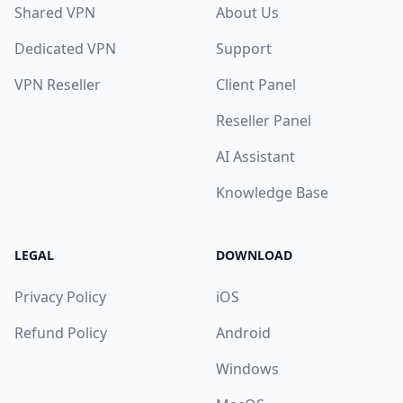
Shared VPN
About Us
Dedicated VPN
Support
VPN Reseller
Client Panel
Reseller Panel
AI Assistant
Knowledge Base
LEGAL
DOWNLOAD
Privacy Policy
iOS
Refund Policy
Android
Windows