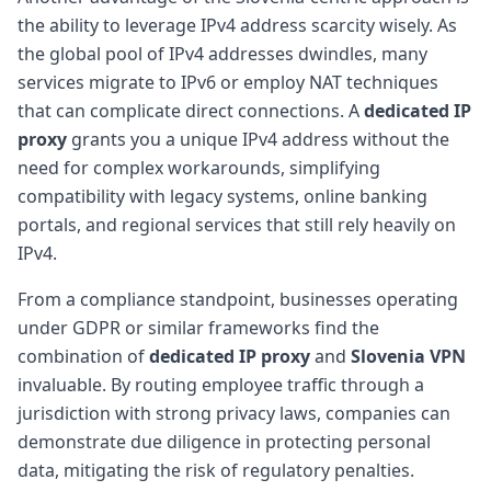
the ability to leverage IPv4 address scarcity wisely. As
the global pool of IPv4 addresses dwindles, many
services migrate to IPv6 or employ NAT techniques
that can complicate direct connections. A
dedicated IP
proxy
grants you a unique IPv4 address without the
need for complex workarounds, simplifying
compatibility with legacy systems, online banking
portals, and regional services that still rely heavily on
IPv4.
From a compliance standpoint, businesses operating
under GDPR or similar frameworks find the
combination of
dedicated IP proxy
and
Slovenia VPN
invaluable. By routing employee traffic through a
jurisdiction with strong privacy laws, companies can
demonstrate due diligence in protecting personal
data, mitigating the risk of regulatory penalties.