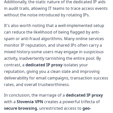
Additionally, the static nature of the dedicated IP aids
in audit trails, allowing IT teams to trace access events
without the noise introduced by rotating IPs.
It's also worth noting that a well-implemented setup
can reduce the likelihood of being flagged by anti-
spam or anti-fraud algorithms. Many online services
monitor IP reputation, and shared IPs often carry a
mixed history-some users may engage in suspicious
activity, inadvertently tarnishing the entire pool. By
contrast, a
dedicated IP proxy
isolates your
reputation, giving you a clean slate and improving
deliverability for email campaigns, transaction success
rates, and overall trustworthiness.
In conclusion, the marriage of a
dedicated IP proxy
with a
Slovenia VPN
creates a powerful trifecta of
secure browsing
, unrestricted access to
geo-