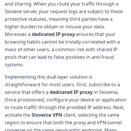
and sharing. When you route your traffic through a
Slovene server, your request logs are subject to these
protective statutes, meaning third parties have a
higher burden to obtain or misuse your data.
Moreover, a
dedicated IP proxy
ensures that your
browsing habits cannot be trivially correlated with a
mass of other users, a common risk with shared IP
pools that can lead to false positives in anti-fraud
systems.
Implementing this dual-layer solution is
straightforward for most users. First, subscribe to a
service that offers a
dedicated IP proxy
in Slovenia.
Once provisioned, configure your device or application
to route traffic through the provided IP address. Next,
activate the
Slovenia VPN
client, selecting the same
region to ensure that both the proxy and VPN tunnel
converge on the same geographic endpoint. Many