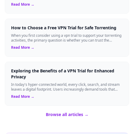
standard expectation for ma...
Read More →
How to Choose a Free VPN Trial for Safe Torrenting
When you first consider using a vpn trial to support your torrenting
activities, the primary question is whether you can trust the
temporary service l...
Read More →
Exploring the Benefits of a VPN Trial for Enhanced
Privacy
In today's hyper-connected world, every click, search, and stream
leaves a digital footprint. Users increasingly demand tools that
shield their person...
Read More →
Browse all articles →