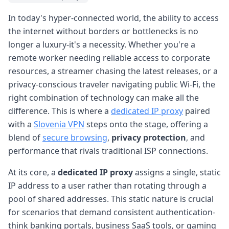
In today's hyper-connected world, the ability to access
the internet without borders or bottlenecks is no
longer a luxury-it's a necessity. Whether you're a
remote worker needing reliable access to corporate
resources, a streamer chasing the latest releases, or a
privacy-conscious traveler navigating public Wi-Fi, the
right combination of technology can make all the
difference. This is where a
dedicated IP proxy
paired
with a
Slovenia VPN
steps onto the stage, offering a
blend of
secure browsing
,
privacy protection
, and
performance that rivals traditional ISP connections.
At its core, a
dedicated IP proxy
assigns a single, static
IP address to a user rather than rotating through a
pool of shared addresses. This static nature is crucial
for scenarios that demand consistent authentication-
think banking portals, business SaaS tools, or gaming