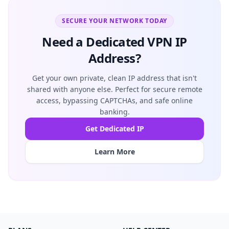
SECURE YOUR NETWORK TODAY
Need a Dedicated VPN IP
Address?
Get your own private, clean IP address that isn't
shared with anyone else. Perfect for secure remote
access, bypassing CAPTCHAs, and safe online
banking.
Get Dedicated IP
Learn More