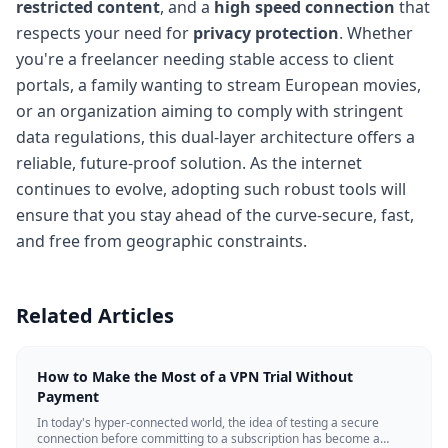
restricted content
, and a
high speed connection
that
respects your need for
privacy protection
. Whether
you're a freelancer needing stable access to client
portals, a family wanting to stream European movies,
or an organization aiming to comply with stringent
data regulations, this dual-layer architecture offers a
reliable, future-proof solution. As the internet
continues to evolve, adopting such robust tools will
ensure that you stay ahead of the curve-secure, fast,
and free from geographic constraints.
Related Articles
How to Make the Most of a VPN Trial Without
Payment
In today's hyper-connected world, the idea of testing a secure
connection before committing to a subscription has become a