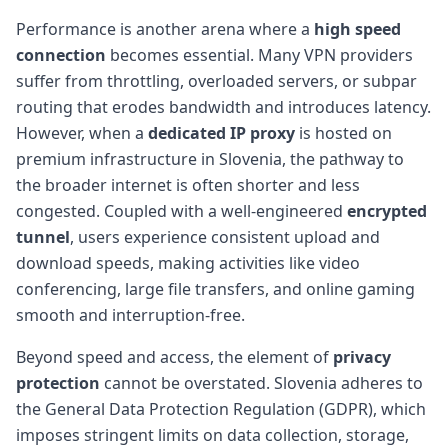
Performance is another arena where a
high speed
connection
becomes essential. Many VPN providers
suffer from throttling, overloaded servers, or subpar
routing that erodes bandwidth and introduces latency.
However, when a
dedicated IP proxy
is hosted on
premium infrastructure in Slovenia, the pathway to
the broader internet is often shorter and less
congested. Coupled with a well-engineered
encrypted
tunnel
, users experience consistent upload and
download speeds, making activities like video
conferencing, large file transfers, and online gaming
smooth and interruption-free.
Beyond speed and access, the element of
privacy
protection
cannot be overstated. Slovenia adheres to
the General Data Protection Regulation (GDPR), which
imposes stringent limits on data collection, storage,