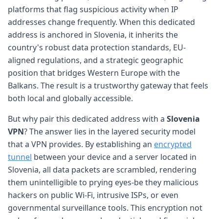
platforms that flag suspicious activity when IP
addresses change frequently. When this dedicated
address is anchored in Slovenia, it inherits the
country's robust data protection standards, EU-
aligned regulations, and a strategic geographic
position that bridges Western Europe with the
Balkans. The result is a trustworthy gateway that feels
both local and globally accessible.
But why pair this dedicated address with a
Slovenia
VPN
? The answer lies in the layered security model
that a VPN provides. By establishing an
encrypted
tunnel
between your device and a server located in
Slovenia, all data packets are scrambled, rendering
them unintelligible to prying eyes-be they malicious
hackers on public Wi-Fi, intrusive ISPs, or even
governmental surveillance tools. This encryption not