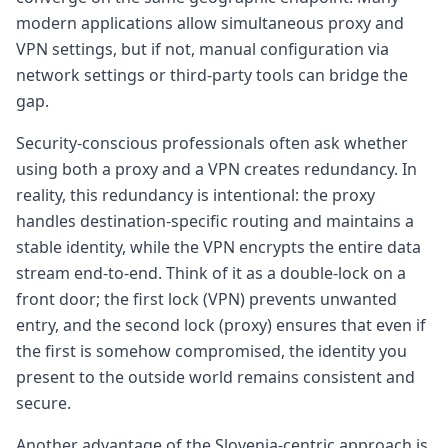
modern applications allow simultaneous proxy and
VPN settings, but if not, manual configuration via
network settings or third-party tools can bridge the
gap.
Security-conscious professionals often ask whether
using both a proxy and a VPN creates redundancy. In
reality, this redundancy is intentional: the proxy
handles destination-specific routing and maintains a
stable identity, while the VPN encrypts the entire data
stream end-to-end. Think of it as a double-lock on a
front door; the first lock (VPN) prevents unwanted
entry, and the second lock (proxy) ensures that even if
the first is somehow compromised, the identity you
present to the outside world remains consistent and
secure.
Another advantage of the Slovenia-centric approach is