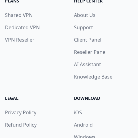
PLANS
HELP CENTER
Shared VPN
About Us
Dedicated VPN
Support
VPN Reseller
Client Panel
Reseller Panel
AI Assistant
Knowledge Base
LEGAL
DOWNLOAD
Privacy Policy
iOS
Refund Policy
Android
Windows