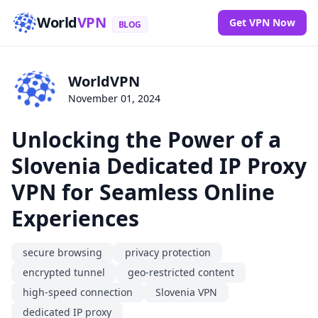
World
VPN
Get VPN Now
BLOG
WorldVPN
November 01, 2024
Unlocking the Power of a
Slovenia Dedicated IP Proxy
VPN for Seamless Online
Experiences
secure browsing
privacy protection
encrypted tunnel
geo-restricted content
high-speed connection
Slovenia VPN
dedicated IP proxy