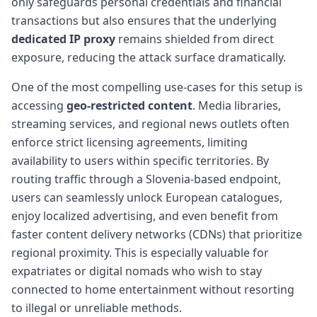
only safeguards personal credentials and financial
transactions but also ensures that the underlying
dedicated IP proxy
remains shielded from direct
exposure, reducing the attack surface dramatically.
One of the most compelling use-cases for this setup is
accessing
geo-restricted content
. Media libraries,
streaming services, and regional news outlets often
enforce strict licensing agreements, limiting
availability to users within specific territories. By
routing traffic through a Slovenia-based endpoint,
users can seamlessly unlock European catalogues,
enjoy localized advertising, and even benefit from
faster content delivery networks (CDNs) that prioritize
regional proximity. This is especially valuable for
expatriates or digital nomads who wish to stay
connected to home entertainment without resorting
to illegal or unreliable methods.