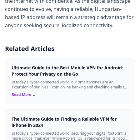
the internet with confidence. As the digital landscape
continues to evolve, having a reliable, Hungarian-
based IP address will remain a strategic advantage for
anyone seeking secure, localized connectivity.
Related Articles
Ultimate Guide to the Best Mobile VPN for Android:
Protect Your Privacy on the Go
In today's hyper-connected world, our smartphones are an
extension of our lives. From online banking and checking emails to
streaming our favorite sho...
Read More →
The Ultimate Guide to Finding a Reliable VPN for
iPhone in 2024
In today's hyper-connected world, securing your digital footprint is
more critical than ever. While Apple's iOS is renowned for its robust