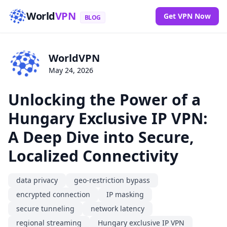
World
VPN
Get VPN Now
BLOG
WorldVPN
May 24, 2026
Unlocking the Power of a
Hungary Exclusive IP VPN:
A Deep Dive into Secure,
Localized Connectivity
data privacy
geo-restriction bypass
encrypted connection
IP masking
secure tunneling
network latency
regional streaming
Hungary exclusive IP VPN