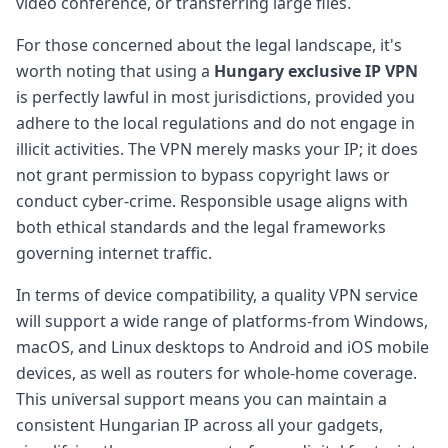
video conference, or transferring large files.
For those concerned about the legal landscape, it's
worth noting that using a
Hungary exclusive IP VPN
is perfectly lawful in most jurisdictions, provided you
adhere to the local regulations and do not engage in
illicit activities. The VPN merely masks your IP; it does
not grant permission to bypass copyright laws or
conduct cyber-crime. Responsible usage aligns with
both ethical standards and the legal frameworks
governing internet traffic.
In terms of device compatibility, a quality VPN service
will support a wide range of platforms-from Windows,
macOS, and Linux desktops to Android and iOS mobile
devices, as well as routers for whole-home coverage.
This universal support means you can maintain a
consistent Hungarian IP across all your gadgets,