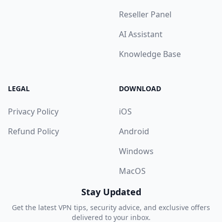
Reseller Panel
AI Assistant
Knowledge Base
LEGAL
DOWNLOAD
Privacy Policy
iOS
Refund Policy
Android
Windows
MacOS
Stay Updated
Get the latest VPN tips, security advice, and exclusive offers
delivered to your inbox.