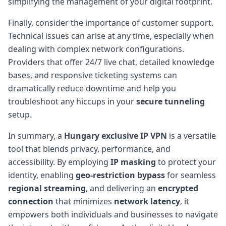
simplifying the management of your digital footprint.
Finally, consider the importance of customer support.
Technical issues can arise at any time, especially when
dealing with complex network configurations.
Providers that offer 24/7 live chat, detailed knowledge
bases, and responsive ticketing systems can
dramatically reduce downtime and help you
troubleshoot any hiccups in your
secure tunneling
setup.
In summary, a
Hungary exclusive IP VPN
is a versatile
tool that blends privacy, performance, and
accessibility. By employing
IP masking
to protect your
identity, enabling
geo-restriction bypass
for seamless
regional streaming
, and delivering an
encrypted
connection
that minimizes
network latency
, it
empowers both individuals and businesses to navigate