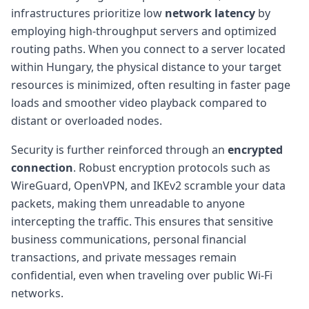
infrastructures prioritize low
network latency
by
employing high-throughput servers and optimized
routing paths. When you connect to a server located
within Hungary, the physical distance to your target
resources is minimized, often resulting in faster page
loads and smoother video playback compared to
distant or overloaded nodes.
Security is further reinforced through an
encrypted
connection
. Robust encryption protocols such as
WireGuard, OpenVPN, and IKEv2 scramble your data
packets, making them unreadable to anyone
intercepting the traffic. This ensures that sensitive
business communications, personal financial
transactions, and private messages remain
confidential, even when traveling over public Wi-Fi
networks.