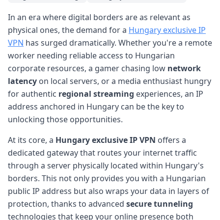
In an era where digital borders are as relevant as
physical ones, the demand for a
Hungary exclusive IP
VPN
has surged dramatically. Whether you're a remote
worker needing reliable access to Hungarian
corporate resources, a gamer chasing low
network
latency
on local servers, or a media enthusiast hungry
for authentic
regional streaming
experiences, an IP
address anchored in Hungary can be the key to
unlocking those opportunities.
At its core, a
Hungary exclusive IP VPN
offers a
dedicated gateway that routes your internet traffic
through a server physically located within Hungary's
borders. This not only provides you with a Hungarian
public IP address but also wraps your data in layers of
protection, thanks to advanced
secure tunneling
technologies that keep your online presence both