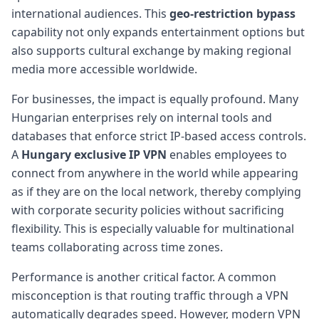
international audiences. This
geo-restriction bypass
capability not only expands entertainment options but
also supports cultural exchange by making regional
media more accessible worldwide.
For businesses, the impact is equally profound. Many
Hungarian enterprises rely on internal tools and
databases that enforce strict IP-based access controls.
A
Hungary exclusive IP VPN
enables employees to
connect from anywhere in the world while appearing
as if they are on the local network, thereby complying
with corporate security policies without sacrificing
flexibility. This is especially valuable for multinational
teams collaborating across time zones.
Performance is another critical factor. A common
misconception is that routing traffic through a VPN
automatically degrades speed. However, modern VPN