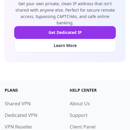
Get your own private, clean IP address that isn't
shared with anyone else. Perfect for secure remote
access, bypassing CAPTCHAs, and safe online
banking.
Get Dedicated IP
Learn More
PLANS
HELP CENTER
Shared VPN
About Us
Dedicated VPN
Support
VPN Reseller
Client Panel