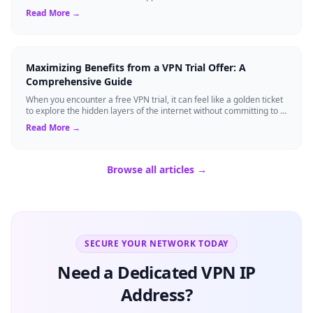
built-in se...
Read More →
Maximizing Benefits from a VPN Trial Offer: A
Comprehensive Guide
When you encounter a free VPN trial, it can feel like a golden ticket
to explore the hidden layers of the internet without committing to a
long-term s...
Read More →
Browse all articles →
SECURE YOUR NETWORK TODAY
Need a Dedicated VPN IP
Address?