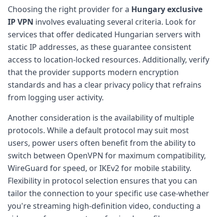
Choosing the right provider for a
Hungary exclusive
IP VPN
involves evaluating several criteria. Look for
services that offer dedicated Hungarian servers with
static IP addresses, as these guarantee consistent
access to location-locked resources. Additionally, verify
that the provider supports modern encryption
standards and has a clear privacy policy that refrains
from logging user activity.
Another consideration is the availability of multiple
protocols. While a default protocol may suit most
users, power users often benefit from the ability to
switch between OpenVPN for maximum compatibility,
WireGuard for speed, or IKEv2 for mobile stability.
Flexibility in protocol selection ensures that you can
tailor the connection to your specific use case-whether
you're streaming high-definition video, conducting a