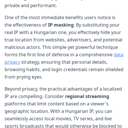
private and performant.
One of the most immediate benefits users notice is
the effectiveness of
IP masking
. By substituting your
real IP with a Hungarian one, you effectively hide your
true location from websites, advertisers, and potential
malicious actors. This simple yet powerful technique
forms the first line of defense in a comprehensive
data
privacy
strategy, ensuring that personal details,
browsing habits, and login credentials remain shielded
from prying eyes.
Beyond privacy, the practical advantages of a localized
IP are compelling. Consider
regional streaming
platforms that limit content based on a viewer's
geographic location. With a Hungarian IP, you can
seamlessly access local movies, TV series, and live
sports broadcasts that would otherwise be blocked to