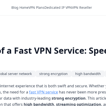
Blog Home
VPN Plans
Dedicated IP VPN
VPN Reseller
 a Fast VPN Service: Spee
lobal server network
strong encryption
high bandwidth
nternet experience that is both swift and secure. Whether 
, the need for a
fast VPN service
has never been more press
r data with industry-leading
strong encryption
. This artic
on that offers
high bandwidth
,
streaming optimization
, 