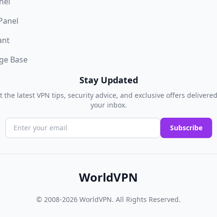
nel
 Panel
ant
ge Base
Stay Updated
t the latest VPN tips, security advice, and exclusive offers delivered
your inbox.
Subscribe
WorldVPN
© 2008-2026
WorldVPN
. All Rights Reserved.