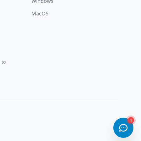
Windows
MacOS
 to