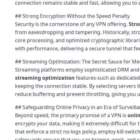
connection remains stable and fast, allowing you to
## Strong Encryption Without the Speed Penalty
Security is the cornerstone of any VPN offering.
Stro
from eavesdropping and tampering. Historically, str
core processing, and optimized cryptographic librar
with performance, delivering a secure tunnel that fee
## Streaming Optimization: The Secret Sauce for Me
Streaming platforms employ sophisticated DRM and a
streaming optimization
features-such as dedicated
keeping the connection stable. By selecting servers 
reduce buffering and prevent throttling, giving you u
## Safeguarding Online Privacy in an Era of Surveill
Beyond speed, the primary promise of a VPN is
onli
encrypts your data, making it extremely difficult for 
that enforce a strict no-logs policy, employ kill-s
safeguards ensure that you can browse, work, and co