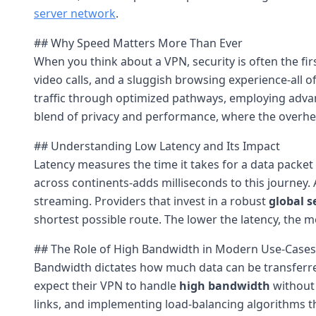
server network
.
## Why Speed Matters More Than Ever
When you think about a VPN, security is often the fir
video calls, and a sluggish browsing experience-all 
traffic through optimized pathways, employing advanc
blend of privacy and performance, where the overhead
## Understanding Low Latency and Its Impact
Latency measures the time it takes for a data packet 
across continents-adds milliseconds to this journey.
streaming. Providers that invest in a robust
global s
shortest possible route. The lower the latency, the m
## The Role of High Bandwidth in Modern Use-Cases
Bandwidth dictates how much data can be transferred 
expect their VPN to handle
high bandwidth
without 
links, and implementing load-balancing algorithms tha