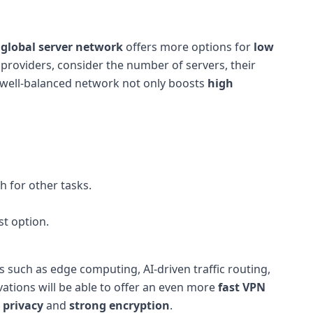
e
global server network
offers more options for
low
roviders, consider the number of servers, their
A well-balanced network not only boosts
high
h for other tasks.
st option.
 such as edge computing, AI-driven traffic routing,
ations will be able to offer an even more
fast VPN
 privacy
and
strong encryption
.