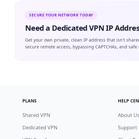
SECURE YOUR NETWORK TODAY
Need a Dedicated VPN IP Addres
Get your own private, clean IP address that isn't share
secure remote access, bypassing CAPTCHAs, and safe 
PLANS
HELP CEN
Shared VPN
About U
Dedicated VPN
Support