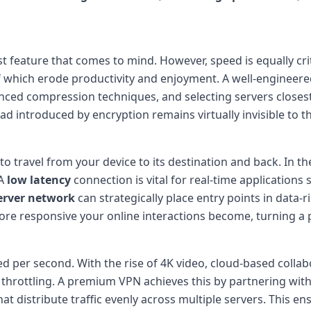
st feature that comes to mind. However, speed is equally crit
of which erode productivity and enjoyment. A well-engineer
ed compression techniques, and selecting servers closest t
 introduced by encryption remains virtually invisible to th
to travel from your device to its destination and back. In th
 A
low latency
connection is vital for real-time applications 
erver network
can strategically place entry points in data-
ore responsive your online interactions become, turning a po
per second. With the rise of 4K video, cloud-based collabor
throttling. A premium VPN achieves this by partnering with
t distribute traffic evenly across multiple servers. This e