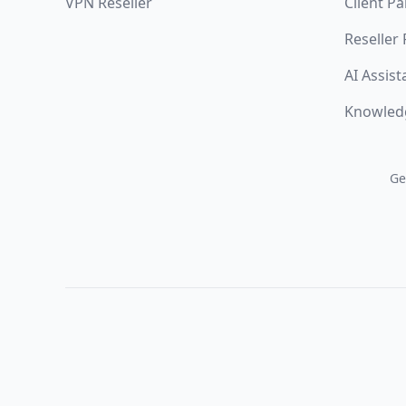
VPN Reseller
Client Pa
Reseller
AI Assist
Knowled
Ge