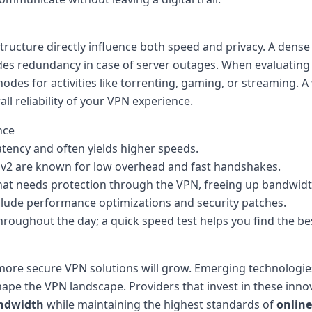
structure directly influence both speed and privacy. A dens
es redundancy in case of server outages. When evaluating p
odes for activities like torrenting, gaming, or streaming. 
l reliability of your VPN experience.
nce
atency and often yields higher speeds.
Ev2 are known for low overhead and fast handshakes.
 that needs protection through the VPN, freeing up bandwidt
clude performance optimizations and security patches.
hroughout the day; a quick speed test helps you find the be
 more secure VPN solutions will grow. Emerging technologies
pe the VPN landscape. Providers that invest in these innov
ndwidth
while maintaining the highest standards of
online