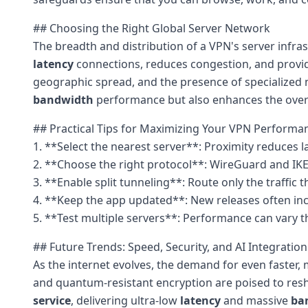
## Choosing the Right Global Server Network
The breadth and distribution of a VPN's server infra
latency
connections, reduces congestion, and provid
geographic spread, and the presence of specialized n
bandwidth
performance but also enhances the overal
## Practical Tips for Maximizing Your VPN Performa
1. **Select the nearest server**: Proximity reduces l
2. **Choose the right protocol**: WireGuard and IK
3. **Enable split tunneling**: Route only the traffic
4. **Keep the app updated**: New releases often in
5. **Test multiple servers**: Performance can vary t
## Future Trends: Speed, Security, and AI Integration
As the internet evolves, the demand for even faster,
and quantum-resistant encryption are poised to resha
service
, delivering ultra-low
latency
and massive
ba