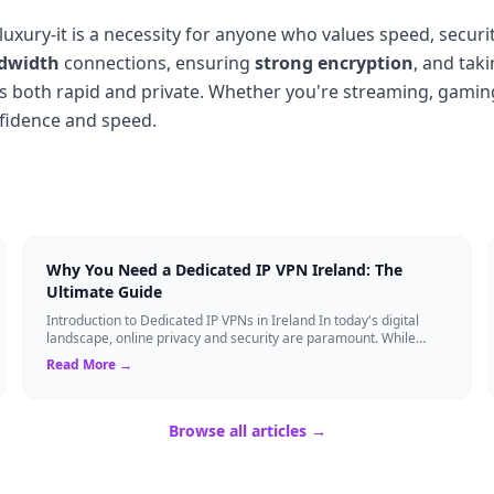
 luxury-it is a necessity for anyone who values speed, secur
dwidth
connections, ensuring
strong encryption
, and tak
is both rapid and private. Whether you're streaming, gaming
nfidence and speed.
Why You Need a Dedicated IP VPN Ireland: The
Ultimate Guide
Introduction to Dedicated IP VPNs in Ireland In today's digital
landscape, online privacy and security are paramount. While
standard Virtual Private N...
Read More →
Browse all articles →