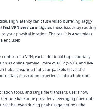
ical. High latency can cause video buffering, laggy
ed
fast VPN service
mitigates these issues by routing
o your physical location. The result is a seamless
e end user.
e context of a VPN, each additional hop-especially
such as online gaming, voice over IP (VoIP), and live
rich hubs, ensuring that your packets travel the
tentially frustrating experience into a fluid one.
ation tools, and large file transfers, users now
 tier-one backbone providers, leveraging fiber-optic
nsures that even during peak usage periods, the