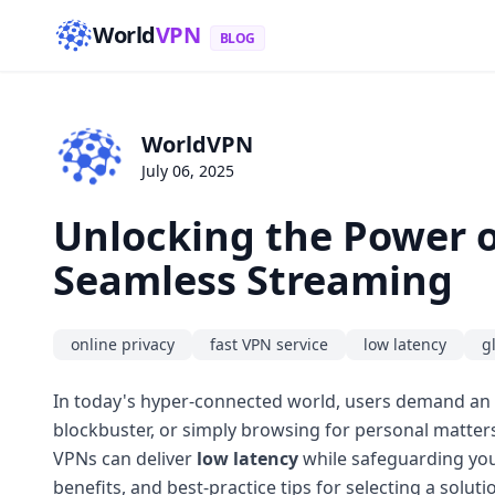
World
VPN
BLOG
WorldVPN
July 06, 2025
Unlocking the Power of
Seamless Streaming
online privacy
fast VPN service
low latency
g
In today's hyper-connected world, users demand an i
blockbuster, or simply browsing for personal matters
VPNs can deliver
low latency
while safeguarding you
benefits, and best-practice tips for selecting a soluti