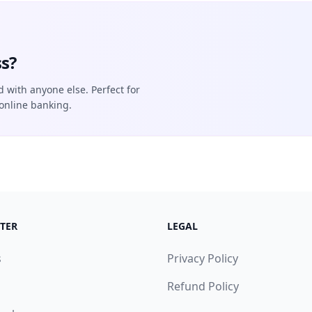
s?
d with anyone else. Perfect for
online banking.
TER
LEGAL
s
Privacy Policy
Refund Policy