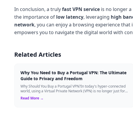
In conclusion, a truly
fast VPN service
is no longer a
the importance of
low latency
, leveraging
high ban
network
, you can enjoy a browsing experience that 
empowers you to navigate the digital world with co
Related Articles
Why You Need to Buy a Portugal VPN: The Ultimate
Guide to Privacy and Freedom
Why Should You Buy a Portugal VPN?In today's hyper-connected
world, using a Virtual Private Network (VPN) is no longer just for
tech experts. Whether ...
Read More →