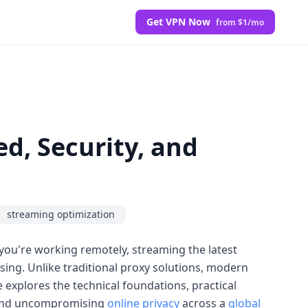
Get VPN Now
from $1/mo
d, Security, and
streaming optimization
you're working remotely, streaming the latest
ing. Unlike traditional proxy solutions, modern
le explores the technical foundations, practical
and uncompromising
online privacy
across a
global