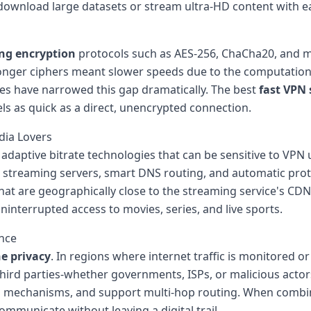
 download large datasets or stream ultra-HD content with e
ng encryption
protocols such as AES-256, ChaCha20, and
onger ciphers meant slower speeds due to the computationa
ies have narrowed this gap dramatically. The best
fast VPN 
ls as quick as a direct, unencrypted connection.
dia Lovers
daptive bitrate technologies that can be sensitive to VPN
 streaming servers, smart DNS routing, and automatic proto
that are geographically close to the streaming service's CD
ninterrupted access to movies, series, and live sports.
ance
ne privacy
. In regions where internet traffic is monitored 
third parties-whether governments, ISPs, or malicious actors
witch mechanisms, and support multi-hop routing. When comb
mmunicate without leaving a digital trail.