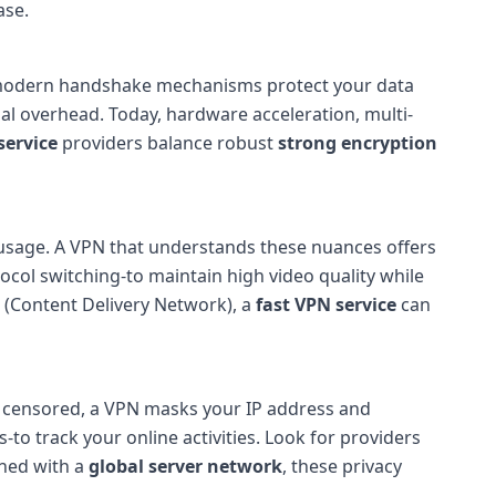
ase.
 modern handshake mechanisms protect your data
l overhead. Today, hardware acceleration, multi-
service
providers balance robust
strong encryption
 usage. A VPN that understands these nuances offers
col switching-to maintain high video quality while
N (Content Delivery Network), a
fast VPN service
can
or censored, a VPN masks your IP address and
-to track your online activities. Look for providers
ined with a
global server network
, these privacy