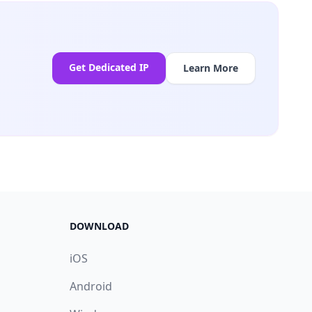
Get Dedicated IP
Learn More
DOWNLOAD
iOS
Android