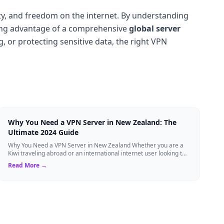
ity, and freedom on the internet. By understanding
ing advantage of a comprehensive
global server
, or protecting sensitive data, the right VPN
Why You Need a VPN Server in New Zealand: The
Ultimate 2024 Guide
Why You Need a VPN Server in New Zealand Whether you are a
Kiwi traveling abroad or an international internet user looking to
access New Zealand-speci...
Read More →