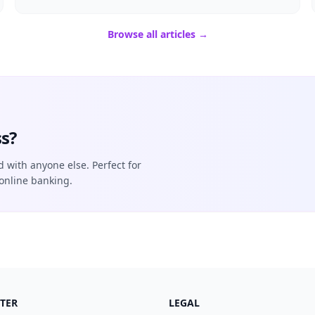
Browse all articles →
s?
d with anyone else. Perfect for
online banking.
TER
LEGAL