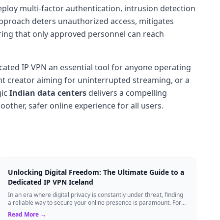
loy multi-factor authentication, intrusion detection
 approach deters unauthorized access, mitigates
ring that only approved personnel can reach
icated IP VPN an essential tool for anyone operating
nt creator aiming for uninterrupted streaming, or a
gic
Indian data centers
delivers a compelling
ther, safer online experience for all users.
Unlocking Digital Freedom: The Ultimate Guide to a
Dedicated IP VPN Iceland
In an era where digital privacy is constantly under threat, finding
a reliable way to secure your online presence is paramount. For
tech enthusiasts, ...
Read More →