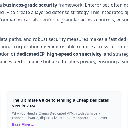
 a
business-grade security
framework. Enterprises often dep
d IP to create a layered defense strategy. This integrated
 Companies can also enforce granular access controls, ensu
d data paths, and robust security measures makes a fast ded
national corporation needing reliable remote access, a conte
ation of
dedicated IP
,
high-speed connectivity
, and strate
nces performance but also fortifies privacy, ensuring a smoo
The Ultimate Guide to Finding a Cheap Dedicated
VPN in 2024
Why You Need a Cheap Dedicated VPNIn today's hyper-
connected world, digital privacy is more important than ever.
Millions of users rely on Virtual Pri...
Read More →