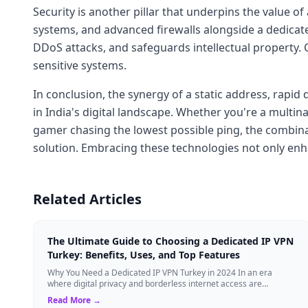
Security is another pillar that underpins the value of
systems, and advanced firewalls alongside a dedicate
DDoS attacks, and safeguards intellectual property.
sensitive systems.
In conclusion, the synergy of a static address, rapi
in India's digital landscape. Whether you're a multi
gamer chasing the lowest possible ping, the combin
solution. Embracing these technologies not only enha
Related Articles
The Ultimate Guide to Choosing a Dedicated IP VPN
Turkey: Benefits, Uses, and Top Features
Why You Need a Dedicated IP VPN Turkey in 2024 In an era
where digital privacy and borderless internet access are
paramount, Virtual Private Networks ...
Read More →