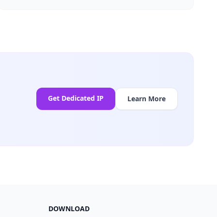
Get Dedicated IP
Learn More
DOWNLOAD