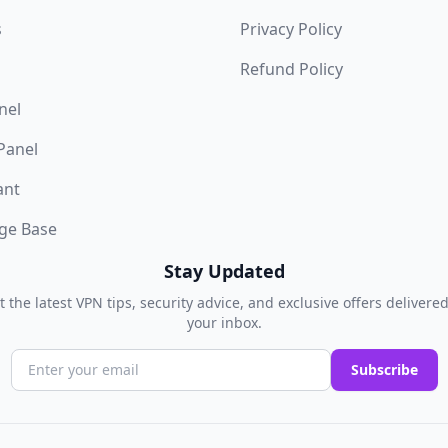
s
Privacy Policy
Refund Policy
nel
 Panel
ant
ge Base
Stay Updated
t the latest VPN tips, security advice, and exclusive offers delivered
your inbox.
Subscribe