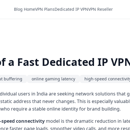
Blog Home
VPN Plans
Dedicated IP VPN
VPN Reseller
f a Fast Dedicated IP VPN
t buffering
online gaming latency
high-speed connectivit
ividual users in India are seeking network solutions that 
a static address that never changes. This is especially valu
 who require a stable online identity for brand building.
-speed connectivity
model is the dramatic reduction in lat
nce faster page loads, smoother video calls, and more respo