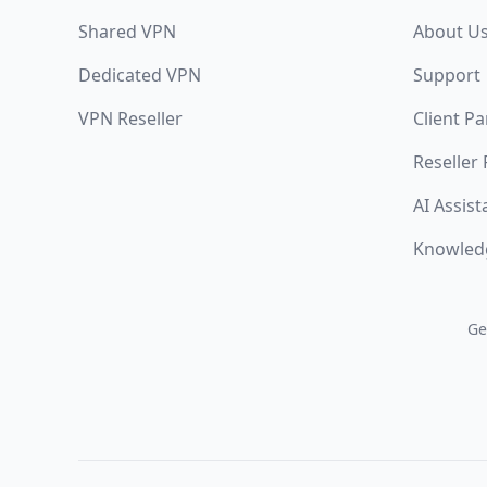
Shared VPN
About U
Dedicated VPN
Support
VPN Reseller
Client Pa
Reseller
AI Assist
Knowled
Ge