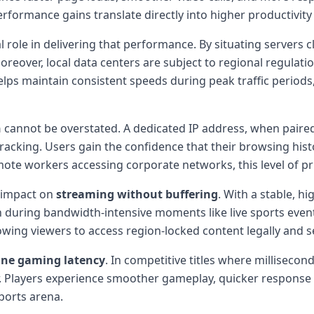
erformance gains translate directly into higher productivity 
l role in delivering that performance. By situating servers c
reover, local data centers are subject to regional regulati
helps maintain consistent speeds during peak traffic perio
n
cannot be overstated. A dedicated IP address, when paired
tracking. Users gain the confidence that their browsing hist
remote workers accessing corporate networks, this level of p
e impact on
streaming without buffering
. With a stable, h
during bandwidth-intensive moments like live sports events
lowing viewers to access region-locked content legally and s
ine gaming latency
. In competitive titles where millisecon
r. Players experience smoother gameplay, quicker response 
ports arena.