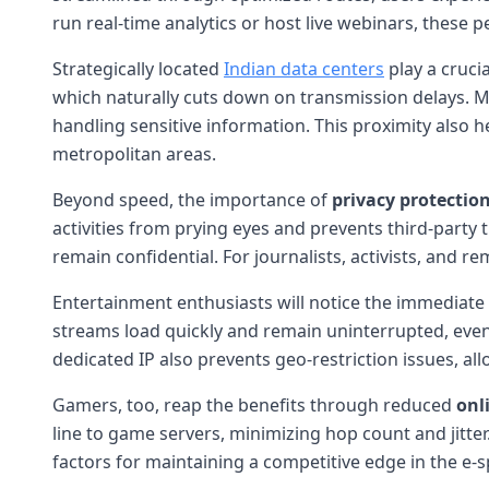
run real-time analytics or host live webinars, these p
Strategically located
Indian data centers
play a crucia
which naturally cuts down on transmission delays. Mo
handling sensitive information. This proximity also 
metropolitan areas.
Beyond speed, the importance of
privacy protectio
activities from prying eyes and prevents third-party 
remain confidential. For journalists, activists, and 
Entertainment enthusiasts will notice the immediat
streams load quickly and remain uninterrupted, even 
dedicated IP also prevents geo-restriction issues, al
Gamers, too, reap the benefits through reduced
onl
line to game servers, minimizing hop count and jitte
factors for maintaining a competitive edge in the e-s