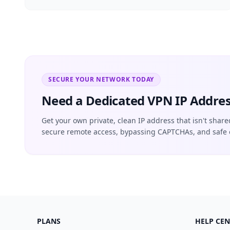
SECURE YOUR NETWORK TODAY
Need a Dedicated VPN IP Addres
Get your own private, clean IP address that isn't share
secure remote access, bypassing CAPTCHAs, and safe 
PLANS
HELP CEN