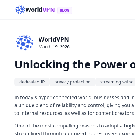
World
VPN
BLOG
WorldVPN
March 19, 2026
Unlocking the Power o
dedicated IP
privacy protection
streaming withou
In today's hyper-connected world, businesses and ind
a unique blend of reliability and control, giving you 
to internal resources, as well as for content creators
One of the most compelling reasons to adopt a
high
streamlined through optimized routes, users experie