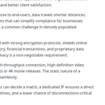
and better client satisfaction.
lose to end-users, data travels shorter distances,
ons that can simplify compliance for businesses
ds, a common challenge in densely populated
 with strong encryption protocols, shields online
ory, financial transactions, and proprietary data
rivacy is a non-negotiable requirement.
igh-throughput connection, high-definition video
 or 4K movie releases. The static nature of a
eamlessly.
ds can decide a match, a dedicated IP ensures a direct
times, and a lower chance of disconnections-critical