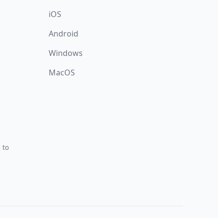
iOS
Android
Windows
MacOS
 to