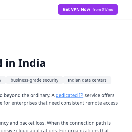
Get VPN Now
from $1/mo
 in India
y
business-grade security
Indian data centers
go beyond the ordinary. A
dedicated IP
service offers
able for enterprises that need consistent remote access
ency and packet loss. When the connection path is
nsive cloud applications. For organizations that