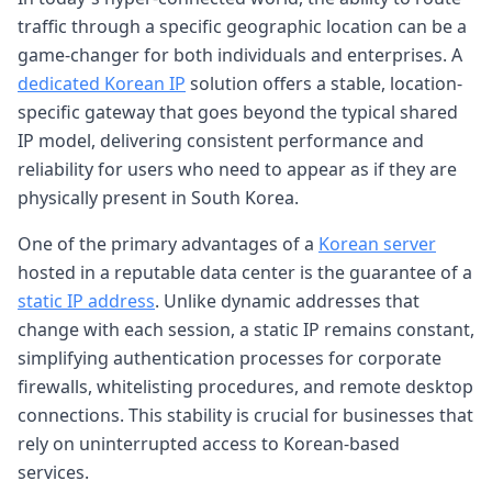
traffic through a specific geographic location can be a
game-changer for both individuals and enterprises. A
dedicated Korean IP
solution offers a stable, location-
specific gateway that goes beyond the typical shared
IP model, delivering consistent performance and
reliability for users who need to appear as if they are
physically present in South Korea.
One of the primary advantages of a
Korean server
hosted in a reputable data center is the guarantee of a
static IP address
. Unlike dynamic addresses that
change with each session, a static IP remains constant,
simplifying authentication processes for corporate
firewalls, whitelisting procedures, and remote desktop
connections. This stability is crucial for businesses that
rely on uninterrupted access to Korean-based
services.