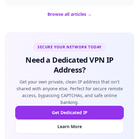
Browse all articles →
SECURE YOUR NETWORK TODAY
Need a Dedicated VPN IP
Address?
Get your own private, clean IP address that isn't
shared with anyone else. Perfect for secure remote
access, bypassing CAPTCHAs, and safe online
banking.
Get Dedicated IP
Learn More