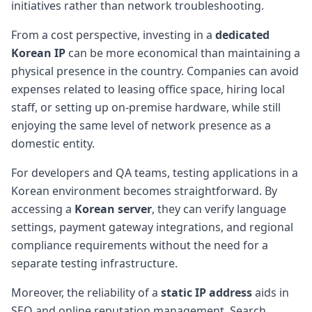
initiatives rather than network troubleshooting.
From a cost perspective, investing in a
dedicated
Korean IP
can be more economical than maintaining a
physical presence in the country. Companies can avoid
expenses related to leasing office space, hiring local
staff, or setting up on-premise hardware, while still
enjoying the same level of network presence as a
domestic entity.
For developers and QA teams, testing applications in a
Korean environment becomes straightforward. By
accessing a
Korean server
, they can verify language
settings, payment gateway integrations, and regional
compliance requirements without the need for a
separate testing infrastructure.
Moreover, the reliability of a
static IP address
aids in
SEO and online reputation management. Search