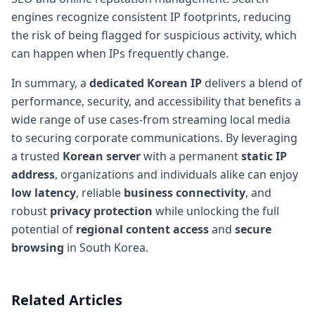
engines recognize consistent IP footprints, reducing
the risk of being flagged for suspicious activity, which
can happen when IPs frequently change.
In summary, a
dedicated Korean IP
delivers a blend of
performance, security, and accessibility that benefits a
wide range of use cases-from streaming local media
to securing corporate communications. By leveraging
a trusted
Korean server
with a permanent
static IP
address
, organizations and individuals alike can enjoy
low latency
, reliable
business connectivity
, and
robust
privacy protection
while unlocking the full
potential of
regional content access
and
secure
browsing
in South Korea.
Related Articles