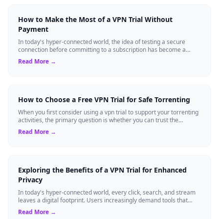
How to Make the Most of a VPN Trial Without
Payment
In today's hyper-connected world, the idea of testing a secure
connection before committing to a subscription has become a
standard expectation for ma...
Read More →
How to Choose a Free VPN Trial for Safe Torrenting
When you first consider using a vpn trial to support your torrenting
activities, the primary question is whether you can trust the
temporary service l...
Read More →
Exploring the Benefits of a VPN Trial for Enhanced
Privacy
In today's hyper-connected world, every click, search, and stream
leaves a digital footprint. Users increasingly demand tools that
shield their person...
Read More →