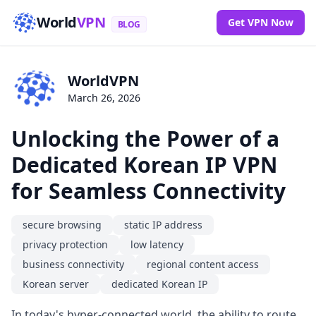
World
VPN
Get VPN Now
BLOG
WorldVPN
March 26, 2026
Unlocking the Power of a
Dedicated Korean IP VPN
for Seamless Connectivity
secure browsing
static IP address
privacy protection
low latency
business connectivity
regional content access
Korean server
dedicated Korean IP
In today's hyper-connected world, the ability to route