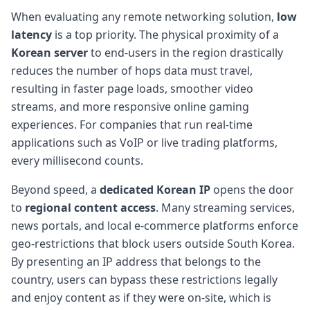
When evaluating any remote networking solution,
low
latency
is a top priority. The physical proximity of a
Korean server
to end-users in the region drastically
reduces the number of hops data must travel,
resulting in faster page loads, smoother video
streams, and more responsive online gaming
experiences. For companies that run real-time
applications such as VoIP or live trading platforms,
every millisecond counts.
Beyond speed, a
dedicated Korean IP
opens the door
to
regional content access
. Many streaming services,
news portals, and local e-commerce platforms enforce
geo-restrictions that block users outside South Korea.
By presenting an IP address that belongs to the
country, users can bypass these restrictions legally
and enjoy content as if they were on-site, which is