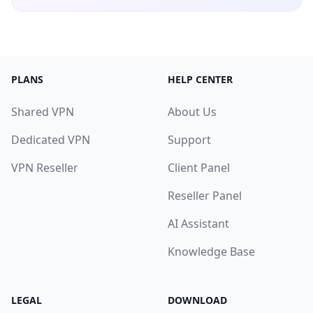
PLANS
HELP CENTER
Shared VPN
About Us
Dedicated VPN
Support
VPN Reseller
Client Panel
Reseller Panel
AI Assistant
Knowledge Base
LEGAL
DOWNLOAD