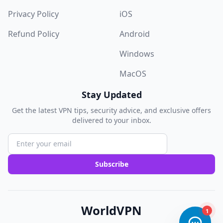
Privacy Policy
iOS
Refund Policy
Android
Windows
MacOS
Stay Updated
Get the latest VPN tips, security advice, and exclusive offers
delivered to your inbox.
Subscribe
WorldVPN