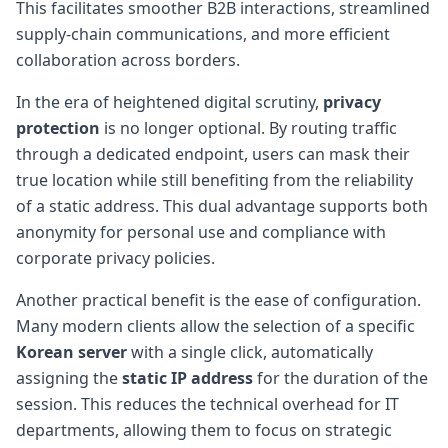
This facilitates smoother B2B interactions, streamlined
supply-chain communications, and more efficient
collaboration across borders.
In the era of heightened digital scrutiny,
privacy
protection
is no longer optional. By routing traffic
through a dedicated endpoint, users can mask their
true location while still benefiting from the reliability
of a static address. This dual advantage supports both
anonymity for personal use and compliance with
corporate privacy policies.
Another practical benefit is the ease of configuration.
Many modern clients allow the selection of a specific
Korean server
with a single click, automatically
assigning the
static IP address
for the duration of the
session. This reduces the technical overhead for IT
departments, allowing them to focus on strategic