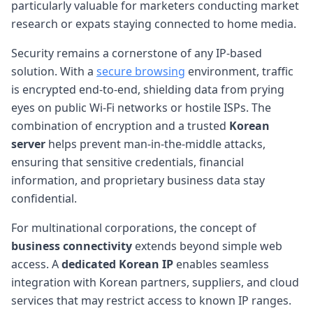
particularly valuable for marketers conducting market
research or expats staying connected to home media.
Security remains a cornerstone of any IP-based
solution. With a
secure browsing
environment, traffic
is encrypted end-to-end, shielding data from prying
eyes on public Wi-Fi networks or hostile ISPs. The
combination of encryption and a trusted
Korean
server
helps prevent man-in-the-middle attacks,
ensuring that sensitive credentials, financial
information, and proprietary business data stay
confidential.
For multinational corporations, the concept of
business connectivity
extends beyond simple web
access. A
dedicated Korean IP
enables seamless
integration with Korean partners, suppliers, and cloud
services that may restrict access to known IP ranges.