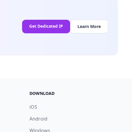
Get Dedicated IP
Learn More
DOWNLOAD
iOS
Android
Windows