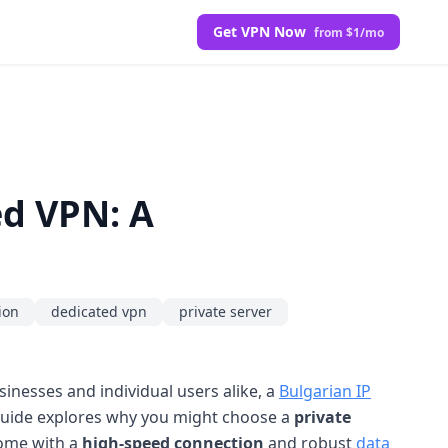
Get VPN Now
from $1/mo
ed VPN: A
ion
dedicated vpn
private server
usinesses and individual users alike, a
Bulgarian IP
s guide explores why you might choose a
private
come with a
high-speed connection
and robust
data