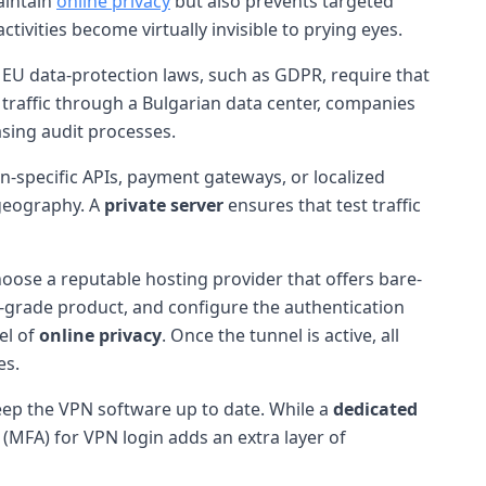
aintain
online privacy
but also prevents targeted
activities become virtually invisible to prying eyes.
 EU data-protection laws, such as GDPR, require that
traffic through a Bulgarian data center, companies
asing audit processes.
n-specific APIs, payment gateways, or localized
geography. A
private server
ensures that test traffic
Choose a reputable hosting provider that offers bare-
se-grade product, and configure the authentication
el of
online privacy
. Once the tunnel is active, all
es.
keep the VPN software up to date. While a
dedicated
n (MFA) for VPN login adds an extra layer of