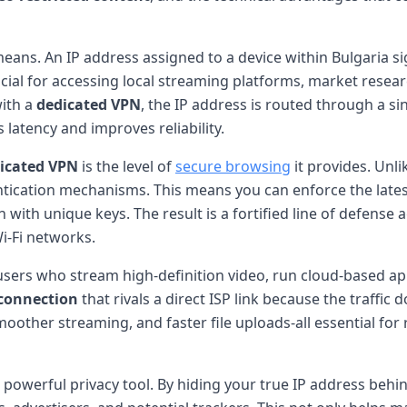
eans. An IP address assigned to a device within Bulgaria si
cial for accessing local streaming platforms, market resear
with a
dedicated VPN
, the IP address is routed through a si
latency and improves reliability.
icated VPN
is the level of
secure browsing
it provides. Unl
hentication mechanisms. This means you can enforce the la
 with unique keys. The result is a fortified line of defense
i-Fi networks.
r users who stream high-definition video, run cloud-based ap
connection
that rivals a direct ISP link because the traffi
 smoother streaming, and faster file uploads-all essential f
a powerful privacy tool. By hiding your true IP address behin