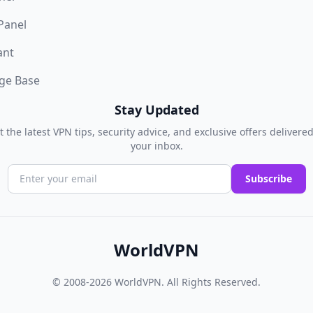
 Panel
ant
ge Base
Stay Updated
t the latest VPN tips, security advice, and exclusive offers delivered
your inbox.
Subscribe
WorldVPN
© 2008-2026
WorldVPN
. All Rights Reserved.