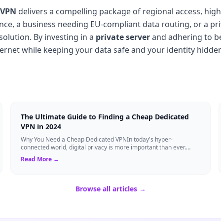
 VPN
delivers a compelling package of regional access, hig
nce, a business needing EU-compliant data routing, or a pr
 solution. By investing in a
private server
and adhering to be
nternet while keeping your data safe and your identity hidde
The Ultimate Guide to Finding a Cheap Dedicated
VPN in 2024
Why You Need a Cheap Dedicated VPNIn today's hyper-
connected world, digital privacy is more important than ever.
Millions of users rely on Virtual Pri...
Read More →
Browse all articles →