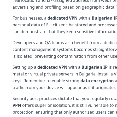
real location and ISP-assigned address from websites
advertising and profiling based on geographic dat
For businesses, a
dedicated VPN
with a
Bulgarian I
personal data of EU citizens be stored and processe
can demonstrate that they keep sensitive information 
Developers and QA teams also benefit from a dedicate
content management systems becomes straightforwa
is isolated, preventing contamination from other user
Setting up a
dedicated VPN
with a
Bulgarian IP
is r
metal or virtual private servers in Bulgaria, instal
keys. Remember to enable strong
data encryption
a
traffic from your device will appear as if it originat
Security best practices dictate that you regularly ro
VPN
offers superior isolation, it is still vulnerable
protection, ensuring that only authorized users can 