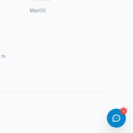
MacOS
 to