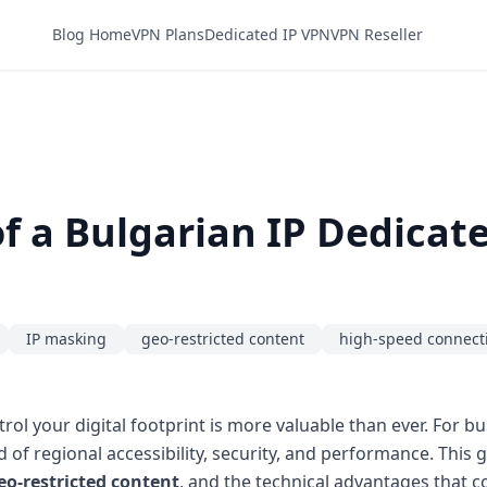
Blog Home
VPN Plans
Dedicated IP VPN
VPN Reseller
f a Bulgarian IP Dedicat
IP masking
geo-restricted content
high-speed connect
trol your digital footprint is more valuable than ever. For b
d of regional accessibility, security, and performance. Thi
eo-restricted content
, and the technical advantages that 