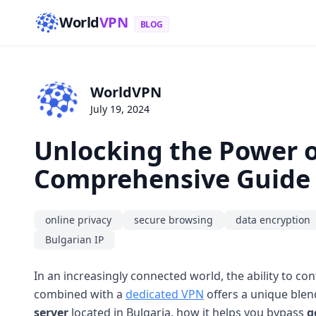
World
VPN
BLOG
WorldVPN
July 19, 2024
Unlocking the Power o
Comprehensive Guide
online privacy
secure browsing
data encryption
Bulgarian IP
In an increasingly connected world, the ability to con
combined with a
dedicated VPN
offers a unique blen
server
located in Bulgaria, how it helps you bypass
g