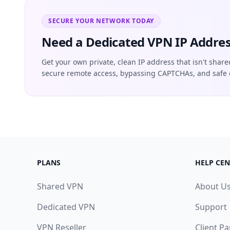
SECURE YOUR NETWORK TODAY
Need a Dedicated VPN IP Addres
Get your own private, clean IP address that isn't share
secure remote access, bypassing CAPTCHAs, and safe 
PLANS
HELP CEN
Shared VPN
About U
Dedicated VPN
Support
VPN Reseller
Client Pa