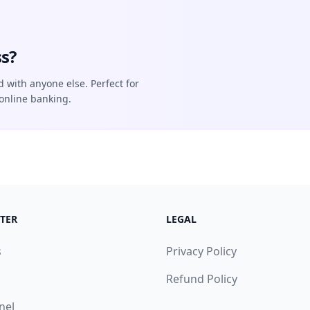
s?
d with anyone else. Perfect for
online banking.
TER
LEGAL
s
Privacy Policy
Refund Policy
nel