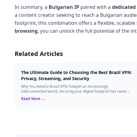
In summary, a
Bulgarian IP
paired with a
dedicated
a content creator seeking to reach a Bulgarian audie
footprint, this combination offers a flexible, scalable
browsing
, you can unlock the full potential of the i
Related Articles
The Ultimate Guide to Choosing the Best Brazil VPN:
Privacy, Streaming, and Security
Why You Need a Brazil VPN TodayIn an increasingly
interconnected world, securing your digital footprint has never
been more critical. Whether you are ...
Read More →