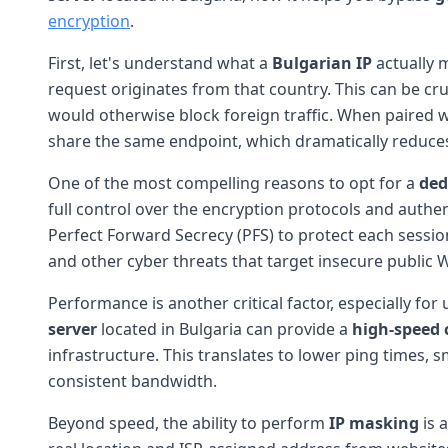
encryption
.
First, let's understand what a
Bulgarian IP
actually m
request originates from that country. This can be cru
would otherwise block foreign traffic. When paired 
share the same endpoint, which dramatically reduces 
One of the most compelling reasons to opt for a
ded
full control over the encryption protocols and aut
Perfect Forward Secrecy (PFS) to protect each session
and other cyber threats that target insecure public W
Performance is another critical factor, especially fo
server
located in Bulgaria can provide a
high-speed 
infrastructure. This translates to lower ping times,
consistent bandwidth.
Beyond speed, the ability to perform
IP masking
is 