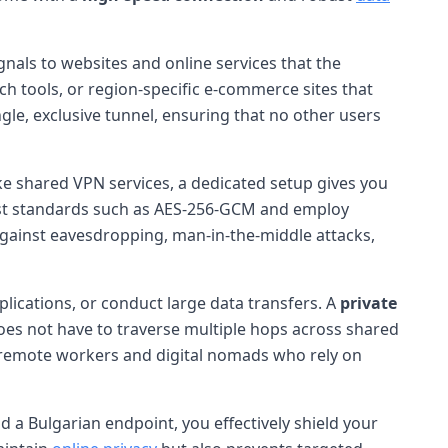
gnals to websites and online services that the
ch tools, or region-specific e-commerce sites that
ngle, exclusive tunnel, ensuring that no other users
ike shared VPN services, a dedicated setup gives you
test standards such as AES-256-GCM and employ
 against eavesdropping, man-in-the-middle attacks,
plications, or conduct large data transfers. A
private
c does not have to traverse multiple hops across shared
or remote workers and digital nomads who rely on
d a Bulgarian endpoint, you effectively shield your