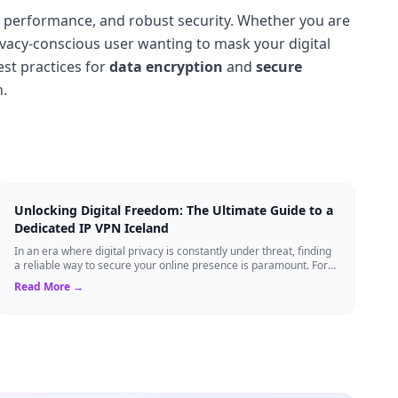
h performance, and robust security. Whether you are
ivacy-conscious user wanting to mask your digital
st practices for
data encryption
and
secure
n.
Unlocking Digital Freedom: The Ultimate Guide to a
Dedicated IP VPN Iceland
In an era where digital privacy is constantly under threat, finding
a reliable way to secure your online presence is paramount. For
tech enthusiasts, ...
Read More →