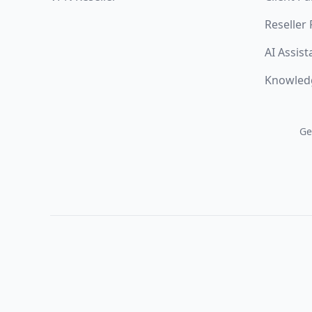
Reseller
AI Assist
Knowled
Ge