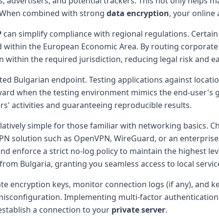
, advertisers, and potential trackers. This not only helps m
a. When combined with strong
data encryption
, your online 
P
can simplify compliance with regional regulations. Certain
d within the European Economic Area. By routing corporate 
within the required jurisdiction, reducing legal risk and e
d Bulgarian endpoint. Testing applications against locatio
rd when the testing environment mimics the end-user's 
s' activities and guaranteeing reproducible results.
elatively simple for those familiar with networking basics. 
l a VPN solution such as OpenVPN, WireGuard, or an enterpri
nd enforce a strict no-log policy to maintain the highest lev
es from Bulgaria, granting you seamless access to local servic
tate encryption keys, monitor connection logs (if any), and 
 to misconfiguration. Implementing multi-factor authenticatio
establish a connection to your
private server
.