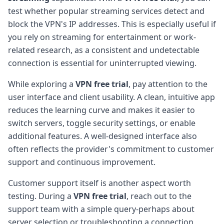
test whether popular streaming services detect and
block the VPN's IP addresses. This is especially useful if
you rely on streaming for entertainment or work-
related research, as a consistent and undetectable
connection is essential for uninterrupted viewing.
While exploring a
VPN free trial
, pay attention to the
user interface and client usability. A clean, intuitive app
reduces the learning curve and makes it easier to
switch servers, toggle security settings, or enable
additional features. A well-designed interface also
often reflects the provider's commitment to customer
support and continuous improvement.
Customer support itself is another aspect worth
testing. During a
VPN free trial
, reach out to the
support team with a simple query-perhaps about
server selection or troubleshooting a connection