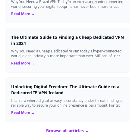
Why You Need a Brazil VPN TodayIn an increasingly interconnected
world, securing your digital footprint has never been more critical.
Whether you are ...
Read More →
The Ultimate Guide to Finding a Cheap Dedicated VPN
in 2024
Why You Need a Cheap Dedicated VPNIn today's hyper-connected
world, digital privacy is more important than ever. Millions of users
rely on Virtual Pri...
Read More →
Unlocking Digital Freedom: The Ultimate Guide to a
Dedicated IP VPN Iceland
In an era where digital privacy is constantly under threat, finding a
reliable way to secure your online presence is paramount. For tech
enthusiasts, ...
Read More →
Browse all articles →