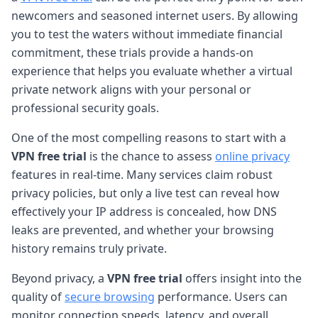
newcomers and seasoned internet users. By allowing
you to test the waters without immediate financial
commitment, these trials provide a hands-on
experience that helps you evaluate whether a virtual
private network aligns with your personal or
professional security goals.
One of the most compelling reasons to start with a
VPN free trial
is the chance to assess
online privacy
features in real-time. Many services claim robust
privacy policies, but only a live test can reveal how
effectively your IP address is concealed, how DNS
leaks are prevented, and whether your browsing
history remains truly private.
Beyond privacy, a
VPN free trial
offers insight into the
quality of
secure browsing
performance. Users can
monitor connection speeds, latency, and overall