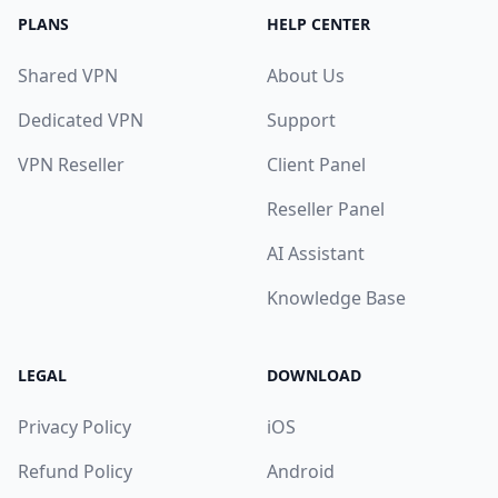
PLANS
HELP CENTER
Shared VPN
About Us
Dedicated VPN
Support
VPN Reseller
Client Panel
Reseller Panel
AI Assistant
Knowledge Base
LEGAL
DOWNLOAD
Privacy Policy
iOS
Refund Policy
Android