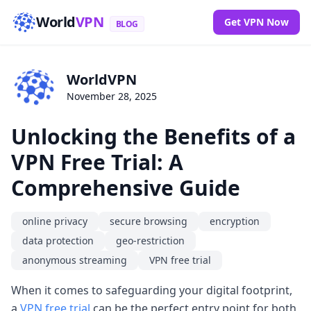
World
VPN
Get VPN Now
BLOG
WorldVPN
November 28, 2025
Unlocking the Benefits of a
VPN Free Trial: A
Comprehensive Guide
online privacy
secure browsing
encryption
data protection
geo-restriction
anonymous streaming
VPN free trial
When it comes to safeguarding your digital footprint,
a
VPN free trial
can be the perfect entry point for both