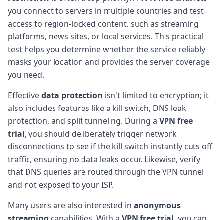
you connect to servers in multiple countries and test
access to region-locked content, such as streaming
platforms, news sites, or local services. This practical
test helps you determine whether the service reliably
masks your location and provides the server coverage
you need.
Effective
data protection
isn't limited to encryption; it
also includes features like a kill switch, DNS leak
protection, and split tunneling. During a
VPN free
trial
, you should deliberately trigger network
disconnections to see if the kill switch instantly cuts off
traffic, ensuring no data leaks occur. Likewise, verify
that DNS queries are routed through the VPN tunnel
and not exposed to your ISP.
Many users are also interested in
anonymous
streaming
capabilities. With a
VPN free trial
, you can