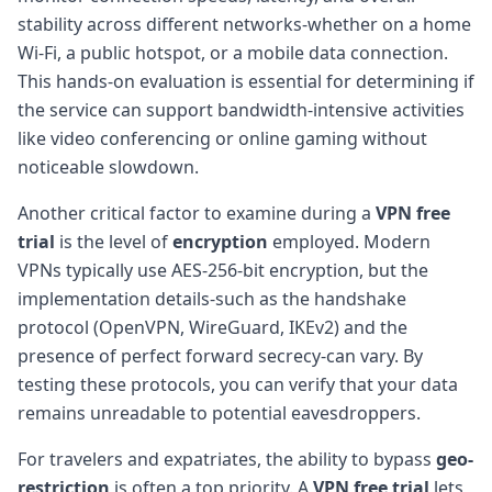
stability across different networks-whether on a home
Wi-Fi, a public hotspot, or a mobile data connection.
This hands-on evaluation is essential for determining if
the service can support bandwidth-intensive activities
like video conferencing or online gaming without
noticeable slowdown.
Another critical factor to examine during a
VPN free
trial
is the level of
encryption
employed. Modern
VPNs typically use AES-256-bit encryption, but the
implementation details-such as the handshake
protocol (OpenVPN, WireGuard, IKEv2) and the
presence of perfect forward secrecy-can vary. By
testing these protocols, you can verify that your data
remains unreadable to potential eavesdroppers.
For travelers and expatriates, the ability to bypass
geo-
restriction
is often a top priority. A
VPN free trial
lets