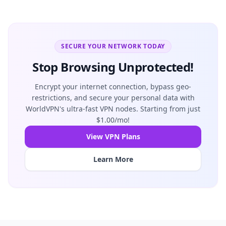
SECURE YOUR NETWORK TODAY
Stop Browsing Unprotected!
Encrypt your internet connection, bypass geo-
restrictions, and secure your personal data with
WorldVPN's ultra-fast VPN nodes. Starting from just
$1.00/mo!
View VPN Plans
Learn More