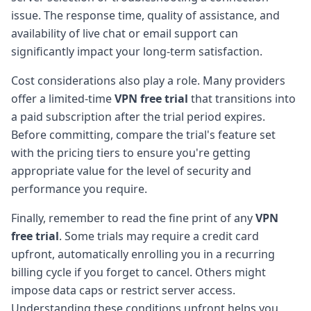
issue. The response time, quality of assistance, and
availability of live chat or email support can
significantly impact your long-term satisfaction.
Cost considerations also play a role. Many providers
offer a limited-time
VPN free trial
that transitions into
a paid subscription after the trial period expires.
Before committing, compare the trial's feature set
with the pricing tiers to ensure you're getting
appropriate value for the level of security and
performance you require.
Finally, remember to read the fine print of any
VPN
free trial
. Some trials may require a credit card
upfront, automatically enrolling you in a recurring
billing cycle if you forget to cancel. Others might
impose data caps or restrict server access.
Understanding these conditions upfront helps you