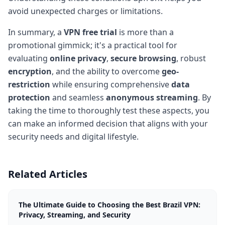
avoid unexpected charges or limitations.
In summary, a
VPN free trial
is more than a
promotional gimmick; it's a practical tool for
evaluating
online privacy
,
secure browsing
, robust
encryption
, and the ability to overcome
geo-
restriction
while ensuring comprehensive
data
protection
and seamless
anonymous streaming
. By
taking the time to thoroughly test these aspects, you
can make an informed decision that aligns with your
security needs and digital lifestyle.
Related Articles
The Ultimate Guide to Choosing the Best Brazil VPN:
Privacy, Streaming, and Security