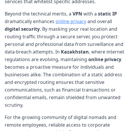
services that whitelist specific addresses.
Beyond the technical merits, a
VPN
with a
static IP
dramatically enhances
online privacy
and overall
digital security
. By masking your real location and
routing traffic through a secure server, you protect
personal and professional data from surveillance and
data-breach attempts. In
Kazakhstan
, where internet
regulations are evolving, maintaining
online privacy
becomes a proactive measure for individuals and
businesses alike. The combination of a static address
and encrypted routing ensures that sensitive
communications, such as financial transactions or
confidential emails, remain shielded from unwanted
scrutiny.
For the growing community of digital nomads and
remote employees, reliable access to corporate