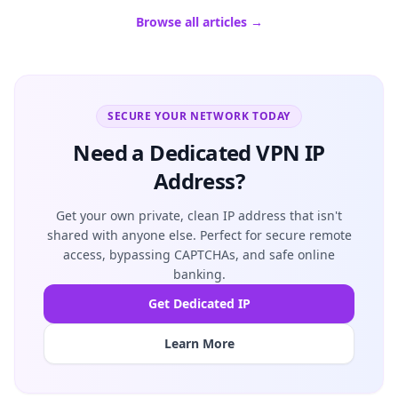
Browse all articles →
SECURE YOUR NETWORK TODAY
Need a Dedicated VPN IP
Address?
Get your own private, clean IP address that isn't
shared with anyone else. Perfect for secure remote
access, bypassing CAPTCHAs, and safe online
banking.
Get Dedicated IP
Learn More