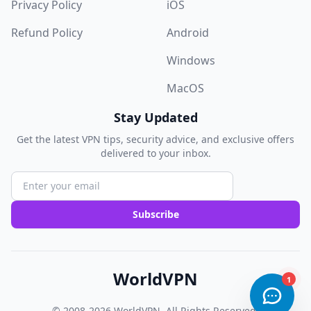
Privacy Policy
iOS
Refund Policy
Android
Windows
MacOS
Stay Updated
Get the latest VPN tips, security advice, and exclusive offers
delivered to your inbox.
Subscribe
WorldVPN
© 2008-2026
WorldVPN
. All Rights Reserved.