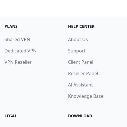
PLANS
HELP CENTER
Shared VPN
About Us
Dedicated VPN
Support
VPN Reseller
Client Panel
Reseller Panel
AI Assistant
Knowledge Base
LEGAL
DOWNLOAD