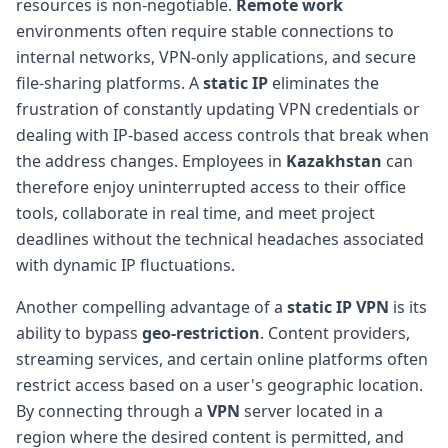
resources is non-negotiable.
Remote work
environments often require stable connections to
internal networks, VPN-only applications, and secure
file-sharing platforms. A
static IP
eliminates the
frustration of constantly updating VPN credentials or
dealing with IP-based access controls that break when
the address changes. Employees in
Kazakhstan
can
therefore enjoy uninterrupted access to their office
tools, collaborate in real time, and meet project
deadlines without the technical headaches associated
with dynamic IP fluctuations.
Another compelling advantage of a
static IP VPN
is its
ability to bypass
geo-restriction
. Content providers,
streaming services, and certain online platforms often
restrict access based on a user's geographic location.
By connecting through a
VPN
server located in a
region where the desired content is permitted, and