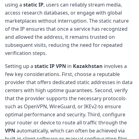
using a
static IP
, users can reliably stream media,
access research databases, or engage with global
marketplaces without interruption. The static nature
of the IP ensures that once a service has recognized
and allowed the address, it remains trusted on
subsequent visits, reducing the need for repeated
verification steps.
Setting up a
static IP VPN
in
Kazakhstan
involves a
few key considerations. First, choose a reputable
provider that offers dedicated static addresses in data
centers with high uptime guarantees. Second, verify
that the provider supports the necessary protocols-
such as OpenVPN, WireGuard, or IKEv2-to ensure
optimal performance and security. Third, configure
your router or device to route all traffic through the
VPN
automatically, which can often be achieved via
built-in client software or manual configuration files.