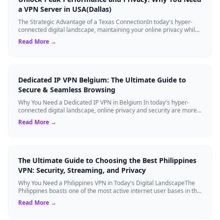
a VPN Server in USA(Dallas)
The Strategic Advantage of a Texas ConnectionIn today's hyper-
connected digital landscape, maintaining your online privacy while
ensuring blazing-fast...
Read More →
Dedicated IP VPN Belgium: The Ultimate Guide to
Secure & Seamless Browsing
Why You Need a Dedicated IP VPN in Belgium In today's hyper-
connected digital landscape, online privacy and security are more
critical than ever. Whil...
Read More →
The Ultimate Guide to Choosing the Best Philippines
VPN: Security, Streaming, and Privacy
Why You Need a Philippines VPN in Today's Digital LandscapeThe
Philippines boasts one of the most active internet user bases in the
world, with millio...
Read More →