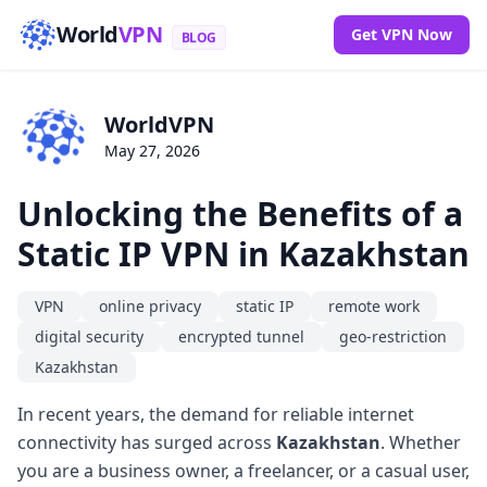
World
VPN
Get VPN Now
BLOG
WorldVPN
May 27, 2026
Unlocking the Benefits of a
Static IP VPN in Kazakhstan
VPN
online privacy
static IP
remote work
digital security
encrypted tunnel
geo-restriction
Kazakhstan
In recent years, the demand for reliable internet
connectivity has surged across
Kazakhstan
. Whether
you are a business owner, a freelancer, or a casual user,