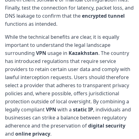
Finally, test the connection for latency, packet loss, and
DNS leakage to confirm that the
encrypted tunnel
functions as intended.
While the technical benefits are clear, it is equally
important to understand the legal landscape
surrounding
VPN
usage in
Kazakhstan
. The country
has introduced regulations that require service
providers to retain certain user data and comply with
lawful interception requests. Users should therefore
select a provider that adheres to transparent privacy
policies and, where possible, offers jurisdictional
protection outside of local oversight. By combining a
legally compliant
VPN
with a
static IP
, individuals and
businesses can strike a balance between regulatory
adherence and the preservation of
digital security
and
online privacy
.