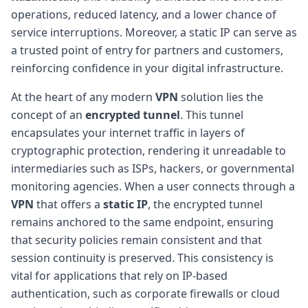
operations, reduced latency, and a lower chance of
service interruptions. Moreover, a static IP can serve as
a trusted point of entry for partners and customers,
reinforcing confidence in your digital infrastructure.
At the heart of any modern
VPN
solution lies the
concept of an
encrypted tunnel
. This tunnel
encapsulates your internet traffic in layers of
cryptographic protection, rendering it unreadable to
intermediaries such as ISPs, hackers, or governmental
monitoring agencies. When a user connects through a
VPN
that offers a
static IP
, the encrypted tunnel
remains anchored to the same endpoint, ensuring
that security policies remain consistent and that
session continuity is preserved. This consistency is
vital for applications that rely on IP-based
authentication, such as corporate firewalls or cloud