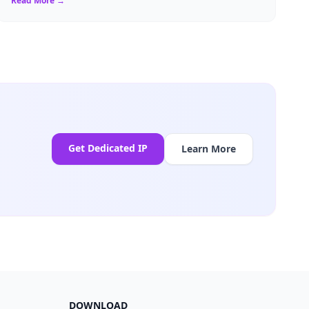
Read More →
Get Dedicated IP
Learn More
DOWNLOAD