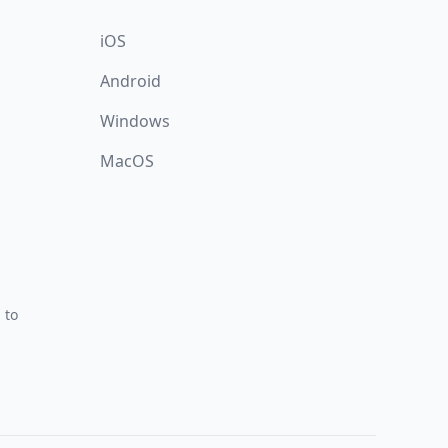
iOS
Android
Windows
MacOS
 to