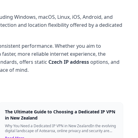
cluding Windows, macOS, Linux, iOS, Android, and
ection and location flexibility offered by a dedicated
onsistent performance. Whether you aim to
a faster, more reliable internet experience, the
ndards, offers static
Czech IP address
options, and
eace of mind.
The Ultimate Guide to Choosing a Dedicated IP VPN
in New Zealand
Why You Need a Dedicated IP VPN in New ZealandIn the evolving
digital landscape of Aotearoa, online privacy and security are
more critical than ever. ...