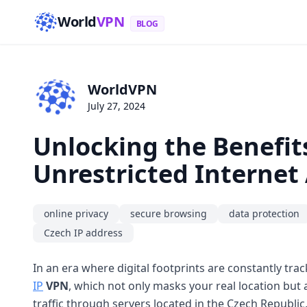
World
VPN
BLOG
WorldVPN
July 27, 2024
Unlocking the Benefits
Unrestricted Internet
online privacy
secure browsing
data protection
Czech IP address
In an era where digital footprints are constantly tr
IP
VPN
, which not only masks your real location but
traffic through servers located in the Czech Republic,