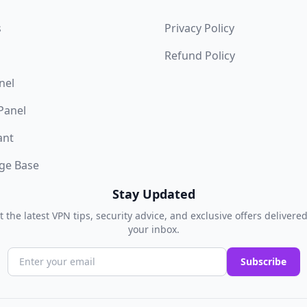
s
Privacy Policy
Refund Policy
nel
 Panel
ant
ge Base
Stay Updated
t the latest VPN tips, security advice, and exclusive offers delivered
your inbox.
Subscribe