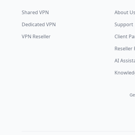
Shared VPN
About U
Dedicated VPN
Support
VPN Reseller
Client Pa
Reseller
AI Assist
Knowled
Ge