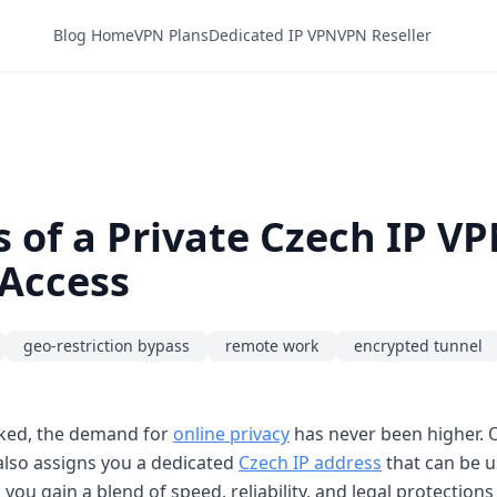
Blog Home
VPN Plans
Dedicated IP VPN
VPN Reseller
 of a Private Czech IP V
 Access
geo-restriction bypass
remote work
encrypted tunnel
acked, the demand for
online privacy
has never been higher. O
 also assigns you a dedicated
Czech IP address
that can be us
 you gain a blend of speed, reliability, and legal protections