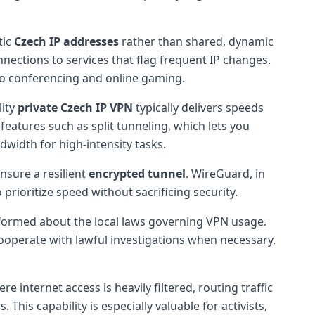
tic
Czech IP addresses
rather than shared, dynamic
nections to services that flag frequent IP changes.
ideo conferencing and online gaming.
lity
private Czech IP VPN
typically delivers speeds
features such as split tunneling, which lets you
dwidth for high-intensity tasks.
nsure a resilient
encrypted tunnel
. WireGuard, in
prioritize speed without sacrificing security.
 informed about the local laws governing VPN usage.
ooperate with lawful investigations when necessary.
e internet access is heavily filtered, routing traffic
is capability is especially valuable for activists,