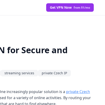
Get VPN Now
from $1/mo
PN for Secure and
streaming services
private Czech IP
ne increasingly popular solution is a
private Czech
ed for a variety of online activities. By routing your
 that are hard to find elsewhere.