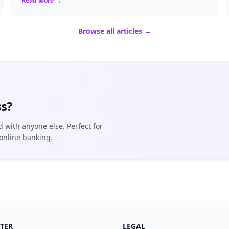
Read More →
Browse all articles →
s?
d with anyone else. Perfect for
online banking.
TER
LEGAL