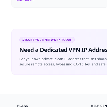
Read More →
SECURE YOUR NETWORK TODAY
Need a Dedicated VPN IP Addres
Get your own private, clean IP address that isn't share
secure remote access, bypassing CAPTCHAs, and safe 
PLANS
HELP CEN