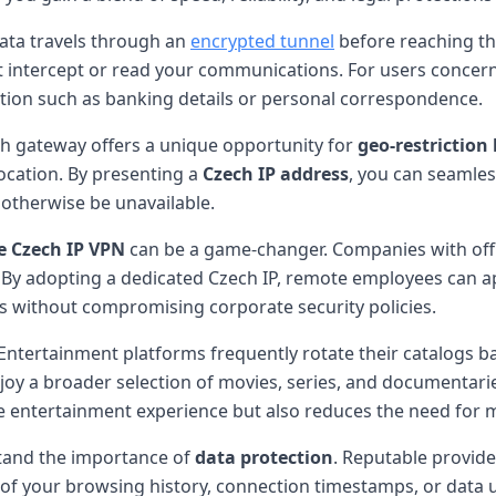
data travels through an
encrypted tunnel
before reaching th
t intercept or read your communications. For users conce
ation such as banking details or personal correspondence.
ch gateway offers a unique opportunity for
geo-restriction
location. By presenting a
Czech IP address
, you can seamles
 otherwise be unavailable.
e Czech IP VPN
can be a game-changer. Companies with offic
. By adopting a dedicated Czech IP, remote employees can ap
ols without compromising corporate security policies.
 Entertainment platforms frequently rotate their catalogs b
oy a broader selection of movies, series, and documentaries
e entertainment experience but also reduces the need for m
rstand the importance of
data protection
. Reputable provide
 of your browsing history, connection timestamps, or data 