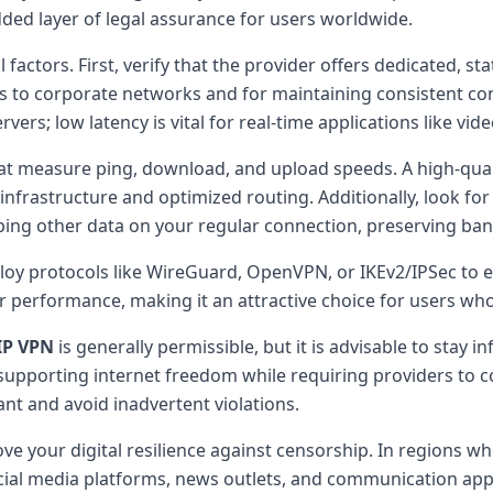
ed layer of legal assurance for users worldwide.
factors. First, verify that the provider offers dedicated, sta
ess to corporate networks and for maintaining consistent con
vers; low latency is vital for real-time applications like v
hat measure ping, download, and upload speeds. A high-qua
nfrastructure and optimized routing. Additionally, look for 
eping other data on your regular connection, preserving ban
oy protocols like WireGuard, OpenVPN, or IKEv2/IPSec to e
r performance, making it an attractive choice for users who 
IP VPN
is generally permissible, but it is advisable to stay
upporting internet freedom while requiring providers to c
t and avoid inadvertent violations.
e your digital resilience against censorship. In regions wher
l media platforms, news outlets, and communication apps. Th