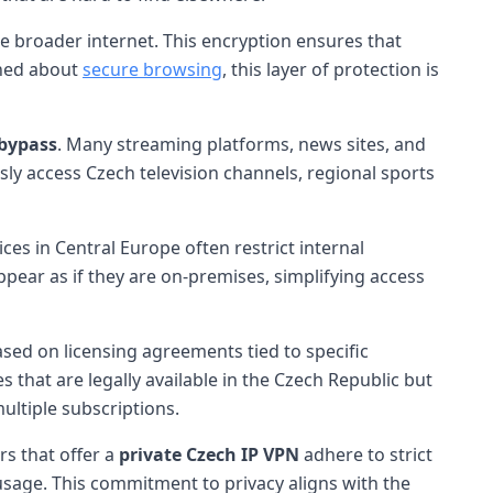
e broader internet. This encryption ensures that
rned about
secure browsing
, this layer of protection is
 bypass
. Many streaming platforms, news sites, and
sly access Czech television channels, regional sports
es in Central Europe often restrict internal
pear as if they are on-premises, simplifying access
ased on licensing agreements tied to specific
 that are legally available in the Czech Republic but
ultiple subscriptions.
rs that offer a
private Czech IP VPN
adhere to strict
usage. This commitment to privacy aligns with the