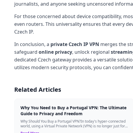
journalists, and anyone seeking uncensored informa
For those concerned about device compatibility, mos
even routers. This universality ensures that every de
Czech IP.
In conclusion, a
private Czech IP VPN
merges the str
safeguard
online privacy
, unlock regional
streaming
dedicated Czech gateway provides a versatile solutio
utilizes modern security protocols, you can confiden
Related Articles
Why You Need to Buy a Portugal VPN: The Ultimate
Guide to Privacy and Freedom
Why Should You Buy a Portugal VPN?In today's hyper-connected
world, using a Virtual Private Network (VPN) is no longer just for
tech experts. Whether ...