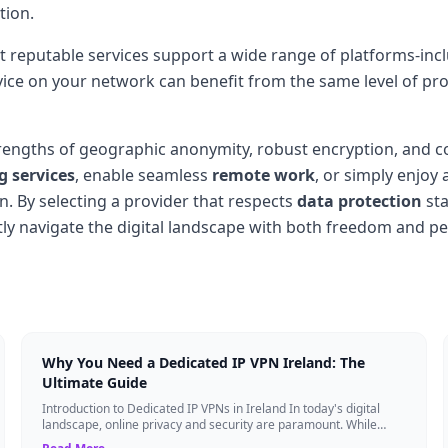
tion.
t reputable services support a wide range of platforms-in
vice on your network can benefit from the same level of prot
engths of geographic anonymity, robust encryption, and c
 services
, enable seamless
remote work
, or simply enjoy 
n. By selecting a provider that respects
data protection
sta
tly navigate the digital landscape with both freedom and p
Why You Need a Dedicated IP VPN Ireland: The
Ultimate Guide
Introduction to Dedicated IP VPNs in Ireland In today's digital
landscape, online privacy and security are paramount. While
standard Virtual Private N...