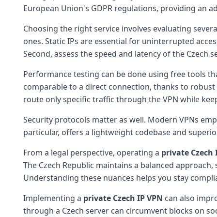
European Union's GDPR regulations, providing an add
Choosing the right service involves evaluating several 
ones. Static IPs are essential for uninterrupted acc
Second, assess the speed and latency of the Czech ser
Performance testing can be done using free tools t
comparable to a direct connection, thanks to robust i
route only specific traffic through the VPN while ke
Security protocols matter as well. Modern VPNs empl
particular, offers a lightweight codebase and superio
From a legal perspective, operating a
private Czech 
The Czech Republic maintains a balanced approach, s
Understanding these nuances helps you stay complian
Implementing a
private Czech IP VPN
can also improv
through a Czech server can circumvent blocks on socia