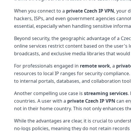
When you connect to a
private Czech IP VPN
, your 
hackers, ISPs, and even government agencies canno
essential, especially when handling sensitive inform
Beyond security, the geographic advantage of a Cze
online services restrict content based on the user's 
broadcasts, and exclusive media libraries that would
For professionals engaged in
remote work
, a
privat
resources to local IP ranges for security compliance
to internal portals, databases, and collaboration to
Another compelling use case is
streaming services
.
countries. A user with a
private Czech IP VPN
can enj
not in their home country. This not only enhances th
While the advantages are clear, it is crucial to unde
no-logs policies, meaning they do not retain records