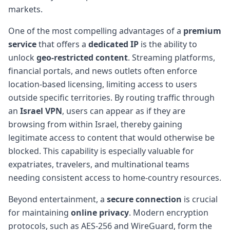
markets.
One of the most compelling advantages of a
premium
service
that offers a
dedicated IP
is the ability to
unlock
geo-restricted content
. Streaming platforms,
financial portals, and news outlets often enforce
location-based licensing, limiting access to users
outside specific territories. By routing traffic through
an
Israel VPN
, users can appear as if they are
browsing from within Israel, thereby gaining
legitimate access to content that would otherwise be
blocked. This capability is especially valuable for
expatriates, travelers, and multinational teams
needing consistent access to home-country resources.
Beyond entertainment, a
secure connection
is crucial
for maintaining
online privacy
. Modern encryption
protocols, such as AES-256 and WireGuard, form the