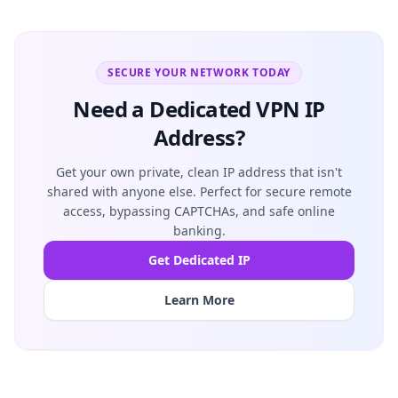
SECURE YOUR NETWORK TODAY
Need a Dedicated VPN IP
Address?
Get your own private, clean IP address that isn't
shared with anyone else. Perfect for secure remote
access, bypassing CAPTCHAs, and safe online
banking.
Get Dedicated IP
Learn More