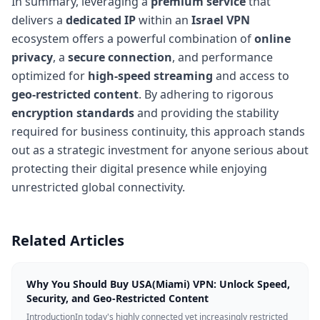
In summary, leveraging a
premium service
that
delivers a
dedicated IP
within an
Israel VPN
ecosystem offers a powerful combination of
online
privacy
, a
secure connection
, and performance
optimized for
high-speed streaming
and access to
geo-restricted content
. By adhering to rigorous
encryption standards
and providing the stability
required for business continuity, this approach stands
out as a strategic investment for anyone serious about
protecting their digital presence while enjoying
unrestricted global connectivity.
Related Articles
Why You Should Buy USA(Miami) VPN: Unlock Speed,
Security, and Geo-Restricted Content
IntroductionIn today's highly connected yet increasingly restricted