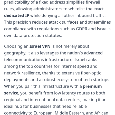
predictability of a fixed address simplifies firewall
rules, allowing administrators to whitelist the exact
dedicated IP
while denying all other inbound traffic.
This precision reduces attack surfaces and streamlines
compliance with regulations such as GDPR and Israel's
own data-protection statutes.
Choosing an
Israel VPN
is not merely about
geography; it also leverages the nation's advanced
telecommunications infrastructure. Israel ranks
among the top countries for internet speed and
network resilience, thanks to extensive fiber-optic
deployments and a robust ecosystem of tech startups.
When you pair this infrastructure with a
premium
service
, you benefit from low latency routes to both
regional and international data centers, making it an
ideal hub for businesses that need reliable
connectivity to European, Middle Eastern, and African