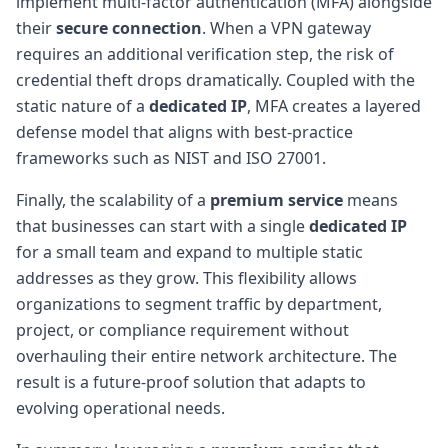
implement multi-factor authentication (MFA) alongside
their
secure connection
. When a VPN gateway
requires an additional verification step, the risk of
credential theft drops dramatically. Coupled with the
static nature of a
dedicated IP
, MFA creates a layered
defense model that aligns with best-practice
frameworks such as NIST and ISO 27001.
Finally, the scalability of a
premium service
means
that businesses can start with a single
dedicated IP
for a small team and expand to multiple static
addresses as they grow. This flexibility allows
organizations to segment traffic by department,
project, or compliance requirement without
overhauling their entire network architecture. The
result is a future-proof solution that adapts to
evolving operational needs.