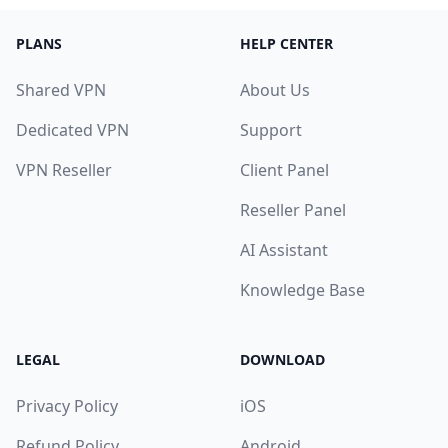
PLANS
HELP CENTER
Shared VPN
About Us
Dedicated VPN
Support
VPN Reseller
Client Panel
Reseller Panel
AI Assistant
Knowledge Base
LEGAL
DOWNLOAD
Privacy Policy
iOS
Refund Policy
Android