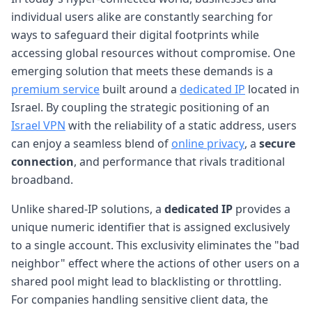
individual users alike are constantly searching for
ways to safeguard their digital footprints while
accessing global resources without compromise. One
emerging solution that meets these demands is a
premium service
built around a
dedicated IP
located in
Israel. By coupling the strategic positioning of an
Israel VPN
with the reliability of a static address, users
can enjoy a seamless blend of
online privacy
, a
secure
connection
, and performance that rivals traditional
broadband.
Unlike shared-IP solutions, a
dedicated IP
provides a
unique numeric identifier that is assigned exclusively
to a single account. This exclusivity eliminates the "bad
neighbor" effect where the actions of other users on a
shared pool might lead to blacklisting or throttling.
For companies handling sensitive client data, the