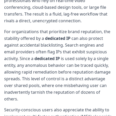
professionals who rely on real-time video
conferencing, cloud-based design tools, or large file
transfers. The result is a fluid, lag-free workflow that
rivals a direct, unencrypted connection.
For organizations that prioritize brand reputation, the
stability offered by a
dedicated IP
can also protect
against accidental blacklisting. Search engines and
email providers often flag IPs that exhibit suspicious
activity. Since a
dedicated IP
is used solely by a single
entity, any anomalous behavior can be traced quickly,
allowing rapid remediation before reputation damage
spreads. This level of control is a distinct advantage
over shared pools, where one misbehaving user can
inadvertently tarnish the reputation of dozens of
others.
Security-conscious users also appreciate the ability to