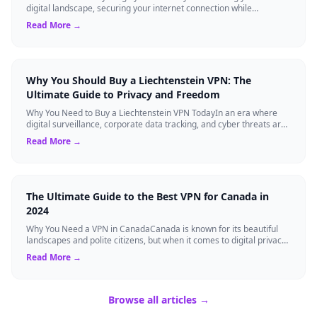
digital landscape, securing your internet connection while
maintaining high-speed ...
Read More →
Why You Should Buy a Liechtenstein VPN: The
Ultimate Guide to Privacy and Freedom
Why You Need to Buy a Liechtenstein VPN TodayIn an era where
digital surveillance, corporate data tracking, and cyber threats are
at an all-time high,...
Read More →
The Ultimate Guide to the Best VPN for Canada in
2024
Why You Need a VPN in CanadaCanada is known for its beautiful
landscapes and polite citizens, but when it comes to digital privacy,
the landscape is a...
Read More →
Browse all articles →