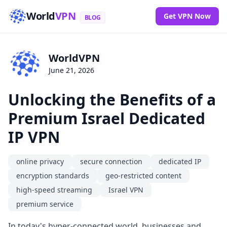
World
VPN
Get VPN Now
BLOG
WorldVPN
June 21, 2026
Unlocking the Benefits of a
Premium Israel Dedicated
IP VPN
online privacy
secure connection
dedicated IP
encryption standards
geo-restricted content
high-speed streaming
Israel VPN
premium service
In today's hyper-connected world, businesses and