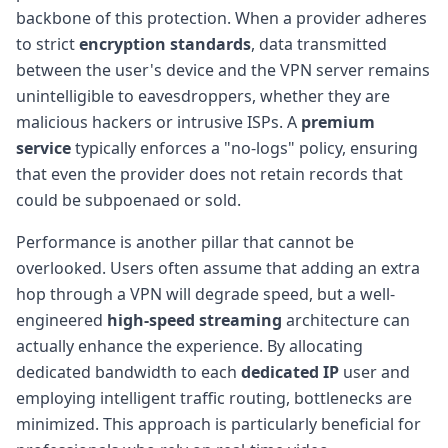
backbone of this protection. When a provider adheres
to strict
encryption standards
, data transmitted
between the user's device and the VPN server remains
unintelligible to eavesdroppers, whether they are
malicious hackers or intrusive ISPs. A
premium
service
typically enforces a "no-logs" policy, ensuring
that even the provider does not retain records that
could be subpoenaed or sold.
Performance is another pillar that cannot be
overlooked. Users often assume that adding an extra
hop through a VPN will degrade speed, but a well-
engineered
high-speed streaming
architecture can
actually enhance the experience. By allocating
dedicated bandwidth to each
dedicated IP
user and
employing intelligent traffic routing, bottlenecks are
minimized. This approach is particularly beneficial for