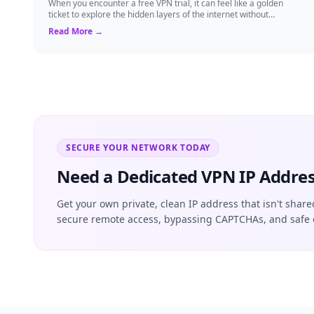
When you encounter a free VPN trial, it can feel like a golden
ticket to explore the hidden layers of the internet without
committing to a long-term s...
Read More →
SECURE YOUR NETWORK TODAY
Need a Dedicated VPN IP Addres
Get your own private, clean IP address that isn't share
secure remote access, bypassing CAPTCHAs, and safe 