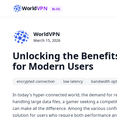
World
VPN
BLOG
WorldVPN
March 15, 2026
Unlocking the Benefit
for Modern Users
encrypted connection
low latency
bandwidth opt
In today's hyper-connected world, the demand for re
handling large data files, a gamer seeking a competi
can make all the difference. Among the various confi
solution for users who require both performance an