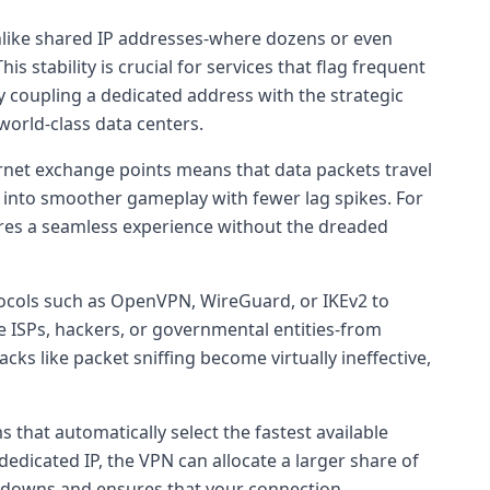
 Unlike shared IP addresses-where dozens or even
 stability is crucial for services that flag frequent
y coupling a dedicated address with the strategic
world-class data centers.
ernet exchange points means that data packets travel
es into smoother gameplay with fewer lag spikes. For
sures a seamless experience without the dreaded
cols such as OpenVPN, WireGuard, or IKEv2 to
be ISPs, hackers, or governmental entities-from
acks like packet sniffing become virtually ineffective,
 that automatically select the fastest available
icated IP, the VPN can allocate a larger share of
slowdowns and ensures that your connection