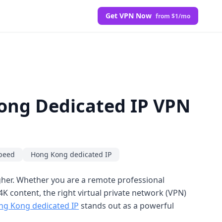
Get VPN Now
from $1/mo
Kong Dedicated IP VPN
peed
Hong Kong dedicated IP
igher. Whether you are a remote professional
K content, the right virtual private network (VPN)
ng Kong dedicated IP
stands out as a powerful