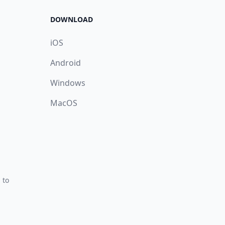
DOWNLOAD
iOS
Android
Windows
MacOS
 to