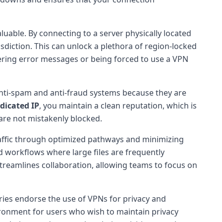
luable. By connecting to a server physically located
sdiction. This can unlock a plethora of region-locked
tering error messages or being forced to use a VPN
 anti-spam and anti-fraud systems because they are
dicated IP
, you maintain a clean reputation, which is
are not mistakenly blocked.
raffic through optimized pathways and minimizing
d workflows where large files are frequently
treamlines collaboration, allowing teams to focus on
ries endorse the use of VPNs for privacy and
nvironment for users who wish to maintain privacy