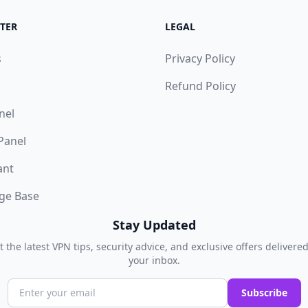
TER
LEGAL
s
Privacy Policy
Refund Policy
nel
 Panel
ant
ge Base
Stay Updated
t the latest VPN tips, security advice, and exclusive offers delivered
your inbox.
Subscribe