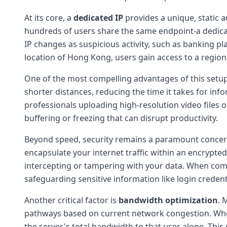
At its core, a
dedicated IP
provides a unique, static a
hundreds of users share the same endpoint-a dedicated
IP changes as suspicious activity, such as banking p
location of Hong Kong, users gain access to a region
One of the most compelling advantages of this setup
shorter distances, reducing the time it takes for inf
professionals uploading high-resolution video files
buffering or freezing that can disrupt productivity.
Beyond speed, security remains a paramount concer
encapsulate your internet traffic within an encrypte
intercepting or tampering with your data. When co
safeguarding sensitive information like login credenti
Another critical factor is
bandwidth optimization
. 
pathways based on current network congestion. When 
the server's total bandwidth to that user alone. Thi