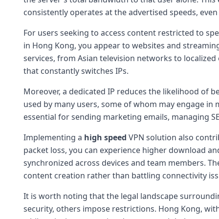
consistently operates at the advertised speeds, eve
For users seeking to access content restricted to spe
in Hong Kong, you appear to websites and streaming p
services, from Asian television networks to localiz
that constantly switches IPs.
Moreover, a dedicated IP reduces the likelihood of b
used by many users, some of whom may engage in mal
essential for sending marketing emails, managing SE
Implementing a
high speed
VPN solution also contri
packet loss, you can experience higher download and 
synchronized across devices and team members. The c
content creation rather than battling connectivity is
It is worth noting that the legal landscape surround
security, others impose restrictions. Hong Kong, with