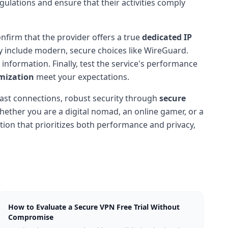
gulations and ensure that their activities comply
onfirm that the provider offers a true
dedicated IP
y include modern, secure choices like WireGuard.
information. Finally, test the service's performance
mization
meet your expectations.
g-fast connections, robust security through
secure
hether you are a digital nomad, an online gamer, or a
ution that prioritizes both performance and privacy,
How to Evaluate a Secure VPN Free Trial Without
Compromise