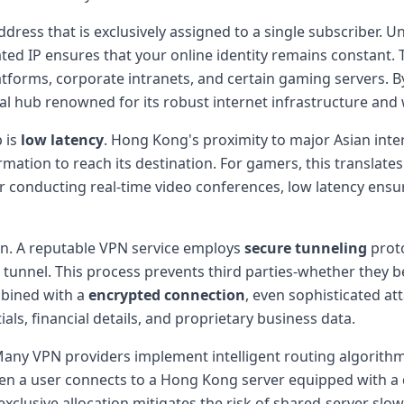
ddress that is exclusively assigned to a single subscriber.
 IP ensures that your online identity remains constant. This
latforms, corporate intranets, and certain gaming servers. B
al hub renowned for its robust internet infrastructure and 
 is
low latency
. Hong Kong's proximity to major Asian int
ormation to reach its destination. For gamers, this translat
 or conducting real-time video conferences, low latency en
n. A reputable VPN service employs
secure tunneling
proto
d tunnel. This process prevents third parties-whether they 
mbined with a
encrypted connection
, even sophisticated att
als, financial details, and proprietary business data.
Many VPN providers implement intelligent routing algorithms
a user connects to a Hong Kong server equipped with a ded
s exclusive allocation mitigates the risk of shared-server 