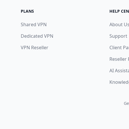
PLANS
HELP CEN
Shared VPN
About U
Dedicated VPN
Support
VPN Reseller
Client Pa
Reseller
AI Assist
Knowled
Ge