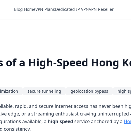
Blog Home
VPN Plans
Dedicated IP VPN
VPN Reseller
s of a High-Speed Hong 
imization
secure tunneling
geolocation bypass
high s
liable, rapid, and secure internet access has never been h
tive edge, or a streaming enthusiast craving uninterrupted 4
gurations available, a
high speed
service anchored by a
Ho
d consistency.