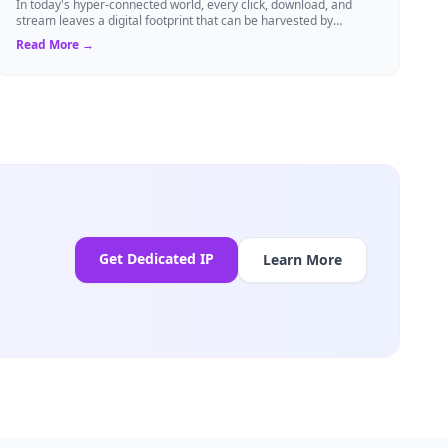
In today's hyper-connected world, every click, download, and
stream leaves a digital footprint that can be harvested by
advertisers, cybercriminals, o...
Read More →
Get Dedicated IP
Learn More