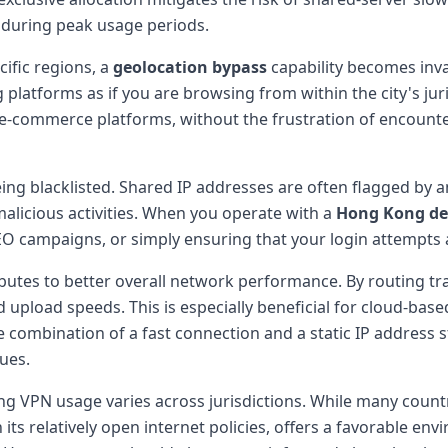
n during peak usage periods.
cific regions, a
geolocation bypass
capability becomes inva
latforms as if you are browsing from within the city's juri
ed e-commerce platforms, without the frustration of encoun
eing blacklisted. Shared IP addresses are often flagged by
icious activities. When you operate with a
Hong Kong de
O campaigns, or simply ensuring that your login attempts 
butes to better overall network performance. By routing t
upload speeds. This is especially beneficial for cloud-base
ombination of a fast connection and a static IP address s
sues.
ing VPN usage varies across jurisdictions. While many count
 its relatively open internet policies, offers a favorable e