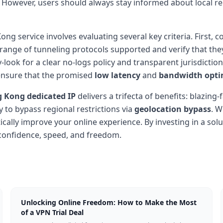
. However, users should always stay informed about local re
ng service involves evaluating several key criteria. First, c
 range of tunneling protocols supported and verify that the
ook for a clear no-logs policy and transparent jurisdiction 
ensure that the promised
low latency
and
bandwidth opti
 Kong dedicated IP
delivers a trifecta of benefits: blazin
ty to bypass regional restrictions via
geolocation bypass
. W
cally improve your online experience. By investing in a sol
 confidence, speed, and freedom.
Unlocking Online Freedom: How to Make the Most
of a VPN Trial Deal