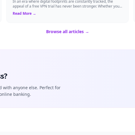
In an era where digital footprints are constantly tracked, the
appeal of a free VPN trial has never been stronger. Whether you
are a frequent traveler...
Read More →
Browse all articles →
s?
d with anyone else. Perfect for
online banking.