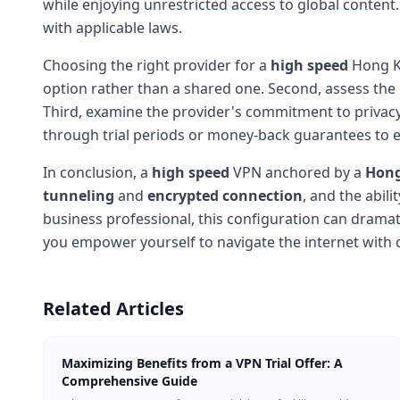
while enjoying unrestricted access to global content
with applicable laws.
Choosing the right provider for a
high speed
Hong Ko
option rather than a shared one. Second, assess the
Third, examine the provider's commitment to privacy-l
through trial periods or money-back guarantees to 
In conclusion, a
high speed
VPN anchored by a
Hong
tunneling
and
encrypted connection
, and the abili
business professional, this configuration can dramati
you empower yourself to navigate the internet with
Related Articles
Maximizing Benefits from a VPN Trial Offer: A
Comprehensive Guide