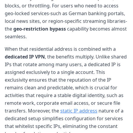
blocks, or throttling. For users who need to access
geo-locked services-such as German banking portals,
local news sites, or region-specific streaming libraries-
the
geo-restriction bypass
capability becomes almost
seamless.
When that residential address is combined with a
dedicated IP VPN
, the benefits multiply. Unlike shared
IPs that rotate among many users, a dedicated IP is
assigned exclusively to a single account. This
exclusivity ensures that the reputation of the IP
remains clean and predictable, which is crucial for
activities that require a stable digital identity, such as
remote work, corporate email access, or secure file
transfers. Moreover, the
static IP address
nature of a
dedicated setup simplifies configuration for services
that whitelist specific IPs, eliminating the constant