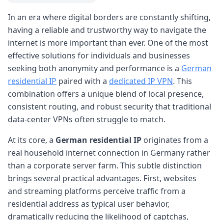
In an era where digital borders are constantly shifting,
having a reliable and trustworthy way to navigate the
internet is more important than ever. One of the most
effective solutions for individuals and businesses
seeking both anonymity and performance is a
German
residential IP
paired with a
dedicated IP VPN
. This
combination offers a unique blend of local presence,
consistent routing, and robust security that traditional
data-center VPNs often struggle to match.
At its core, a
German residential IP
originates from a
real household internet connection in Germany rather
than a corporate server farm. This subtle distinction
brings several practical advantages. First, websites
and streaming platforms perceive traffic from a
residential address as typical user behavior,
dramatically reducing the likelihood of captchas,