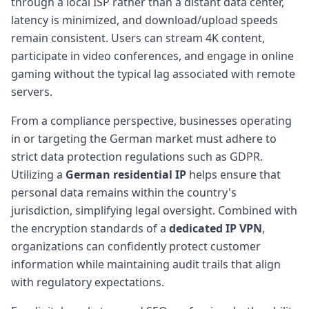
through a local ISP rather than a distant data center,
latency is minimized, and download/upload speeds
remain consistent. Users can stream 4K content,
participate in video conferences, and engage in online
gaming without the typical lag associated with remote
servers.
From a compliance perspective, businesses operating
in or targeting the German market must adhere to
strict data protection regulations such as GDPR.
Utilizing a
German residential IP
helps ensure that
personal data remains within the country's
jurisdiction, simplifying legal oversight. Combined with
the encryption standards of a
dedicated IP VPN
,
organizations can confidently protect customer
information while maintaining audit trails that align
with regulatory expectations.