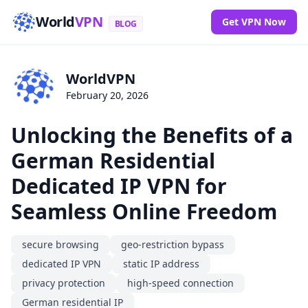
World
VPN
Get VPN Now
BLOG
WorldVPN
February 20, 2026
Unlocking the Benefits of a
German Residential
Dedicated IP VPN for
Seamless Online Freedom
secure browsing
geo-restriction bypass
dedicated IP VPN
static IP address
privacy protection
high-speed connection
German residential IP