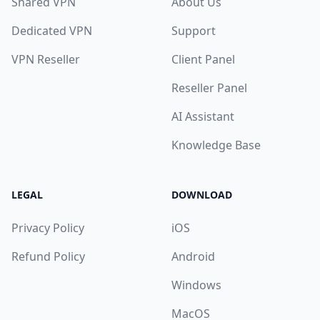
Shared VPN
About Us
Dedicated VPN
Support
VPN Reseller
Client Panel
Reseller Panel
AI Assistant
Knowledge Base
LEGAL
DOWNLOAD
Privacy Policy
iOS
Refund Policy
Android
Windows
MacOS