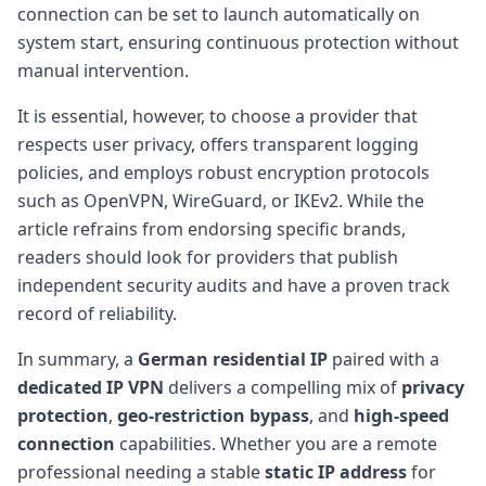
connection can be set to launch automatically on
system start, ensuring continuous protection without
manual intervention.
It is essential, however, to choose a provider that
respects user privacy, offers transparent logging
policies, and employs robust encryption protocols
such as OpenVPN, WireGuard, or IKEv2. While the
article refrains from endorsing specific brands,
readers should look for providers that publish
independent security audits and have a proven track
record of reliability.
In summary, a
German residential IP
paired with a
dedicated IP VPN
delivers a compelling mix of
privacy
protection
,
geo-restriction bypass
, and
high-speed
connection
capabilities. Whether you are a remote
professional needing a stable
static IP address
for