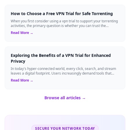
How to Choose a Free VPN Trial for Safe Torrenting
When you first consider using a vpn trial to support your torrenting
activities, the primary question is whether you can trust the
temporary service l...
Read More →
Exploring the Benefits of a VPN Trial for Enhanced
Privacy
In today's hyper-connected world, every click, search, and stream
leaves a digital footprint. Users increasingly demand tools that
shield their person...
Read More →
Browse all articles →
SECURE YOUR NETWORK TODAY