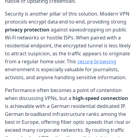
hassle of updating credentials.
Security is another pillar of this solution. Modern VPN
protocols encrypt data end-to-end, providing strong
privacy protection
against eavesdropping on public
Wi-Fi networks or hostile ISPs. When paired with a
residential endpoint, the encrypted tunnel is less likely
to attract suspicion, as the traffic appears to originate
from a regular home user. This
secure browsing
environment is especially valuable for journalists,
activists, and anyone handling sensitive information.
Performance often becomes a point of contention
when discussing VPNs, but a
high-speed connection
is achievable with a German residential dedicated IP.
German broadband infrastructure ranks among the
best in Europe, offering fiber optic speeds that rival or
exceed many corporate networks. By routing traffic