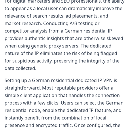
For digital marketers and SEO professionals, the ability
to appear as a local user can dramatically improve the
relevance of search results, ad placements, and
market research. Conducting A/B testing or
competitor analysis from a German residential IP
provides authentic insights that are otherwise skewed
when using generic proxy servers. The dedicated
nature of the IP eliminates the risk of being flagged
for suspicious activity, preserving the integrity of the
data collected.
Setting up a German residential dedicated IP VPN is
straightforward. Most reputable providers offer a
simple client application that handles the connection
process with a few clicks. Users can select the German
residential node, enable the dedicated IP feature, and
instantly benefit from the combination of local
presence and encrypted traffic. Once configured, the