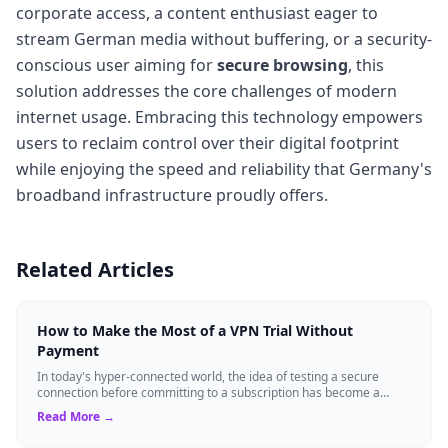
corporate access, a content enthusiast eager to
stream German media without buffering, or a security-
conscious user aiming for
secure browsing
, this
solution addresses the core challenges of modern
internet usage. Embracing this technology empowers
users to reclaim control over their digital footprint
while enjoying the speed and reliability that Germany's
broadband infrastructure proudly offers.
Related Articles
How to Make the Most of a VPN Trial Without
Payment
In today's hyper-connected world, the idea of testing a secure
connection before committing to a subscription has become a
standard expectation for ma...
Read More →