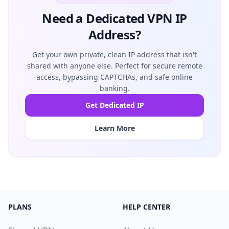
Need a Dedicated VPN IP
Address?
Get your own private, clean IP address that isn't
shared with anyone else. Perfect for secure remote
access, bypassing CAPTCHAs, and safe online
banking.
Get Dedicated IP
Learn More
PLANS
HELP CENTER