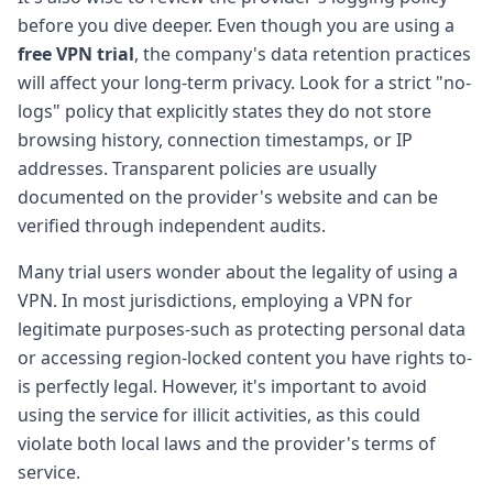
before you dive deeper. Even though you are using a
free VPN trial
, the company's data retention practices
will affect your long-term privacy. Look for a strict "no-
logs" policy that explicitly states they do not store
browsing history, connection timestamps, or IP
addresses. Transparent policies are usually
documented on the provider's website and can be
verified through independent audits.
Many trial users wonder about the legality of using a
VPN. In most jurisdictions, employing a VPN for
legitimate purposes-such as protecting personal data
or accessing region-locked content you have rights to-
is perfectly legal. However, it's important to avoid
using the service for illicit activities, as this could
violate both local laws and the provider's terms of
service.