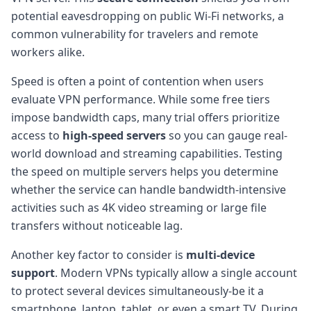
potential eavesdropping on public Wi-Fi networks, a
common vulnerability for travelers and remote
workers alike.
Speed is often a point of contention when users
evaluate VPN performance. While some free tiers
impose bandwidth caps, many trial offers prioritize
access to
high-speed servers
so you can gauge real-
world download and streaming capabilities. Testing
the speed on multiple servers helps you determine
whether the service can handle bandwidth-intensive
activities such as 4K video streaming or large file
transfers without noticeable lag.
Another key factor to consider is
multi-device
support
. Modern VPNs typically allow a single account
to protect several devices simultaneously-be it a
smartphone, laptop, tablet, or even a smart TV. During