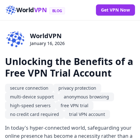
World
VPN
Get VPN Now
BLOG
WorldVPN
January 16, 2026
Unlocking the Benefits of a
Free VPN Trial Account
secure connection
privacy protection
multi-device support
anonymous browsing
high-speed servers
free VPN trial
no credit card required
trial VPN account
In today's hyper-connected world, safeguarding your
online presence has become a necessity rather than a