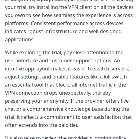
your trial, try installing the VPN client on all the devices
you own to see how seamless the experience is across
platforms. Consistent performance across devices
indicates robust infrastructure and well-designed
applications.
While exploring the trial, pay close attention to the
user interface and customer support options. An
intuitive app layout makes it easier to switch servers,
adjust settings, and enable features like a kill switch-
an essential tool that blocks all internet traffic if the
VPN connection drops unexpectedly, thereby
preserving your anonymity. If the provider offers live
chat or a comprehensive knowledge base during the
trial, it reflects a commitment to user satisfaction that
often extends into the paid tier.
It's also wise to review the provider's logging policy