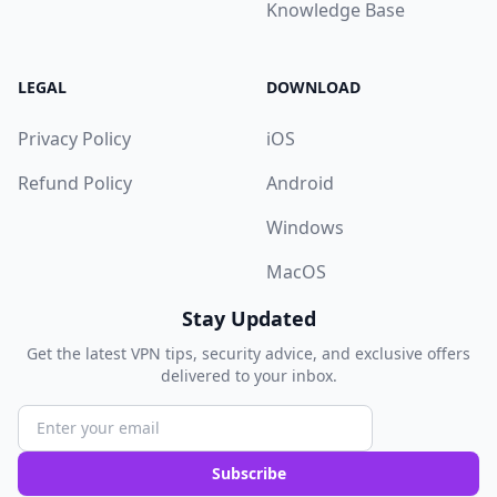
Knowledge Base
LEGAL
DOWNLOAD
Privacy Policy
iOS
Refund Policy
Android
Windows
MacOS
Stay Updated
Get the latest VPN tips, security advice, and exclusive offers
delivered to your inbox.
Subscribe