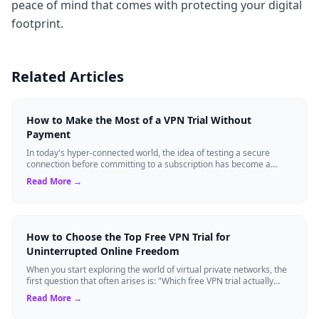
peace of mind that comes with protecting your digital
footprint.
Related Articles
How to Make the Most of a VPN Trial Without
Payment
In today's hyper-connected world, the idea of testing a secure
connection before committing to a subscription has become a
standard expectation for ma...
Read More →
How to Choose the Top Free VPN Trial for
Uninterrupted Online Freedom
When you start exploring the world of virtual private networks, the
first question that often arises is: "Which free VPN trial actually
delivers on it...
Read More →