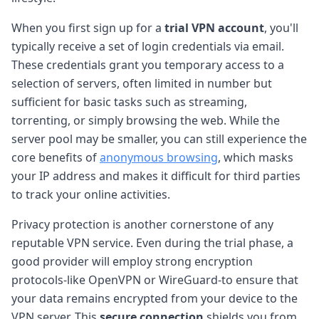
When you first sign up for a
trial VPN account
, you'll
typically receive a set of login credentials via email.
These credentials grant you temporary access to a
selection of servers, often limited in number but
sufficient for basic tasks such as streaming,
torrenting, or simply browsing the web. While the
server pool may be smaller, you can still experience the
core benefits of
anonymous browsing
, which masks
your IP address and makes it difficult for third parties
to track your online activities.
Privacy protection is another cornerstone of any
reputable VPN service. Even during the trial phase, a
good provider will employ strong encryption
protocols-like OpenVPN or WireGuard-to ensure that
your data remains encrypted from your device to the
VPN server. This
secure connection
shields you from