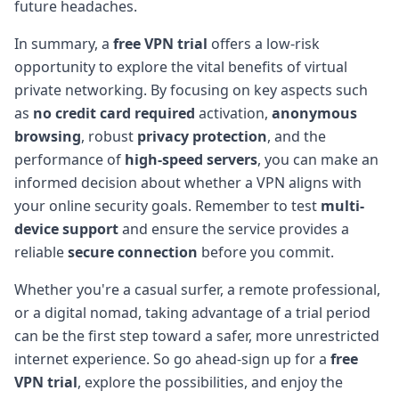
future headaches.
In summary, a
free VPN trial
offers a low-risk
opportunity to explore the vital benefits of virtual
private networking. By focusing on key aspects such
as
no credit card required
activation,
anonymous
browsing
, robust
privacy protection
, and the
performance of
high-speed servers
, you can make an
informed decision about whether a VPN aligns with
your online security goals. Remember to test
multi-
device support
and ensure the service provides a
reliable
secure connection
before you commit.
Whether you're a casual surfer, a remote professional,
or a digital nomad, taking advantage of a trial period
can be the first step toward a safer, more unrestricted
internet experience. So go ahead-sign up for a
free
VPN trial
, explore the possibilities, and enjoy the