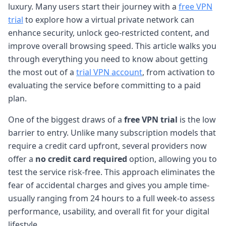
luxury. Many users start their journey with a
free VPN
trial
to explore how a virtual private network can
enhance security, unlock geo-restricted content, and
improve overall browsing speed. This article walks you
through everything you need to know about getting
the most out of a
trial VPN account
, from activation to
evaluating the service before committing to a paid
plan.
One of the biggest draws of a
free VPN trial
is the low
barrier to entry. Unlike many subscription models that
require a credit card upfront, several providers now
offer a
no credit card required
option, allowing you to
test the service risk-free. This approach eliminates the
fear of accidental charges and gives you ample time-
usually ranging from 24 hours to a full week-to assess
performance, usability, and overall fit for your digital
lifestyle.