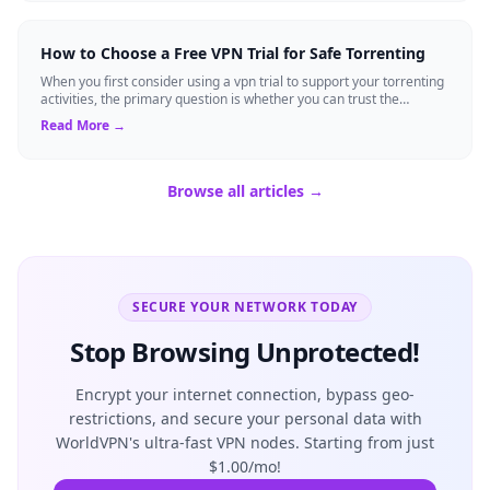
How to Choose a Free VPN Trial for Safe Torrenting
When you first consider using a vpn trial to support your torrenting
activities, the primary question is whether you can trust the
temporary service l...
Read More →
Browse all articles →
SECURE YOUR NETWORK TODAY
Stop Browsing Unprotected!
Encrypt your internet connection, bypass geo-
restrictions, and secure your personal data with
WorldVPN's ultra-fast VPN nodes. Starting from just
$1.00/mo!