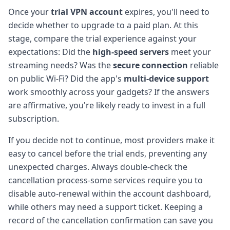
Once your
trial VPN account
expires, you'll need to
decide whether to upgrade to a paid plan. At this
stage, compare the trial experience against your
expectations: Did the
high-speed servers
meet your
streaming needs? Was the
secure connection
reliable
on public Wi-Fi? Did the app's
multi-device support
work smoothly across your gadgets? If the answers
are affirmative, you're likely ready to invest in a full
subscription.
If you decide not to continue, most providers make it
easy to cancel before the trial ends, preventing any
unexpected charges. Always double-check the
cancellation process-some services require you to
disable auto-renewal within the account dashboard,
while others may need a support ticket. Keeping a
record of the cancellation confirmation can save you