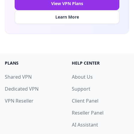
View VPN Plans
Learn More
PLANS
HELP CENTER
Shared VPN
About Us
Dedicated VPN
Support
VPN Reseller
Client Panel
Reseller Panel
AI Assistant