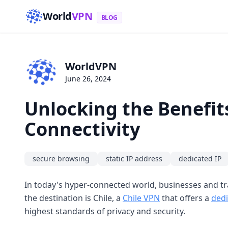
World
VPN
BLOG
WorldVPN
June 26, 2024
Unlocking the Benefits
Connectivity
secure browsing
static IP address
dedicated IP
In today's hyper-connected world, businesses and tra
the destination is Chile, a
Chile VPN
that offers a
dedi
highest standards of privacy and security.