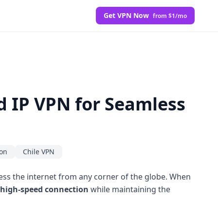
Get VPN Now
from $1/mo
ed IP VPN for Seamless
ion
Chile VPN
cess the internet from any corner of the globe. When
high-speed connection
while maintaining the