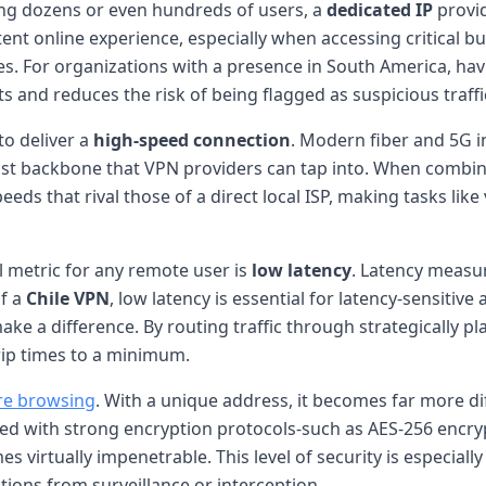
ong dozens or even hundreds of users, a
dedicated IP
provid
stent online experience, especially when accessing critical 
es. For organizations with a presence in South America, ha
 and reduces the risk of being flagged as suspicious traffi
 to deliver a
high-speed connection
. Modern fiber and 5G in
ust backbone that VPN providers can tap into. When combin
s that rival those of a direct local ISP, making tasks like v
al metric for any remote user is
low latency
. Latency measur
of a
Chile VPN
, low latency is essential for latency-sensitive
ke a difference. By routing traffic through strategically pla
ip times to a minimum.
re browsing
. With a unique address, it becomes far more di
ired with strong encryption protocols-such as AES-256 enc
irtually impenetrable. This level of security is especially v
ions from surveillance or interception.