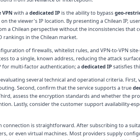
e VPN
with a
dedicated IP
is the ability to bypass
geo-restri
on the viewer's IP location. By presenting a Chilean IP, user
om a Chilean perspective without the inconsistencies that co
 rankings in the Chilean market.
figuration of firewalls, whitelist rules, and VPN-to-VPN sit
ess to a single, known address, reducing the attack surfa
P for multi-factor authentication; a
dedicated IP
satisfies th
evaluating several technical and operational criteria. First, 
uting. Second, confirm that the service supports a true
de
. Third, assess the encryption standards and whether the pro
tion. Lastly, consider the customer support availability-espe
 connection is straightforward. After subscribing to a suit
rs, or even virtual machines. Most providers supply config