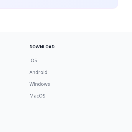
DOWNLOAD
iOS
Android
Windows
MacOS