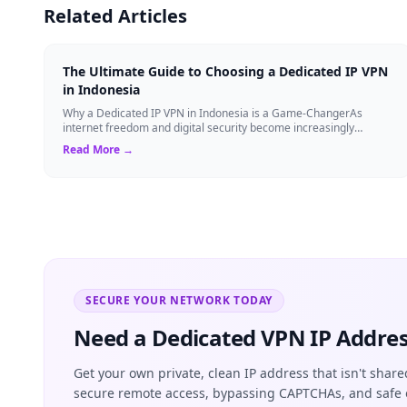
Related Articles
The Ultimate Guide to Choosing a Dedicated IP VPN
in Indonesia
Why a Dedicated IP VPN in Indonesia is a Game-ChangerAs
internet freedom and digital security become increasingly
critical, finding the right Virtual ...
Read More →
SECURE YOUR NETWORK TODAY
Need a Dedicated VPN IP Addres
Get your own private, clean IP address that isn't share
secure remote access, bypassing CAPTCHAs, and safe 