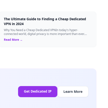
The Ultimate Guide to Finding a Cheap Dedicated
VPN in 2024
Why You Need a Cheap Dedicated VPNIn today's hyper-
connected world, digital privacy is more important than ever.
Millions of users rely on Virtual Pri...
Read More →
Get Dedicated IP
Learn More