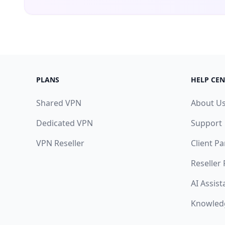
PLANS
HELP CEN
Shared VPN
About U
Dedicated VPN
Support
VPN Reseller
Client Pa
Reseller
AI Assist
Knowled