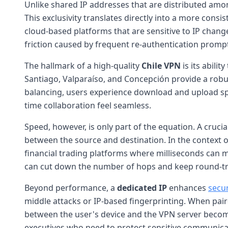
Unlike shared IP addresses that are distributed am
This exclusivity translates directly into a more consi
cloud-based platforms that are sensitive to IP chang
friction caused by frequent re-authentication prompts
The hallmark of a high-quality
Chile VPN
is its ability
Santiago, Valparaíso, and Concepción provide a rob
balancing, users experience download and upload speed
time collaboration feel seamless.
Speed, however, is only part of the equation. A cruci
between the source and destination. In the context 
financial trading platforms where milliseconds can ma
can cut down the number of hops and keep round-tr
Beyond performance, a
dedicated IP
enhances
secu
middle attacks or IP-based fingerprinting. When pa
between the user's device and the VPN server becomes v
executives who need to protect sensitive communicat