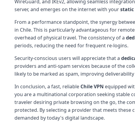
WireGuard, and IKEv2, allowing seamless integration w
server, and emerges on the internet with your
static
From a performance standpoint, the synergy betwe
in Chile. This is particularly advantageous for remot
overhead of physical travel. The consistency of a
ded
periods, reducing the need for frequent re-logins.
Security-conscious users will appreciate that a
dedic
providers and anti-spam services because of the coll
likely to be marked as spam, improving deliverabilit
In conclusion, a fast, reliable
Chile VPN
equipped wit
you are a multinational corporation seeking stable co
traveler desiring private browsing on the go, the co
protected. By selecting a provider that meets these c
demanded by today's digital landscape.