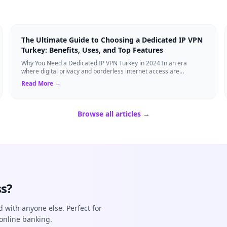
The Ultimate Guide to Choosing a Dedicated IP VPN
Turkey: Benefits, Uses, and Top Features
Why You Need a Dedicated IP VPN Turkey in 2024 In an era
where digital privacy and borderless internet access are
paramount, Virtual Private Networks ...
Read More →
Browse all articles →
s?
d with anyone else. Perfect for
online banking.