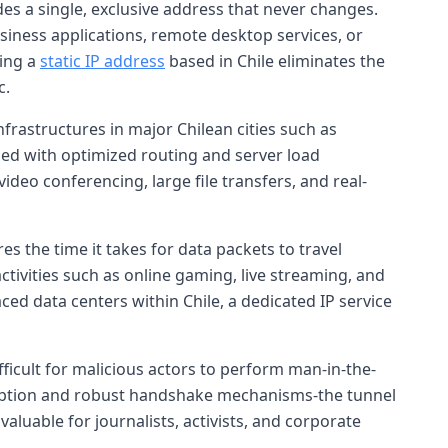
es a single, exclusive address that never changes.
business applications, remote desktop services, or
ving a
static IP address
based in Chile eliminates the
c.
frastructures in major Chilean cities such as
ed with optimized routing and server load
ideo conferencing, large file transfers, and real-
es the time it takes for data packets to travel
 activities such as online gaming, live streaming, and
ced data centers within Chile, a dedicated IP service
fficult for malicious actors to perform man-in-the-
ryption and robust handshake mechanisms-the tunnel
aluable for journalists, activists, and corporate