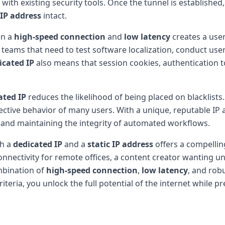
ith existing security tools. Once the tunnel is established, 
 IP address
intact.
en a
high-speed connection
and
low latency
creates a user
e teams that need to test software localization, conduct use
icated IP
also means that session cookies, authentication t
ated IP
reduces the likelihood of being placed on blacklists
ective behavior of many users. With a unique, reputable IP 
y and maintaining the integrity of automated workflows.
h a
dedicated IP
and a
static IP address
offers a compelling
nnectivity for remote offices, a content creator wanting un
mbination of
high-speed connection
,
low latency
, and rob
riteria, you unlock the full potential of the internet while