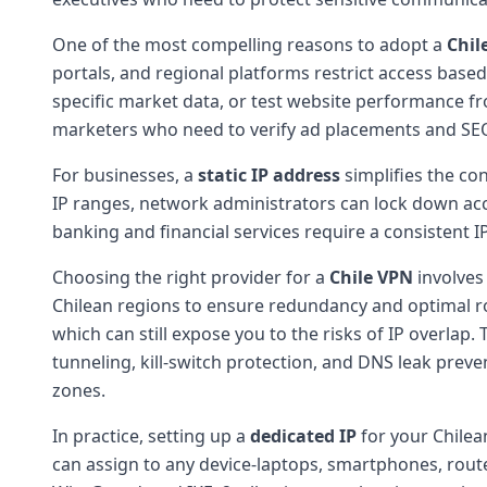
One of the most compelling reasons to adopt a
Chil
portals, and regional platforms restrict access based 
specific market data, or test website performance fr
marketers who need to verify ad placements and SEO
For businesses, a
static IP address
simplifies the con
IP ranges, network administrators can lock down acc
banking and financial services require a consistent I
Choosing the right provider for a
Chile VPN
involves 
Chilean regions to ensure redundancy and optimal ro
which can still expose you to the risks of IP overlap
tunneling, kill-switch protection, and DNS leak preven
zones.
In practice, setting up a
dedicated IP
for your Chilean
can assign to any device-laptops, smartphones, route