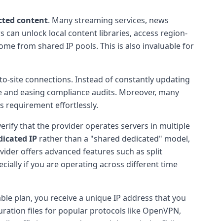
cted content
. Many streaming services, news
s can unlock local content libraries, access region-
me from shared IP pools. This is also invaluable for
e-to-site connections. Instead of constantly updating
ce and easing compliance audits. Moreover, many
is requirement effortlessly.
verify that the provider operates servers in multiple
dicated IP
rather than a "shared dedicated" model,
vider offers advanced features such as split
cially if you are operating across different time
able plan, you receive a unique IP address that you
uration files for popular protocols like OpenVPN,