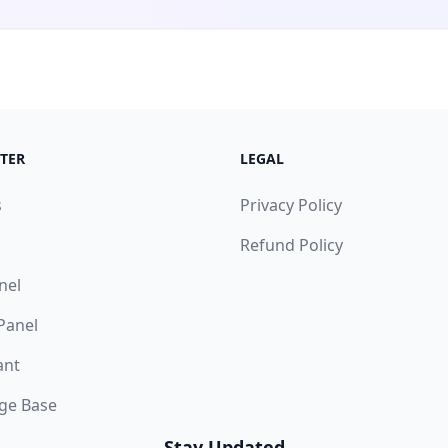
TER
LEGAL
s
Privacy Policy
Refund Policy
nel
 Panel
ant
ge Base
Stay Updated