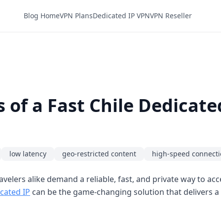
Blog Home
VPN Plans
Dedicated IP VPN
VPN Reseller
 of a Fast Chile Dedicat
low latency
geo-restricted content
high-speed connect
velers alike demand a reliable, fast, and private way to ac
cated IP
can be the game-changing solution that delivers a