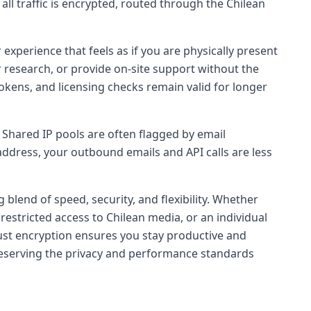
all traffic is encrypted, routed through the Chilean
 experience that feels as if you are physically present
r research, or provide on-site support without the
okens, and licensing checks remain valid for longer
. Shared IP pools are often flagged by email
address, your outbound emails and API calls are less
 blend of speed, security, and flexibility. Whether
restricted access to Chilean media, or an individual
ust encryption ensures you stay productive and
 preserving the privacy and performance standards