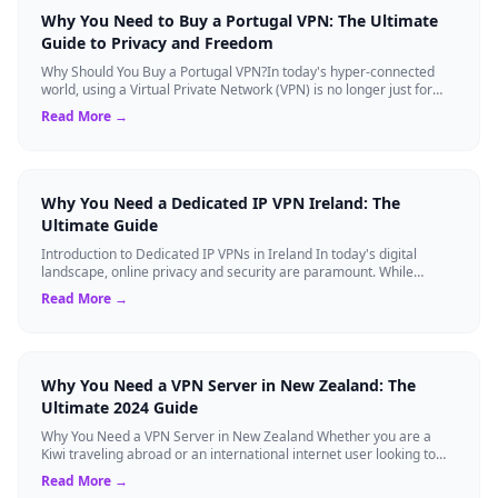
Why You Need to Buy a Portugal VPN: The Ultimate
Guide to Privacy and Freedom
Why Should You Buy a Portugal VPN?In today's hyper-connected
world, using a Virtual Private Network (VPN) is no longer just for
tech experts. Whether ...
Read More →
Why You Need a Dedicated IP VPN Ireland: The
Ultimate Guide
Introduction to Dedicated IP VPNs in Ireland In today's digital
landscape, online privacy and security are paramount. While
standard Virtual Private N...
Read More →
Why You Need a VPN Server in New Zealand: The
Ultimate 2024 Guide
Why You Need a VPN Server in New Zealand Whether you are a
Kiwi traveling abroad or an international internet user looking to
access New Zealand-speci...
Read More →