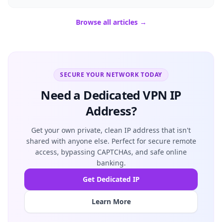
Browse all articles →
SECURE YOUR NETWORK TODAY
Need a Dedicated VPN IP
Address?
Get your own private, clean IP address that isn't
shared with anyone else. Perfect for secure remote
access, bypassing CAPTCHAs, and safe online
banking.
Get Dedicated IP
Learn More