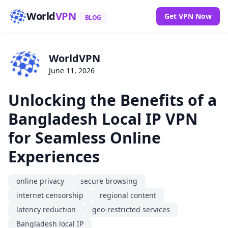
World
VPN
Get VPN Now
BLOG
WorldVPN
June 11, 2026
Unlocking the Benefits of a
Bangladesh Local IP VPN
for Seamless Online
Experiences
online privacy
secure browsing
internet censorship
regional content
latency reduction
geo-restricted services
Bangladesh local IP