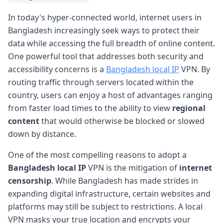
In today's hyper-connected world, internet users in
Bangladesh increasingly seek ways to protect their
data while accessing the full breadth of online content.
One powerful tool that addresses both security and
accessibility concerns is a
Bangladesh local IP
VPN. By
routing traffic through servers located within the
country, users can enjoy a host of advantages ranging
from faster load times to the ability to view
regional
content
that would otherwise be blocked or slowed
down by distance.
One of the most compelling reasons to adopt a
Bangladesh local IP
VPN is the mitigation of
internet
censorship
. While Bangladesh has made strides in
expanding digital infrastructure, certain websites and
platforms may still be subject to restrictions. A local
VPN masks your true location and encrypts your