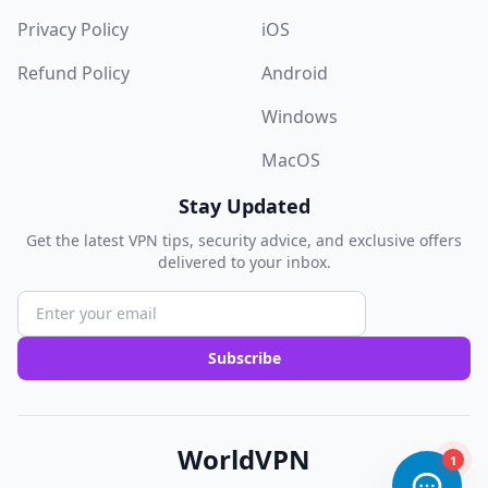
Privacy Policy
iOS
Refund Policy
Android
Windows
MacOS
Stay Updated
Get the latest VPN tips, security advice, and exclusive offers
delivered to your inbox.
Subscribe
WorldVPN