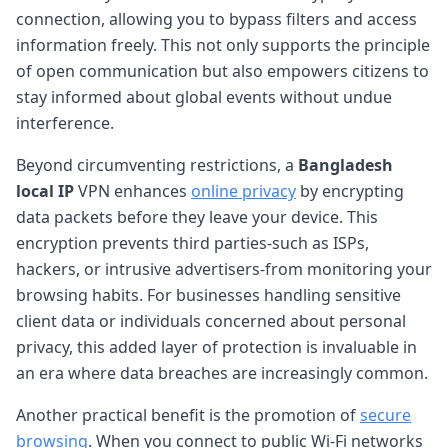
connection, allowing you to bypass filters and access
information freely. This not only supports the principle
of open communication but also empowers citizens to
stay informed about global events without undue
interference.
Beyond circumventing restrictions, a
Bangladesh
local IP
VPN enhances
online privacy
by encrypting
data packets before they leave your device. This
encryption prevents third parties-such as ISPs,
hackers, or intrusive advertisers-from monitoring your
browsing habits. For businesses handling sensitive
client data or individuals concerned about personal
privacy, this added layer of protection is invaluable in
an era where data breaches are increasingly common.
Another practical benefit is the promotion of
secure
browsing
. When you connect to public Wi-Fi networks