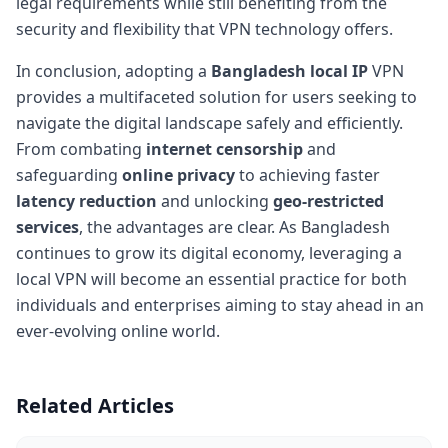
legal requirements while still benefiting from the
security and flexibility that VPN technology offers.
In conclusion, adopting a
Bangladesh local IP
VPN
provides a multifaceted solution for users seeking to
navigate the digital landscape safely and efficiently.
From combating
internet censorship
and
safeguarding
online privacy
to achieving faster
latency reduction
and unlocking
geo-restricted
services
, the advantages are clear. As Bangladesh
continues to grow its digital economy, leveraging a
local VPN will become an essential practice for both
individuals and enterprises aiming to stay ahead in an
ever-evolving online world.
Related Articles