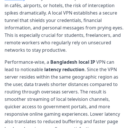
in cafés, airports, or hotels, the risk of interception
spikes dramatically. A local VPN establishes a secure
tunnel that shields your credentials, financial
information, and personal messages from prying eyes.
This is especially crucial for students, freelancers, and
remote workers who regularly rely on unsecured
networks to stay productive.
Performance-wise, a
Bangladesh local IP
VPN can
lead to noticeable
latency reduction
. Since the VPN
server resides within the same geographic region as
the user, data travels shorter distances compared to
routing through overseas servers. The result is
smoother streaming of local television channels,
quicker access to government portals, and more
responsive online gaming experiences. Lower latency
also translates to reduced buffering and faster page