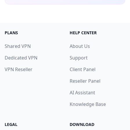
PLANS
HELP CENTER
Shared VPN
About Us
Dedicated VPN
Support
VPN Reseller
Client Panel
Reseller Panel
AI Assistant
Knowledge Base
LEGAL
DOWNLOAD