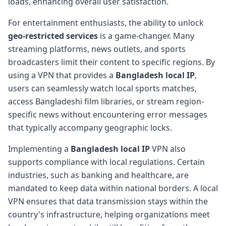
loads, enhancing overall user satisfaction.
For entertainment enthusiasts, the ability to unlock
geo-restricted services
is a game-changer. Many
streaming platforms, news outlets, and sports
broadcasters limit their content to specific regions. By
using a VPN that provides a
Bangladesh local IP
,
users can seamlessly watch local sports matches,
access Bangladeshi film libraries, or stream region-
specific news without encountering error messages
that typically accompany geographic locks.
Implementing a
Bangladesh local IP
VPN also
supports compliance with local regulations. Certain
industries, such as banking and healthcare, are
mandated to keep data within national borders. A local
VPN ensures that data transmission stays within the
country's infrastructure, helping organizations meet