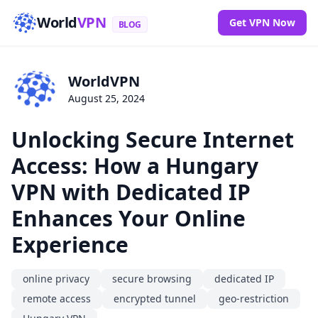
World
VPN
Get VPN Now
BLOG
WorldVPN
August 25, 2024
Unlocking Secure Internet
Access: How a Hungary
VPN with Dedicated IP
Enhances Your Online
Experience
online privacy
secure browsing
dedicated IP
remote access
encrypted tunnel
geo-restriction