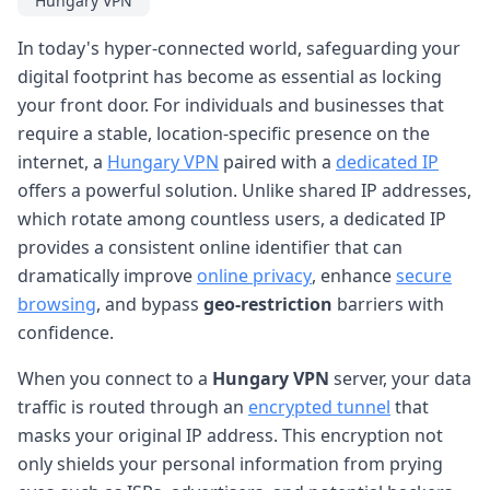
Hungary VPN
In today's hyper-connected world, safeguarding your
digital footprint has become as essential as locking
your front door. For individuals and businesses that
require a stable, location-specific presence on the
internet, a
Hungary VPN
paired with a
dedicated IP
offers a powerful solution. Unlike shared IP addresses,
which rotate among countless users, a dedicated IP
provides a consistent online identifier that can
dramatically improve
online privacy
, enhance
secure
browsing
, and bypass
geo-restriction
barriers with
confidence.
When you connect to a
Hungary VPN
server, your data
traffic is routed through an
encrypted tunnel
that
masks your original IP address. This encryption not
only shields your personal information from prying