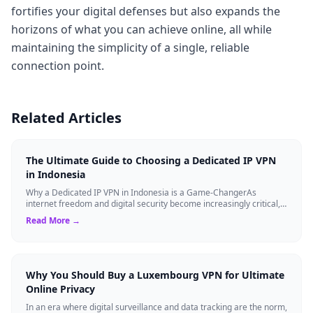
fortifies your digital defenses but also expands the
horizons of what you can achieve online, all while
maintaining the simplicity of a single, reliable
connection point.
Related Articles
The Ultimate Guide to Choosing a Dedicated IP VPN
in Indonesia
Why a Dedicated IP VPN in Indonesia is a Game-ChangerAs
internet freedom and digital security become increasingly critical,
finding the right Virtual ...
Read More →
Why You Should Buy a Luxembourg VPN for Ultimate
Online Privacy
In an era where digital surveillance and data tracking are the norm,