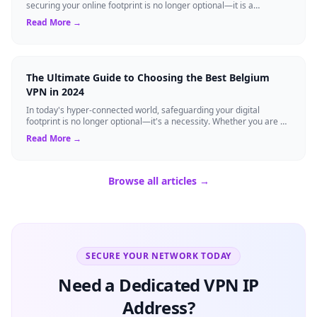
securing your online footprint is no longer optional—it is a
necessity. If you ...
Read More →
The Ultimate Guide to Choosing the Best Belgium
VPN in 2024
In today's hyper-connected world, safeguarding your digital
footprint is no longer optional—it's a necessity. Whether you are a
resident of Brussels...
Read More →
Browse all articles →
SECURE YOUR NETWORK TODAY
Need a Dedicated VPN IP
Address?