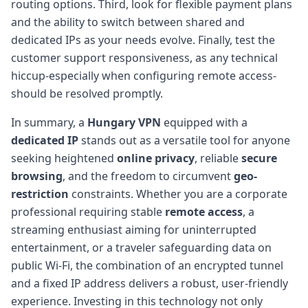
routing options. Third, look for flexible payment plans
and the ability to switch between shared and
dedicated IPs as your needs evolve. Finally, test the
customer support responsiveness, as any technical
hiccup-especially when configuring remote access-
should be resolved promptly.
In summary, a
Hungary VPN
equipped with a
dedicated IP
stands out as a versatile tool for anyone
seeking heightened
online privacy
, reliable
secure
browsing
, and the freedom to circumvent
geo-
restriction
constraints. Whether you are a corporate
professional requiring stable
remote access
, a
streaming enthusiast aiming for uninterrupted
entertainment, or a traveler safeguarding data on
public Wi-Fi, the combination of an encrypted tunnel
and a fixed IP address delivers a robust, user-friendly
experience. Investing in this technology not only