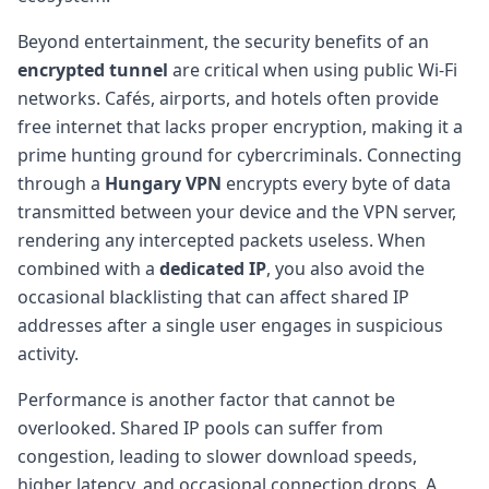
Beyond entertainment, the security benefits of an
encrypted tunnel
are critical when using public Wi-Fi
networks. Cafés, airports, and hotels often provide
free internet that lacks proper encryption, making it a
prime hunting ground for cybercriminals. Connecting
through a
Hungary VPN
encrypts every byte of data
transmitted between your device and the VPN server,
rendering any intercepted packets useless. When
combined with a
dedicated IP
, you also avoid the
occasional blacklisting that can affect shared IP
addresses after a single user engages in suspicious
activity.
Performance is another factor that cannot be
overlooked. Shared IP pools can suffer from
congestion, leading to slower download speeds,
higher latency, and occasional connection drops. A