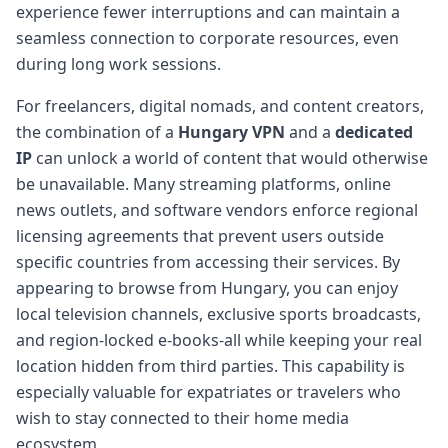
experience fewer interruptions and can maintain a
seamless connection to corporate resources, even
during long work sessions.
For freelancers, digital nomads, and content creators,
the combination of a
Hungary VPN
and a
dedicated
IP
can unlock a world of content that would otherwise
be unavailable. Many streaming platforms, online
news outlets, and software vendors enforce regional
licensing agreements that prevent users outside
specific countries from accessing their services. By
appearing to browse from Hungary, you can enjoy
local television channels, exclusive sports broadcasts,
and region-locked e-books-all while keeping your real
location hidden from third parties. This capability is
especially valuable for expatriates or travelers who
wish to stay connected to their home media
ecosystem.