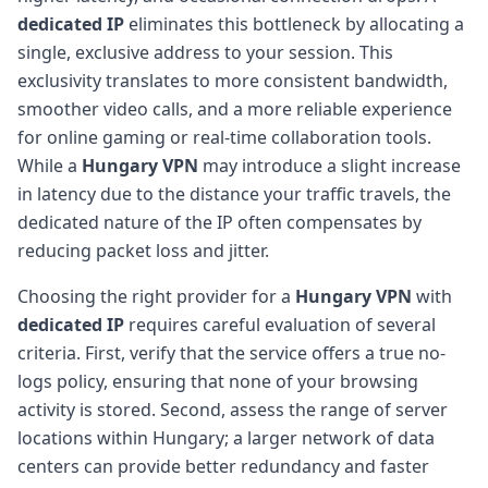
dedicated IP
eliminates this bottleneck by allocating a
single, exclusive address to your session. This
exclusivity translates to more consistent bandwidth,
smoother video calls, and a more reliable experience
for online gaming or real-time collaboration tools.
While a
Hungary VPN
may introduce a slight increase
in latency due to the distance your traffic travels, the
dedicated nature of the IP often compensates by
reducing packet loss and jitter.
Choosing the right provider for a
Hungary VPN
with
dedicated IP
requires careful evaluation of several
criteria. First, verify that the service offers a true no-
logs policy, ensuring that none of your browsing
activity is stored. Second, assess the range of server
locations within Hungary; a larger network of data
centers can provide better redundancy and faster