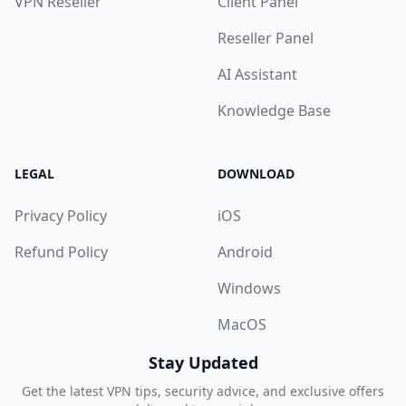
VPN Reseller
Client Panel
Reseller Panel
AI Assistant
Knowledge Base
LEGAL
DOWNLOAD
Privacy Policy
iOS
Refund Policy
Android
Windows
MacOS
Stay Updated
Get the latest VPN tips, security advice, and exclusive offers