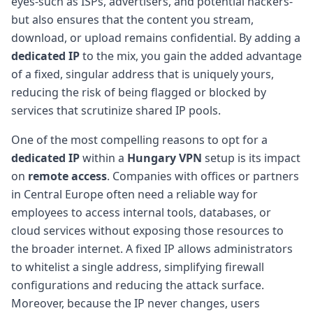
eyes-such as ISPs, advertisers, and potential hackers-
but also ensures that the content you stream,
download, or upload remains confidential. By adding a
dedicated IP
to the mix, you gain the added advantage
of a fixed, singular address that is uniquely yours,
reducing the risk of being flagged or blocked by
services that scrutinize shared IP pools.
One of the most compelling reasons to opt for a
dedicated IP
within a
Hungary VPN
setup is its impact
on
remote access
. Companies with offices or partners
in Central Europe often need a reliable way for
employees to access internal tools, databases, or
cloud services without exposing those resources to
the broader internet. A fixed IP allows administrators
to whitelist a single address, simplifying firewall
configurations and reducing the attack surface.
Moreover, because the IP never changes, users