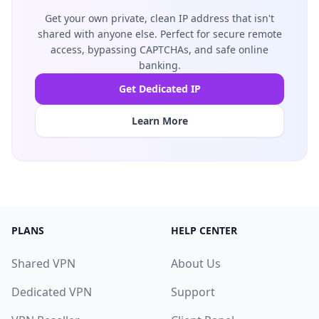
Get your own private, clean IP address that isn't
shared with anyone else. Perfect for secure remote
access, bypassing CAPTCHAs, and safe online
banking.
Get Dedicated IP
Learn More
PLANS
HELP CENTER
Shared VPN
About Us
Dedicated VPN
Support