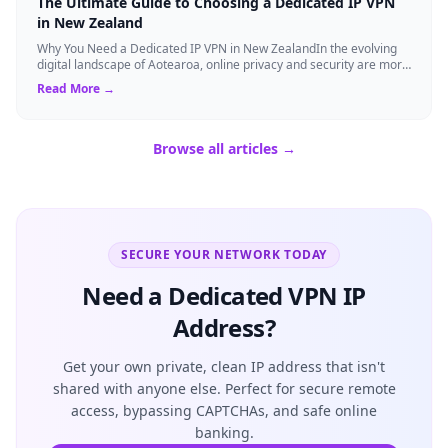
The Ultimate Guide to Choosing a Dedicated IP VPN
in New Zealand
Why You Need a Dedicated IP VPN in New ZealandIn the evolving
digital landscape of Aotearoa, online privacy and security are more
critical than ever. ...
Read More →
Browse all articles →
SECURE YOUR NETWORK TODAY
Need a Dedicated VPN IP
Address?
Get your own private, clean IP address that isn't
shared with anyone else. Perfect for secure remote
access, bypassing CAPTCHAs, and safe online
banking.