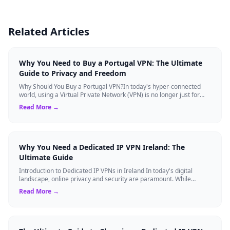
Related Articles
Why You Need to Buy a Portugal VPN: The Ultimate
Guide to Privacy and Freedom
Why Should You Buy a Portugal VPN?In today's hyper-connected
world, using a Virtual Private Network (VPN) is no longer just for
tech experts. Whether ...
Read More →
Why You Need a Dedicated IP VPN Ireland: The
Ultimate Guide
Introduction to Dedicated IP VPNs in Ireland In today's digital
landscape, online privacy and security are paramount. While
standard Virtual Private N...
Read More →