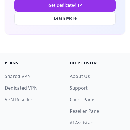
Get Dedicated IP
Learn More
PLANS
HELP CENTER
Shared VPN
About Us
Dedicated VPN
Support
VPN Reseller
Client Panel
Reseller Panel
AI Assistant