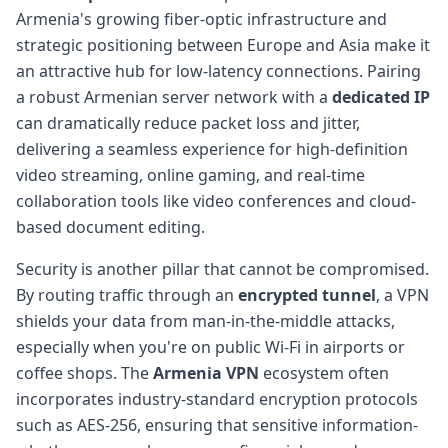
Armenia's growing fiber-optic infrastructure and
strategic positioning between Europe and Asia make it
an attractive hub for low-latency connections. Pairing
a robust Armenian server network with a
dedicated IP
can dramatically reduce packet loss and jitter,
delivering a seamless experience for high-definition
video streaming, online gaming, and real-time
collaboration tools like video conferences and cloud-
based document editing.
Security is another pillar that cannot be compromised.
By routing traffic through an
encrypted tunnel
, a VPN
shields your data from man-in-the-middle attacks,
especially when you're on public Wi-Fi in airports or
coffee shops. The
Armenia VPN
ecosystem often
incorporates industry-standard encryption protocols
such as AES-256, ensuring that sensitive information-