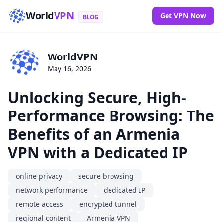
World
VPN
Get VPN Now
BLOG
WorldVPN
May 16, 2026
Unlocking Secure, High-
Performance Browsing: The
Benefits of an Armenia
VPN with a Dedicated IP
online privacy
secure browsing
network performance
dedicated IP
remote access
encrypted tunnel
regional content
Armenia VPN