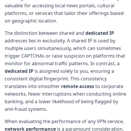
valuable for accessing local news portals, cultural
platforms, or services that tailor their offerings based
on geographic location.
The distinction between shared and
dedicated IP
addresses lies in exclusivity. A shared IP is used by
multiple users simultaneously, which can sometimes
trigger CAPTCHAs or raise suspicion on platforms that
monitor for abnormal traffic patterns. In contrast, a
dedicated IP
is assigned solely to you, ensuring a
consistent digital fingerprint. This consistency
translates into smoother
remote access
to corporate
networks, fewer interruptions when conducting online
banking, and a lower likelihood of being flagged by
anti-fraud systems.
When evaluating the performance of any VPN service,
network performance
is a paramount consideration.