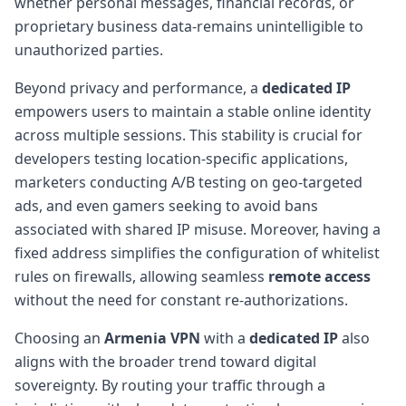
whether personal messages, financial records, or
proprietary business data-remains unintelligible to
unauthorized parties.
Beyond privacy and performance, a
dedicated IP
empowers users to maintain a stable online identity
across multiple sessions. This stability is crucial for
developers testing location-specific applications,
marketers conducting A/B testing on geo-targeted
ads, and even gamers seeking to avoid bans
associated with shared IP misuse. Moreover, having a
fixed address simplifies the configuration of whitelist
rules on firewalls, allowing seamless
remote access
without the need for constant re-authorizations.
Choosing an
Armenia VPN
with a
dedicated IP
also
aligns with the broader trend toward digital
sovereignty. By routing your traffic through a