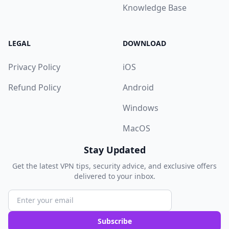
Knowledge Base
LEGAL
DOWNLOAD
Privacy Policy
iOS
Refund Policy
Android
Windows
MacOS
Stay Updated
Get the latest VPN tips, security advice, and exclusive offers
delivered to your inbox.
Subscribe