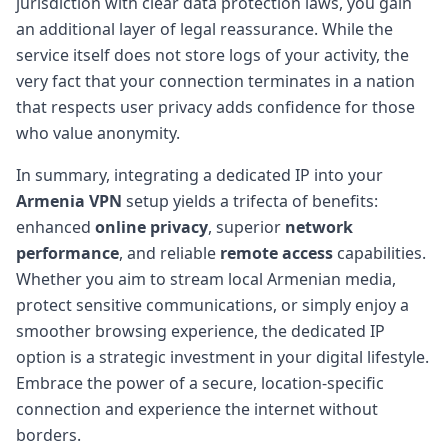
jurisdiction with clear data protection laws, you gain
an additional layer of legal reassurance. While the
service itself does not store logs of your activity, the
very fact that your connection terminates in a nation
that respects user privacy adds confidence for those
who value anonymity.
In summary, integrating a dedicated IP into your
Armenia VPN
setup yields a trifecta of benefits:
enhanced
online privacy
, superior
network
performance
, and reliable
remote access
capabilities.
Whether you aim to stream local Armenian media,
protect sensitive communications, or simply enjoy a
smoother browsing experience, the dedicated IP
option is a strategic investment in your digital lifestyle.
Embrace the power of a secure, location-specific
connection and experience the internet without
borders.