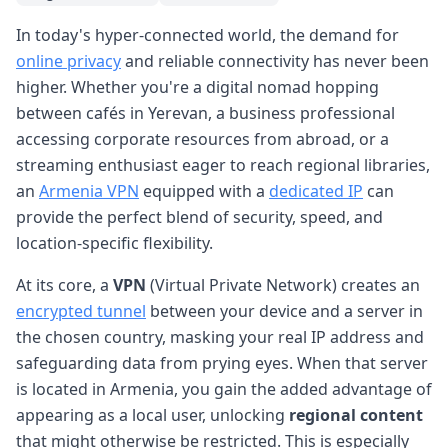
In today's hyper-connected world, the demand for
online privacy
and reliable connectivity has never been
higher. Whether you're a digital nomad hopping
between cafés in Yerevan, a business professional
accessing corporate resources from abroad, or a
streaming enthusiast eager to reach regional libraries,
an
Armenia VPN
equipped with a
dedicated IP
can
provide the perfect blend of security, speed, and
location-specific flexibility.
At its core, a
VPN
(Virtual Private Network) creates an
encrypted tunnel
between your device and a server in
the chosen country, masking your real IP address and
safeguarding data from prying eyes. When that server
is located in Armenia, you gain the added advantage of
appearing as a local user, unlocking
regional content
that might otherwise be restricted. This is especially