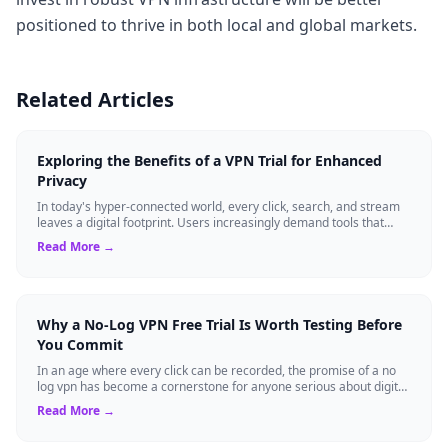
positioned to thrive in both local and global markets.
Related Articles
Exploring the Benefits of a VPN Trial for Enhanced
Privacy
In today's hyper-connected world, every click, search, and stream
leaves a digital footprint. Users increasingly demand tools that
shield their person...
Read More →
Why a No-Log VPN Free Trial Is Worth Testing Before
You Commit
In an age where every click can be recorded, the promise of a no
log vpn has become a cornerstone for anyone serious about digital
privacy. Yet, many ...
Read More →