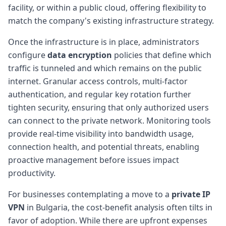
facility, or within a public cloud, offering flexibility to
match the company's existing infrastructure strategy.
Once the infrastructure is in place, administrators
configure
data encryption
policies that define which
traffic is tunneled and which remains on the public
internet. Granular access controls, multi-factor
authentication, and regular key rotation further
tighten security, ensuring that only authorized users
can connect to the private network. Monitoring tools
provide real-time visibility into bandwidth usage,
connection health, and potential threats, enabling
proactive management before issues impact
productivity.
For businesses contemplating a move to a
private IP
VPN
in Bulgaria, the cost-benefit analysis often tilts in
favor of adoption. While there are upfront expenses