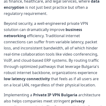
as finance, healthcare, and legal services, where
data
encryption
is not just best practice but often a
regulatory requirement.
Beyond security, a well-engineered private VPN
solution can dramatically improve
business
networking
efficiency. Traditional internet
connections can suffer from variable latency, packet
loss, and inconsistent bandwidth, all of which hinder
real-time collaboration tools like video conferencing,
VoIP, and cloud-based ERP systems. By routing traffic
through optimized pathways that leverage Bulgaria's
robust internet backbone, organizations experience
low latency connectivity
that feels as if all users are
on a local LAN, regardless of their physical location.
Implementing a
Private IP VPN Bulgaria
architecture
also helps companies meet stringent
privacy