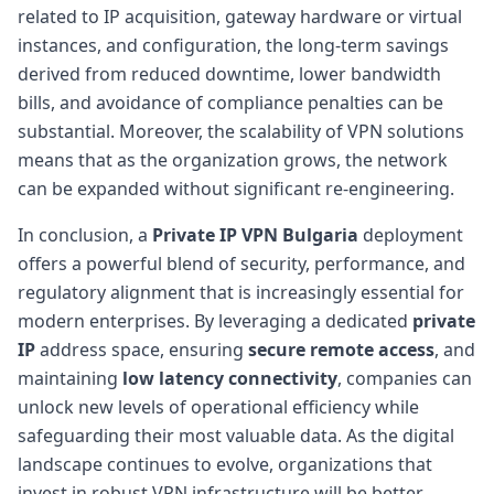
related to IP acquisition, gateway hardware or virtual
instances, and configuration, the long-term savings
derived from reduced downtime, lower bandwidth
bills, and avoidance of compliance penalties can be
substantial. Moreover, the scalability of VPN solutions
means that as the organization grows, the network
can be expanded without significant re-engineering.
In conclusion, a
Private IP VPN Bulgaria
deployment
offers a powerful blend of security, performance, and
regulatory alignment that is increasingly essential for
modern enterprises. By leveraging a dedicated
private
IP
address space, ensuring
secure remote access
, and
maintaining
low latency connectivity
, companies can
unlock new levels of operational efficiency while
safeguarding their most valuable data. As the digital
landscape continues to evolve, organizations that
invest in robust VPN infrastructure will be better