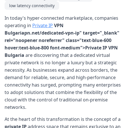
low latency connectivity
In today's hyper-connected marketplace, companies
operating in
Private IP
VPN
Bulgariapn.net/dedicated-vpn-ip" target="_blank"
rel="noopener noreferrer" class="text-blue-600
hover:text-blue-800 font-medium">Private IP VPN
Bulgaria
are discovering that a dedicated virtual
private network is no longer a luxury but a strategic
necessity. As businesses expand across borders, the
demand for reliable, secure, and high-performance
connectivity has surged, prompting many enterprises
to adopt solutions that combine the flexibility of the
cloud with the control of traditional on-premise
networks.
At the heart of this transformation is the concept of a
private IP
address space that remains exclusive to an