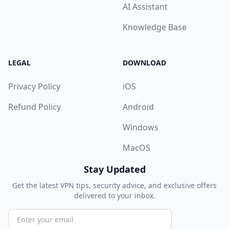
AI Assistant
Knowledge Base
LEGAL
DOWNLOAD
Privacy Policy
iOS
Refund Policy
Android
Windows
MacOS
Stay Updated
Get the latest VPN tips, security advice, and exclusive offers
delivered to your inbox.