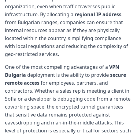
organization, even when traffic traverses public
infrastructure. By allocating a
regional IP address
from Bulgarian ranges, companies can ensure that
internal resources appear as if they are physically
located within the country, simplifying compliance
with local regulations and reducing the complexity of
geo-restricted services.
One of the most compelling advantages of a
VPN
Bulgaria
deployment is the ability to provide
secure
remote access
for employees, partners, and
contractors. Whether a sales rep is meeting a client in
Sofia or a developer is debugging code from a remote
coworking space, the encrypted tunnel guarantees
that sensitive data remains protected against
eavesdropping and man-in-the-middle attacks. This
level of protection is especially critical for sectors such