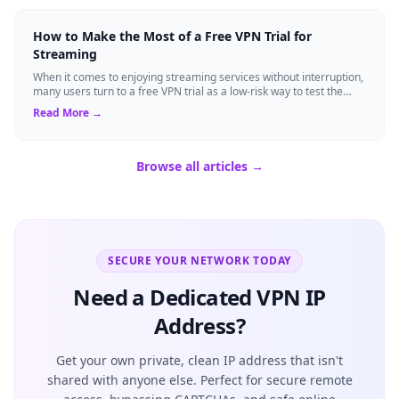
How to Make the Most of a Free VPN Trial for
Streaming
When it comes to enjoying streaming services without interruption,
many users turn to a free VPN trial as a low-risk way to test the
waters. A trial p...
Read More →
Browse all articles →
SECURE YOUR NETWORK TODAY
Need a Dedicated VPN IP
Address?
Get your own private, clean IP address that isn't
shared with anyone else. Perfect for secure remote