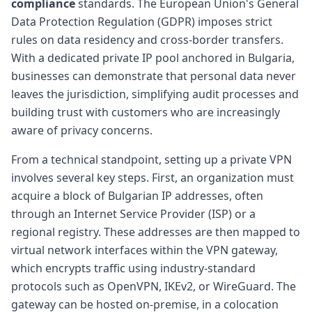
compliance
standards. The European Union's General
Data Protection Regulation (GDPR) imposes strict
rules on data residency and cross-border transfers.
With a dedicated private IP pool anchored in Bulgaria,
businesses can demonstrate that personal data never
leaves the jurisdiction, simplifying audit processes and
building trust with customers who are increasingly
aware of privacy concerns.
From a technical standpoint, setting up a private VPN
involves several key steps. First, an organization must
acquire a block of Bulgarian IP addresses, often
through an Internet Service Provider (ISP) or a
regional registry. These addresses are then mapped to
virtual network interfaces within the VPN gateway,
which encrypts traffic using industry-standard
protocols such as OpenVPN, IKEv2, or WireGuard. The
gateway can be hosted on-premise, in a colocation