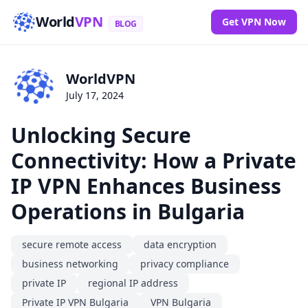
World
VPN
Get VPN Now
BLOG
WorldVPN
July 17, 2024
Unlocking Secure
Connectivity: How a Private
IP VPN Enhances Business
Operations in Bulgaria
secure remote access
data encryption
business networking
privacy compliance
private IP
regional IP address
Private IP VPN Bulgaria
VPN Bulgaria