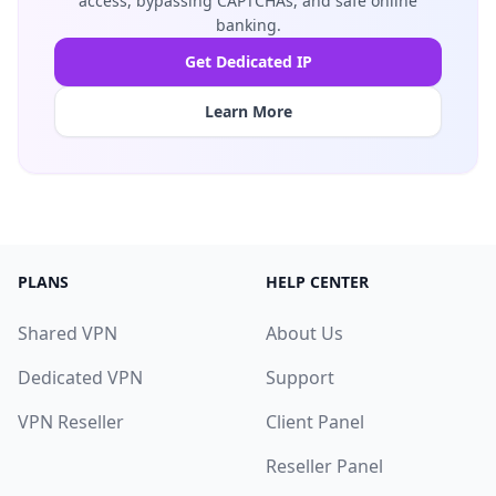
access, bypassing CAPTCHAs, and safe online
banking.
Get Dedicated IP
Learn More
PLANS
HELP CENTER
Shared VPN
About Us
Dedicated VPN
Support
VPN Reseller
Client Panel
Reseller Panel