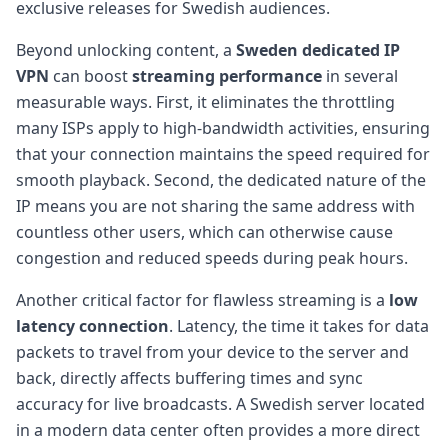
exclusive releases for Swedish audiences.
Beyond unlocking content, a
Sweden dedicated IP
VPN
can boost
streaming performance
in several
measurable ways. First, it eliminates the throttling
many ISPs apply to high-bandwidth activities, ensuring
that your connection maintains the speed required for
smooth playback. Second, the dedicated nature of the
IP means you are not sharing the same address with
countless other users, which can otherwise cause
congestion and reduced speeds during peak hours.
Another critical factor for flawless streaming is a
low
latency connection
. Latency, the time it takes for data
packets to travel from your device to the server and
back, directly affects buffering times and sync
accuracy for live broadcasts. A Swedish server located
in a modern data center often provides a more direct