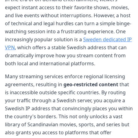
expect instant access to their favorite shows, movies,
and live events without interruptions. However, a host
of technical and legal hurdles can turn a simple binge-
watching session into a frustrating experience. One
increasingly popular solution is a
Sweden dedicated IP
VPN
, which offers a stable Swedish address that can
dramatically improve how you stream content from
both local and international platforms.
Many streaming services enforce regional licensing
agreements, resulting in
geo-restricted content
that
is inaccessible outside specific countries. By routing
your traffic through a Swedish server, you acquire a
Swedish IP address that convincingly places you within
the country's borders. This not only unlocks a vast
library of Scandinavian movies, sports, and series but
also grants you access to platforms that offer