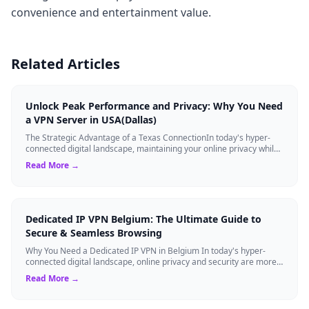
convenience and entertainment value.
Related Articles
Unlock Peak Performance and Privacy: Why You Need
a VPN Server in USA(Dallas)
The Strategic Advantage of a Texas ConnectionIn today's hyper-
connected digital landscape, maintaining your online privacy while
ensuring blazing-fast...
Read More →
Dedicated IP VPN Belgium: The Ultimate Guide to
Secure & Seamless Browsing
Why You Need a Dedicated IP VPN in Belgium In today's hyper-
connected digital landscape, online privacy and security are more
critical than ever. Whil...
Read More →