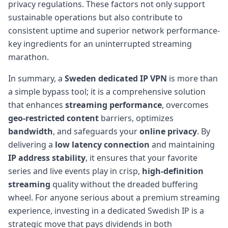
privacy regulations. These factors not only support
sustainable operations but also contribute to
consistent uptime and superior network performance-
key ingredients for an uninterrupted streaming
marathon.
In summary, a
Sweden dedicated IP VPN
is more than
a simple bypass tool; it is a comprehensive solution
that enhances
streaming performance
, overcomes
geo-restricted content
barriers, optimizes
bandwidth
, and safeguards your
online privacy
. By
delivering a
low latency connection
and maintaining
IP address stability
, it ensures that your favorite
series and live events play in crisp,
high-definition
streaming
quality without the dreaded buffering
wheel. For anyone serious about a premium streaming
experience, investing in a dedicated Swedish IP is a
strategic move that pays dividends in both