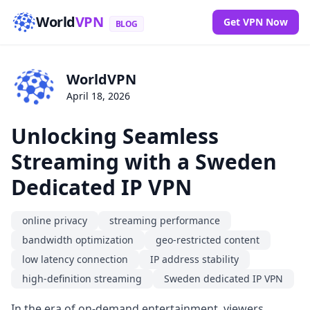
World
VPN
Get VPN Now
BLOG
WorldVPN
April 18, 2026
Unlocking Seamless
Streaming with a Sweden
Dedicated IP VPN
online privacy
streaming performance
bandwidth optimization
geo-restricted content
low latency connection
IP address stability
high-definition streaming
Sweden dedicated IP VPN
In the era of on-demand entertainment, viewers