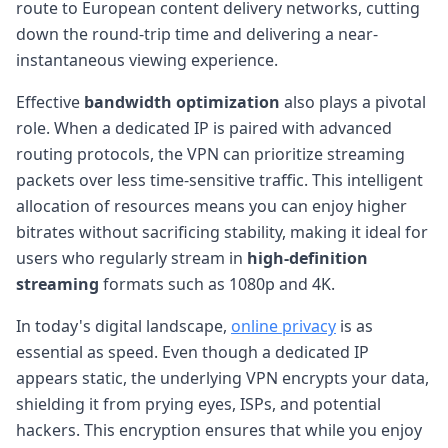
route to European content delivery networks, cutting
down the round-trip time and delivering a near-
instantaneous viewing experience.
Effective
bandwidth optimization
also plays a pivotal
role. When a dedicated IP is paired with advanced
routing protocols, the VPN can prioritize streaming
packets over less time-sensitive traffic. This intelligent
allocation of resources means you can enjoy higher
bitrates without sacrificing stability, making it ideal for
users who regularly stream in
high-definition
streaming
formats such as 1080p and 4K.
In today's digital landscape,
online privacy
is as
essential as speed. Even though a dedicated IP
appears static, the underlying VPN encrypts your data,
shielding it from prying eyes, ISPs, and potential
hackers. This encryption ensures that while you enjoy