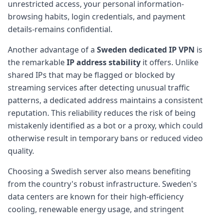
unrestricted access, your personal information-
browsing habits, login credentials, and payment
details-remains confidential.
Another advantage of a
Sweden dedicated IP VPN
is
the remarkable
IP address stability
it offers. Unlike
shared IPs that may be flagged or blocked by
streaming services after detecting unusual traffic
patterns, a dedicated address maintains a consistent
reputation. This reliability reduces the risk of being
mistakenly identified as a bot or a proxy, which could
otherwise result in temporary bans or reduced video
quality.
Choosing a Swedish server also means benefiting
from the country's robust infrastructure. Sweden's
data centers are known for their high-efficiency
cooling, renewable energy usage, and stringent