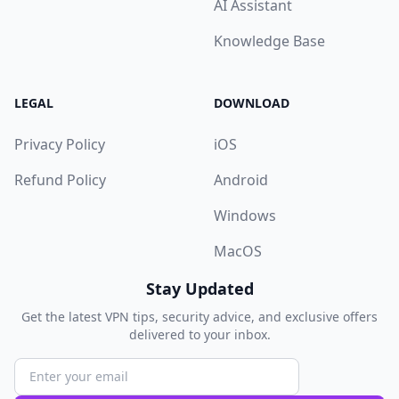
AI Assistant
Knowledge Base
LEGAL
DOWNLOAD
Privacy Policy
iOS
Refund Policy
Android
Windows
MacOS
Stay Updated
Get the latest VPN tips, security advice, and exclusive offers
delivered to your inbox.