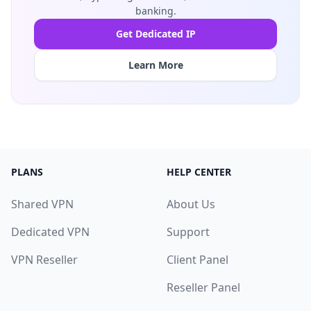
banking.
Get Dedicated IP
Learn More
PLANS
HELP CENTER
Shared VPN
About Us
Dedicated VPN
Support
VPN Reseller
Client Panel
Reseller Panel