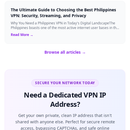
The Ultimate Guide to Choosing the Best Philippines
VPN: Security, Streaming, and Privacy
Why You Need a Philippines VPN in Today's Digital LandscapeThe
Philippines boasts one of the most active internet user bases in the
world, with millio...
Read More →
Browse all articles →
SECURE YOUR NETWORK TODAY
Need a Dedicated VPN IP
Address?
Get your own private, clean IP address that isn't
shared with anyone else. Perfect for secure remote
access, bypassing CAPTCHAs, and safe online