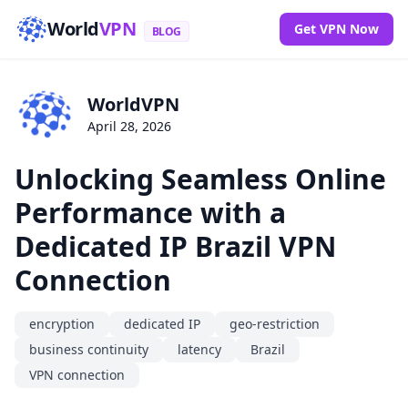
World
VPN
Get VPN Now
BLOG
WorldVPN
April 28, 2026
Unlocking Seamless Online
Performance with a
Dedicated IP Brazil VPN
Connection
encryption
dedicated IP
geo-restriction
business continuity
latency
Brazil
VPN connection