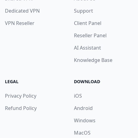
Dedicated VPN
Support
VPN Reseller
Client Panel
Reseller Panel
AI Assistant
Knowledge Base
LEGAL
DOWNLOAD
Privacy Policy
iOS
Refund Policy
Android
Windows
MacOS