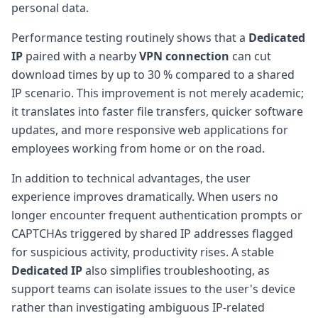
personal data.
Performance testing routinely shows that a
Dedicated
IP
paired with a nearby
VPN connection
can cut
download times by up to 30 % compared to a shared
IP scenario. This improvement is not merely academic;
it translates into faster file transfers, quicker software
updates, and more responsive web applications for
employees working from home or on the road.
In addition to technical advantages, the user
experience improves dramatically. When users no
longer encounter frequent authentication prompts or
CAPTCHAs triggered by shared IP addresses flagged
for suspicious activity, productivity rises. A stable
Dedicated IP
also simplifies troubleshooting, as
support teams can isolate issues to the user's device
rather than investigating ambiguous IP-related