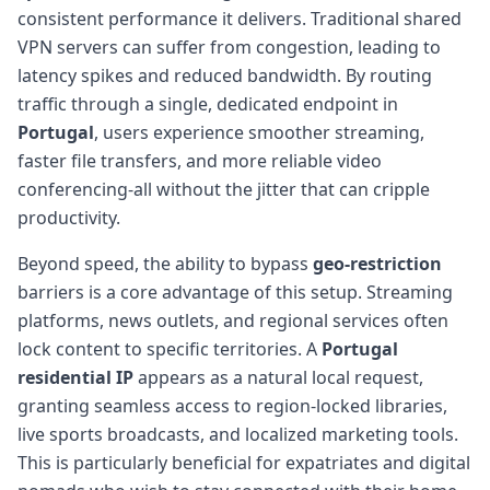
consistent performance it delivers. Traditional shared
VPN servers can suffer from congestion, leading to
latency spikes and reduced bandwidth. By routing
traffic through a single, dedicated endpoint in
Portugal
, users experience smoother streaming,
faster file transfers, and more reliable video
conferencing-all without the jitter that can cripple
productivity.
Beyond speed, the ability to bypass
geo-restriction
barriers is a core advantage of this setup. Streaming
platforms, news outlets, and regional services often
lock content to specific territories. A
Portugal
residential IP
appears as a natural local request,
granting seamless access to region-locked libraries,
live sports broadcasts, and localized marketing tools.
This is particularly beneficial for expatriates and digital