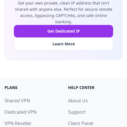
Get your own private, clean IP address that isn't
shared with anyone else. Perfect for secure remote
access, bypassing CAPTCHAs, and safe online
banking.
Get Dedicated IP
Learn More
PLANS
HELP CENTER
Shared VPN
About Us
Dedicated VPN
Support
VPN Reseller
Client Panel