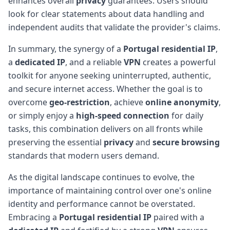
enhances overall
privacy
guarantees. Users should
look for clear statements about data handling and
independent audits that validate the provider's claims.
In summary, the synergy of a
Portugal
residential IP
,
a
dedicated IP
, and a reliable
VPN
creates a powerful
toolkit for anyone seeking uninterrupted, authentic,
and secure internet access. Whether the goal is to
overcome
geo-restriction
, achieve
online anonymity
,
or simply enjoy a
high-speed connection
for daily
tasks, this combination delivers on all fronts while
preserving the essential
privacy
and
secure browsing
standards that modern users demand.
As the digital landscape continues to evolve, the
importance of maintaining control over one's online
identity and performance cannot be overstated.
Embracing a
Portugal
residential IP
paired with a