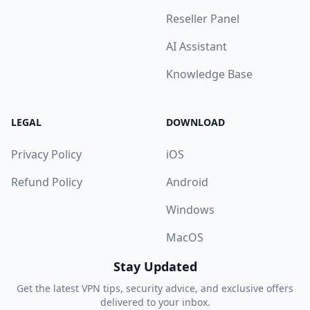
Reseller Panel
AI Assistant
Knowledge Base
LEGAL
DOWNLOAD
Privacy Policy
iOS
Refund Policy
Android
Windows
MacOS
Stay Updated
Get the latest VPN tips, security advice, and exclusive offers
delivered to your inbox.