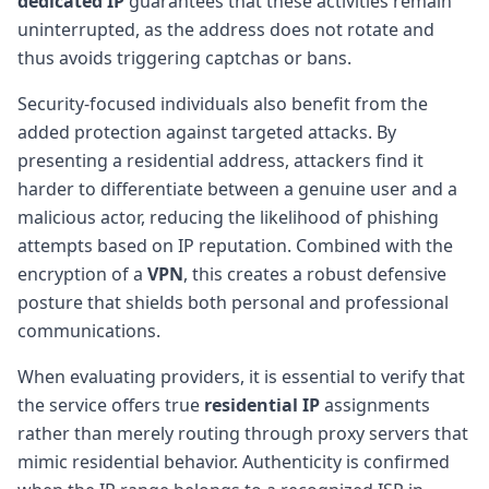
dedicated IP
guarantees that these activities remain
uninterrupted, as the address does not rotate and
thus avoids triggering captchas or bans.
Security-focused individuals also benefit from the
added protection against targeted attacks. By
presenting a residential address, attackers find it
harder to differentiate between a genuine user and a
malicious actor, reducing the likelihood of phishing
attempts based on IP reputation. Combined with the
encryption of a
VPN
, this creates a robust defensive
posture that shields both personal and professional
communications.
When evaluating providers, it is essential to verify that
the service offers true
residential IP
assignments
rather than merely routing through proxy servers that
mimic residential behavior. Authenticity is confirmed