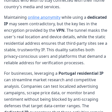
nomads who wish to stay connected with their home
country's media and services.
Maintaining
online anonymity
while using a
dedicated
IP
may seem contradictory, but the key lies in the
encryption provided by the
VPN
. The tunnel masks the
user's real location and device details, while the static
residential address ensures that third-party sites see a
stable, trustworthy IP. This duality satisfies both
privacy-conscious users and platforms that demand a
reliable address for verification processes.
For businesses, leveraging a
Portugal
residential IP
can streamline market research and competitive
analysis. Companies can test localized advertising
campaigns, scrape price data, or monitor brand
sentiment without being blocked by anti-scraping
defenses that target data-center ranges. The