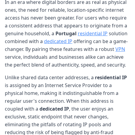
In an era where digital borders are as real as physical
ones, the need for reliable, location-specific internet
access has never been greater. For users who require
a consistent address that appears to originate from a
genuine household, a
Portugal
residential IP
solution
combined with a
dedicated IP
offering can be a game-
changer. By pairing these features with a robust
VPN
service, individuals and businesses alike can achieve
the perfect blend of authenticity, speed, and security.
Unlike shared data center addresses, a
residential IP
is assigned by an Internet Service Provider to a
physical home, making it indistinguishable from a
regular user's connection. When this address is
coupled with a
dedicated IP
, the user enjoys an
exclusive, static endpoint that never changes,
eliminating the pitfalls of rotating IP pools and
reducing the risk of being flagged by anti-fraud