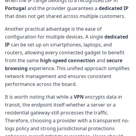
when the IP range belongs to a recognized ISP in
Portugal
and the provider guarantees a
dedicated IP
that does not get shared across multiple customers.
Another practical advantage is the ease of
configuration for multiple devices. A single
dedicated
IP
can be set up on smartphones, laptops, and
routers, allowing every connected gadget to benefit
from the same
high-speed connection
and
secure
browsing
experience. This unified approach simplifies
network management and ensures consistent
performance across the board.
It is worth noting that while a
VPN
encrypts data in
transit, the endpoint itself-whether a server or a
residential gateway-still processes the traffic.
Therefore, choosing a provider with a transparent no-
logs policy and strong jurisdictional protections