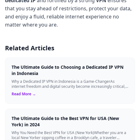
dedicated IP
and fortified by a strong
VPN
ensures
that you stay ahead of restrictions, protect your data,
and enjoy a fluid, reliable internet experience no
matter where you are.
Related Articles
The Ultimate Guide to Choosing a Dedicated IP VPN
in Indonesia
Why a Dedicated IP VPN in Indonesia is a Game-ChangerAs
internet freedom and digital security become increasingly critical,
finding the right Virtual ...
Read More →
The Ultimate Guide to the Best VPN for USA (New
York) in 2024
Why You Need the Best VPN for USA (New York)Whether you are a
local New Yorker sipping coffee in a Brooklyn cafe, a traveler