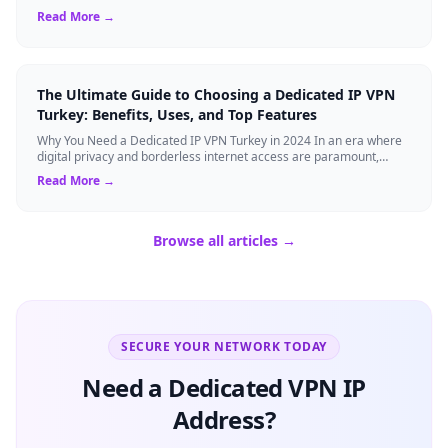
visiting the Big Apple, o...
Read More →
The Ultimate Guide to Choosing a Dedicated IP VPN
Turkey: Benefits, Uses, and Top Features
Why You Need a Dedicated IP VPN Turkey in 2024 In an era where
digital privacy and borderless internet access are paramount,
Virtual Private Networks ...
Read More →
Browse all articles →
SECURE YOUR NETWORK TODAY
Need a Dedicated VPN IP
Address?