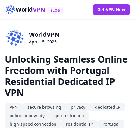
World
VPN
Get VPN Now
BLOG
WorldVPN
April 15, 2026
Unlocking Seamless Online
Freedom with Portugal
Residential Dedicated IP
VPN
VPN
secure browsing
privacy
dedicated IP
online anonymity
geo-restriction
high-speed connection
residential IP
Portugal