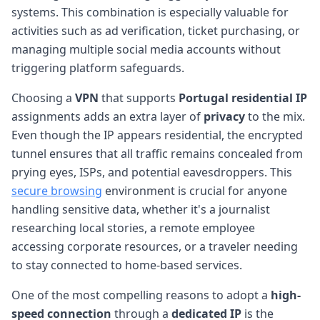
systems. This combination is especially valuable for
activities such as ad verification, ticket purchasing, or
managing multiple social media accounts without
triggering platform safeguards.
Choosing a
VPN
that supports
Portugal
residential IP
assignments adds an extra layer of
privacy
to the mix.
Even though the IP appears residential, the encrypted
tunnel ensures that all traffic remains concealed from
prying eyes, ISPs, and potential eavesdroppers. This
secure browsing
environment is crucial for anyone
handling sensitive data, whether it's a journalist
researching local stories, a remote employee
accessing corporate resources, or a traveler needing
to stay connected to home-based services.
One of the most compelling reasons to adopt a
high-
speed connection
through a
dedicated IP
is the