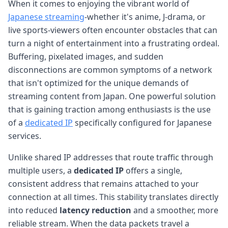
When it comes to enjoying the vibrant world of
Japanese streaming
-whether it's anime, J-drama, or
live sports-viewers often encounter obstacles that can
turn a night of entertainment into a frustrating ordeal.
Buffering, pixelated images, and sudden
disconnections are common symptoms of a network
that isn't optimized for the unique demands of
streaming content from Japan. One powerful solution
that is gaining traction among enthusiasts is the use
of a
dedicated IP
specifically configured for Japanese
services.
Unlike shared IP addresses that route traffic through
multiple users, a
dedicated IP
offers a single,
consistent address that remains attached to your
connection at all times. This stability translates directly
into reduced
latency reduction
and a smoother, more
reliable stream. When the data packets travel a