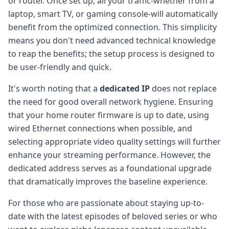
or router. Once set up, all your traffic-whether from a
laptop, smart TV, or gaming console-will automatically
benefit from the optimized connection. This simplicity
means you don't need advanced technical knowledge
to reap the benefits; the setup process is designed to
be user-friendly and quick.
It's worth noting that a
dedicated IP
does not replace
the need for good overall network hygiene. Ensuring
that your home router firmware is up to date, using
wired Ethernet connections when possible, and
selecting appropriate video quality settings will further
enhance your streaming performance. However, the
dedicated address serves as a foundational upgrade
that dramatically improves the baseline experience.
For those who are passionate about staying up-to-
date with the latest episodes of beloved series or who