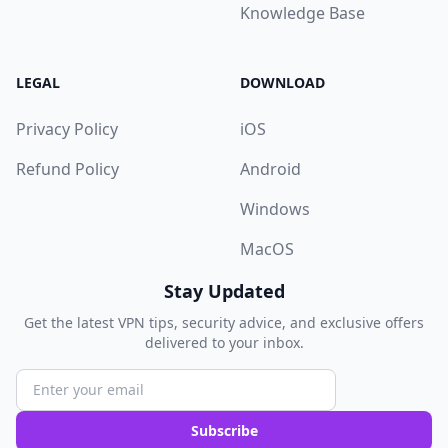
Knowledge Base
LEGAL
DOWNLOAD
Privacy Policy
iOS
Refund Policy
Android
Windows
MacOS
Stay Updated
Get the latest VPN tips, security advice, and exclusive offers
delivered to your inbox.
Subscribe