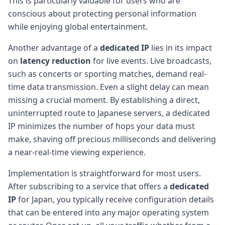
This is particularly valuable for users who are
conscious about protecting personal information
while enjoying global entertainment.
Another advantage of a
dedicated IP
lies in its impact
on
latency reduction
for live events. Live broadcasts,
such as concerts or sporting matches, demand real-
time data transmission. Even a slight delay can mean
missing a crucial moment. By establishing a direct,
uninterrupted route to Japanese servers, a dedicated
IP minimizes the number of hops your data must
make, shaving off precious milliseconds and delivering
a near-real-time viewing experience.
Implementation is straightforward for most users.
After subscribing to a service that offers a
dedicated
IP
for Japan, you typically receive configuration details
that can be entered into any major operating system