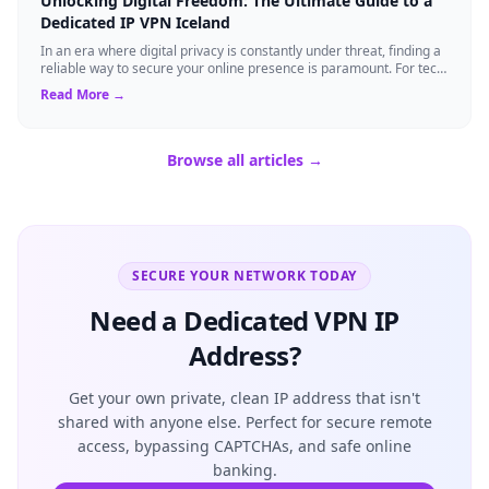
Unlocking Digital Freedom: The Ultimate Guide to a
Dedicated IP VPN Iceland
In an era where digital privacy is constantly under threat, finding a
reliable way to secure your online presence is paramount. For tech
enthusiasts, ...
Read More →
Browse all articles →
SECURE YOUR NETWORK TODAY
Need a Dedicated VPN IP
Address?
Get your own private, clean IP address that isn't
shared with anyone else. Perfect for secure remote
access, bypassing CAPTCHAs, and safe online
banking.