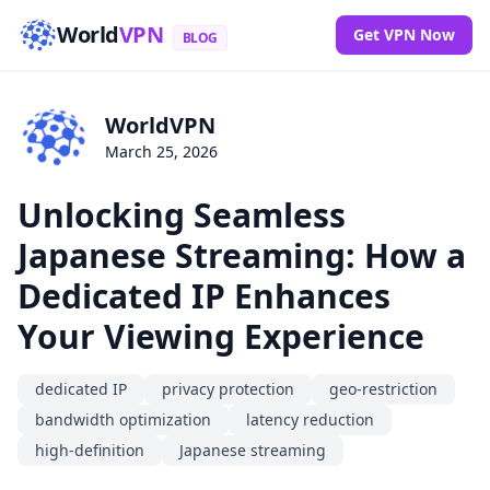
World
VPN
Get VPN Now
BLOG
WorldVPN
March 25, 2026
Unlocking Seamless
Japanese Streaming: How a
Dedicated IP Enhances
Your Viewing Experience
dedicated IP
privacy protection
geo-restriction
bandwidth optimization
latency reduction
high-definition
Japanese streaming