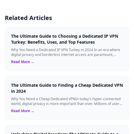
Related Articles
The Ultimate Guide to Choosing a Dedicated IP VPN
Turkey: Benefits, Uses, and Top Features
Why You Need a Dedicated IP VPN Turkey in 2024 In an era where
digital privacy and borderless internet access are paramount,
Virtual Private Networks ...
Read More →
The Ultimate Guide to Finding a Cheap Dedicated VPN
in 2024
Why You Need a Cheap Dedicated VPNIn today's hyper-connected
world, digital privacy is more important than ever. Millions of users
rely on Virtual Pri...
Read More →