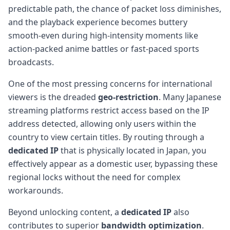
predictable path, the chance of packet loss diminishes,
and the playback experience becomes buttery
smooth-even during high-intensity moments like
action-packed anime battles or fast-paced sports
broadcasts.
One of the most pressing concerns for international
viewers is the dreaded
geo-restriction
. Many Japanese
streaming platforms restrict access based on the IP
address detected, allowing only users within the
country to view certain titles. By routing through a
dedicated IP
that is physically located in Japan, you
effectively appear as a domestic user, bypassing these
regional locks without the need for complex
workarounds.
Beyond unlocking content, a
dedicated IP
also
contributes to superior
bandwidth optimization
.