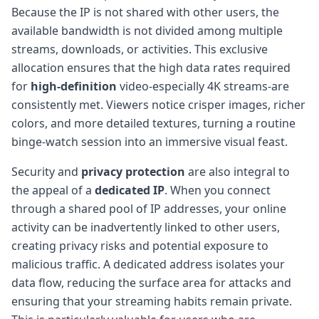
Because the IP is not shared with other users, the
available bandwidth is not divided among multiple
streams, downloads, or activities. This exclusive
allocation ensures that the high data rates required
for
high-definition
video-especially 4K streams-are
consistently met. Viewers notice crisper images, richer
colors, and more detailed textures, turning a routine
binge-watch session into an immersive visual feast.
Security and
privacy protection
are also integral to
the appeal of a
dedicated IP
. When you connect
through a shared pool of IP addresses, your online
activity can be inadvertently linked to other users,
creating privacy risks and potential exposure to
malicious traffic. A dedicated address isolates your
data flow, reducing the surface area for attacks and
ensuring that your streaming habits remain private.