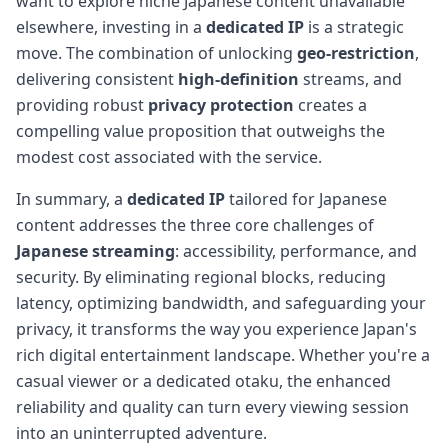
want to explore niche Japanese content unavailable
elsewhere, investing in a
dedicated IP
is a strategic
move. The combination of unlocking
geo-restriction
,
delivering consistent
high-definition
streams, and
providing robust
privacy protection
creates a
compelling value proposition that outweighs the
modest cost associated with the service.
In summary, a
dedicated IP
tailored for Japanese
content addresses the three core challenges of
Japanese streaming
: accessibility, performance, and
security. By eliminating regional blocks, reducing
latency, optimizing bandwidth, and safeguarding your
privacy, it transforms the way you experience Japan's
rich digital entertainment landscape. Whether you're a
casual viewer or a dedicated otaku, the enhanced
reliability and quality can turn every viewing session
into an uninterrupted adventure.