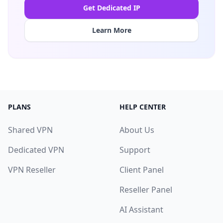
Get Dedicated IP
Learn More
PLANS
HELP CENTER
Shared VPN
About Us
Dedicated VPN
Support
VPN Reseller
Client Panel
Reseller Panel
AI Assistant