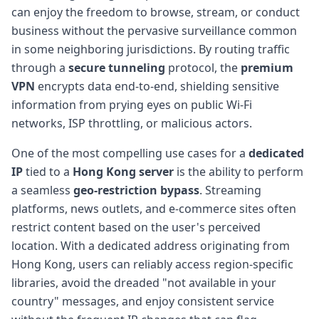
can enjoy the freedom to browse, stream, or conduct
business without the pervasive surveillance common
in some neighboring jurisdictions. By routing traffic
through a
secure tunneling
protocol, the
premium
VPN
encrypts data end-to-end, shielding sensitive
information from prying eyes on public Wi-Fi
networks, ISP throttling, or malicious actors.
One of the most compelling use cases for a
dedicated
IP
tied to a
Hong Kong server
is the ability to perform
a seamless
geo-restriction bypass
. Streaming
platforms, news outlets, and e-commerce sites often
restrict content based on the user's perceived
location. With a dedicated address originating from
Hong Kong, users can reliably access region-specific
libraries, avoid the dreaded "not available in your
country" messages, and enjoy consistent service