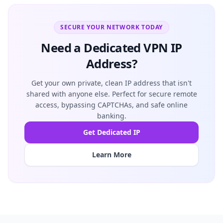
SECURE YOUR NETWORK TODAY
Need a Dedicated VPN IP
Address?
Get your own private, clean IP address that isn't
shared with anyone else. Perfect for secure remote
access, bypassing CAPTCHAs, and safe online
banking.
Get Dedicated IP
Learn More