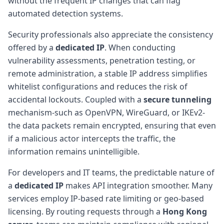
without the frequent IP changes that can flag
automated detection systems.
Security professionals also appreciate the consistency
offered by a
dedicated IP
. When conducting
vulnerability assessments, penetration testing, or
remote administration, a stable IP address simplifies
whitelist configurations and reduces the risk of
accidental lockouts. Coupled with a
secure tunneling
mechanism-such as OpenVPN, WireGuard, or IKEv2-
the data packets remain encrypted, ensuring that even
if a malicious actor intercepts the traffic, the
information remains unintelligible.
For developers and IT teams, the predictable nature of
a
dedicated IP
makes API integration smoother. Many
services employ IP-based rate limiting or geo-based
licensing. By routing requests through a
Hong Kong