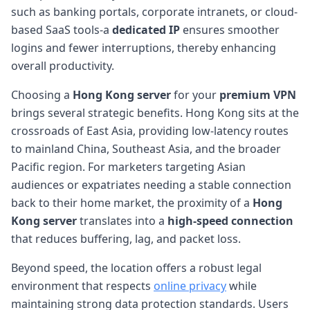
such as banking portals, corporate intranets, or cloud-
based SaaS tools-a
dedicated IP
ensures smoother
logins and fewer interruptions, thereby enhancing
overall productivity.
Choosing a
Hong Kong server
for your
premium VPN
brings several strategic benefits. Hong Kong sits at the
crossroads of East Asia, providing low-latency routes
to mainland China, Southeast Asia, and the broader
Pacific region. For marketers targeting Asian
audiences or expatriates needing a stable connection
back to their home market, the proximity of a
Hong
Kong server
translates into a
high-speed connection
that reduces buffering, lag, and packet loss.
Beyond speed, the location offers a robust legal
environment that respects
online privacy
while
maintaining strong data protection standards. Users