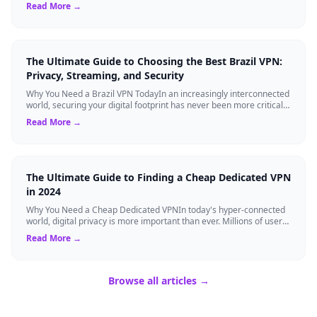
Virtual Private Networks ...
Read More →
The Ultimate Guide to Choosing the Best Brazil VPN:
Privacy, Streaming, and Security
Why You Need a Brazil VPN TodayIn an increasingly interconnected
world, securing your digital footprint has never been more critical.
Whether you are ...
Read More →
The Ultimate Guide to Finding a Cheap Dedicated VPN
in 2024
Why You Need a Cheap Dedicated VPNIn today's hyper-connected
world, digital privacy is more important than ever. Millions of users
rely on Virtual Pri...
Read More →
Browse all articles →