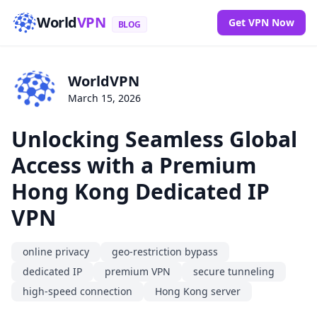
World
VPN
Get VPN Now
BLOG
WorldVPN
March 15, 2026
Unlocking Seamless Global
Access with a Premium
Hong Kong Dedicated IP
VPN
online privacy
geo-restriction bypass
dedicated IP
premium VPN
secure tunneling
high-speed connection
Hong Kong server