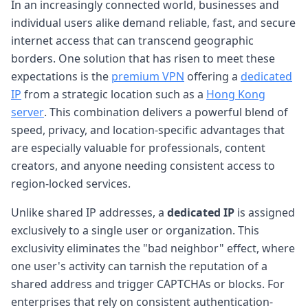
In an increasingly connected world, businesses and
individual users alike demand reliable, fast, and secure
internet access that can transcend geographic
borders. One solution that has risen to meet these
expectations is the
premium VPN
offering a
dedicated
IP
from a strategic location such as a
Hong Kong
server
. This combination delivers a powerful blend of
speed, privacy, and location-specific advantages that
are especially valuable for professionals, content
creators, and anyone needing consistent access to
region-locked services.
Unlike shared IP addresses, a
dedicated IP
is assigned
exclusively to a single user or organization. This
exclusivity eliminates the "bad neighbor" effect, where
one user's activity can tarnish the reputation of a
shared address and trigger CAPTCHAs or blocks. For
enterprises that rely on consistent authentication-