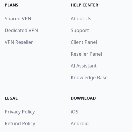
PLANS
HELP CENTER
Shared VPN
About Us
Dedicated VPN
Support
VPN Reseller
Client Panel
Reseller Panel
AI Assistant
Knowledge Base
LEGAL
DOWNLOAD
Privacy Policy
iOS
Refund Policy
Android