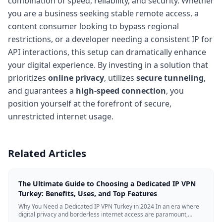
combination of speed, reliability, and security. Whether
you are a business seeking stable remote access, a
content consumer looking to bypass regional
restrictions, or a developer needing a consistent IP for
API interactions, this setup can dramatically enhance
your digital experience. By investing in a solution that
prioritizes
online privacy
, utilizes
secure tunneling
,
and guarantees a
high-speed connection
, you
position yourself at the forefront of secure,
unrestricted internet usage.
Related Articles
The Ultimate Guide to Choosing a Dedicated IP VPN
Turkey: Benefits, Uses, and Top Features
Why You Need a Dedicated IP VPN Turkey in 2024 In an era where
digital privacy and borderless internet access are paramount,