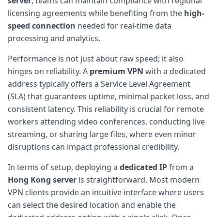
server
, teams can maintain compliance with regional
licensing agreements while benefiting from the
high-
speed connection
needed for real-time data
processing and analytics.
Performance is not just about raw speed; it also
hinges on reliability. A
premium VPN
with a dedicated
address typically offers a Service Level Agreement
(SLA) that guarantees uptime, minimal packet loss, and
consistent latency. This reliability is crucial for remote
workers attending video conferences, conducting live
streaming, or sharing large files, where even minor
disruptions can impact professional credibility.
In terms of setup, deploying a
dedicated IP
from a
Hong Kong server
is straightforward. Most modern
VPN clients provide an intuitive interface where users
can select the desired location and enable the