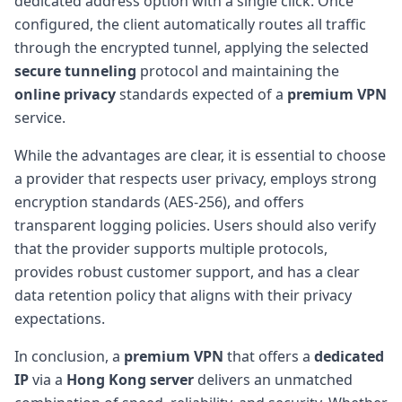
dedicated address option with a single click. Once
configured, the client automatically routes all traffic
through the encrypted tunnel, applying the selected
secure tunneling
protocol and maintaining the
online privacy
standards expected of a
premium VPN
service.
While the advantages are clear, it is essential to choose
a provider that respects user privacy, employs strong
encryption standards (AES-256), and offers
transparent logging policies. Users should also verify
that the provider supports multiple protocols,
provides robust customer support, and has a clear
data retention policy that aligns with their privacy
expectations.
In conclusion, a
premium VPN
that offers a
dedicated
IP
via a
Hong Kong server
delivers an unmatched