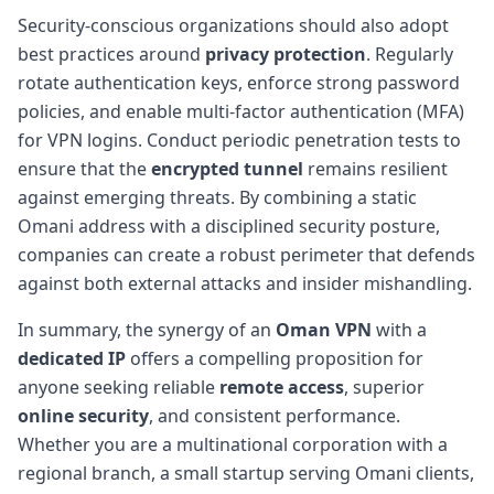
Security-conscious organizations should also adopt
best practices around
privacy protection
. Regularly
rotate authentication keys, enforce strong password
policies, and enable multi-factor authentication (MFA)
for VPN logins. Conduct periodic penetration tests to
ensure that the
encrypted tunnel
remains resilient
against emerging threats. By combining a static
Omani address with a disciplined security posture,
companies can create a robust perimeter that defends
against both external attacks and insider mishandling.
In summary, the synergy of an
Oman VPN
with a
dedicated IP
offers a compelling proposition for
anyone seeking reliable
remote access
, superior
online security
, and consistent performance.
Whether you are a multinational corporation with a
regional branch, a small startup serving Omani clients,