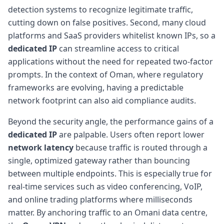
detection systems to recognize legitimate traffic,
cutting down on false positives. Second, many cloud
platforms and SaaS providers whitelist known IPs, so a
dedicated IP
can streamline access to critical
applications without the need for repeated two-factor
prompts. In the context of Oman, where regulatory
frameworks are evolving, having a predictable
network footprint can also aid compliance audits.
Beyond the security angle, the performance gains of a
dedicated IP
are palpable. Users often report lower
network latency
because traffic is routed through a
single, optimized gateway rather than bouncing
between multiple endpoints. This is especially true for
real-time services such as video conferencing, VoIP,
and online trading platforms where milliseconds
matter. By anchoring traffic to an Omani data centre,