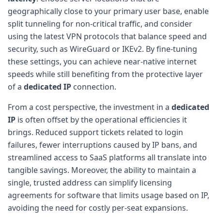
geographically close to your primary user base, enable
split tunneling for non-critical traffic, and consider
using the latest VPN protocols that balance speed and
security, such as WireGuard or IKEv2. By fine-tuning
these settings, you can achieve near-native internet
speeds while still benefiting from the protective layer
of a
dedicated IP
connection.
From a cost perspective, the investment in a
dedicated
IP
is often offset by the operational efficiencies it
brings. Reduced support tickets related to login
failures, fewer interruptions caused by IP bans, and
streamlined access to SaaS platforms all translate into
tangible savings. Moreover, the ability to maintain a
single, trusted address can simplify licensing
agreements for software that limits usage based on IP,
avoiding the need for costly per-seat expansions.