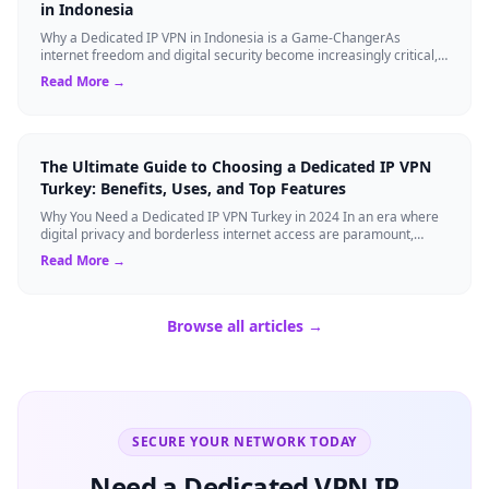
in Indonesia
Why a Dedicated IP VPN in Indonesia is a Game-ChangerAs
internet freedom and digital security become increasingly critical,
finding the right Virtual ...
Read More →
The Ultimate Guide to Choosing a Dedicated IP VPN
Turkey: Benefits, Uses, and Top Features
Why You Need a Dedicated IP VPN Turkey in 2024 In an era where
digital privacy and borderless internet access are paramount,
Virtual Private Networks ...
Read More →
Browse all articles →
SECURE YOUR NETWORK TODAY
Need a Dedicated VPN IP