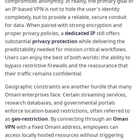
compromises anonymity. In reality, the primary goal of
an IP-based VPN is not to hide the user's identity
completely, but to provide a reliable, secure conduit
for data. When paired with strong encryption and
proper privacy policies, a
dedicated IP
still offers
substantial
privacy protection
while delivering the
predictability needed for mission-critical workflows.
Users can enjoy the best of both worlds: the ability to
bypass restrictive firewalls and the reassurance that
their traffic remains confidential.
Geographic constraints are another hurdle that many
Omani enterprises face. Certain streaming services,
research databases, and governmental portals
enforce location-based restrictions, often referred to
as
geo-restriction
. By connecting through an
Oman
VPN
with a fixed Omani address, employees can
access locally hosted resources without triggering