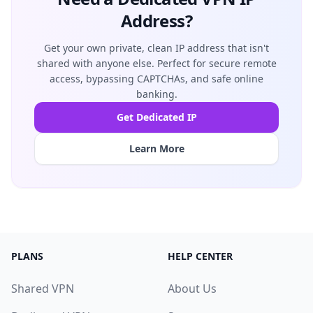
Address?
Get your own private, clean IP address that isn't
shared with anyone else. Perfect for secure remote
access, bypassing CAPTCHAs, and safe online
banking.
Get Dedicated IP
Learn More
PLANS
HELP CENTER
Shared VPN
About Us