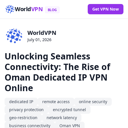
World
VPN
Get VPN Now
BLOG
WorldVPN
July 01, 2026
Unlocking Seamless
Connectivity: The Rise of
Oman Dedicated IP VPN
Online
dedicated IP
remote access
online security
privacy protection
encrypted tunnel
geo-restriction
network latency
business connectivity
Oman VPN