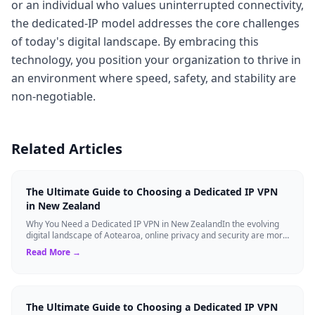
or an individual who values uninterrupted connectivity,
the dedicated-IP model addresses the core challenges
of today's digital landscape. By embracing this
technology, you position your organization to thrive in
an environment where speed, safety, and stability are
non-negotiable.
Related Articles
The Ultimate Guide to Choosing a Dedicated IP VPN
in New Zealand
Why You Need a Dedicated IP VPN in New ZealandIn the evolving
digital landscape of Aotearoa, online privacy and security are more
critical than ever. ...
Read More →
The Ultimate Guide to Choosing a Dedicated IP VPN