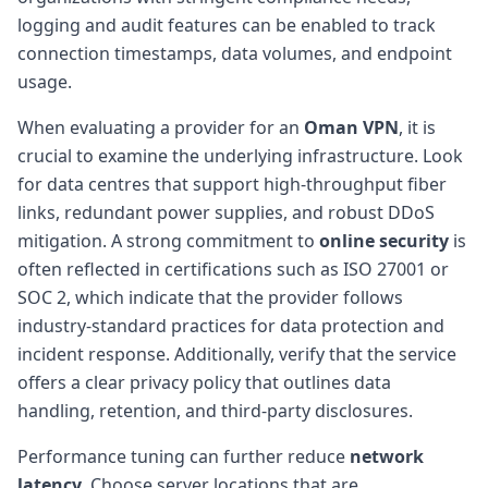
logging and audit features can be enabled to track
connection timestamps, data volumes, and endpoint
usage.
When evaluating a provider for an
Oman VPN
, it is
crucial to examine the underlying infrastructure. Look
for data centres that support high-throughput fiber
links, redundant power supplies, and robust DDoS
mitigation. A strong commitment to
online security
is
often reflected in certifications such as ISO 27001 or
SOC 2, which indicate that the provider follows
industry-standard practices for data protection and
incident response. Additionally, verify that the service
offers a clear privacy policy that outlines data
handling, retention, and third-party disclosures.
Performance tuning can further reduce
network
latency
. Choose server locations that are