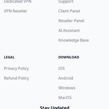
Dedicated VPN
Support
VPN Reseller
Client Panel
Reseller Panel
AI Assistant
Knowledge Base
LEGAL
DOWNLOAD
Privacy Policy
iOS
Refund Policy
Android
Windows
MacOS
Stay Updated