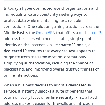
In today's hyper-connected world, organizations and
individuals alike are constantly seeking ways to
protect data while maintaining fast, reliable
connections. One solution gaining traction across the
Middle East is the
Oman VPN
that offers a
dedicated IP
address for users who need a stable, single-point
identity on the internet. Unlike shared IP pools, a
dedicated IP
ensures that every request appears to
originate from the same location, dramatically
simplifying authentication, reducing the chance of
blacklisting, and improving overall trustworthiness of
online interactions.
When a business decides to adopt a
dedicated IP
service, it instantly unlocks a suite of benefits that
touch on every facet of
online security
. First, a fixed
address makes it easier for firewalls and intrusion-