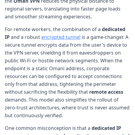
the
Oman VPN
reduces the physical distance to
regional servers, translating into faster page loads
and smoother streaming experiences.
For remote workers, the combination of a
dedicated
IP
and a robust
encrypted tunnel
is a game-changer. A
secure tunnel encrypts data from the user's device to
the VPN server, shielding it from eavesdroppers on
public Wi-Fi or hostile network segments. When the
endpoint is a static Omani address, corporate
resources can be configured to accept connections
only from that address, tightening the perimeter
without sacrificing the flexibility that
remote access
demands. This model also simplifies the rollout of
zero-trust architectures, where trust is never assumed
but continuously verified.
One common misconception is that a
dedicated IP