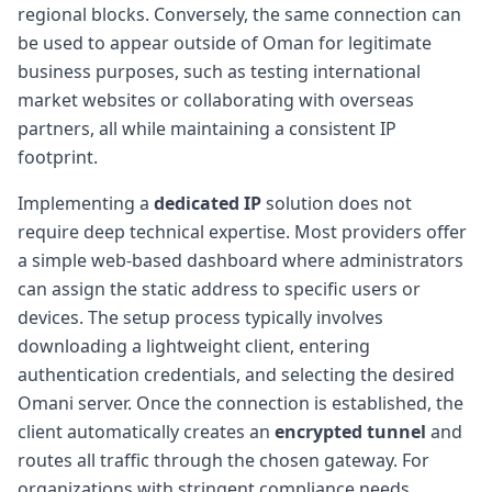
regional blocks. Conversely, the same connection can
be used to appear outside of Oman for legitimate
business purposes, such as testing international
market websites or collaborating with overseas
partners, all while maintaining a consistent IP
footprint.
Implementing a
dedicated IP
solution does not
require deep technical expertise. Most providers offer
a simple web-based dashboard where administrators
can assign the static address to specific users or
devices. The setup process typically involves
downloading a lightweight client, entering
authentication credentials, and selecting the desired
Omani server. Once the connection is established, the
client automatically creates an
encrypted tunnel
and
routes all traffic through the chosen gateway. For
organizations with stringent compliance needs,