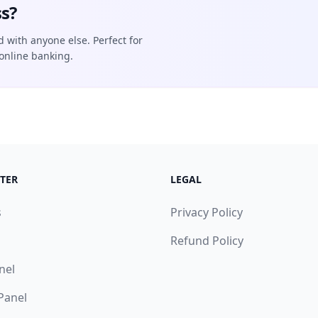
s?
d with anyone else. Perfect for
online banking.
TER
LEGAL
s
Privacy Policy
Refund Policy
nel
 Panel