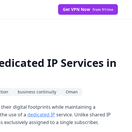
Get VPN Now
from $1/mo
dicated IP Services in
ction
business continuity
Oman
their digital footprints while maintaining a
s the use of a
dedicated IP
service. Unlike shared IP
 exclusively assigned to a single subscriber,