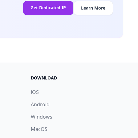
Get Dedicated IP
Learn More
DOWNLOAD
iOS
Android
Windows
MacOS