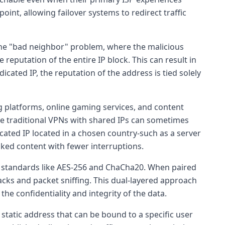
int, allowing failover systems to redirect traffic
the "bad neighbor" problem, where the malicious
reputation of the entire IP block. This can result in
dicated IP, the reputation of the address is tied solely
 platforms, online gaming services, and content
ile traditional VPNs with shared IPs can sometimes
cated IP located in a chosen country-such as a server
ocked content with fewer interruptions.
standards like AES-256 and ChaCha20. When paired
acks and packet sniffing. This dual-layered approach
the confidentiality and integrity of the data.
a static address that can be bound to a specific user