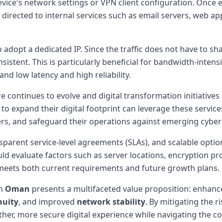
device's network settings or VPN client configuration. Once 
directed to internal services such as email servers, web a
adopt a dedicated IP. Since the traffic does not have to s
istent. This is particularly beneficial for bandwidth-intensi
nd low latency and high reliability.
e continues to evolve and digital transformation initiatives 
 to expand their digital footprint can leverage these servic
rs, and safeguard their operations against emerging cyber 
parent service-level agreements (SLAs), and scalable options
ld evaluate factors such as server locations, encryption p
t meets both current requirements and future growth plans.
in
Oman
presents a multifaceted value proposition: enhan
nuity
, and improved
network stability
. By mitigating the 
ther, more secure digital experience while navigating the c