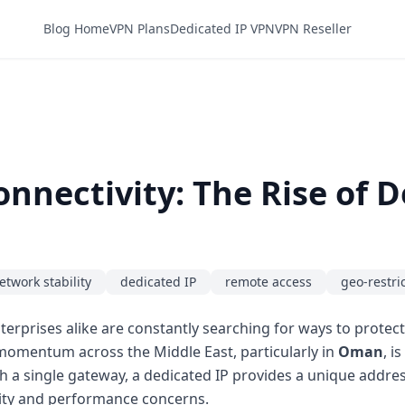
Blog Home
VPN Plans
Dedicated IP VPN
VPN Reseller
nectivity: The Rise of De
etwork stability
dedicated IP
remote access
geo-restri
erprises alike are constantly searching for ways to protect 
 momentum across the Middle East, particularly in
Oman
, i
 a single gateway, a dedicated IP provides a unique address
urity and performance concerns.