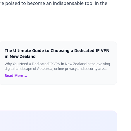
re poised to become an indispensable tool in the
The Ultimate Guide to Choosing a Dedicated IP VPN
in New Zealand
Why You Need a Dedicated IP VPN in New ZealandIn the evolving
digital landscape of Aotearoa, online privacy and security are
more critical than ever. ...
Read More →