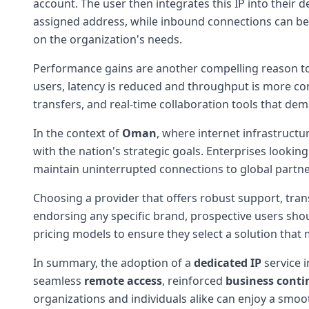
account. The user then integrates this IP into their 
assigned address, while inbound connections can be 
on the organization's needs.
Performance gains are another compelling reason to 
users, latency is reduced and throughput is more cons
transfers, and real-time collaboration tools that dema
In the context of
Oman
, where internet infrastructur
with the nation's strategic goals. Enterprises looking
maintain uninterrupted connections to global partne
Choosing a provider that offers robust support, trans
endorsing any specific brand, prospective users shou
pricing models to ensure they select a solution tha
In summary, the adoption of a
dedicated IP
service 
seamless
remote access
, reinforced
business conti
organizations and individuals alike can enjoy a smoo