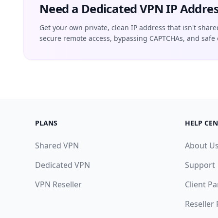
Need a Dedicated VPN IP Addres
Get your own private, clean IP address that isn't share
secure remote access, bypassing CAPTCHAs, and safe 
PLANS
HELP CEN
Shared VPN
About U
Dedicated VPN
Support
VPN Reseller
Client Pa
Reseller