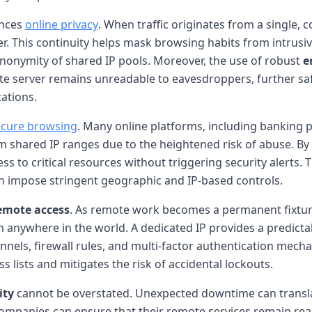
ances
online privacy
. When traffic originates from a single, 
ser. This continuity helps mask browsing habits from intrusi
anonymity of shared IP pools. Moreover, the use of robust
e
e server remains unreadable to eavesdroppers, further saf
cations.
ecure browsing
. Many online platforms, including banking p
from shared IP ranges due to the heightened risk of abuse. B
s to critical resources without triggering security alerts. T
en impose stringent geographic and IP-based controls.
emote access
. As remote work becomes a permanent fixtur
 anywhere in the world. A dedicated IP provides a predictab
unnels, firewall rules, and multi-factor authentication mec
 lists and mitigates the risk of accidental lockouts.
ity
cannot be overstated. Unexpected downtime can transla
companies can ensure that their remote services remain re