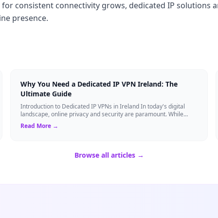
r consistent connectivity grows, dedicated IP solutions a
line presence.
Why You Need a Dedicated IP VPN Ireland: The
Ultimate Guide
Introduction to Dedicated IP VPNs in Ireland In today's digital
landscape, online privacy and security are paramount. While
standard Virtual Private N...
Read More →
Browse all articles →