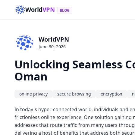
World
VPN
BLOG
WorldVPN
June 30, 2026
Unlocking Seamless Con
Oman
online privacy
secure browsing
encryption
n
In today's hyper-connected world, individuals and ent
frictionless online experience. One solution gaining
addresses that route traffic from many users through
delivering a host of benefits that address both sec