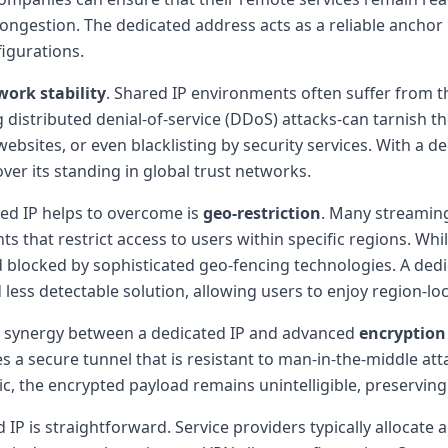
ngestion. The dedicated address acts as a reliable anchor po
igurations.
work stability
. Shared IP environments often suffer from 
stributed denial-of-service (DDoS) attacks-can tarnish the 
websites, or even blacklisting by security services. With a de
over its standing in global trust networks.
ted IP helps to overcome is
geo-restriction
. Many streaming
s that restrict access to users within specific regions. Wh
 blocked by sophisticated geo-fencing technologies. A dedi
 less detectable solution, allowing users to enjoy region-l
he synergy between a dedicated IP and advanced
encryption
s a secure tunnel that is resistant to man-in-the-middle att
ic, the encrypted payload remains unintelligible, preserving 
IP is straightforward. Service providers typically allocate 