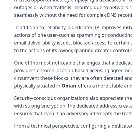
outages or when traffic is rerouted due to network co
seamlessly without the need for complex DNS reconf
In addition to reliability, a dedicated IP improves
net
actions of one user-such as spamming or conducting di
email deliverability issues, blocked access to certain 
to the actions of its owner, granting greater control 
One of the most noticeable challenges that a dedica
providers enforce location-based licensing agreement
circumvent these blocks, they are often detected and
physically situated in
Oman
-offers a more stable and
Security-conscious organizations also appreciate t
with strong encryption, the dedicated address create
ensures that even if an adversary intercepts the traff
From a technical perspective, configuring a dedicated 