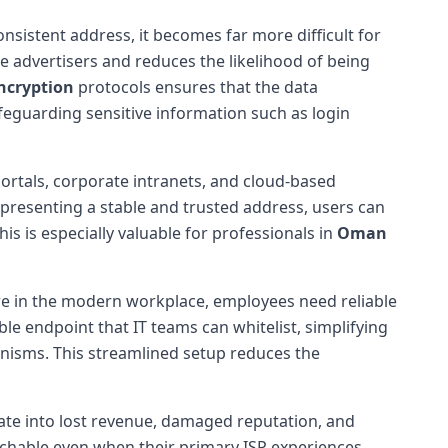
consistent address, it becomes far more difficult for
ve advertisers and reduces the likelihood of being
ncryption
protocols ensures that the data
eguarding sensitive information such as login
ortals, corporate intranets, and cloud-based
y presenting a stable and trusted address, users can
his is especially valuable for professionals in
Oman
e in the modern workplace, employees need reliable
le endpoint that IT teams can whitelist, simplifying
hanisms. This streamlined setup reduces the
te into lost revenue, damaged reputation, and
achable even when their primary ISP experiences