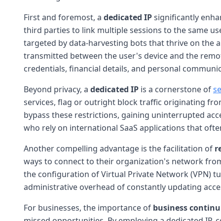
First and foremost, a
dedicated IP
significantly enh
third parties to link multiple sessions to the same u
targeted by data-harvesting bots that thrive on the 
transmitted between the user's device and the remot
credentials, financial details, and personal communi
Beyond privacy, a
dedicated IP
is a cornerstone of
s
services, flag or outright block traffic originating 
bypass these restrictions, gaining uninterrupted acces
who rely on international SaaS applications that oft
Another compelling advantage is the facilitation of
r
ways to connect to their organization's network from
the configuration of Virtual Private Network (VPN) t
administrative overhead of constantly updating access
For businesses, the importance of
business continu
missed opportunities. By employing a dedicated IP, 