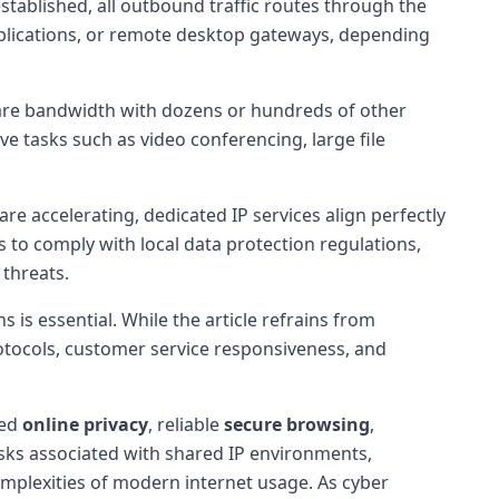
established, all outbound traffic routes through the
pplications, or remote desktop gateways, depending
hare bandwidth with dozens or hundreds of other
ve tasks such as video conferencing, large file
are accelerating, dedicated IP services align perfectly
es to comply with local data protection regulations,
threats.
 is essential. While the article refrains from
rotocols, customer service responsiveness, and
ced
online privacy
, reliable
secure browsing
,
risks associated with shared IP environments,
omplexities of modern internet usage. As cyber