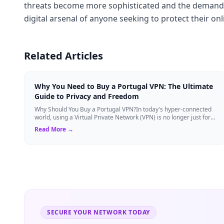
threats become more sophisticated and the demand fo
digital arsenal of anyone seeking to protect their on
Related Articles
Why You Need to Buy a Portugal VPN: The Ultimate
Guide to Privacy and Freedom
Why Should You Buy a Portugal VPN?In today's hyper-connected
world, using a Virtual Private Network (VPN) is no longer just for
tech experts. Whether ...
Read More →
SECURE YOUR NETWORK TODAY