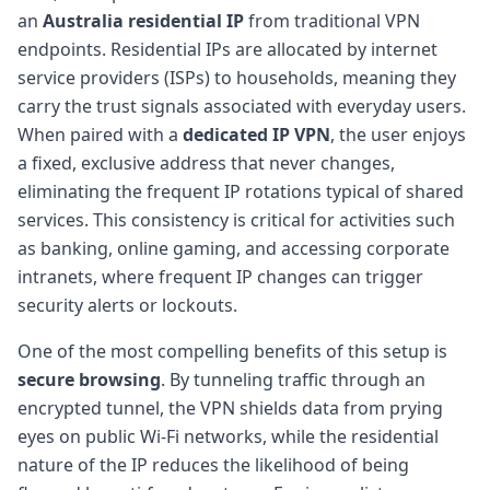
an
Australia residential IP
from traditional VPN
endpoints. Residential IPs are allocated by internet
service providers (ISPs) to households, meaning they
carry the trust signals associated with everyday users.
When paired with a
dedicated IP VPN
, the user enjoys
a fixed, exclusive address that never changes,
eliminating the frequent IP rotations typical of shared
services. This consistency is critical for activities such
as banking, online gaming, and accessing corporate
intranets, where frequent IP changes can trigger
security alerts or lockouts.
One of the most compelling benefits of this setup is
secure browsing
. By tunneling traffic through an
encrypted tunnel, the VPN shields data from prying
eyes on public Wi-Fi networks, while the residential
nature of the IP reduces the likelihood of being