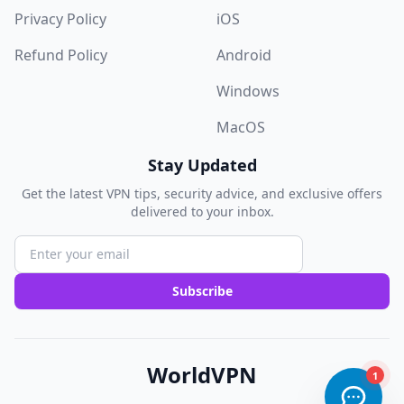
Privacy Policy
iOS
Refund Policy
Android
Windows
MacOS
Stay Updated
Get the latest VPN tips, security advice, and exclusive offers
delivered to your inbox.
Subscribe
WorldVPN