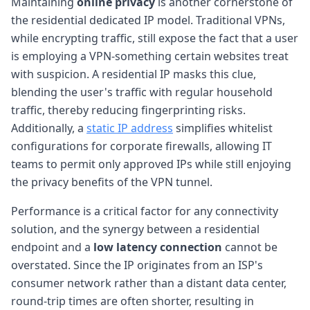
Maintaining
online privacy
is another cornerstone of
the residential dedicated IP model. Traditional VPNs,
while encrypting traffic, still expose the fact that a user
is employing a VPN-something certain websites treat
with suspicion. A residential IP masks this clue,
blending the user's traffic with regular household
traffic, thereby reducing fingerprinting risks.
Additionally, a
static IP address
simplifies whitelist
configurations for corporate firewalls, allowing IT
teams to permit only approved IPs while still enjoying
the privacy benefits of the VPN tunnel.
Performance is a critical factor for any connectivity
solution, and the synergy between a residential
endpoint and a
low latency connection
cannot be
overstated. Since the IP originates from an ISP's
consumer network rather than a distant data center,
round-trip times are often shorter, resulting in