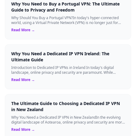
Why You Need to Buy a Portugal VPN: The Ultimate
Guide to Privacy and Freedom
Why Should You Buy a Portugal VPN?In today's hyper-connected
world, using a Virtual Private Network (VPN) is no longer just for
tech experts. Whether ...
Read More →
Why You Need a Dedicated IP VPN Ireland: The
Ultimate Guide
Introduction to Dedicated IP VPNs in Ireland In today's digital
landscape, online privacy and security are paramount. While
standard Virtual Private N...
Read More →
The Ultimate Guide to Choosing a Dedicated IP VPN
in New Zealand
Why You Need a Dedicated IP VPN in New ZealandIn the evolving
digital landscape of Aotearoa, online privacy and security are more
critical than ever. ...
Read More →