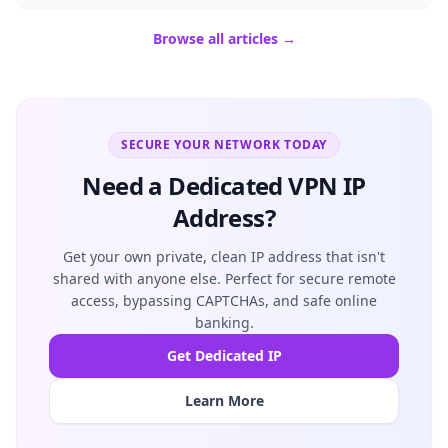
Browse all articles →
SECURE YOUR NETWORK TODAY
Need a Dedicated VPN IP
Address?
Get your own private, clean IP address that isn't
shared with anyone else. Perfect for secure remote
access, bypassing CAPTCHAs, and safe online
banking.
Get Dedicated IP
Learn More