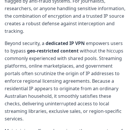
flagged by anti-fraud systems. For journalists,
researchers, or anyone handling sensitive information,
the combination of encryption and a trusted IP source
creates a robust defense against interception and
tracking.
Beyond security, a
dedicated IP VPN
empowers users
to bypass
geo-restricted content
without the hiccups
commonly experienced with shared pools. Streaming
platforms, online marketplaces, and government
portals often scrutinize the origin of IP addresses to
enforce regional licensing agreements. Because a
residential IP appears to originate from an ordinary
Australian household, it smoothly satisfies these
checks, delivering uninterrupted access to local
streaming libraries, exclusive sales, or region-specific
services.