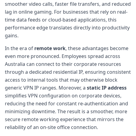
smoother video calls, faster file transfers, and reduced
lag in online gaming. For businesses that rely on real-
time data feeds or cloud-based applications, this
performance edge translates directly into productivity
gains.
In the era of
remote work
, these advantages become
even more pronounced. Employees spread across
Australia can connect to their corporate resources
through a dedicated residential IP, ensuring consistent
access to internal tools that may otherwise block
generic VPN IP ranges. Moreover, a
static IP address
simplifies VPN configuration on corporate devices,
reducing the need for constant re-authentication and
minimizing downtime. The result is a smoother, more
secure remote working experience that mirrors the
reliability of an on-site office connection.