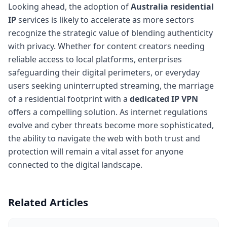
Looking ahead, the adoption of
Australia residential
IP
services is likely to accelerate as more sectors
recognize the strategic value of blending authenticity
with privacy. Whether for content creators needing
reliable access to local platforms, enterprises
safeguarding their digital perimeters, or everyday
users seeking uninterrupted streaming, the marriage
of a residential footprint with a
dedicated IP VPN
offers a compelling solution. As internet regulations
evolve and cyber threats become more sophisticated,
the ability to navigate the web with both trust and
protection will remain a vital asset for anyone
connected to the digital landscape.
Related Articles