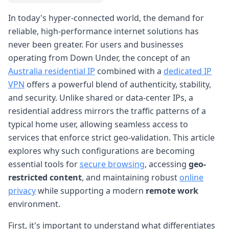
In today's hyper-connected world, the demand for
reliable, high-performance internet solutions has
never been greater. For users and businesses
operating from Down Under, the concept of an
Australia residential IP
combined with a
dedicated IP
VPN
offers a powerful blend of authenticity, stability,
and security. Unlike shared or data-center IPs, a
residential address mirrors the traffic patterns of a
typical home user, allowing seamless access to
services that enforce strict geo-validation. This article
explores why such configurations are becoming
essential tools for
secure browsing
, accessing
geo-
restricted content
, and maintaining robust
online
privacy
while supporting a modern
remote work
environment.
First, it's important to understand what differentiates