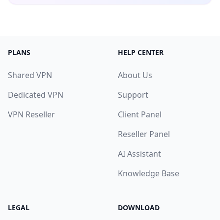
PLANS
HELP CENTER
Shared VPN
About Us
Dedicated VPN
Support
VPN Reseller
Client Panel
Reseller Panel
AI Assistant
Knowledge Base
LEGAL
DOWNLOAD