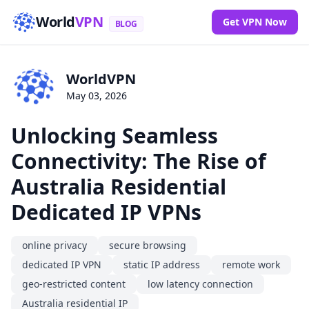
World
VPN
Get VPN Now
BLOG
WorldVPN
May 03, 2026
Unlocking Seamless
Connectivity: The Rise of
Australia Residential
Dedicated IP VPNs
online privacy
secure browsing
dedicated IP VPN
static IP address
remote work
geo-restricted content
low latency connection
Australia residential IP