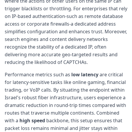
where the actions of other users on the same IP can
trigger blacklists or throttling. For enterprises that rely
on IP-based authentication-such as remote database
access or corporate firewalls-a dedicated address
simplifies configuration and enhances trust. Moreover,
search engines and content delivery networks
recognize the stability of a dedicated IP, often
delivering more accurate geo-targeted results and
reducing the likelihood of CAPTCHAs.
Performance metrics such as
low latency
are critical
for latency-sensitive tasks like online gaming, financial
trading, or VoIP calls. By situating the endpoint within
Israel's robust fiber infrastructure, users experience a
dramatic reduction in round-trip times compared with
routes that traverse multiple continents. Combined
with a
high speed
backbone, this setup ensures that
packet loss remains minimal and jitter stays within