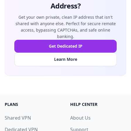
Address?
Get your own private, clean IP address that isn't
shared with anyone else. Perfect for secure remote
access, bypassing CAPTCHAs, and safe online
banking.
Get Dedicated IP
Learn More
PLANS
HELP CENTER
Shared VPN
About Us
Dedicated VPN
Support