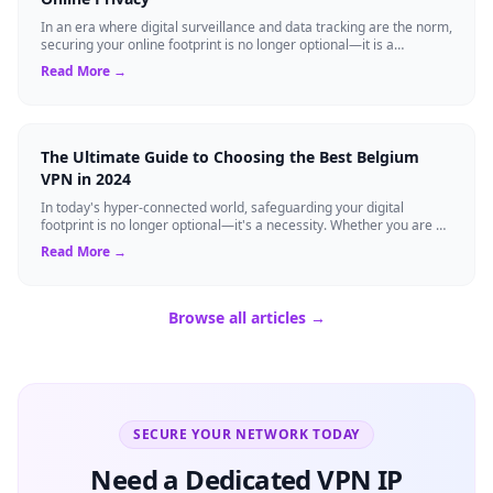
In an era where digital surveillance and data tracking are the norm,
securing your online footprint is no longer optional—it is a
necessity. If you ...
Read More →
The Ultimate Guide to Choosing the Best Belgium
VPN in 2024
In today's hyper-connected world, safeguarding your digital
footprint is no longer optional—it's a necessity. Whether you are a
resident of Brussels...
Read More →
Browse all articles →
SECURE YOUR NETWORK TODAY
Need a Dedicated VPN IP