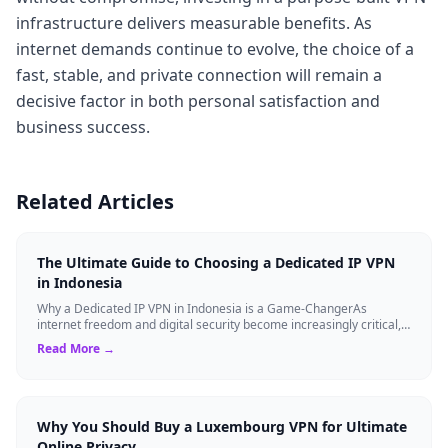
infrastructure delivers measurable benefits. As
internet demands continue to evolve, the choice of a
fast, stable, and private connection will remain a
decisive factor in both personal satisfaction and
business success.
Related Articles
The Ultimate Guide to Choosing a Dedicated IP VPN
in Indonesia
Why a Dedicated IP VPN in Indonesia is a Game-ChangerAs
internet freedom and digital security become increasingly critical,
finding the right Virtual ...
Read More →
Why You Should Buy a Luxembourg VPN for Ultimate
Online Privacy