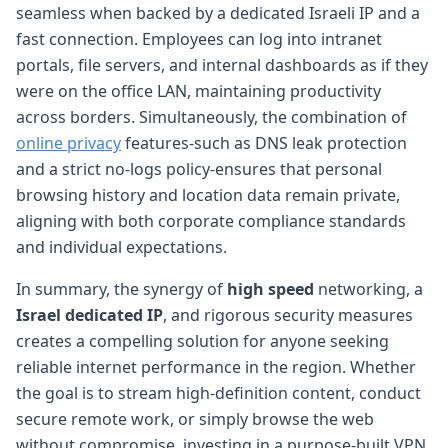
seamless when backed by a dedicated Israeli IP and a
fast connection. Employees can log into intranet
portals, file servers, and internal dashboards as if they
were on the office LAN, maintaining productivity
across borders. Simultaneously, the combination of
online privacy
features-such as DNS leak protection
and a strict no-logs policy-ensures that personal
browsing history and location data remain private,
aligning with both corporate compliance standards
and individual expectations.
In summary, the synergy of
high speed
networking, a
Israel dedicated IP
, and rigorous security measures
creates a compelling solution for anyone seeking
reliable internet performance in the region. Whether
the goal is to stream high-definition content, conduct
secure remote work, or simply browse the web
without compromise, investing in a purpose-built VPN