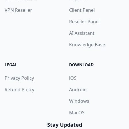
VPN Reseller
Client Panel
Reseller Panel
AI Assistant
Knowledge Base
LEGAL
DOWNLOAD
Privacy Policy
iOS
Refund Policy
Android
Windows
MacOS
Stay Updated