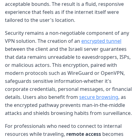
acceptable bounds. The result is a fluid, responsive
experience that feels as if the internet itself were
tailored to the user's location.
Security remains a non-negotiable component of any
VPN solution. The creation of an
encrypted tunnel
between the client and the Israeli server guarantees
that data remains unreadable to eavesdroppers, ISPs,
or malicious actors. This encryption, paired with
modern protocols such as WireGuard or OpenVPN,
safeguards sensitive information-whether it's
corporate credentials, personal messages, or financial
details. Users also benefit from
secure browsing
, as
the encrypted pathway prevents man-in-the-middle
attacks and shields browsing habits from surveillance.
For professionals who need to connect to internal
resources while traveling,
remote access
becomes