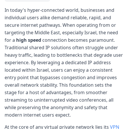
In today's hyper-connected world, businesses and
individual users alike demand reliable, rapid, and
secure internet pathways. When operating from or
targeting the Middle East, especially Israel, the need
for a
high speed
connection becomes paramount.
Traditional shared IP solutions often struggle under
heavy traffic, leading to bottlenecks that degrade user
experience. By leveraging a dedicated IP address
located within Israel, users can enjoy a consistent
entry point that bypasses congestion and improves
overall network stability. This foundation sets the
stage for a host of advantages, from smoother
streaming to uninterrupted video conferences, all
while preserving the anonymity and safety that
modern internet users expect.
At the core of any virtual private network lies its
VPN