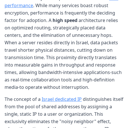
performance
. While many services boast robust
encryption, performance is frequently the deciding
factor for adoption. A
high speed
architecture relies
on optimized routing, strategically placed data
centers, and the elimination of unnecessary hops.
When a server resides directly in Israel, data packets
travel shorter physical distances, cutting down on
transmission time. This proximity directly translates
into measurable gains in throughput and response
times, allowing bandwidth-intensive applications-such
as real-time collaboration tools and high-definition
media-to operate without interruption.
The concept of a
Israel dedicated IP
distinguishes itself
from the pool of shared addresses by assigning a
single, static IP to a user or organization. This
exclusivity eliminates the "noisy neighbor" effect,