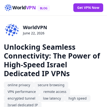
World
VPN
Get VPN Now
BLOG
WorldVPN
June 22, 2026
Unlocking Seamless
Connectivity: The Power of
High-Speed Israel
Dedicated IP VPNs
online privacy
secure browsing
VPN performance
remote access
encrypted tunnel
low latency
high speed
Israel dedicated IP