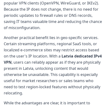
popular VPN clients (OpenVPN, WireGuard, or IKEv2).
Because the IP does not change, there is no need for
periodic updates to firewall rules or DNS records,
saving IT teams valuable time and reducing the chance
of misconfiguration.
Another practical benefit lies in geo-specific services.
Certain streaming platforms, regional SaaS tools, or
localized e-commerce sites may restrict access based
on the user's IP location. With a
Latvia dedicated IPv4
VPN
, users can reliably appear as if they are physically
present in Latvia, unlocking content that would
otherwise be unavailable. This capability is especially
useful for market researchers or sales teams who
need to test region-locked features without physically
relocating.
While the advantages are clear, it is important to