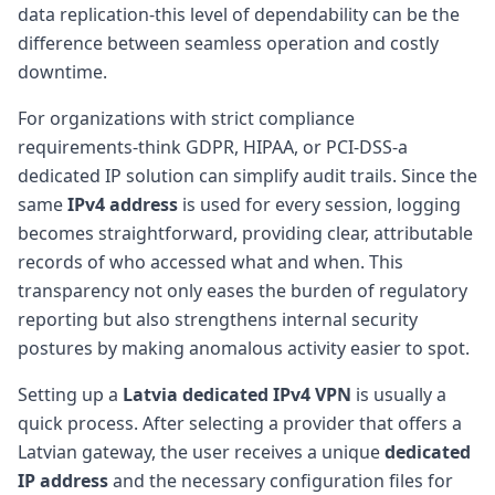
data replication-this level of dependability can be the
difference between seamless operation and costly
downtime.
For organizations with strict compliance
requirements-think GDPR, HIPAA, or PCI-DSS-a
dedicated IP solution can simplify audit trails. Since the
same
IPv4 address
is used for every session, logging
becomes straightforward, providing clear, attributable
records of who accessed what and when. This
transparency not only eases the burden of regulatory
reporting but also strengthens internal security
postures by making anomalous activity easier to spot.
Setting up a
Latvia dedicated IPv4 VPN
is usually a
quick process. After selecting a provider that offers a
Latvian gateway, the user receives a unique
dedicated
IP address
and the necessary configuration files for