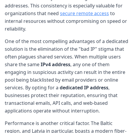
addresses. This consistency is especially valuable for
organizations that need
secure remote access
to
internal resources without compromising on speed or
reliability.
One of the most compelling advantages of a dedicated
solution is the elimination of the "bad IP" stigma that
often plagues shared services. When multiple users
share the same
IPv4 address
, any one of them
engaging in suspicious activity can result in the entire
pool being blacklisted by email providers or online
services. By opting for a
dedicated IP address
,
businesses protect their reputation, ensuring that
transactional emails, API calls, and web-based
applications operate without interruption.
Performance is another critical factor. The Baltic
region, and Latvia in particular, boasts a modern fiber-