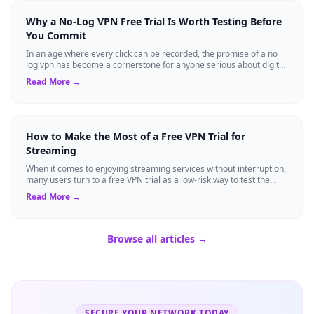
Why a No-Log VPN Free Trial Is Worth Testing Before
You Commit
In an age where every click can be recorded, the promise of a no
log vpn has become a cornerstone for anyone serious about digital
privacy. Yet, many ...
Read More →
How to Make the Most of a Free VPN Trial for
Streaming
When it comes to enjoying streaming services without interruption,
many users turn to a free VPN trial as a low-risk way to test the
waters. A trial p...
Read More →
Browse all articles →
SECURE YOUR NETWORK TODAY