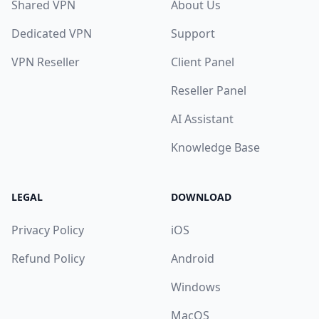
Shared VPN
About Us
Dedicated VPN
Support
VPN Reseller
Client Panel
Reseller Panel
AI Assistant
Knowledge Base
LEGAL
DOWNLOAD
Privacy Policy
iOS
Refund Policy
Android
Windows
MacOS