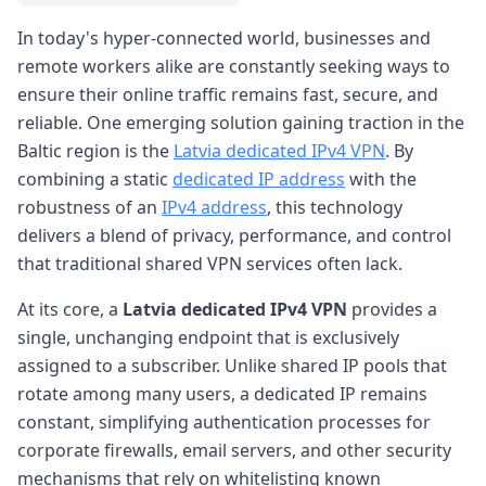
In today's hyper-connected world, businesses and
remote workers alike are constantly seeking ways to
ensure their online traffic remains fast, secure, and
reliable. One emerging solution gaining traction in the
Baltic region is the
Latvia dedicated IPv4 VPN
. By
combining a static
dedicated IP address
with the
robustness of an
IPv4 address
, this technology
delivers a blend of privacy, performance, and control
that traditional shared VPN services often lack.
At its core, a
Latvia dedicated IPv4 VPN
provides a
single, unchanging endpoint that is exclusively
assigned to a subscriber. Unlike shared IP pools that
rotate among many users, a dedicated IP remains
constant, simplifying authentication processes for
corporate firewalls, email servers, and other security
mechanisms that rely on whitelisting known