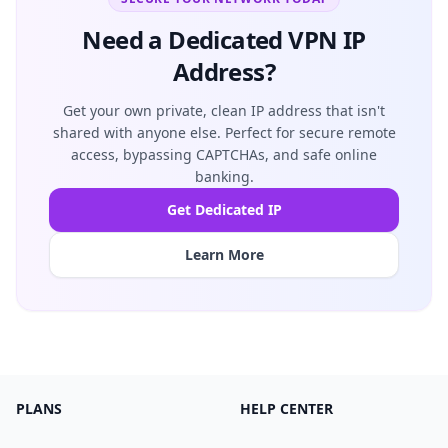
Need a Dedicated VPN IP
Address?
Get your own private, clean IP address that isn't
shared with anyone else. Perfect for secure remote
access, bypassing CAPTCHAs, and safe online
banking.
Get Dedicated IP
Learn More
PLANS
HELP CENTER