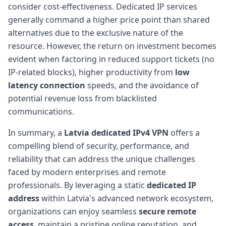
consider cost-effectiveness. Dedicated IP services
generally command a higher price point than shared
alternatives due to the exclusive nature of the
resource. However, the return on investment becomes
evident when factoring in reduced support tickets (no
IP-related blocks), higher productivity from
low
latency connection
speeds, and the avoidance of
potential revenue loss from blacklisted
communications.
In summary, a
Latvia dedicated IPv4 VPN
offers a
compelling blend of security, performance, and
reliability that can address the unique challenges
faced by modern enterprises and remote
professionals. By leveraging a static
dedicated IP
address
within Latvia's advanced network ecosystem,
organizations can enjoy seamless
secure remote
access
, maintain a pristine online reputation, and