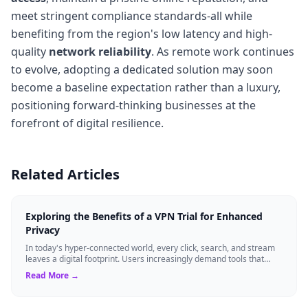
meet stringent compliance standards-all while
benefiting from the region's low latency and high-
quality
network reliability
. As remote work continues
to evolve, adopting a dedicated solution may soon
become a baseline expectation rather than a luxury,
positioning forward-thinking businesses at the
forefront of digital resilience.
Related Articles
Exploring the Benefits of a VPN Trial for Enhanced
Privacy
In today's hyper-connected world, every click, search, and stream
leaves a digital footprint. Users increasingly demand tools that
shield their person...
Read More →