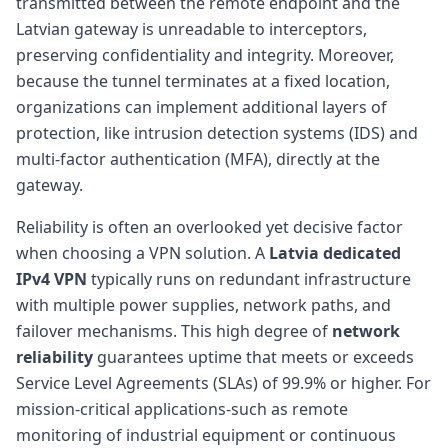
transmitted between the remote endpoint and the
Latvian gateway is unreadable to interceptors,
preserving confidentiality and integrity. Moreover,
because the tunnel terminates at a fixed location,
organizations can implement additional layers of
protection, like intrusion detection systems (IDS) and
multi-factor authentication (MFA), directly at the
gateway.
Reliability is often an overlooked yet decisive factor
when choosing a VPN solution. A
Latvia dedicated
IPv4 VPN
typically runs on redundant infrastructure
with multiple power supplies, network paths, and
failover mechanisms. This high degree of
network
reliability
guarantees uptime that meets or exceeds
Service Level Agreements (SLAs) of 99.9% or higher. For
mission-critical applications-such as remote
monitoring of industrial equipment or continuous