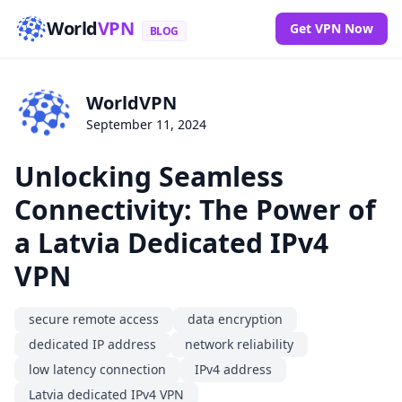
World
VPN
Get VPN Now
BLOG
WorldVPN
September 11, 2024
Unlocking Seamless
Connectivity: The Power of
a Latvia Dedicated IPv4
VPN
secure remote access
data encryption
dedicated IP address
network reliability
low latency connection
IPv4 address
Latvia dedicated IPv4 VPN