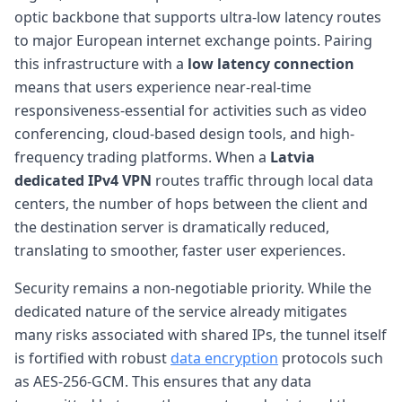
optic backbone that supports ultra-low latency routes
to major European internet exchange points. Pairing
this infrastructure with a
low latency connection
means that users experience near-real-time
responsiveness-essential for activities such as video
conferencing, cloud-based design tools, and high-
frequency trading platforms. When a
Latvia
dedicated IPv4 VPN
routes traffic through local data
centers, the number of hops between the client and
the destination server is dramatically reduced,
translating to smoother, faster user experiences.
Security remains a non-negotiable priority. While the
dedicated nature of the service already mitigates
many risks associated with shared IPs, the tunnel itself
is fortified with robust
data encryption
protocols such
as AES-256-GCM. This ensures that any data