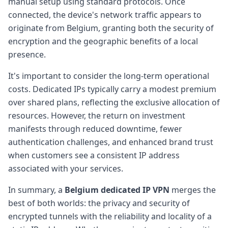
manual setup using standard protocols. Once
connected, the device's network traffic appears to
originate from Belgium, granting both the security of
encryption and the geographic benefits of a local
presence.
It's important to consider the long-term operational
costs. Dedicated IPs typically carry a modest premium
over shared plans, reflecting the exclusive allocation of
resources. However, the return on investment
manifests through reduced downtime, fewer
authentication challenges, and enhanced brand trust
when customers see a consistent IP address
associated with your services.
In summary, a
Belgium dedicated IP VPN
merges the
best of both worlds: the privacy and security of
encrypted tunnels with the reliability and locality of a