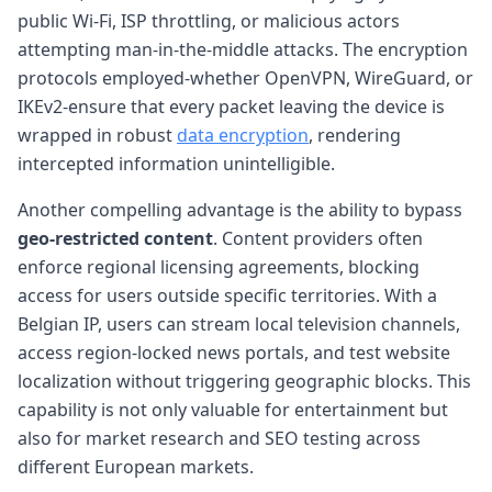
public Wi-Fi, ISP throttling, or malicious actors
attempting man-in-the-middle attacks. The encryption
protocols employed-whether OpenVPN, WireGuard, or
IKEv2-ensure that every packet leaving the device is
wrapped in robust
data encryption
, rendering
intercepted information unintelligible.
Another compelling advantage is the ability to bypass
geo-restricted content
. Content providers often
enforce regional licensing agreements, blocking
access for users outside specific territories. With a
Belgian IP, users can stream local television channels,
access region-locked news portals, and test website
localization without triggering geographic blocks. This
capability is not only valuable for entertainment but
also for market research and SEO testing across
different European markets.