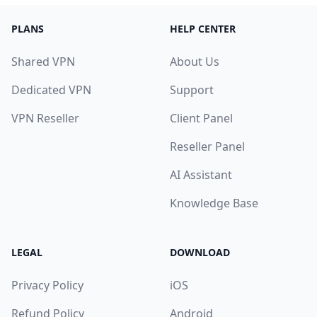
PLANS
HELP CENTER
Shared VPN
About Us
Dedicated VPN
Support
VPN Reseller
Client Panel
Reseller Panel
AI Assistant
Knowledge Base
LEGAL
DOWNLOAD
Privacy Policy
iOS
Refund Policy
Android