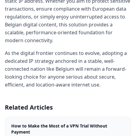
static IP address. Whether you aim to protect sensitive
transactions, ensure compliance with European data
regulations, or simply enjoy uninterrupted access to
Belgian digital content, this solution provides a
scalable, performance-oriented foundation for
modern connectivity.
As the digital frontier continues to evolve, adopting a
dedicated IP strategy anchored in a stable, well-
connected nation like Belgium will remain a forward-
looking choice for anyone serious about secure,
efficient, and location-aware internet use.
Related Articles
How to Make the Most of a VPN Trial Without
Payment