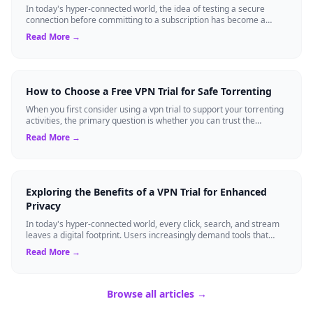
In today's hyper-connected world, the idea of testing a secure
connection before committing to a subscription has become a
standard expectation for ma...
Read More →
How to Choose a Free VPN Trial for Safe Torrenting
When you first consider using a vpn trial to support your torrenting
activities, the primary question is whether you can trust the
temporary service l...
Read More →
Exploring the Benefits of a VPN Trial for Enhanced
Privacy
In today's hyper-connected world, every click, search, and stream
leaves a digital footprint. Users increasingly demand tools that
shield their person...
Read More →
Browse all articles →