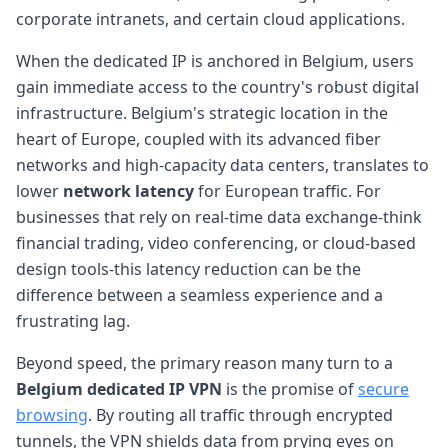
corporate intranets, and certain cloud applications.
When the dedicated IP is anchored in Belgium, users
gain immediate access to the country's robust digital
infrastructure. Belgium's strategic location in the
heart of Europe, coupled with its advanced fiber
networks and high-capacity data centers, translates to
lower
network latency
for European traffic. For
businesses that rely on real-time data exchange-think
financial trading, video conferencing, or cloud-based
design tools-this latency reduction can be the
difference between a seamless experience and a
frustrating lag.
Beyond speed, the primary reason many turn to a
Belgium dedicated IP VPN
is the promise of
secure
browsing
. By routing all traffic through encrypted
tunnels, the VPN shields data from prying eyes on