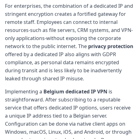
For enterprises, the combination of a dedicated IP and
stringent encryption creates a fortified gateway for
remote staff. Employees can connect to internal
resources-such as file servers, CRM systems, and VPN-
only applications-without exposing the corporate
network to the public internet. The
privacy protection
offered by a dedicated IP also aligns with GDPR
compliance, as personal data remains encrypted
during transit and is less likely to be inadvertently
leaked through shared IP misuse.
Implementing a
Belgium dedicated IP VPN
is
straightforward. After subscribing to a reputable
service that offers dedicated IP options, users receive
a unique IP address tied to a Belgian server.
Configuration can be done via native client apps on
Windows, macOS, Linux, iOS, and Android, or through