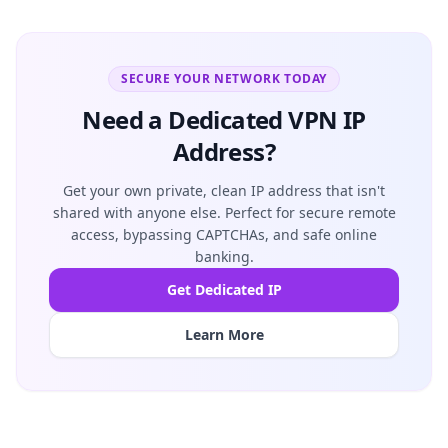
SECURE YOUR NETWORK TODAY
Need a Dedicated VPN IP
Address?
Get your own private, clean IP address that isn't
shared with anyone else. Perfect for secure remote
access, bypassing CAPTCHAs, and safe online
banking.
Get Dedicated IP
Learn More