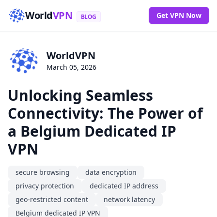
World
VPN
Get VPN Now
BLOG
WorldVPN
March 05, 2026
Unlocking Seamless
Connectivity: The Power of
a Belgium Dedicated IP
VPN
secure browsing
data encryption
privacy protection
dedicated IP address
geo-restricted content
network latency
Belgium dedicated IP VPN