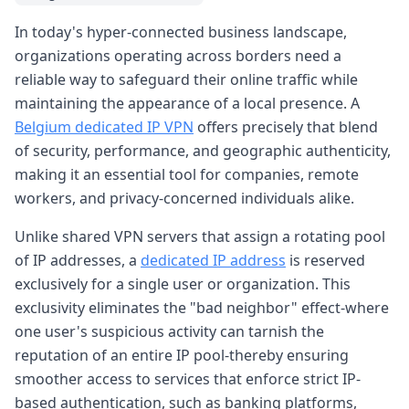
In today's hyper-connected business landscape,
organizations operating across borders need a
reliable way to safeguard their online traffic while
maintaining the appearance of a local presence. A
Belgium dedicated IP VPN
offers precisely that blend
of security, performance, and geographic authenticity,
making it an essential tool for companies, remote
workers, and privacy-concerned individuals alike.
Unlike shared VPN servers that assign a rotating pool
of IP addresses, a
dedicated IP address
is reserved
exclusively for a single user or organization. This
exclusivity eliminates the "bad neighbor" effect-where
one user's suspicious activity can tarnish the
reputation of an entire IP pool-thereby ensuring
smoother access to services that enforce strict IP-
based authentication, such as banking platforms,